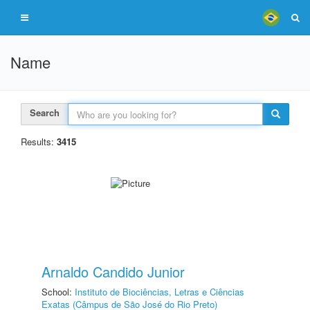
Name
Search
Results:
3415
Arnaldo Candido Junior
School:
Instituto de Biociências, Letras e Ciências
Exatas (Câmpus de São José do Rio Preto)