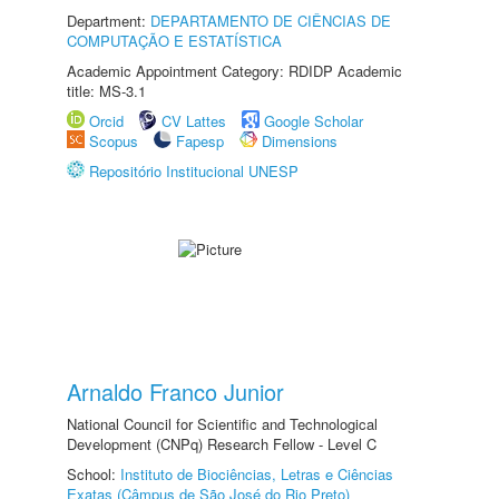
Department:
DEPARTAMENTO DE CIÊNCIAS DE
COMPUTAÇÃO E ESTATÍSTICA
Academic Appointment Category: RDIDP Academic
title: MS-3.1
Orcid
CV Lattes
Google Scholar
Scopus
Fapesp
Dimensions
Repositório Institucional UNESP
Arnaldo Franco Junior
National Council for Scientific and Technological
Development (CNPq) Research Fellow - Level C
School:
Instituto de Biociências, Letras e Ciências
Exatas (Câmpus de São José do Rio Preto)