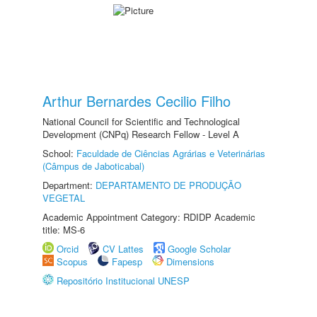
Arthur Bernardes Cecilio Filho
National Council for Scientific and Technological
Development (CNPq) Research Fellow - Level A
School:
Faculdade de Ciências Agrárias e Veterinárias
(Câmpus de Jaboticabal)
Department:
DEPARTAMENTO DE PRODUÇÃO
VEGETAL
Academic Appointment Category: RDIDP Academic
title: MS-6
Orcid
CV Lattes
Google Scholar
Scopus
Fapesp
Dimensions
Repositório Institucional UNESP