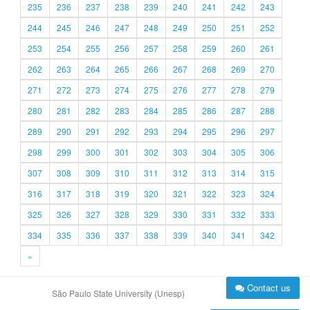
235
236
237
238
239
240
241
242
243
244
245
246
247
248
249
250
251
252
253
254
255
256
257
258
259
260
261
262
263
264
265
266
267
268
269
270
271
272
273
274
275
276
277
278
279
280
281
282
283
284
285
286
287
288
289
290
291
292
293
294
295
296
297
298
299
300
301
302
303
304
305
306
307
308
309
310
311
312
313
314
315
316
317
318
319
320
321
322
323
324
325
326
327
328
329
330
331
332
333
334
335
336
337
338
339
340
341
342
»
Contact us
São Paulo State University (Unesp)