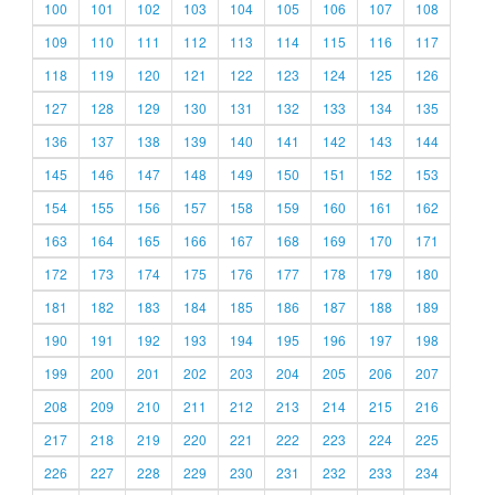
100
101
102
103
104
105
106
107
108
109
110
111
112
113
114
115
116
117
118
119
120
121
122
123
124
125
126
127
128
129
130
131
132
133
134
135
136
137
138
139
140
141
142
143
144
145
146
147
148
149
150
151
152
153
154
155
156
157
158
159
160
161
162
163
164
165
166
167
168
169
170
171
172
173
174
175
176
177
178
179
180
181
182
183
184
185
186
187
188
189
190
191
192
193
194
195
196
197
198
199
200
201
202
203
204
205
206
207
208
209
210
211
212
213
214
215
216
217
218
219
220
221
222
223
224
225
226
227
228
229
230
231
232
233
234