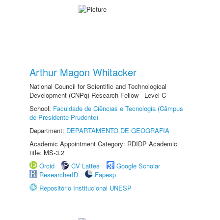
Arthur Magon Whitacker
National Council for Scientific and Technological
Development (CNPq) Research Fellow - Level C
School:
Faculdade de Ciências e Tecnologia (Câmpus
de Presidente Prudente)
Department:
DEPARTAMENTO DE GEOGRAFIA
Academic Appointment Category: RDIDP Academic
title: MS-3.2
Orcid
CV Lattes
Google Scholar
ResearcherID
Fapesp
Repositório Institucional UNESP