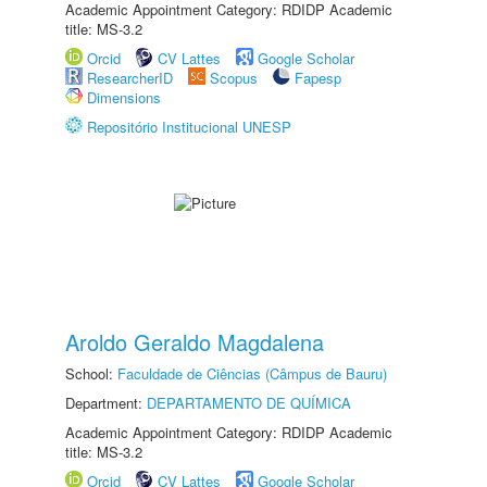
Academic Appointment Category: RDIDP Academic
title: MS-3.2
Orcid
CV Lattes
Google Scholar
ResearcherID
Scopus
Fapesp
Dimensions
Repositório Institucional UNESP
Aroldo Geraldo Magdalena
School:
Faculdade de Ciências (Câmpus de Bauru)
Department:
DEPARTAMENTO DE QUÍMICA
Academic Appointment Category: RDIDP Academic
title: MS-3.2
Orcid
CV Lattes
Google Scholar