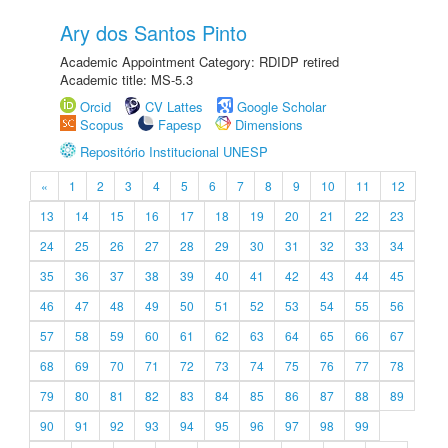
Ary dos Santos Pinto
Academic Appointment Category: RDIDP retired
Academic title: MS-5.3
Orcid
CV Lattes
Google Scholar
Scopus
Fapesp
Dimensions
Repositório Institucional UNESP
«
1
2
3
4
5
6
7
8
9
10
11
12
13
14
15
16
17
18
19
20
21
22
23
24
25
26
27
28
29
30
31
32
33
34
35
36
37
38
39
40
41
42
43
44
45
46
47
48
49
50
51
52
53
54
55
56
57
58
59
60
61
62
63
64
65
66
67
68
69
70
71
72
73
74
75
76
77
78
79
80
81
82
83
84
85
86
87
88
89
90
91
92
93
94
95
96
97
98
99