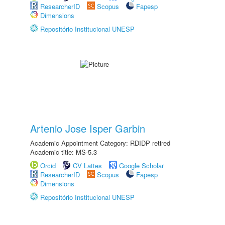
ResearcherID
Scopus
Fapesp
Dimensions
Repositório Institucional UNESP
Artenio Jose Isper Garbin
Academic Appointment Category: RDIDP retired
Academic title: MS-5.3
Orcid
CV Lattes
Google Scholar
ResearcherID
Scopus
Fapesp
Dimensions
Repositório Institucional UNESP