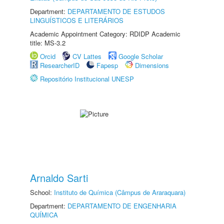
Department:
DEPARTAMENTO DE ESTUDOS
LINGUÍSTICOS E LITERÁRIOS
Academic Appointment Category: RDIDP Academic
title: MS-3.2
Orcid
CV Lattes
Google Scholar
ResearcherID
Fapesp
Dimensions
Repositório Institucional UNESP
Arnaldo Sarti
School:
Instituto de Química (Câmpus de Araraquara)
Department:
DEPARTAMENTO DE ENGENHARIA
QUÍMICA