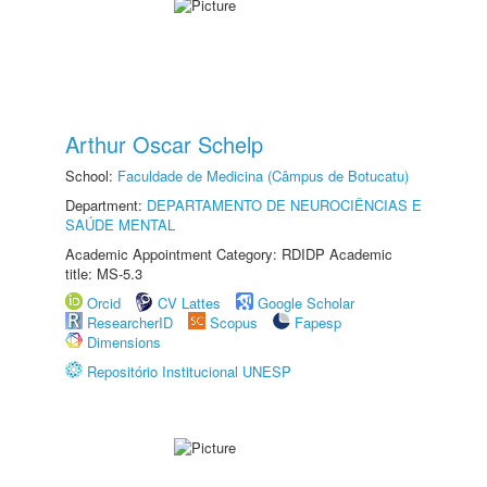
Arthur Oscar Schelp
School:
Faculdade de Medicina (Câmpus de Botucatu)
Department:
DEPARTAMENTO DE NEUROCIÊNCIAS E
SAÚDE MENTAL
Academic Appointment Category: RDIDP Academic
title: MS-5.3
Orcid
CV Lattes
Google Scholar
ResearcherID
Scopus
Fapesp
Dimensions
Repositório Institucional UNESP