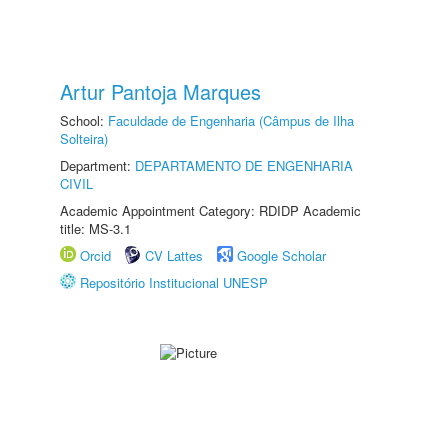
Artur Pantoja Marques
School:
Faculdade de Engenharia (Câmpus de Ilha
Solteira)
Department:
DEPARTAMENTO DE ENGENHARIA
CIVIL
Academic Appointment Category: RDIDP Academic
title: MS-3.1
Orcid
CV Lattes
Google Scholar
Repositório Institucional UNESP