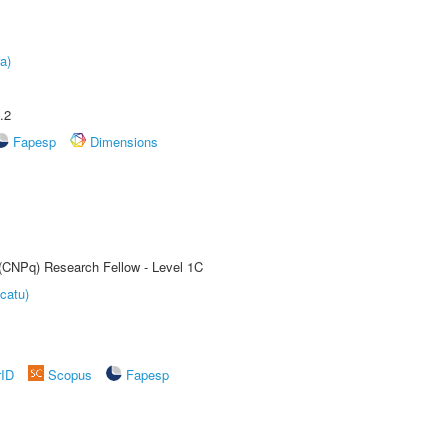
a)
.2
Fapesp
Dimensions
 (CNPq) Research Fellow - Level 1C
catu)
rID
Scopus
Fapesp