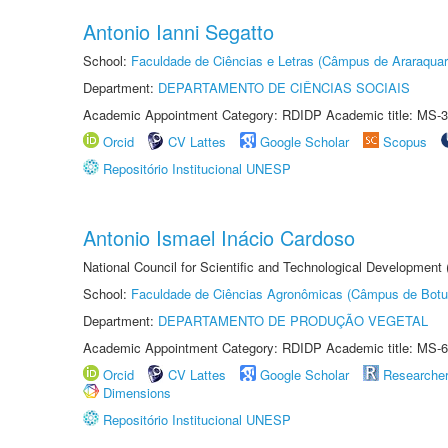
Antonio Ianni Segatto
School:
Faculdade de Ciências e Letras (Câmpus de Araraquar
Department:
DEPARTAMENTO DE CIÊNCIAS SOCIAIS
Academic Appointment Category: RDIDP Academic title: MS-3
Orcid
CV Lattes
Google Scholar
Scopus
Repositório Institucional UNESP
Antonio Ismael Inácio Cardoso
National Council for Scientific and Technological Development
School:
Faculdade de Ciências Agronômicas (Câmpus de Botu
Department:
DEPARTAMENTO DE PRODUÇÃO VEGETAL
Academic Appointment Category: RDIDP Academic title: MS-6
Orcid
CV Lattes
Google Scholar
Researche
Dimensions
Repositório Institucional UNESP