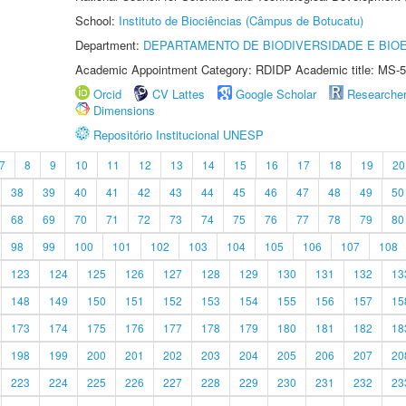
School:
Instituto de Biociências (Câmpus de Botucatu)
Department:
DEPARTAMENTO DE BIODIVERSIDADE E BIOE
Academic Appointment Category: RDIDP Academic title: MS-5
Orcid
CV Lattes
Google Scholar
Researche
Dimensions
Repositório Institucional UNESP
7
8
9
10
11
12
13
14
15
16
17
18
19
20
38
39
40
41
42
43
44
45
46
47
48
49
50
68
69
70
71
72
73
74
75
76
77
78
79
80
98
99
100
101
102
103
104
105
106
107
108
123
124
125
126
127
128
129
130
131
132
13
148
149
150
151
152
153
154
155
156
157
15
173
174
175
176
177
178
179
180
181
182
18
198
199
200
201
202
203
204
205
206
207
20
223
224
225
226
227
228
229
230
231
232
23