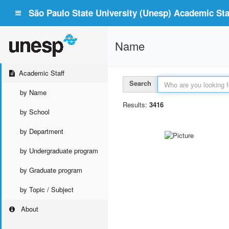
São Paulo State University (Unesp) Academic Staf
Name
Academic Staff
Search
by Name
Results:
3416
by School
by Department
by Undergraduate program
by Graduate program
by Topic / Subject
About