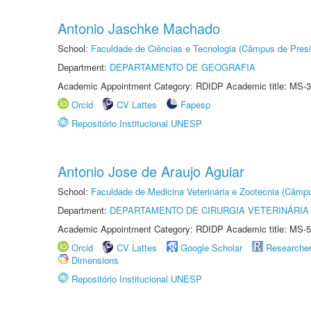
Antonio Jaschke Machado
School:
Faculdade de Ciências e Tecnologia (Câmpus de Presi
Department:
DEPARTAMENTO DE GEOGRAFIA
Academic Appointment Category: RDIDP Academic title: MS-3
Orcid
CV Lattes
Fapesp
Repositório Institucional UNESP
Antonio Jose de Araujo Aguiar
School:
Faculdade de Medicina Veterinária e Zootecnia (Câmp
Department:
DEPARTAMENTO DE CIRURGIA VETERINÁRIA
Academic Appointment Category: RDIDP Academic title: MS-5
Orcid
CV Lattes
Google Scholar
Researche
Dimensions
Repositório Institucional UNESP