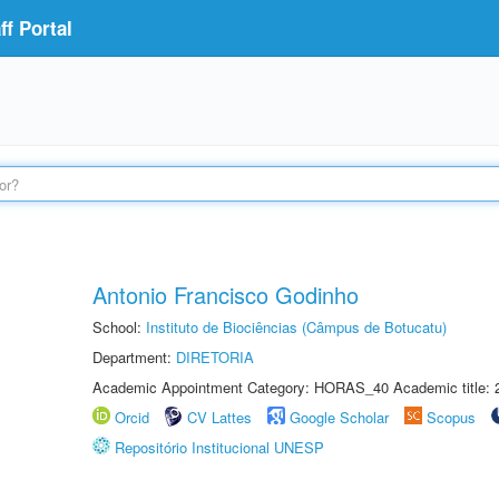
f Portal
Antonio Francisco Godinho
School:
Instituto de Biociências (Câmpus de Botucatu)
Department:
DIRETORIA
Academic Appointment Category: HORAS_40 Academic title: 
Orcid
CV Lattes
Google Scholar
Scopus
Repositório Institucional UNESP