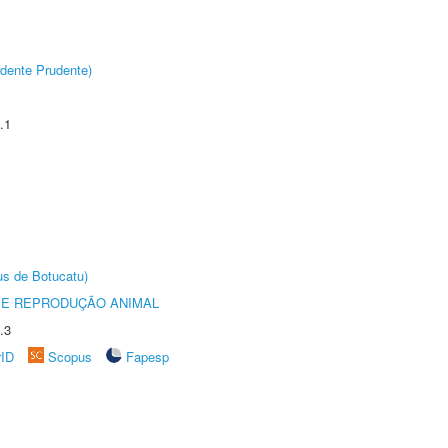
dente Prudente)
.1
us de Botucatu)
 E REPRODUÇÃO ANIMAL
.3
rID
Scopus
Fapesp