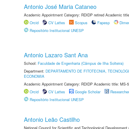
Antonio José Maria Cataneo
Academic Appointment Category: RDIDP retired Academic titl
Orcid
CV Lattes
Scopus
Fapesp
Dime
Repositório Institucional UNESP
Antonio Lazaro Sant Ana
School:
Faculdade de Engenharia (Câmpus de Ilha Solteira)
Department:
DEPARTAMENTO DE FITOTECNIA, TECNOLOGI
ECONOMIA
Academic Appointment Category: RDIDP Academic title: MS-5
Orcid
CV Lattes
Google Scholar
Researche
Repositório Institucional UNESP
Antonio Leão Castilho
National Council for Scientific and Technological Development