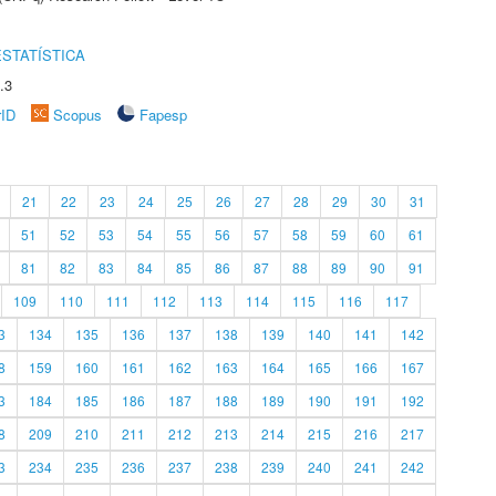
STATÍSTICA
.3
rID
Scopus
Fapesp
21
22
23
24
25
26
27
28
29
30
31
51
52
53
54
55
56
57
58
59
60
61
81
82
83
84
85
86
87
88
89
90
91
109
110
111
112
113
114
115
116
117
3
134
135
136
137
138
139
140
141
142
8
159
160
161
162
163
164
165
166
167
3
184
185
186
187
188
189
190
191
192
8
209
210
211
212
213
214
215
216
217
3
234
235
236
237
238
239
240
241
242