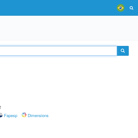
2
Fapesp
Dimensions