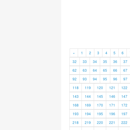
«
1
2
3
4
5
6
32
33
34
35
36
37
62
63
64
65
66
67
92
93
94
95
96
97
118
119
120
121
122
143
144
145
146
147
168
169
170
171
172
193
194
195
196
197
218
219
220
221
222