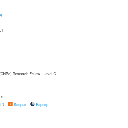
a)
.1
 (CNPq) Research Fellow - Level C
.2
rID
Scopus
Fapesp