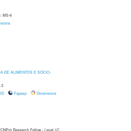
e: MS-6
nsions
A DE ALIMENTOS E SÓCIO-
.3
rID
Fapesp
Dimensions
 (CNPq) Research Fellow - Level 1C