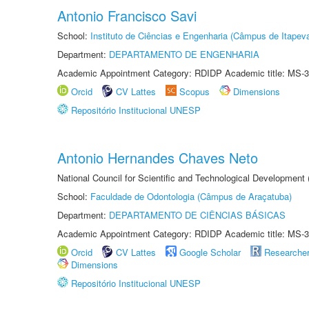
Antonio Francisco Savi
School:
Instituto de Ciências e Engenharia (Câmpus de Itapev
Department:
DEPARTAMENTO DE ENGENHARIA
Academic Appointment Category: RDIDP Academic title: MS-3
Orcid
CV Lattes
Scopus
Dimensions
Repositório Institucional UNESP
Antonio Hernandes Chaves Neto
National Council for Scientific and Technological Development
School:
Faculdade de Odontologia (Câmpus de Araçatuba)
Department:
DEPARTAMENTO DE CIÊNCIAS BÁSICAS
Academic Appointment Category: RDIDP Academic title: MS-3
Orcid
CV Lattes
Google Scholar
Researche
Dimensions
Repositório Institucional UNESP