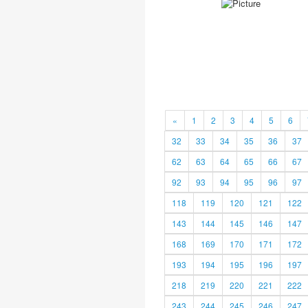
«
1
2
3
4
5
6
32
33
34
35
36
37
62
63
64
65
66
67
92
93
94
95
96
97
118
119
120
121
122
143
144
145
146
147
168
169
170
171
172
193
194
195
196
197
218
219
220
221
222
243
244
245
246
247