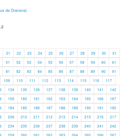
pus de Dracena)
.2
21
22
23
24
25
26
27
28
29
30
31
51
52
53
54
55
56
57
58
59
60
61
81
82
83
84
85
86
87
88
89
90
91
109
110
111
112
113
114
115
116
117
3
134
135
136
137
138
139
140
141
142
8
159
160
161
162
163
164
165
166
167
3
184
185
186
187
188
189
190
191
192
8
209
210
211
212
213
214
215
216
217
3
234
235
236
237
238
239
240
241
242
8
259
260
261
262
263
264
265
266
267