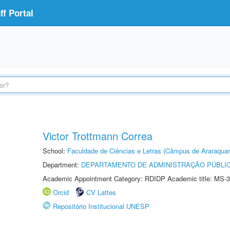
f Portal
Victor Trottmann Correa
School:
Faculdade de Ciências e Letras (Câmpus de Araraquar
Department:
DEPARTAMENTO DE ADMINISTRAÇÃO PÚBLI
Academic Appointment Category: RDIDP Academic title: MS-3
Orcid
CV Lattes
Repositório Institucional UNESP