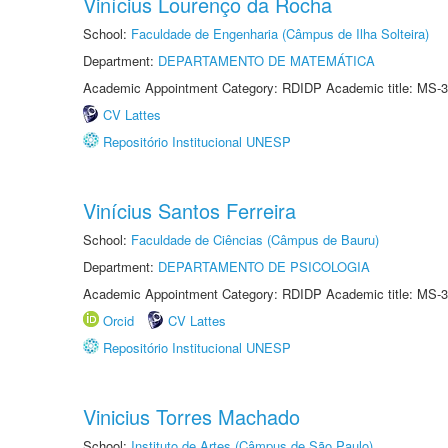
Vinícius Lourenço da Rocha
School:
Faculdade de Engenharia (Câmpus de Ilha Solteira)
Department:
DEPARTAMENTO DE MATEMÁTICA
Academic Appointment Category: RDIDP Academic title: MS-3
CV Lattes
Repositório Institucional UNESP
Vinícius Santos Ferreira
School:
Faculdade de Ciências (Câmpus de Bauru)
Department:
DEPARTAMENTO DE PSICOLOGIA
Academic Appointment Category: RDIDP Academic title: MS-3
Orcid
CV Lattes
Repositório Institucional UNESP
Vinicius Torres Machado
School:
Instituto de Artes (Câmpus de São Paulo)