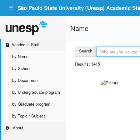
São Paulo State University (Unesp) Academic Staf
Name
Academic Staff
Search
by Name
Results:
3415
by School
by Department
by Undergraduate program
by Graduate program
by Topic / Subject
About