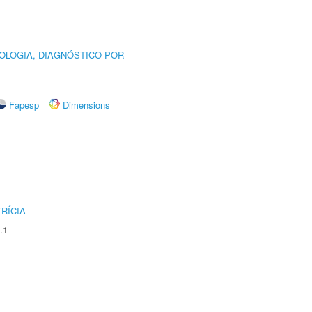
OLOGIA, DIAGNÓSTICO POR
Fapesp
Dimensions
RÍCIA
.1