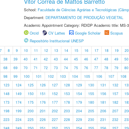
Vitor Corrêa de Mattos Barretto
School:
Faculdade de Ciências Agrárias e Tecnológicas (Câm
Department:
DEPARTAMENTO DE PRODUÇÃO VEGETAL
Academic Appointment Category: RDIDP Academic title: MS-3
Orcid
CV Lattes
Google Scholar
Scopus
Repositório Institucional UNESP
7
8
9
10
11
12
13
14
15
16
17
18
19
20
38
39
40
41
42
43
44
45
46
47
48
49
50
68
69
70
71
72
73
74
75
76
77
78
79
80
98
99
100
101
102
103
104
105
106
107
108
123
124
125
126
127
128
129
130
131
132
13
148
149
150
151
152
153
154
155
156
157
15
173
174
175
176
177
178
179
180
181
182
18
198
199
200
201
202
203
204
205
206
207
20
223
224
225
226
227
228
229
230
231
232
23
248
249
250
251
252
253
254
255
256
257
25