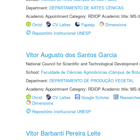
Department:
DEPARTAMENTO DE ARTES CÊNICAS
Academic Appointment Category: RDIDP Academic title: MS-3
Orcid
CV Lattes
Fapesp
Dimensions
Repositório Institucional UNESP
Vitor Augusto dos Santos Garcia
National Council for Scientific and Technological Development
School:
Faculdade de Ciências Agronômicas (Câmpus de Botu
Department:
DEPARTAMENTO DE PRODUÇÃO VEGETAL
Academic Appointment Category: RDIDP Academic title: MS-3
Orcid
CV Lattes
Google Scholar
Researche
Dimensions
Repositório Institucional UNESP
Vitor Barbanti Pereira Leite