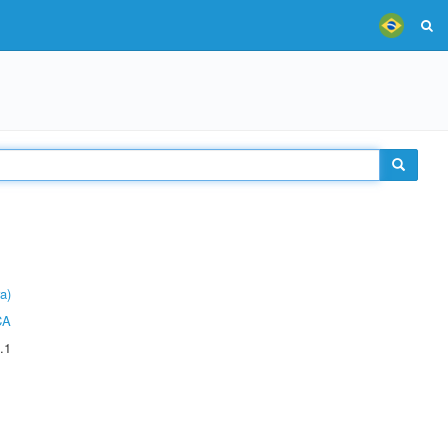
a)
CA
.1