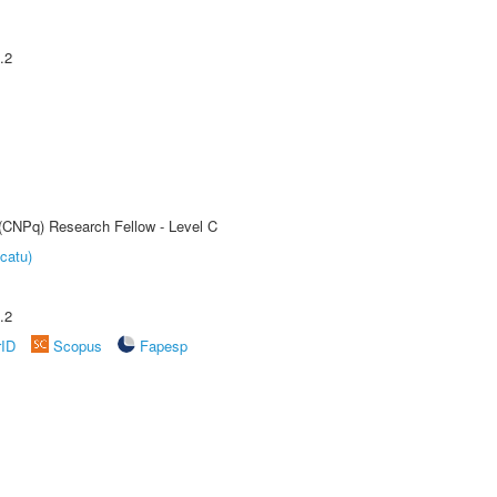
.2
 (CNPq) Research Fellow - Level C
catu)
.2
rID
Scopus
Fapesp