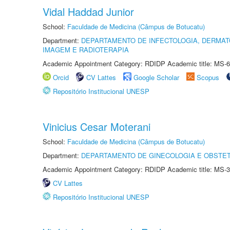
Vidal Haddad Junior
School:
Faculdade de Medicina (Câmpus de Botucatu)
Department:
DEPARTAMENTO DE INFECTOLOGIA, DERMAT
IMAGEM E RADIOTERAPIA
Academic Appointment Category: RDIDP Academic title: MS-6
Orcid
CV Lattes
Google Scholar
Scopus
Repositório Institucional UNESP
Vinicius Cesar Moterani
School:
Faculdade de Medicina (Câmpus de Botucatu)
Department:
DEPARTAMENTO DE GINECOLOGIA E OBSTET
Academic Appointment Category: RDIDP Academic title: MS-3
CV Lattes
Repositório Institucional UNESP