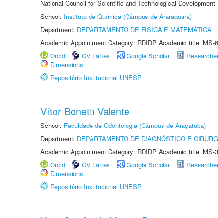
National Council for Scientific and Technological Development
School:
Instituto de Química (Câmpus de Araraquara)
Department:
DEPARTAMENTO DE FÍSICA E MATEMÁTICA
Academic Appointment Category: RDIDP Academic title: MS-6
Orcid
CV Lattes
Google Scholar
Researche
Dimensions
Repositório Institucional UNESP
Vítor Bonetti Valente
School:
Faculdade de Odontologia (Câmpus de Araçatuba)
Department:
DEPARTAMENTO DE DIAGNÓSTICO E CIRURG
Academic Appointment Category: RDIDP Academic title: MS-3
Orcid
CV Lattes
Google Scholar
Researche
Dimensions
Repositório Institucional UNESP