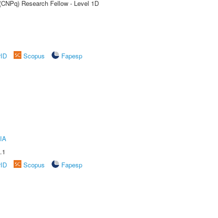
 (CNPq) Research Fellow - Level 1D
rID
Scopus
Fapesp
IA
.1
rID
Scopus
Fapesp