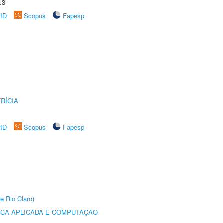
.3
rID
Scopus
Fapesp
RÍCIA
rID
Scopus
Fapesp
e Rio Claro)
ICA APLICADA E COMPUTAÇÃO