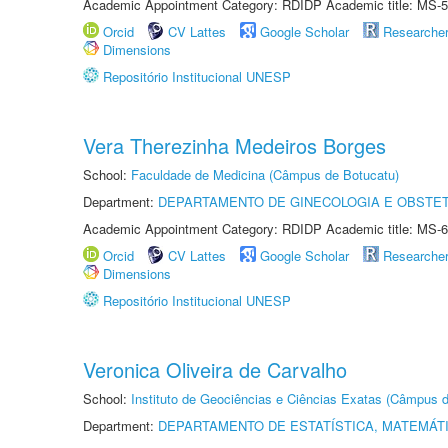
Academic Appointment Category: RDIDP Academic title: MS-5
Orcid
CV Lattes
Google Scholar
Researche
Dimensions
Repositório Institucional UNESP
Vera Therezinha Medeiros Borges
School:
Faculdade de Medicina (Câmpus de Botucatu)
Department:
DEPARTAMENTO DE GINECOLOGIA E OBSTET
Academic Appointment Category: RDIDP Academic title: MS-6
Orcid
CV Lattes
Google Scholar
Researche
Dimensions
Repositório Institucional UNESP
Veronica Oliveira de Carvalho
School:
Instituto de Geociências e Ciências Exatas (Câmpus d
Department:
DEPARTAMENTO DE ESTATÍSTICA, MATEMÁT