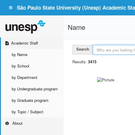
São Paulo State University (Unesp) Academic Staf
Name
Academic Staff
Search
by Name
Results:
3415
by School
by Department
by Undergraduate program
by Graduate program
by Topic / Subject
About