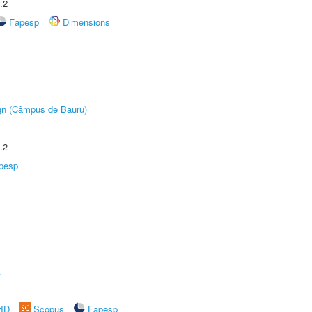
.2
Fapesp
Dimensions
ign (Câmpus de Bauru)
.2
pesp
A
rID
Scopus
Fapesp