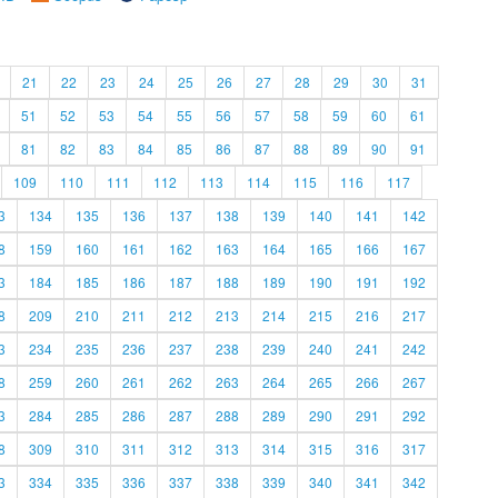
21
22
23
24
25
26
27
28
29
30
31
51
52
53
54
55
56
57
58
59
60
61
81
82
83
84
85
86
87
88
89
90
91
109
110
111
112
113
114
115
116
117
3
134
135
136
137
138
139
140
141
142
8
159
160
161
162
163
164
165
166
167
3
184
185
186
187
188
189
190
191
192
8
209
210
211
212
213
214
215
216
217
3
234
235
236
237
238
239
240
241
242
8
259
260
261
262
263
264
265
266
267
3
284
285
286
287
288
289
290
291
292
8
309
310
311
312
313
314
315
316
317
3
334
335
336
337
338
339
340
341
342