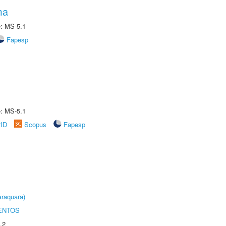
ma
e: MS-5.1
Fapesp
e: MS-5.1
rID
Scopus
Fapesp
raquara)
ENTOS
.2