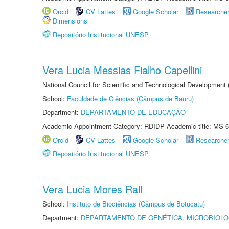
Orcid
CV Lattes
Google Scholar
Researche
Dimensions
Repositório Institucional UNESP
Vera Lucia Messias Fialho Capellini
National Council for Scientific and Technological Development
School:
Faculdade de Ciências (Câmpus de Bauru)
Department:
DEPARTAMENTO DE EDUCAÇÃO
Academic Appointment Category: RDIDP Academic title: MS-6
Orcid
CV Lattes
Google Scholar
Researche
Repositório Institucional UNESP
Vera Lucia Mores Rall
School:
Instituto de Biociências (Câmpus de Botucatu)
Department:
DEPARTAMENTO DE GENÉTICA, MICROBIOLO