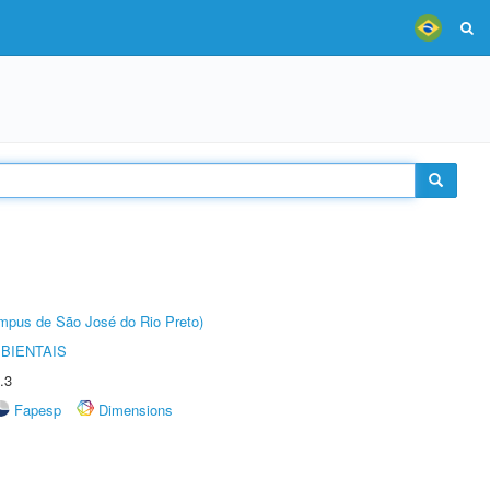
Câmpus de São José do Rio Preto)
BIENTAIS
.3
Fapesp
Dimensions