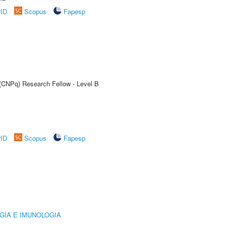
rID
Scopus
Fapesp
 (CNPq) Research Fellow - Level B
rID
Scopus
Fapesp
GIA E IMUNOLOGIA