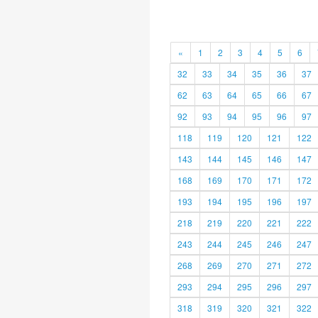
«
1
2
3
4
5
6
32
33
34
35
36
37
62
63
64
65
66
67
92
93
94
95
96
97
118
119
120
121
122
143
144
145
146
147
168
169
170
171
172
193
194
195
196
197
218
219
220
221
222
243
244
245
246
247
268
269
270
271
272
293
294
295
296
297
318
319
320
321
322