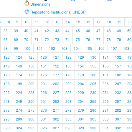
Dimensions
Repositório Institucional UNESP
7
8
9
10
11
12
13
14
15
16
17
18
19
20
38
39
40
41
42
43
44
45
46
47
48
49
50
68
69
70
71
72
73
74
75
76
77
78
79
80
98
99
100
101
102
103
104
105
106
107
108
123
124
125
126
127
128
129
130
131
132
13
148
149
150
151
152
153
154
155
156
157
15
173
174
175
176
177
178
179
180
181
182
18
198
199
200
201
202
203
204
205
206
207
20
223
224
225
226
227
228
229
230
231
232
23
248
249
250
251
252
253
254
255
256
257
25
273
274
275
276
277
278
279
280
281
282
28
298
299
300
301
302
303
304
305
306
307
30
323
324
325
326
327
328
329
330
331
332
33