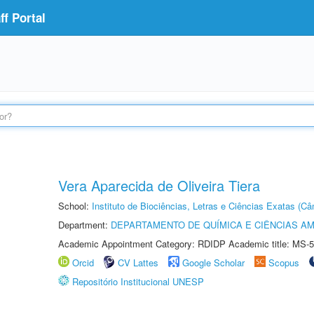
f Portal
Vera Aparecida de Oliveira Tiera
School:
Instituto de Biociências, Letras e Ciências Exatas (
Department:
DEPARTAMENTO DE QUÍMICA E CIÊNCIAS AM
Academic Appointment Category: RDIDP Academic title: MS-5
Orcid
CV Lattes
Google Scholar
Scopus
Repositório Institucional UNESP