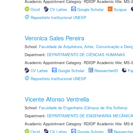
Academic Appointment Category: RDIDP Academic title: MS-3
Orcid
CV Lattes
Google Scholar
Scopus
Repositório Institucional UNESP
Veronica Sales Pereira
School:
Faculdade de Arquitetura, Artes, Comunicação e Des
Department:
DEPARTAMENTO DE CIÊNCIAS HUMANAS
Academic Appointment Category: RDIDP Academic title: MS-3
CV Lattes
Google Scholar
ResearcherID
Fa
Repositório Institucional UNESP
Vicente Afonso Ventrella
School:
Faculdade de Engenharia (Câmpus de Ilha Solteira)
Department:
DEPARTAMENTO DE ENGENHARIA MECÂNIC
Academic Appointment Category: RDIDP Academic title: MS-6
Orcid
CV Lattes
Google Scholar
Researche