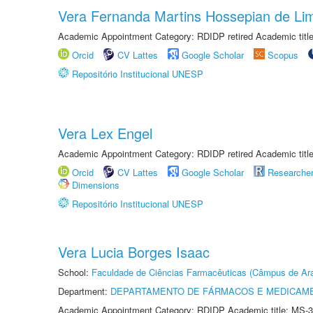
Vera Fernanda Martins Hossepian de Li
Academic Appointment Category: RDIDP retired Academic titl
Orcid
CV Lattes
Google Scholar
Scopus
Repositório Institucional UNESP
Vera Lex Engel
Academic Appointment Category: RDIDP retired Academic titl
Orcid
CV Lattes
Google Scholar
Researche
Dimensions
Repositório Institucional UNESP
Vera Lucia Borges Isaac
School:
Faculdade de Ciências Farmacêuticas (Câmpus de Ara
Department:
DEPARTAMENTO DE FÁRMACOS E MEDICAM
Academic Appointment Category: RDIDP Academic title: MS-3