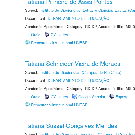
Tatiana Pinheiro de Assis Pontes
School:
Instituto de Biociências, Letras e Ciências Exatas (
Department:
DEPARTAMENTO DE EDUCAÇÃO
Academic Appointment Category: RDIDP Academic title: MS-3
Orcid
CV Lattes
Repositório Institucional UNESP
Tatiana Schneider Vieira de Moraes
School:
Instituto de Biociências (Câmpus de Rio Claro)
Department:
DEPARTAMENTO DE EDUCAÇÃO
Academic Appointment Category: RDIDP Academic title: MS-3
Orcid
CV Lattes
Google Scholar
Fapesp
Repositório Institucional UNESP
Tatiana Sussel Gonçalves Mendes
School:
Instituto de Ciência e Tecnologia (Câmpus de São Jo