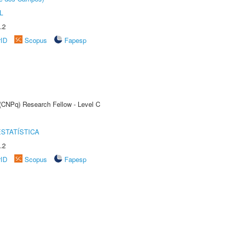
L
.2
rID
Scopus
Fapesp
 (CNPq) Research Fellow - Level C
STATÍSTICA
.2
rID
Scopus
Fapesp