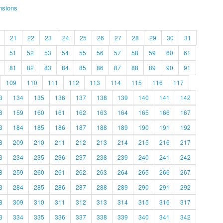
nsions
21
22
23
24
25
26
27
28
29
30
31
51
52
53
54
55
56
57
58
59
60
61
81
82
83
84
85
86
87
88
89
90
91
109
110
111
112
113
114
115
116
117
3
134
135
136
137
138
139
140
141
142
8
159
160
161
162
163
164
165
166
167
3
184
185
186
187
188
189
190
191
192
8
209
210
211
212
213
214
215
216
217
3
234
235
236
237
238
239
240
241
242
8
259
260
261
262
263
264
265
266
267
3
284
285
286
287
288
289
290
291
292
8
309
310
311
312
313
314
315
316
317
3
334
335
336
337
338
339
340
341
342