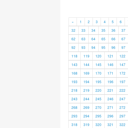
«
1
2
3
4
5
6
32
33
34
35
36
37
62
63
64
65
66
67
92
93
94
95
96
97
118
119
120
121
122
143
144
145
146
147
168
169
170
171
172
193
194
195
196
197
218
219
220
221
222
243
244
245
246
247
268
269
270
271
272
293
294
295
296
297
318
319
320
321
322