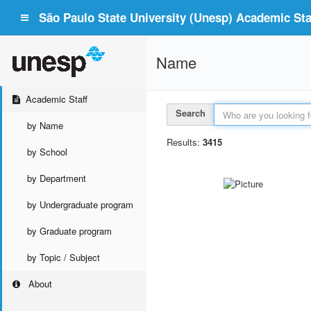
São Paulo State University (Unesp) Academic Staf
Name
Academic Staff
Search
by Name
Results:
3415
by School
by Department
by Undergraduate program
by Graduate program
by Topic / Subject
About