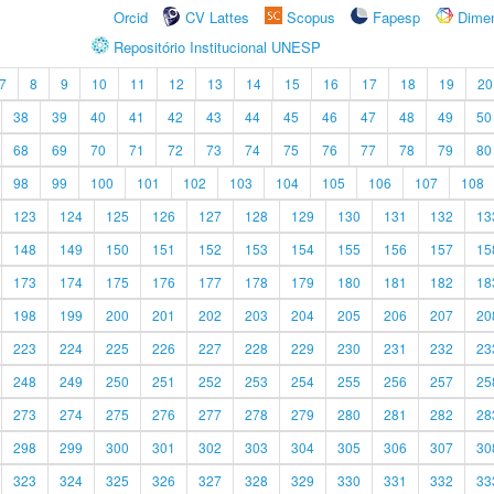
Orcid
CV Lattes
Scopus
Fapesp
Dime
Repositório Institucional UNESP
7
8
9
10
11
12
13
14
15
16
17
18
19
20
38
39
40
41
42
43
44
45
46
47
48
49
50
68
69
70
71
72
73
74
75
76
77
78
79
80
98
99
100
101
102
103
104
105
106
107
108
123
124
125
126
127
128
129
130
131
132
13
148
149
150
151
152
153
154
155
156
157
15
173
174
175
176
177
178
179
180
181
182
18
198
199
200
201
202
203
204
205
206
207
20
223
224
225
226
227
228
229
230
231
232
23
248
249
250
251
252
253
254
255
256
257
25
273
274
275
276
277
278
279
280
281
282
28
298
299
300
301
302
303
304
305
306
307
30
323
324
325
326
327
328
329
330
331
332
33