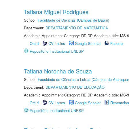
Tatiana Miguel Rodrigues
School:
Faculdade de Ciências (Câmpus de Bauru)
Department:
DEPARTAMENTO DE MATEMÁTICA
Academic Appointment Category: RDIDP Academic title: MS-5
Orcid
CV Lattes
Google Scholar
Fapesp
Repositório Institucional UNESP
Tatiana Noronha de Souza
School:
Faculdade de Ciências e Letras (Câmpus de Araraquar
Department:
DEPARTAMENTO DE EDUCAÇÃO
Academic Appointment Category: RDIDP Academic title: MS-3
Orcid
CV Lattes
Google Scholar
Researche
Repositório Institucional UNESP