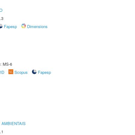
O
.3
Fapesp
Dimensions
e: MS-6
rID
Scopus
Fapesp
 AMBIENTAIS
.1