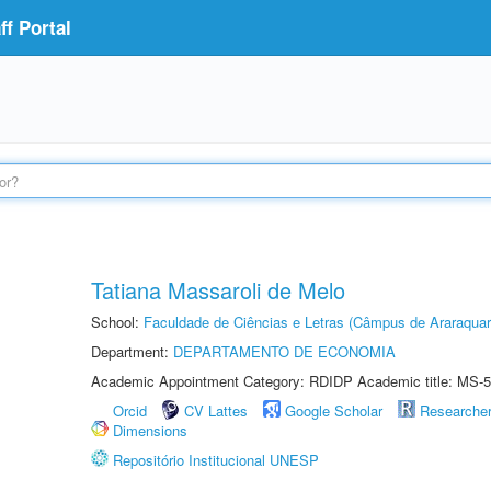
f Portal
Tatiana Massaroli de Melo
School:
Faculdade de Ciências e Letras (Câmpus de Araraquar
Department:
DEPARTAMENTO DE ECONOMIA
Academic Appointment Category: RDIDP Academic title: MS-5
Orcid
CV Lattes
Google Scholar
Researche
Dimensions
Repositório Institucional UNESP