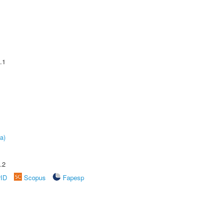
.1
a)
.2
rID
Scopus
Fapesp