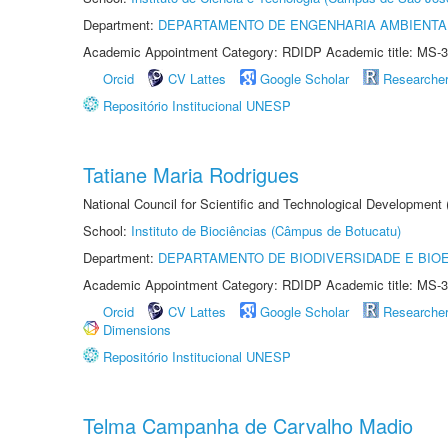
Department:
DEPARTAMENTO DE ENGENHARIA AMBIENTA
Academic Appointment Category: RDIDP Academic title: MS-3
Orcid
CV Lattes
Google Scholar
Researche
Repositório Institucional UNESP
Tatiane Maria Rodrigues
National Council for Scientific and Technological Development
School:
Instituto de Biociências (Câmpus de Botucatu)
Department:
DEPARTAMENTO DE BIODIVERSIDADE E BIOE
Academic Appointment Category: RDIDP Academic title: MS-3
Orcid
CV Lattes
Google Scholar
Researche
Dimensions
Repositório Institucional UNESP
Telma Campanha de Carvalho Madio