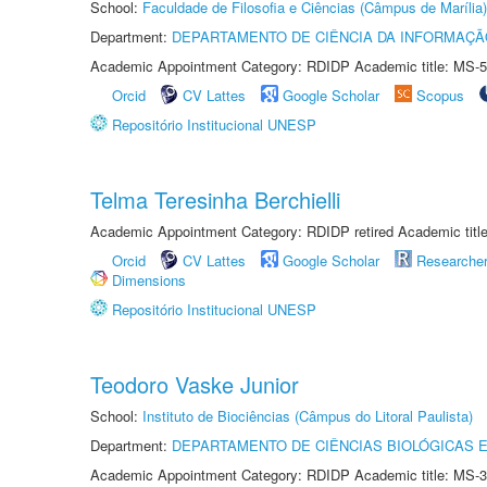
School:
Faculdade de Filosofia e Ciências (Câmpus de Marília)
Department:
DEPARTAMENTO DE CIÊNCIA DA INFORMAÇÃ
Academic Appointment Category: RDIDP Academic title: MS-5
Orcid
CV Lattes
Google Scholar
Scopus
Repositório Institucional UNESP
Telma Teresinha Berchielli
Academic Appointment Category: RDIDP retired Academic titl
Orcid
CV Lattes
Google Scholar
Researche
Dimensions
Repositório Institucional UNESP
Teodoro Vaske Junior
School:
Instituto de Biociências (Câmpus do Litoral Paulista)
Department:
DEPARTAMENTO DE CIÊNCIAS BIOLÓGICAS E
Academic Appointment Category: RDIDP Academic title: MS-3