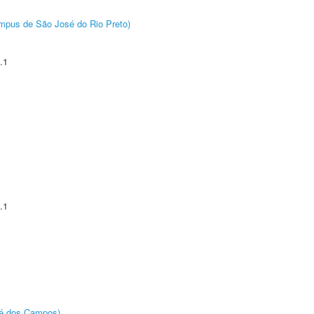
Câmpus de São José do Rio Preto)
.1
.1
sé dos Campos)