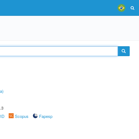
a)
.3
rID
Scopus
Fapesp