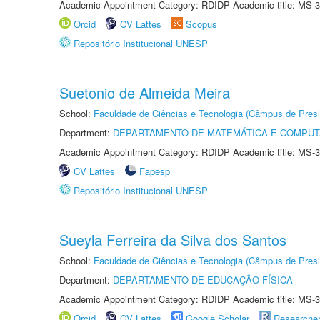
Academic Appointment Category: RDIDP Academic title: MS-3
Orcid
CV Lattes
Scopus
Repositório Institucional UNESP
Suetonio de Almeida Meira
School:
Faculdade de Ciências e Tecnologia (Câmpus de Presi
Department:
DEPARTAMENTO DE MATEMÁTICA E COMPU
Academic Appointment Category: RDIDP Academic title: MS-3
CV Lattes
Fapesp
Repositório Institucional UNESP
Sueyla Ferreira da Silva dos Santos
School:
Faculdade de Ciências e Tecnologia (Câmpus de Presi
Department:
DEPARTAMENTO DE EDUCAÇÃO FÍSICA
Academic Appointment Category: RDIDP Academic title: MS-3
Orcid
CV Lattes
Google Scholar
Researche