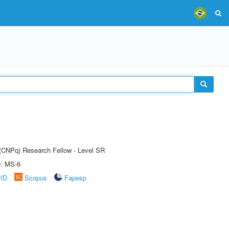
t (CNPq) Research Fellow - Level SR
e: MS-6
rID
Scopus
Fapesp