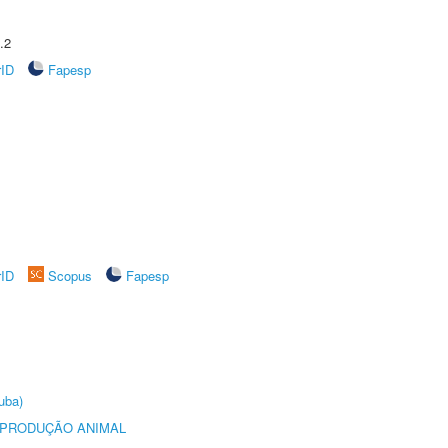
.2
rID
Fapesp
rID
Scopus
Fapesp
uba)
REPRODUÇÃO ANIMAL