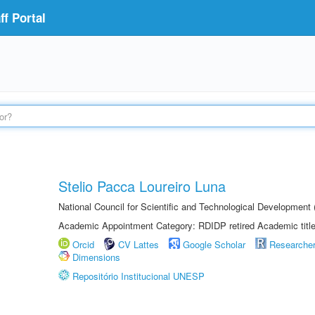
f Portal
Stelio Pacca Loureiro Luna
National Council for Scientific and Technological Developmen
Academic Appointment Category: RDIDP retired Academic titl
Orcid
CV Lattes
Google Scholar
Researche
Dimensions
Repositório Institucional UNESP