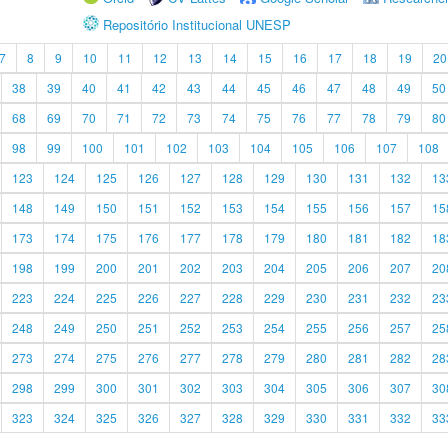
Repositório Institucional UNESP
7
8
9
10
11
12
13
14
15
16
17
18
19
20
38
39
40
41
42
43
44
45
46
47
48
49
50
68
69
70
71
72
73
74
75
76
77
78
79
80
98
99
100
101
102
103
104
105
106
107
108
123
124
125
126
127
128
129
130
131
132
13
148
149
150
151
152
153
154
155
156
157
15
173
174
175
176
177
178
179
180
181
182
18
198
199
200
201
202
203
204
205
206
207
20
223
224
225
226
227
228
229
230
231
232
23
248
249
250
251
252
253
254
255
256
257
25
273
274
275
276
277
278
279
280
281
282
28
298
299
300
301
302
303
304
305
306
307
30
323
324
325
326
327
328
329
330
331
332
33