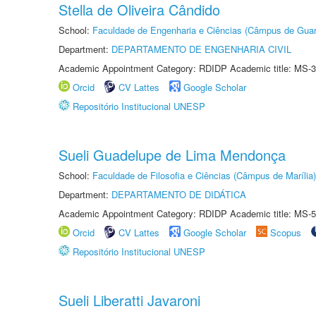
Stella de Oliveira Cândido
School:
Faculdade de Engenharia e Ciências (Câmpus de Guar
Department:
DEPARTAMENTO DE ENGENHARIA CIVIL
Academic Appointment Category: RDIDP Academic title: MS-3
Orcid
CV Lattes
Google Scholar
Repositório Institucional UNESP
Sueli Guadelupe de Lima Mendonça
School:
Faculdade de Filosofia e Ciências (Câmpus de Marília)
Department:
DEPARTAMENTO DE DIDÁTICA
Academic Appointment Category: RDIDP Academic title: MS-5
Orcid
CV Lattes
Google Scholar
Scopus
Repositório Institucional UNESP
Sueli Liberatti Javaroni