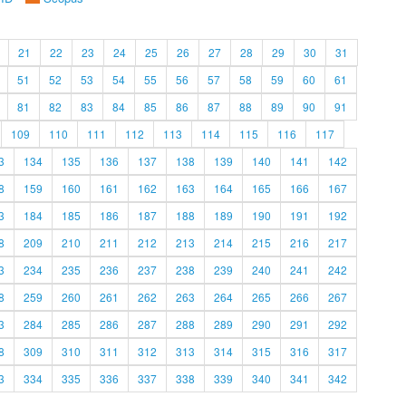
21
22
23
24
25
26
27
28
29
30
31
51
52
53
54
55
56
57
58
59
60
61
81
82
83
84
85
86
87
88
89
90
91
109
110
111
112
113
114
115
116
117
3
134
135
136
137
138
139
140
141
142
8
159
160
161
162
163
164
165
166
167
3
184
185
186
187
188
189
190
191
192
8
209
210
211
212
213
214
215
216
217
3
234
235
236
237
238
239
240
241
242
8
259
260
261
262
263
264
265
266
267
3
284
285
286
287
288
289
290
291
292
8
309
310
311
312
313
314
315
316
317
3
334
335
336
337
338
339
340
341
342