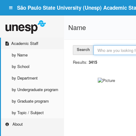
São Paulo State University (Unesp) Academic Staf
Name
Academic Staff
Search
by Name
Results:
3415
by School
by Department
by Undergraduate program
by Graduate program
by Topic / Subject
About