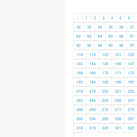
«
1
2
3
4
5
6
32
33
34
35
36
37
62
63
64
65
66
67
92
93
94
95
96
97
118
119
120
121
122
143
144
145
146
147
168
169
170
171
172
193
194
195
196
197
218
219
220
221
222
243
244
245
246
247
268
269
270
271
272
293
294
295
296
297
318
319
320
321
322
»