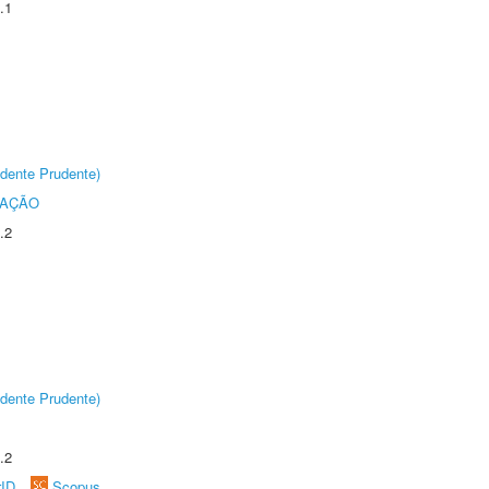
.1
dente Prudente)
TAÇÃO
.2
dente Prudente)
.2
rID
Scopus