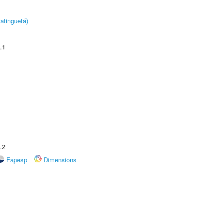
atinguetá)
.1
.2
Fapesp
Dimensions