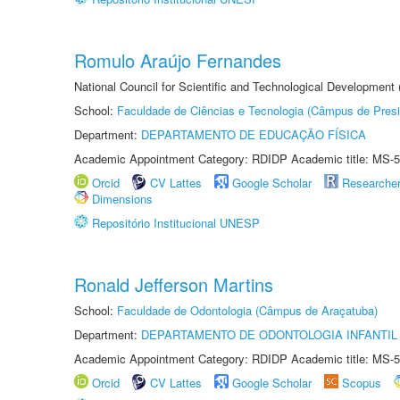
Romulo Araújo Fernandes
National Council for Scientific and Technological Development
School:
Faculdade de Ciências e Tecnologia (Câmpus de Presi
Department:
DEPARTAMENTO DE EDUCAÇÃO FÍSICA
Academic Appointment Category: RDIDP Academic title: MS-5
Orcid
CV Lattes
Google Scholar
Researche
Dimensions
Repositório Institucional UNESP
Ronald Jefferson Martins
School:
Faculdade de Odontologia (Câmpus de Araçatuba)
Department:
DEPARTAMENTO DE ODONTOLOGIA INFANTIL 
Academic Appointment Category: RDIDP Academic title: MS-5
Orcid
CV Lattes
Google Scholar
Scopus