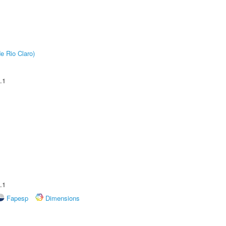
e Rio Claro)
.1
.1
Fapesp
Dimensions