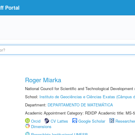
f Portal
Roger Miarka
National Council for Scientific and Technological Development
School:
Instituto de Geociências e Ciências Exatas (Câmpus d
Department:
DEPARTAMENTO DE MATEMÁTICA
Academic Appointment Category: RDIDP Academic title: MS-5
Orcid
CV Lattes
Google Scholar
Researche
Dimensions
Repositório Institucional UNESP