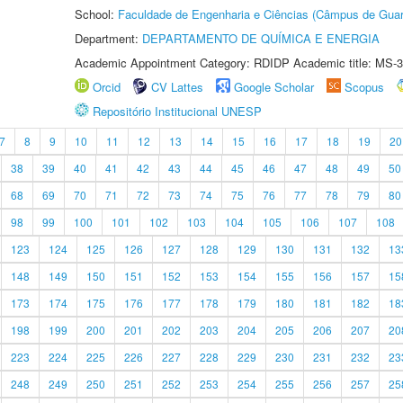
School:
Faculdade de Engenharia e Ciências (Câmpus de Guar
Department:
DEPARTAMENTO DE QUÍMICA E ENERGIA
Academic Appointment Category: RDIDP Academic title: MS-3
Orcid
CV Lattes
Google Scholar
Scopus
Repositório Institucional UNESP
7
8
9
10
11
12
13
14
15
16
17
18
19
20
38
39
40
41
42
43
44
45
46
47
48
49
50
68
69
70
71
72
73
74
75
76
77
78
79
80
98
99
100
101
102
103
104
105
106
107
108
123
124
125
126
127
128
129
130
131
132
13
148
149
150
151
152
153
154
155
156
157
15
173
174
175
176
177
178
179
180
181
182
18
198
199
200
201
202
203
204
205
206
207
20
223
224
225
226
227
228
229
230
231
232
23
248
249
250
251
252
253
254
255
256
257
25