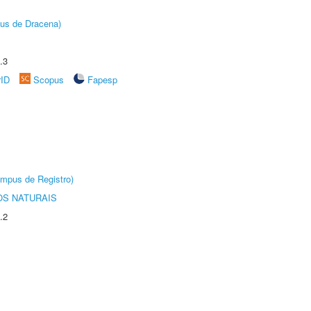
pus de Dracena)
.3
rID
Scopus
Fapesp
âmpus de Registro)
S NATURAIS
.2