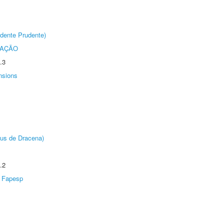
dente Prudente)
TAÇÃO
.3
nsions
pus de Dracena)
.2
Fapesp