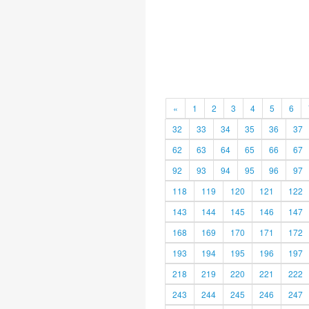
«
1
2
3
4
5
6
32
33
34
35
36
37
62
63
64
65
66
67
92
93
94
95
96
97
118
119
120
121
122
143
144
145
146
147
168
169
170
171
172
193
194
195
196
197
218
219
220
221
222
243
244
245
246
247