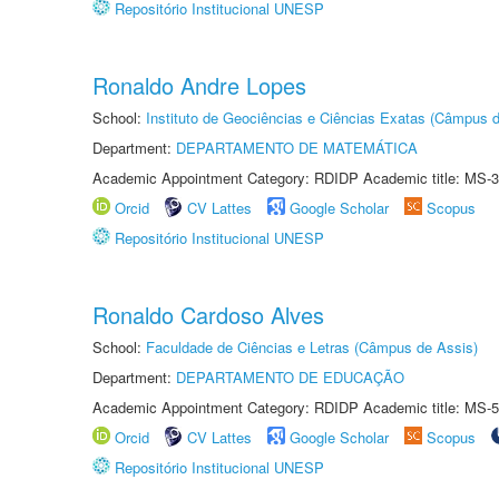
Repositório Institucional UNESP
Ronaldo Andre Lopes
School:
Instituto de Geociências e Ciências Exatas (Câmpus d
Department:
DEPARTAMENTO DE MATEMÁTICA
Academic Appointment Category: RDIDP Academic title: MS-3
Orcid
CV Lattes
Google Scholar
Scopus
Repositório Institucional UNESP
Ronaldo Cardoso Alves
School:
Faculdade de Ciências e Letras (Câmpus de Assis)
Department:
DEPARTAMENTO DE EDUCAÇÃO
Academic Appointment Category: RDIDP Academic title: MS-5
Orcid
CV Lattes
Google Scholar
Scopus
Repositório Institucional UNESP