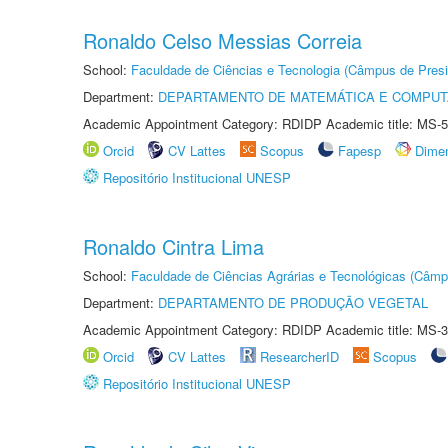
Ronaldo Celso Messias Correia
School:
Faculdade de Ciências e Tecnologia (Câmpus de Presi
Department:
DEPARTAMENTO DE MATEMÁTICA E COMPU
Academic Appointment Category: RDIDP Academic title: MS-5
Orcid
CV Lattes
Scopus
Fapesp
Dime
Repositório Institucional UNESP
Ronaldo Cintra Lima
School:
Faculdade de Ciências Agrárias e Tecnológicas (Câm
Department:
DEPARTAMENTO DE PRODUÇÃO VEGETAL
Academic Appointment Category: RDIDP Academic title: MS-3
Orcid
CV Lattes
ResearcherID
Scopus
Repositório Institucional UNESP