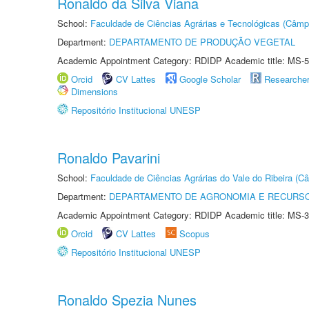
Ronaldo da Silva Viana
School:
Faculdade de Ciências Agrárias e Tecnológicas (Câm
Department:
DEPARTAMENTO DE PRODUÇÃO VEGETAL
Academic Appointment Category: RDIDP Academic title: MS-5
Orcid
CV Lattes
Google Scholar
Researche
Dimensions
Repositório Institucional UNESP
Ronaldo Pavarini
School:
Faculdade de Ciências Agrárias do Vale do Ribeira (C
Department:
DEPARTAMENTO DE AGRONOMIA E RECURSO
Academic Appointment Category: RDIDP Academic title: MS-3
Orcid
CV Lattes
Scopus
Repositório Institucional UNESP
Ronaldo Spezia Nunes