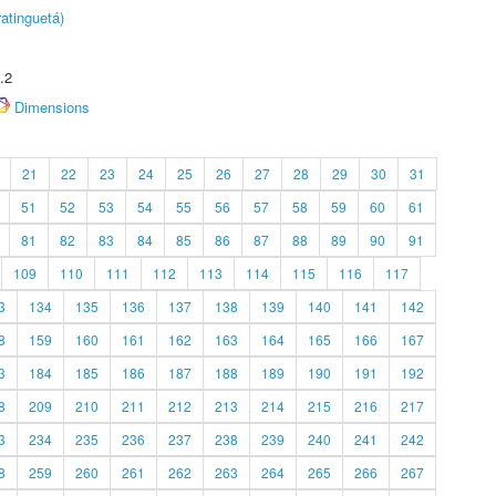
atinguetá)
.2
Dimensions
21
22
23
24
25
26
27
28
29
30
31
51
52
53
54
55
56
57
58
59
60
61
81
82
83
84
85
86
87
88
89
90
91
109
110
111
112
113
114
115
116
117
3
134
135
136
137
138
139
140
141
142
8
159
160
161
162
163
164
165
166
167
3
184
185
186
187
188
189
190
191
192
8
209
210
211
212
213
214
215
216
217
3
234
235
236
237
238
239
240
241
242
8
259
260
261
262
263
264
265
266
267