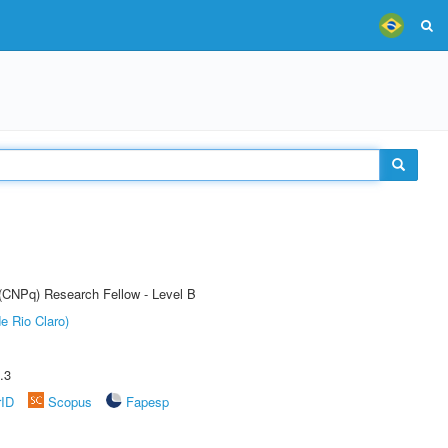
 (CNPq) Research Fellow - Level B
e Rio Claro)
.3
rID
Scopus
Fapesp