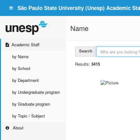
São Paulo State University (Unesp) Academic Staf
Name
Academic Staff
Search
by Name
Results:
3415
by School
by Department
by Undergraduate program
by Graduate program
by Topic / Subject
About