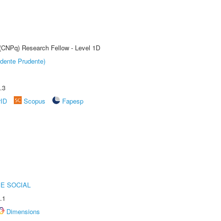
 (CNPq) Research Fellow - Level 1D
dente Prudente)
.3
rID
Scopus
Fapesp
E SOCIAL
.1
Dimensions