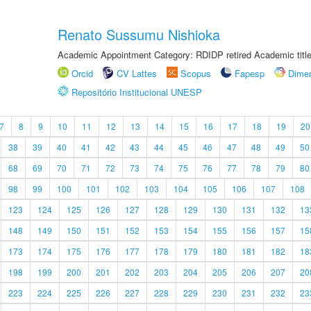
Renato Sussumu Nishioka
Academic Appointment Category: RDIDP retired Academic titl
Orcid
CV Lattes
Scopus
Fapesp
Dime
Repositório Institucional UNESP
7
8
9
10
11
12
13
14
15
16
17
18
19
20
38
39
40
41
42
43
44
45
46
47
48
49
50
68
69
70
71
72
73
74
75
76
77
78
79
80
98
99
100
101
102
103
104
105
106
107
108
123
124
125
126
127
128
129
130
131
132
13
148
149
150
151
152
153
154
155
156
157
15
173
174
175
176
177
178
179
180
181
182
18
198
199
200
201
202
203
204
205
206
207
20
223
224
225
226
227
228
229
230
231
232
23