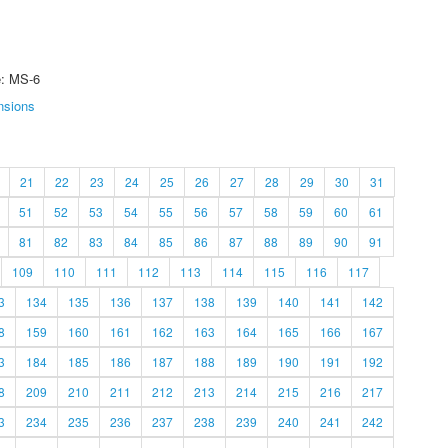
e: MS-6
nsions
21
22
23
24
25
26
27
28
29
30
31
51
52
53
54
55
56
57
58
59
60
61
81
82
83
84
85
86
87
88
89
90
91
109
110
111
112
113
114
115
116
117
3
134
135
136
137
138
139
140
141
142
8
159
160
161
162
163
164
165
166
167
3
184
185
186
187
188
189
190
191
192
8
209
210
211
212
213
214
215
216
217
3
234
235
236
237
238
239
240
241
242