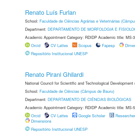
Renato Luís Furlan
School:
Faculdade de Ciências Agrárias e Veterinárias (Câmpu
Department:
DEPARTAMENTO DE MORFOLOGIA E FISIOLO
Academic Appointment Category: RDIDP Academic title: MS-3
Orcid
CV Lattes
Scopus
Fapesp
Dime
Repositório Institucional UNESP
Renato Pirani Ghilardi
National Council for Scientific and Technological Development
School:
Faculdade de Ciências (Câmpus de Bauru)
Department:
DEPARTAMENTO DE CIÊNCIAS BIOLÓGICAS
Academic Appointment Category: RDIDP Academic title: MS-5
Orcid
CV Lattes
Google Scholar
Researche
Dimensions
Repositório Institucional UNESP