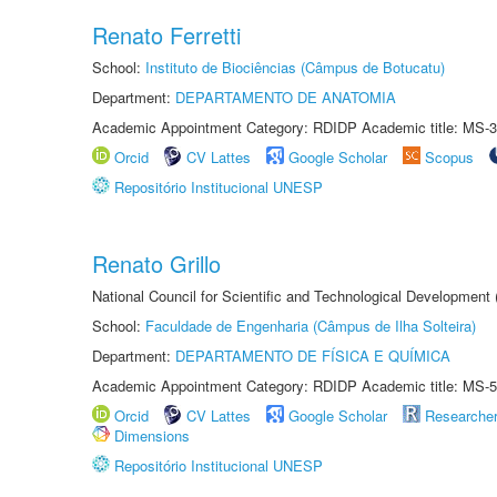
Renato Ferretti
School:
Instituto de Biociências (Câmpus de Botucatu)
Department:
DEPARTAMENTO DE ANATOMIA
Academic Appointment Category: RDIDP Academic title: MS-3
Orcid
CV Lattes
Google Scholar
Scopus
Repositório Institucional UNESP
Renato Grillo
National Council for Scientific and Technological Development
School:
Faculdade de Engenharia (Câmpus de Ilha Solteira)
Department:
DEPARTAMENTO DE FÍSICA E QUÍMICA
Academic Appointment Category: RDIDP Academic title: MS-5
Orcid
CV Lattes
Google Scholar
Researche
Dimensions
Repositório Institucional UNESP