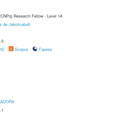
 (CNPq) Research Fellow - Level 1A
s de Jaboticabal)
.3
rID
Scopus
Fapesp
RADORA
.1