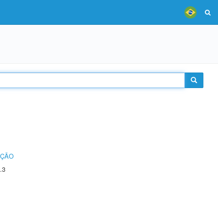
UÇÃO
.3