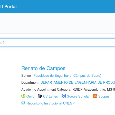
f Portal
Renato de Campos
School:
Faculdade de Engenharia (Câmpus de Bauru)
Department:
DEPARTAMENTO DE ENGENHARIA DE PROD
Academic Appointment Category: RDIDP Academic title: MS-5
Orcid
CV Lattes
Google Scholar
Scopus
Repositório Institucional UNESP