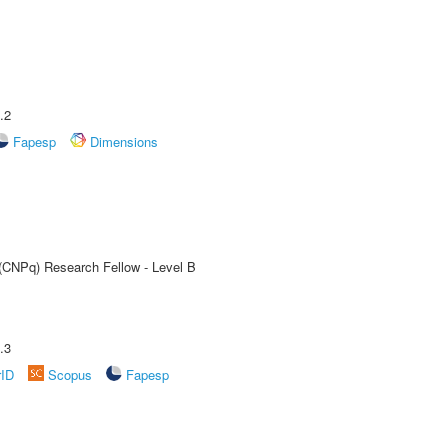
.2
Fapesp
Dimensions
 (CNPq) Research Fellow - Level B
.3
rID
Scopus
Fapesp