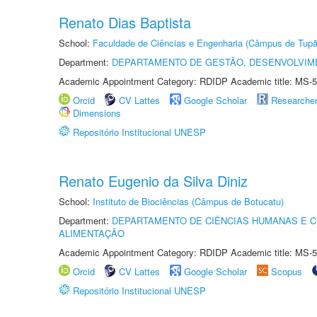
Renato Dias Baptista
School:
Faculdade de Ciências e Engenharia (Câmpus de Tupã
Department:
DEPARTAMENTO DE GESTÃO, DESENVOLVIM
Academic Appointment Category: RDIDP Academic title: MS-5
Orcid
CV Lattes
Google Scholar
Researche
Dimensions
Repositório Institucional UNESP
Renato Eugenio da Silva Diniz
School:
Instituto de Biociências (Câmpus de Botucatu)
Department:
DEPARTAMENTO DE CIÊNCIAS HUMANAS E C
ALIMENTAÇÃO
Academic Appointment Category: RDIDP Academic title: MS-5
Orcid
CV Lattes
Google Scholar
Scopus
Repositório Institucional UNESP