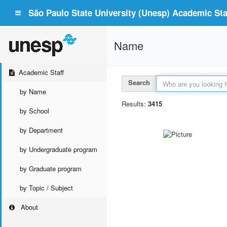
São Paulo State University (Unesp) Academic Staf
Name
Academic Staff
Search
by Name
Results:
3415
by School
by Department
by Undergraduate program
by Graduate program
by Topic / Subject
About