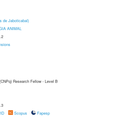
s de Jaboticabal)
GIA ANIMAL
.2
nsions
 (CNPq) Research Fellow - Level B
.3
rID
Scopus
Fapesp