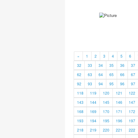
«
1
2
3
4
5
6
32
33
34
35
36
37
62
63
64
65
66
67
92
93
94
95
96
97
118
119
120
121
122
143
144
145
146
147
168
169
170
171
172
193
194
195
196
197
218
219
220
221
222