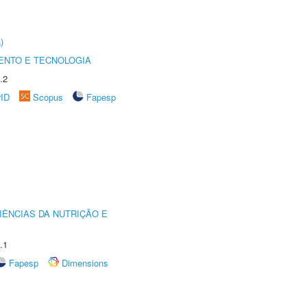
)
ENTO E TECNOLOGIA
.2
rID
Scopus
Fapesp
IÊNCIAS DA NUTRIÇÃO E
.1
Fapesp
Dimensions