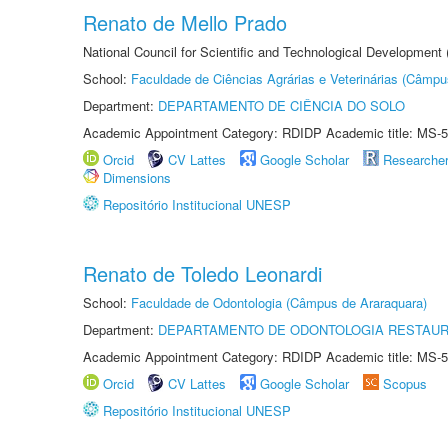
Renato de Mello Prado
National Council for Scientific and Technological Development
School:
Faculdade de Ciências Agrárias e Veterinárias (Câmpu
Department:
DEPARTAMENTO DE CIÊNCIA DO SOLO
Academic Appointment Category: RDIDP Academic title: MS-5
Orcid
CV Lattes
Google Scholar
Researche
Dimensions
Repositório Institucional UNESP
Renato de Toledo Leonardi
School:
Faculdade de Odontologia (Câmpus de Araraquara)
Department:
DEPARTAMENTO DE ODONTOLOGIA RESTAU
Academic Appointment Category: RDIDP Academic title: MS-5
Orcid
CV Lattes
Google Scholar
Scopus
Repositório Institucional UNESP