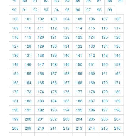
79
80
81
82
83
84
85
86
87
88
89
90
91
92
93
94
95
96
97
98
99
100
101
102
103
104
105
106
107
108
109
110
111
112
113
114
115
116
117
118
119
120
121
122
123
124
125
126
127
128
129
130
131
132
133
134
135
136
137
138
139
140
141
142
143
144
145
146
147
148
149
150
151
152
153
154
155
156
157
158
159
160
161
162
163
164
165
166
167
168
169
170
171
172
173
174
175
176
177
178
179
180
181
182
183
184
185
186
187
188
189
190
191
192
193
194
195
196
197
198
199
200
201
202
203
204
205
206
207
208
209
210
211
212
213
214
215
216