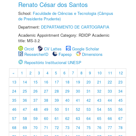
Renato César dos Santos
School:
Faculdade de Ciências e Tecnologia (Câmpus
de Presidente Prudente)
Department:
DEPARTAMENTO DE CARTOGRAFIA
Academic Appointment Category: RDIDP Academic
title: MS-3.2
Orcid
CV Lattes
Google Scholar
ResearcherID
Fapesp
Dimensions
Repositório Institucional UNESP
«
1
2
3
4
5
6
7
8
9
10
11
12
13
14
15
16
17
18
19
20
21
22
23
24
25
26
27
28
29
30
31
32
33
34
35
36
37
38
39
40
41
42
43
44
45
46
47
48
49
50
51
52
53
54
55
56
57
58
59
60
61
62
63
64
65
66
67
68
69
70
71
72
73
74
75
76
77
78