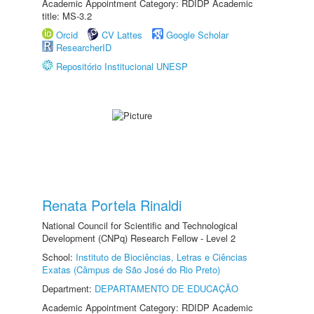
Academic Appointment Category: RDIDP Academic
title: MS-3.2
Orcid
CV Lattes
Google Scholar
ResearcherID
Repositório Institucional UNESP
Renata Portela Rinaldi
National Council for Scientific and Technological
Development (CNPq) Research Fellow - Level 2
School:
Instituto de Biociências, Letras e Ciências
Exatas (Câmpus de São José do Rio Preto)
Department:
DEPARTAMENTO DE EDUCAÇÃO
Academic Appointment Category: RDIDP Academic