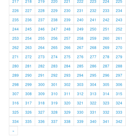
217
218
219
220
221
222
223
224
225
226
227
228
229
230
231
232
233
234
235
236
237
238
239
240
241
242
243
244
245
246
247
248
249
250
251
252
253
254
255
256
257
258
259
260
261
262
263
264
265
266
267
268
269
270
271
272
273
274
275
276
277
278
279
280
281
282
283
284
285
286
287
288
289
290
291
292
293
294
295
296
297
298
299
300
301
302
303
304
305
306
307
308
309
310
311
312
313
314
315
316
317
318
319
320
321
322
323
324
325
326
327
328
329
330
331
332
333
334
335
336
337
338
339
340
341
342
»