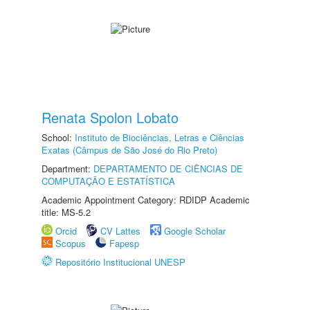
Renata Spolon Lobato
School:
Instituto de Biociências, Letras e Ciências
Exatas (Câmpus de São José do Rio Preto)
Department:
DEPARTAMENTO DE CIÊNCIAS DE
COMPUTAÇÃO E ESTATÍSTICA
Academic Appointment Category: RDIDP Academic
title: MS-5.2
Orcid
CV Lattes
Google Scholar
Scopus
Fapesp
Repositório Institucional UNESP