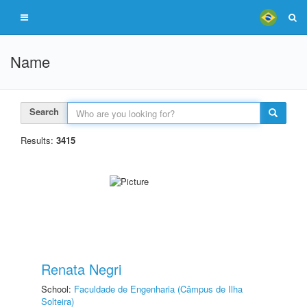
Name
Search
Results:
3415
Renata Negri
School:
Faculdade de Engenharia (Câmpus de Ilha
Solteira)