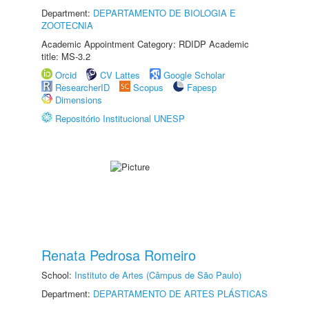
Department:
DEPARTAMENTO DE BIOLOGIA E
ZOOTECNIA
Academic Appointment Category: RDIDP Academic
title: MS-3.2
Orcid
CV Lattes
Google Scholar
ResearcherID
Scopus
Fapesp
Dimensions
Repositório Institucional UNESP
Renata Pedrosa Romeiro
School:
Instituto de Artes (Câmpus de São Paulo)
Department:
DEPARTAMENTO DE ARTES PLÁSTICAS