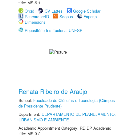
title: MS-5.1
Orcid
CV Lattes
Google Scholar
ResearcherID
Scopus
Fapesp
Dimensions
Repositório Institucional UNESP
Renata Ribeiro de Araújo
School:
Faculdade de Ciências e Tecnologia (Câmpus
de Presidente Prudente)
Department:
DEPARTAMENTO DE PLANEJAMENTO,
URBANISMO E AMBIENTE
Academic Appointment Category: RDIDP Academic
title: MS-3.2