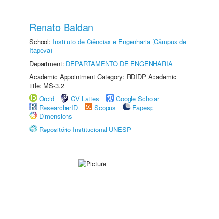
Renato Baldan
School:
Instituto de Ciências e Engenharia (Câmpus de
Itapeva)
Department:
DEPARTAMENTO DE ENGENHARIA
Academic Appointment Category: RDIDP Academic
title: MS-3.2
Orcid
CV Lattes
Google Scholar
ResearcherID
Scopus
Fapesp
Dimensions
Repositório Institucional UNESP