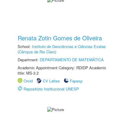
Renata Zotin Gomes de Oliveira
School:
Instituto de Geociências e Ciências Exatas
(Câmpus de Rio Claro)
Department:
DEPARTAMENTO DE MATEMÁTICA
Academic Appointment Category: RDIDP Academic
title: MS-3.2
Orcid
CV Lattes
Fapesp
Repositório Institucional UNESP