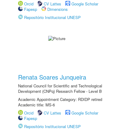
Orcid
CV Lattes
Google Scholar
Fapesp
Dimensions
Repositório Institucional UNESP
Renata Soares Junqueira
National Council for Scientific and Technological
Development (CNPq) Research Fellow - Level B
Academic Appointment Category: RDIDP retired
Academic title: MS-6
Orcid
CV Lattes
Google Scholar
Fapesp
Repositório Institucional UNESP