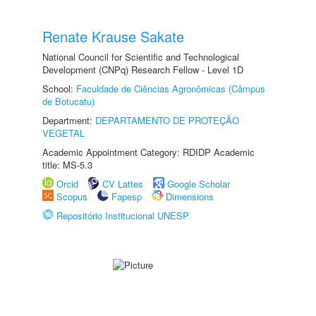
Renate Krause Sakate
National Council for Scientific and Technological
Development (CNPq) Research Fellow - Level 1D
School:
Faculdade de Ciências Agronômicas (Câmpus
de Botucatu)
Department:
DEPARTAMENTO DE PROTEÇÃO
VEGETAL
Academic Appointment Category: RDIDP Academic
title: MS-5.3
Orcid
CV Lattes
Google Scholar
Scopus
Fapesp
Dimensions
Repositório Institucional UNESP