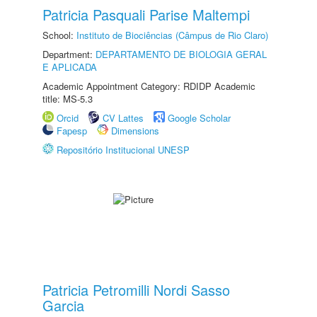
Patricia Pasquali Parise Maltempi
School:
Instituto de Biociências (Câmpus de Rio Claro)
Department:
DEPARTAMENTO DE BIOLOGIA GERAL
E APLICADA
Academic Appointment Category: RDIDP Academic
title: MS-5.3
Orcid
CV Lattes
Google Scholar
Fapesp
Dimensions
Repositório Institucional UNESP
Patricia Petromilli Nordi Sasso
Garcia