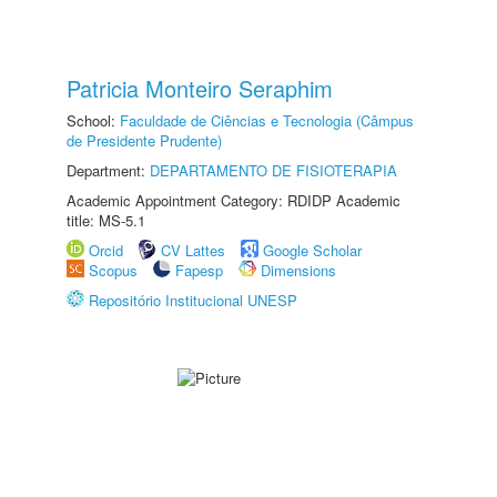
Patricia Monteiro Seraphim
School:
Faculdade de Ciências e Tecnologia (Câmpus
de Presidente Prudente)
Department:
DEPARTAMENTO DE FISIOTERAPIA
Academic Appointment Category: RDIDP Academic
title: MS-5.1
Orcid
CV Lattes
Google Scholar
Scopus
Fapesp
Dimensions
Repositório Institucional UNESP