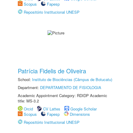
Scopus
Fapesp
Repositório Institucional UNESP
Patrícia Fidelis de Oliveira
School:
Instituto de Biociências (Câmpus de Botucatu)
Department:
DEPARTAMENTO DE FISIOLOGIA
Academic Appointment Category: RDIDP Academic
title: MS-3.2
Orcid
CV Lattes
Google Scholar
Scopus
Fapesp
Dimensions
Repositório Institucional UNESP