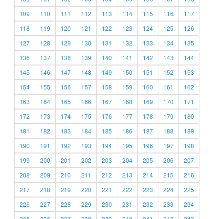
109
110
111
112
113
114
115
116
117
118
119
120
121
122
123
124
125
126
127
128
129
130
131
132
133
134
135
136
137
138
139
140
141
142
143
144
145
146
147
148
149
150
151
152
153
154
155
156
157
158
159
160
161
162
163
164
165
166
167
168
169
170
171
172
173
174
175
176
177
178
179
180
181
182
183
184
185
186
187
188
189
190
191
192
193
194
195
196
197
198
199
200
201
202
203
204
205
206
207
208
209
210
211
212
213
214
215
216
217
218
219
220
221
222
223
224
225
226
227
228
229
230
231
232
233
234
235
236
237
238
239
240
241
242
243