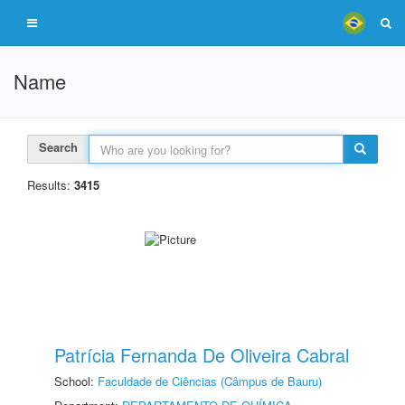
Name
Search
Results:
3415
Patrícia Fernanda De Oliveira Cabral
School:
Faculdade de Ciências (Câmpus de Bauru)