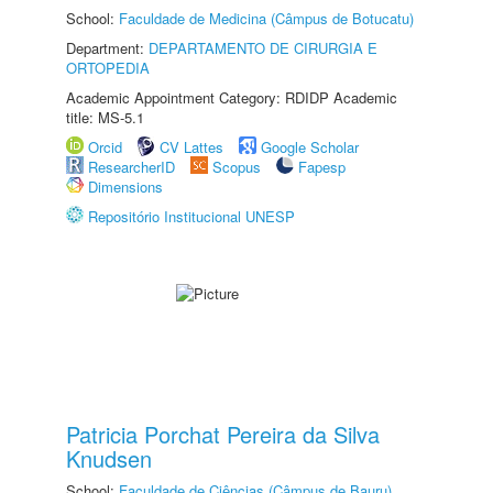
School:
Faculdade de Medicina (Câmpus de Botucatu)
Department:
DEPARTAMENTO DE CIRURGIA E
ORTOPEDIA
Academic Appointment Category: RDIDP Academic
title: MS-5.1
Orcid
CV Lattes
Google Scholar
ResearcherID
Scopus
Fapesp
Dimensions
Repositório Institucional UNESP
Patricia Porchat Pereira da Silva
Knudsen
School:
Faculdade de Ciências (Câmpus de Bauru)