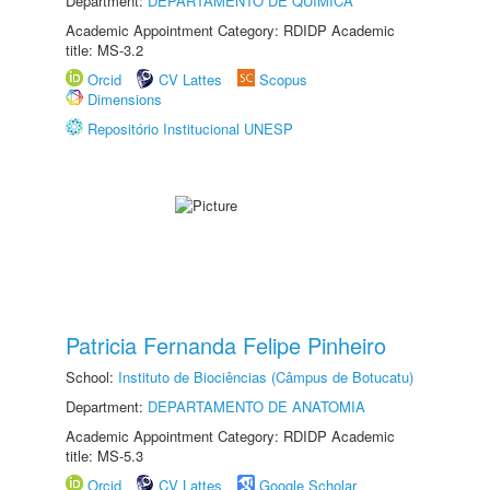
Department:
DEPARTAMENTO DE QUÍMICA
Academic Appointment Category: RDIDP Academic
title: MS-3.2
Orcid
CV Lattes
Scopus
Dimensions
Repositório Institucional UNESP
Patricia Fernanda Felipe Pinheiro
School:
Instituto de Biociências (Câmpus de Botucatu)
Department:
DEPARTAMENTO DE ANATOMIA
Academic Appointment Category: RDIDP Academic
title: MS-5.3
Orcid
CV Lattes
Google Scholar