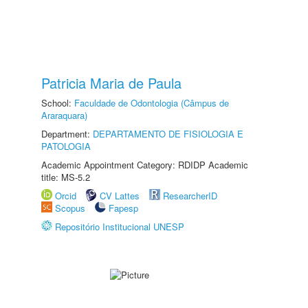
Patricia Maria de Paula
School:
Faculdade de Odontologia (Câmpus de
Araraquara)
Department:
DEPARTAMENTO DE FISIOLOGIA E
PATOLOGIA
Academic Appointment Category: RDIDP Academic
title: MS-5.2
Orcid
CV Lattes
ResearcherID
Scopus
Fapesp
Repositório Institucional UNESP