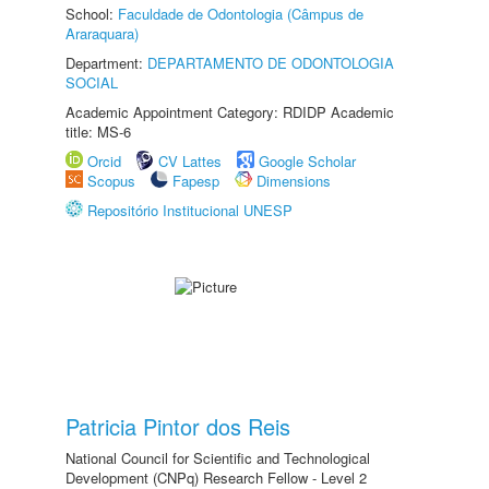
School:
Faculdade de Odontologia (Câmpus de
Araraquara)
Department:
DEPARTAMENTO DE ODONTOLOGIA
SOCIAL
Academic Appointment Category: RDIDP Academic
title: MS-6
Orcid
CV Lattes
Google Scholar
Scopus
Fapesp
Dimensions
Repositório Institucional UNESP
Patricia Pintor dos Reis
National Council for Scientific and Technological
Development (CNPq) Research Fellow - Level 2