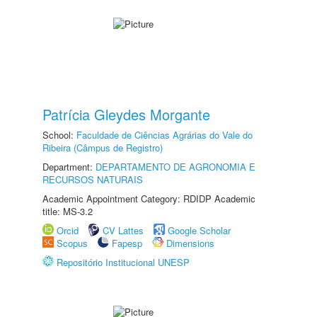
Patrícia Gleydes Morgante
School:
Faculdade de Ciências Agrárias do Vale do
Ribeira (Câmpus de Registro)
Department:
DEPARTAMENTO DE AGRONOMIA E
RECURSOS NATURAIS
Academic Appointment Category: RDIDP Academic
title: MS-3.2
Orcid
CV Lattes
Google Scholar
Scopus
Fapesp
Dimensions
Repositório Institucional UNESP