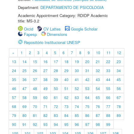
Department:
DEPARTAMENTO DE PSICOLOGIA
Academic Appointment Category: RDIDP Academic
title: MS-3.2
Orcid
CV Lattes
Google Scholar
Fapesp
Dimensions
Repositório Institucional UNESP
«
1
2
3
4
5
6
7
8
9
10
11
12
13
14
15
16
17
18
19
20
21
22
23
24
25
26
27
28
29
30
31
32
33
34
35
36
37
38
39
40
41
42
43
44
45
46
47
48
49
50
51
52
53
54
55
56
57
58
59
60
61
62
63
64
65
66
67
68
69
70
71
72
73
74
75
76
77
78
79
80
81
82
83
84
85
86
87
88
89
90
91
92
93
94
95
96
97
98
99
100
101
102
103
104
105
106
107
108