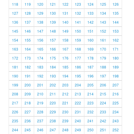
118
119
120
121
122
123
124
125
126
127
128
129
130
131
132
133
134
135
136
137
138
139
140
141
142
143
144
145
146
147
148
149
150
151
152
153
154
155
156
157
158
159
160
161
162
163
164
165
166
167
168
169
170
171
172
173
174
175
176
177
178
179
180
181
182
183
184
185
186
187
188
189
190
191
192
193
194
195
196
197
198
199
200
201
202
203
204
205
206
207
208
209
210
211
212
213
214
215
216
217
218
219
220
221
222
223
224
225
226
227
228
229
230
231
232
233
234
235
236
237
238
239
240
241
242
243
244
245
246
247
248
249
250
251
252