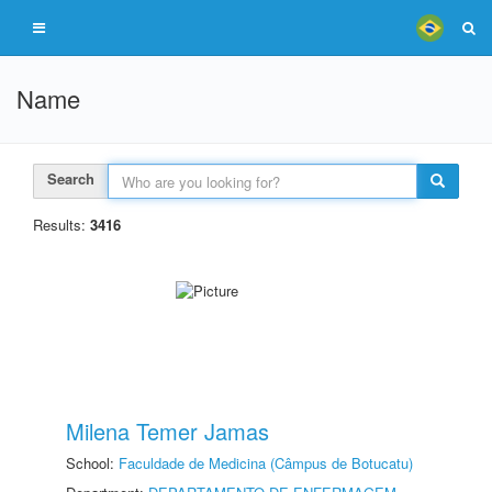
Name
Search
Results:
3416
Milena Temer Jamas
School:
Faculdade de Medicina (Câmpus de Botucatu)