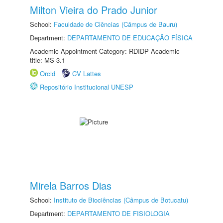
Milton Vieira do Prado Junior
School:
Faculdade de Ciências (Câmpus de Bauru)
Department:
DEPARTAMENTO DE EDUCAÇÃO FÍSICA
Academic Appointment Category: RDIDP Academic
title: MS-3.1
Orcid
CV Lattes
Repositório Institucional UNESP
Mirela Barros Dias
School:
Instituto de Biociências (Câmpus de Botucatu)
Department:
DEPARTAMENTO DE FISIOLOGIA