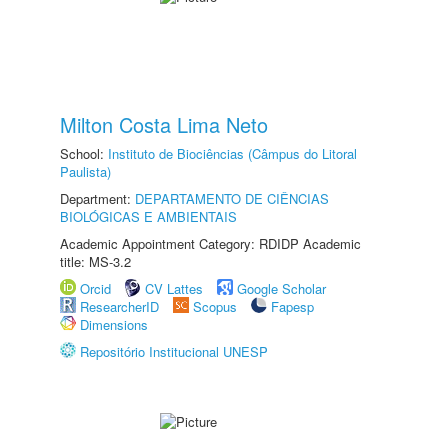
Milton Costa Lima Neto
School:
Instituto de Biociências (Câmpus do Litoral
Paulista)
Department:
DEPARTAMENTO DE CIÊNCIAS
BIOLÓGICAS E AMBIENTAIS
Academic Appointment Category: RDIDP Academic
title: MS-3.2
Orcid
CV Lattes
Google Scholar
ResearcherID
Scopus
Fapesp
Dimensions
Repositório Institucional UNESP