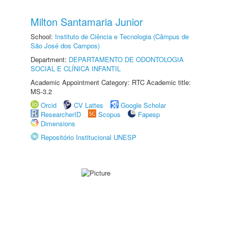
Milton Santamaria Junior
School:
Instituto de Ciência e Tecnologia (Câmpus de
São José dos Campos)
Department:
DEPARTAMENTO DE ODONTOLOGIA
SOCIAL E CLÍNICA INFANTIL
Academic Appointment Category: RTC Academic title:
MS-3.2
Orcid
CV Lattes
Google Scholar
ResearcherID
Scopus
Fapesp
Dimensions
Repositório Institucional UNESP