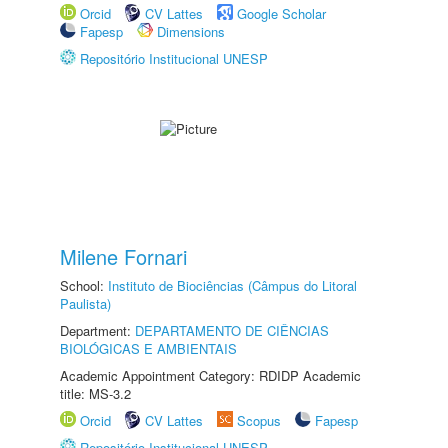
Orcid
CV Lattes
Google Scholar
Fapesp
Dimensions
Repositório Institucional UNESP
Milene Fornari
School:
Instituto de Biociências (Câmpus do Litoral
Paulista)
Department:
DEPARTAMENTO DE CIÊNCIAS
BIOLÓGICAS E AMBIENTAIS
Academic Appointment Category: RDIDP Academic
title: MS-3.2
Orcid
CV Lattes
Scopus
Fapesp
Repositório Institucional UNESP