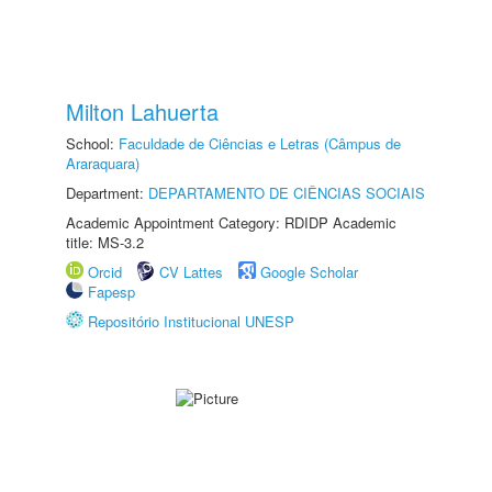
Milton Lahuerta
School:
Faculdade de Ciências e Letras (Câmpus de
Araraquara)
Department:
DEPARTAMENTO DE CIÊNCIAS SOCIAIS
Academic Appointment Category: RDIDP Academic
title: MS-3.2
Orcid
CV Lattes
Google Scholar
Fapesp
Repositório Institucional UNESP