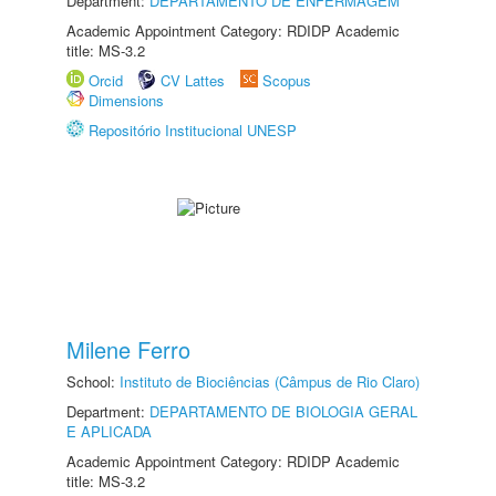
Department:
DEPARTAMENTO DE ENFERMAGEM
Academic Appointment Category: RDIDP Academic
title: MS-3.2
Orcid
CV Lattes
Scopus
Dimensions
Repositório Institucional UNESP
Milene Ferro
School:
Instituto de Biociências (Câmpus de Rio Claro)
Department:
DEPARTAMENTO DE BIOLOGIA GERAL
E APLICADA
Academic Appointment Category: RDIDP Academic
title: MS-3.2