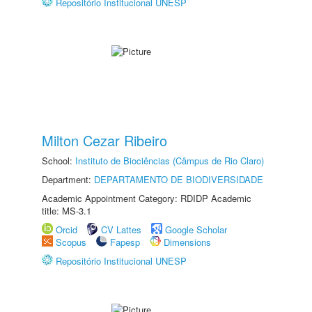
Repositório Institucional UNESP
Milton Cezar Ribeiro
School:
Instituto de Biociências (Câmpus de Rio Claro)
Department:
DEPARTAMENTO DE BIODIVERSIDADE
Academic Appointment Category: RDIDP Academic
title: MS-3.1
Orcid
CV Lattes
Google Scholar
Scopus
Fapesp
Dimensions
Repositório Institucional UNESP