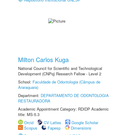
Milton Carlos Kuga
National Council for Scientific and Technological
Development (CNPq) Research Fellow - Level 2
School:
Faculdade de Odontologia (Câmpus de
Araraquara)
Department:
DEPARTAMENTO DE ODONTOLOGIA
RESTAURADORA
Academic Appointment Category: RDIDP Academic
title: MS-5.3
Orcid
CV Lattes
Google Scholar
Scopus
Fapesp
Dimensions