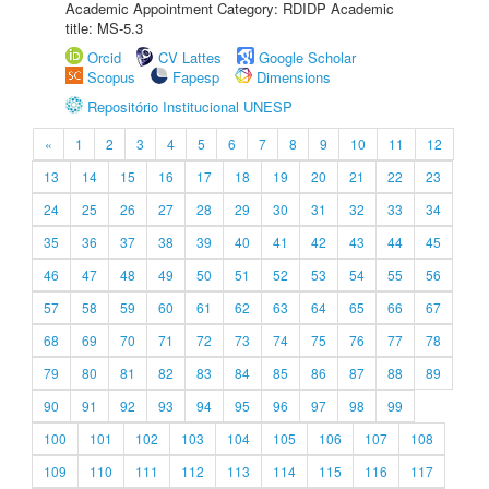
Academic Appointment Category: RDIDP Academic
title: MS-5.3
Orcid
CV Lattes
Google Scholar
Scopus
Fapesp
Dimensions
Repositório Institucional UNESP
«
1
2
3
4
5
6
7
8
9
10
11
12
13
14
15
16
17
18
19
20
21
22
23
24
25
26
27
28
29
30
31
32
33
34
35
36
37
38
39
40
41
42
43
44
45
46
47
48
49
50
51
52
53
54
55
56
57
58
59
60
61
62
63
64
65
66
67
68
69
70
71
72
73
74
75
76
77
78
79
80
81
82
83
84
85
86
87
88
89
90
91
92
93
94
95
96
97
98
99
100
101
102
103
104
105
106
107
108
109
110
111
112
113
114
115
116
117