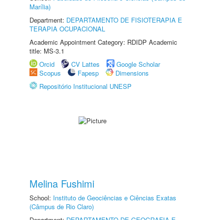
Marília)
Department:
DEPARTAMENTO DE FISIOTERAPIA E
TERAPIA OCUPACIONAL
Academic Appointment Category: RDIDP Academic
title: MS-3.1
Orcid
CV Lattes
Google Scholar
Scopus
Fapesp
Dimensions
Repositório Institucional UNESP
Melina Fushimi
School:
Instituto de Geociências e Ciências Exatas
(Câmpus de Rio Claro)
Department:
DEPARTAMENTO DE GEOGRAFIA E