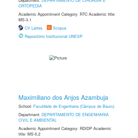
Department:
DEPARTAMENTO DE CIRURGIA E
ORTOPEDIA
Academic Appointment Category: RTC Academic title:
MS-3.1
CV Lattes
Scopus
Repositório Institucional UNESP
Maximiliano dos Anjos Azambuja
School:
Faculdade de Engenharia (Câmpus de Bauru)
Department:
DEPARTAMENTO DE ENGENHARIA
CIVIL E AMBIENTAL
Academic Appointment Category: RDIDP Academic
title: MS-5.2