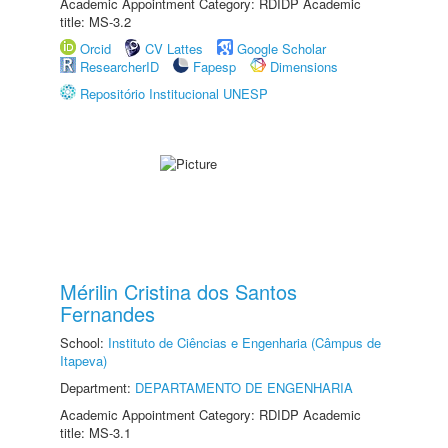
Academic Appointment Category: RDIDP Academic
title: MS-3.2
Orcid
CV Lattes
Google Scholar
ResearcherID
Fapesp
Dimensions
Repositório Institucional UNESP
Mérilin Cristina dos Santos
Fernandes
School:
Instituto de Ciências e Engenharia (Câmpus de
Itapeva)
Department:
DEPARTAMENTO DE ENGENHARIA
Academic Appointment Category: RDIDP Academic
title: MS-3.1