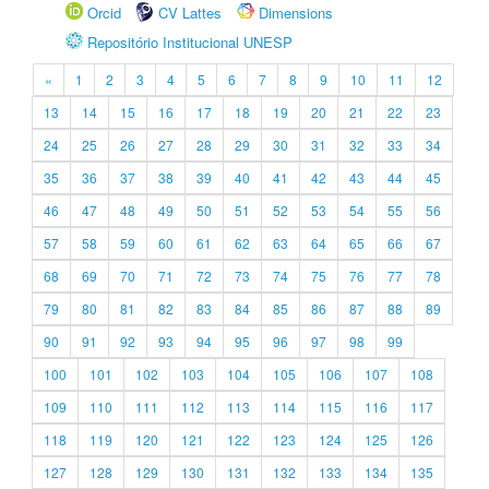
Orcid
CV Lattes
Dimensions
Repositório Institucional UNESP
«
1
2
3
4
5
6
7
8
9
10
11
12
13
14
15
16
17
18
19
20
21
22
23
24
25
26
27
28
29
30
31
32
33
34
35
36
37
38
39
40
41
42
43
44
45
46
47
48
49
50
51
52
53
54
55
56
57
58
59
60
61
62
63
64
65
66
67
68
69
70
71
72
73
74
75
76
77
78
79
80
81
82
83
84
85
86
87
88
89
90
91
92
93
94
95
96
97
98
99
100
101
102
103
104
105
106
107
108
109
110
111
112
113
114
115
116
117
118
119
120
121
122
123
124
125
126
127
128
129
130
131
132
133
134
135