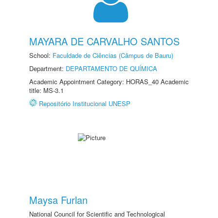
MAYARA DE CARVALHO SANTOS
School:
Faculdade de Ciências (Câmpus de Bauru)
Department:
DEPARTAMENTO DE QUÍMICA
Academic Appointment Category: HORAS_40 Academic
title: MS-3.1
Repositório Institucional UNESP
Maysa Furlan
National Council for Scientific and Technological