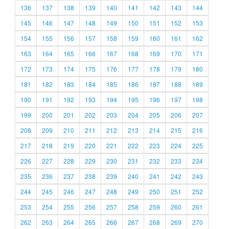
136
137
138
139
140
141
142
143
144
145
146
147
148
149
150
151
152
153
154
155
156
157
158
159
160
161
162
163
164
165
166
167
168
169
170
171
172
173
174
175
176
177
178
179
180
181
182
183
184
185
186
187
188
189
190
191
192
193
194
195
196
197
198
199
200
201
202
203
204
205
206
207
208
209
210
211
212
213
214
215
216
217
218
219
220
221
222
223
224
225
226
227
228
229
230
231
232
233
234
235
236
237
238
239
240
241
242
243
244
245
246
247
248
249
250
251
252
253
254
255
256
257
258
259
260
261
262
263
264
265
266
267
268
269
270