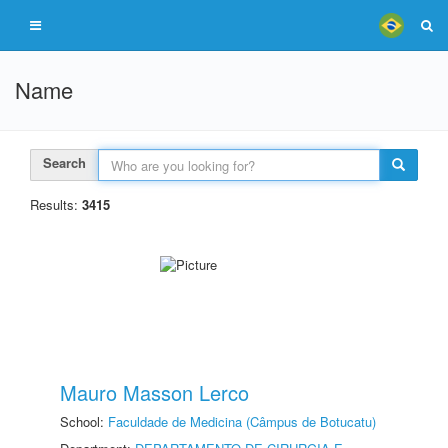
Name
Search
Results:
3415
Mauro Masson Lerco
School:
Faculdade de Medicina (Câmpus de Botucatu)