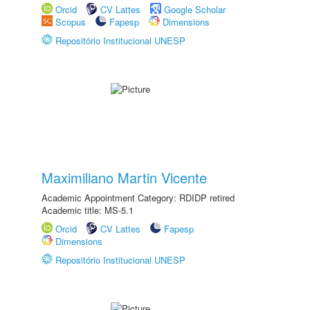
Orcid
CV Lattes
Google Scholar
Scopus
Fapesp
Dimensions
Repositório Institucional UNESP
Maximiliano Martin Vicente
Academic Appointment Category: RDIDP retired
Academic title: MS-5.1
Orcid
CV Lattes
Fapesp
Dimensions
Repositório Institucional UNESP