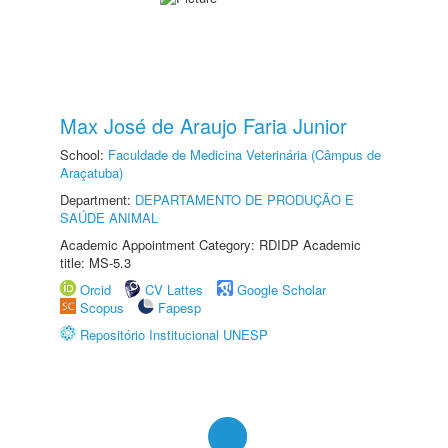
Max José de Araujo Faria Junior
School:
Faculdade de Medicina Veterinária (Câmpus de
Araçatuba)
Department:
DEPARTAMENTO DE PRODUÇÃO E
SAÚDE ANIMAL
Academic Appointment Category: RDIDP Academic
title: MS-5.3
Orcid
CV Lattes
Google Scholar
Scopus
Fapesp
Repositório Institucional UNESP