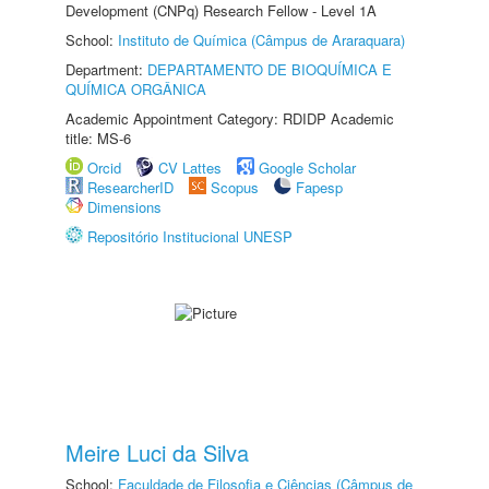
Development (CNPq) Research Fellow - Level 1A
School:
Instituto de Química (Câmpus de Araraquara)
Department:
DEPARTAMENTO DE BIOQUÍMICA E
QUÍMICA ORGÂNICA
Academic Appointment Category: RDIDP Academic
title: MS-6
Orcid
CV Lattes
Google Scholar
ResearcherID
Scopus
Fapesp
Dimensions
Repositório Institucional UNESP
Meire Luci da Silva
School:
Faculdade de Filosofia e Ciências (Câmpus de