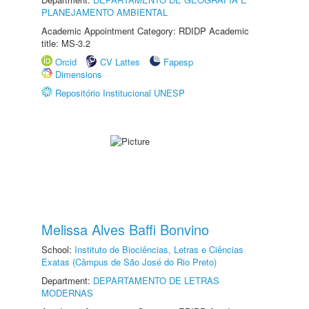
PLANEJAMENTO AMBIENTAL
Academic Appointment Category: RDIDP Academic
title: MS-3.2
Orcid
CV Lattes
Fapesp
Dimensions
Repositório Institucional UNESP
Melissa Alves Baffi Bonvino
School:
Instituto de Biociências, Letras e Ciências
Exatas (Câmpus de São José do Rio Preto)
Department:
DEPARTAMENTO DE LETRAS
MODERNAS