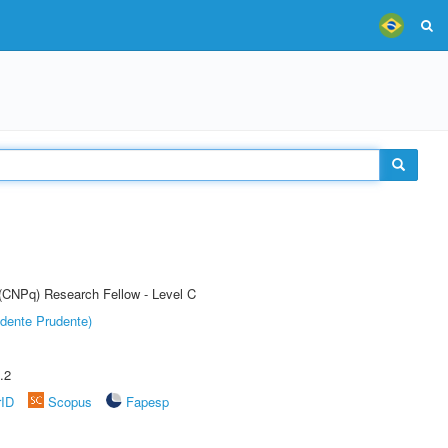
 (CNPq) Research Fellow - Level C
dente Prudente)
.2
rID
Scopus
Fapesp