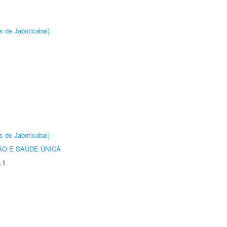
s de Jaboticabal)
s de Jaboticabal)
O E SAÚDE ÚNICA
.1