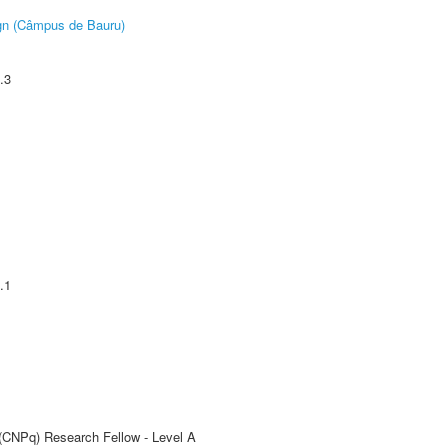
ign (Câmpus de Bauru)
.3
.1
 (CNPq) Research Fellow - Level A