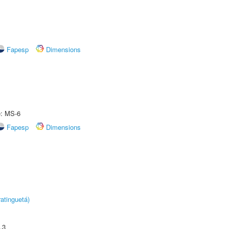
Fapesp
Dimensions
e: MS-6
Fapesp
Dimensions
atinguetá)
.3