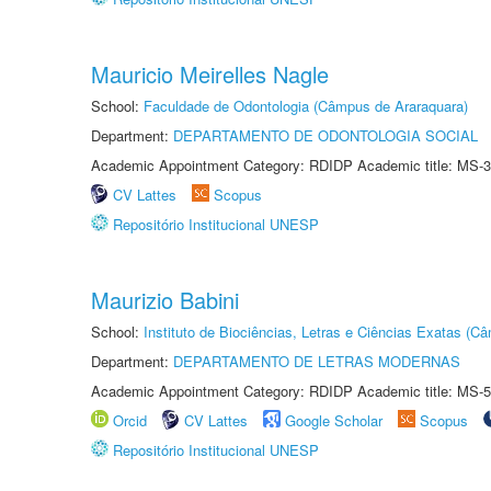
Mauricio Meirelles Nagle
School:
Faculdade de Odontologia (Câmpus de Araraquara)
Department:
DEPARTAMENTO DE ODONTOLOGIA SOCIAL
Academic Appointment Category: RDIDP Academic title: MS-3
CV Lattes
Scopus
Repositório Institucional UNESP
Maurizio Babini
School:
Instituto de Biociências, Letras e Ciências Exatas (
Department:
DEPARTAMENTO DE LETRAS MODERNAS
Academic Appointment Category: RDIDP Academic title: MS-5
Orcid
CV Lattes
Google Scholar
Scopus
Repositório Institucional UNESP