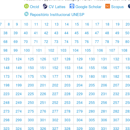
Orcid
CV Lattes
Google Scholar
Scopus
Repositório Institucional UNESP
7
8
9
10
11
12
13
14
15
16
17
18
19
20
38
39
40
41
42
43
44
45
46
47
48
49
50
68
69
70
71
72
73
74
75
76
77
78
79
80
98
99
100
101
102
103
104
105
106
107
108
123
124
125
126
127
128
129
130
131
132
13
148
149
150
151
152
153
154
155
156
157
15
173
174
175
176
177
178
179
180
181
182
18
198
199
200
201
202
203
204
205
206
207
20
223
224
225
226
227
228
229
230
231
232
23
248
249
250
251
252
253
254
255
256
257
25
273
274
275
276
277
278
279
280
281
282
28
298
299
300
301
302
303
304
305
306
307
30
323
324
325
326
327
328
329
330
331
332
33