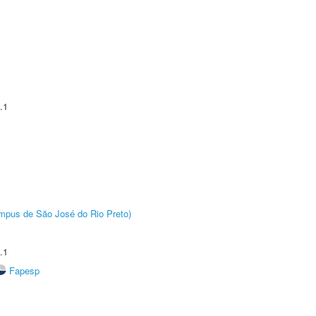
.1
Câmpus de São José do Rio Preto)
.1
Fapesp