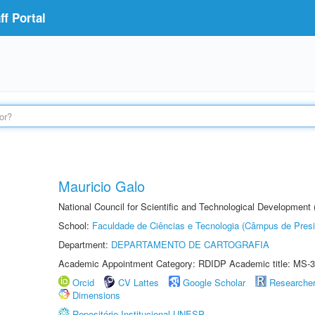
f Portal
Mauricio Galo
National Council for Scientific and Technological Development
School:
Faculdade de Ciências e Tecnologia (Câmpus de Presi
Department:
DEPARTAMENTO DE CARTOGRAFIA
Academic Appointment Category: RDIDP Academic title: MS-3
Orcid
CV Lattes
Google Scholar
Researche
Dimensions
Repositório Institucional UNESP