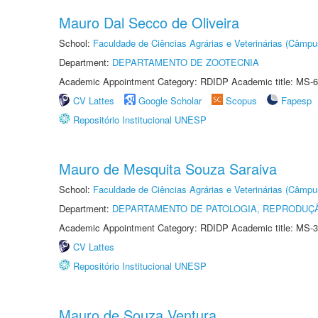
Mauro Dal Secco de Oliveira
School:
Faculdade de Ciências Agrárias e Veterinárias (Câmpu
Department:
DEPARTAMENTO DE ZOOTECNIA
Academic Appointment Category: RDIDP Academic title: MS-6
CV Lattes
Google Scholar
Scopus
Fapesp
Repositório Institucional UNESP
Mauro de Mesquita Souza Saraiva
School:
Faculdade de Ciências Agrárias e Veterinárias (Câmpu
Department:
DEPARTAMENTO DE PATOLOGIA, REPRODUÇÃ
Academic Appointment Category: RDIDP Academic title: MS-3
CV Lattes
Repositório Institucional UNESP
Mauro de Souza Ventura