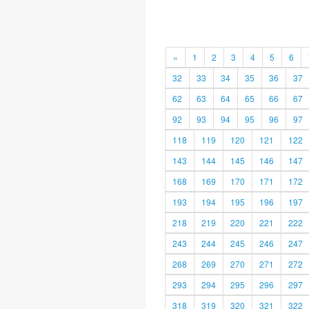
«
1
2
3
4
5
6
32
33
34
35
36
37
62
63
64
65
66
67
92
93
94
95
96
97
118
119
120
121
122
143
144
145
146
147
168
169
170
171
172
193
194
195
196
197
218
219
220
221
222
243
244
245
246
247
268
269
270
271
272
293
294
295
296
297
318
319
320
321
322