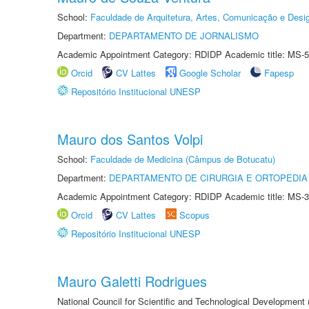
School:
Faculdade de Arquitetura, Artes, Comunicação e Des
Department:
DEPARTAMENTO DE JORNALISMO
Academic Appointment Category: RDIDP Academic title: MS-5
Orcid
CV Lattes
Google Scholar
Fapesp
Repositório Institucional UNESP
Mauro dos Santos Volpi
School:
Faculdade de Medicina (Câmpus de Botucatu)
Department:
DEPARTAMENTO DE CIRURGIA E ORTOPEDIA
Academic Appointment Category: RDIDP Academic title: MS-3
Orcid
CV Lattes
Scopus
Repositório Institucional UNESP
Mauro Galetti Rodrigues
National Council for Scientific and Technological Development