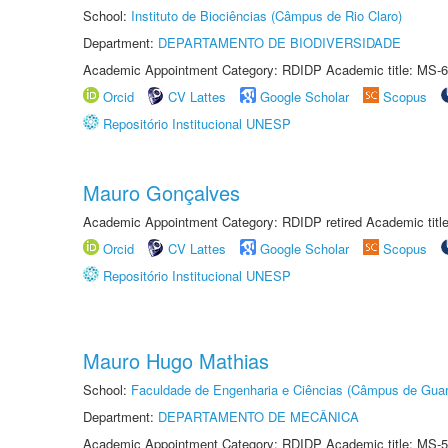
School:
Instituto de Biociências (Câmpus de Rio Claro)
Department:
DEPARTAMENTO DE BIODIVERSIDADE
Academic Appointment Category: RDIDP Academic title: MS-6
Orcid
CV Lattes
Google Scholar
Scopus
Repositório Institucional UNESP
Mauro Gonçalves
Academic Appointment Category: RDIDP retired Academic titl
Orcid
CV Lattes
Google Scholar
Scopus
Repositório Institucional UNESP
Mauro Hugo Mathias
School:
Faculdade de Engenharia e Ciências (Câmpus de Guar
Department:
DEPARTAMENTO DE MECÂNICA
Academic Appointment Category: RDIDP Academic title: MS-5