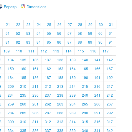
Fapesp
Dimensions
21
22
23
24
25
26
27
28
29
30
31
51
52
53
54
55
56
57
58
59
60
61
81
82
83
84
85
86
87
88
89
90
91
109
110
111
112
113
114
115
116
117
3
134
135
136
137
138
139
140
141
142
8
159
160
161
162
163
164
165
166
167
3
184
185
186
187
188
189
190
191
192
8
209
210
211
212
213
214
215
216
217
3
234
235
236
237
238
239
240
241
242
8
259
260
261
262
263
264
265
266
267
3
284
285
286
287
288
289
290
291
292
8
309
310
311
312
313
314
315
316
317
3
334
335
336
337
338
339
340
341
342