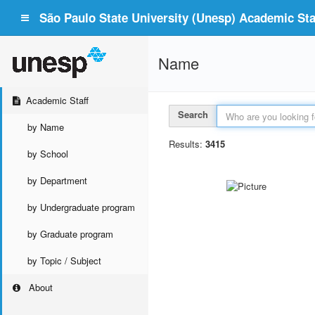
São Paulo State University (Unesp) Academic Staf
Name
Academic Staff
Search
by Name
Results:
3415
by School
by Department
by Undergraduate program
by Graduate program
by Topic / Subject
About