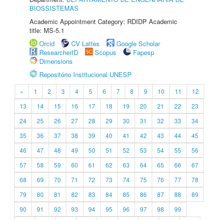
BIOSSISTEMAS
Academic Appointment Category: RDIDP Academic
title: MS-5.1
Orcid
CV Lattes
Google Scholar
ResearcherID
Scopus
Fapesp
Dimensions
Repositório Institucional UNESP
«
1
2
3
4
5
6
7
8
9
10
11
12
13
14
15
16
17
18
19
20
21
22
23
24
25
26
27
28
29
30
31
32
33
34
35
36
37
38
39
40
41
42
43
44
45
46
47
48
49
50
51
52
53
54
55
56
57
58
59
60
61
62
63
64
65
66
67
68
69
70
71
72
73
74
75
76
77
78
79
80
81
82
83
84
85
86
87
88
89
90
91
92
93
94
95
96
97
98
99