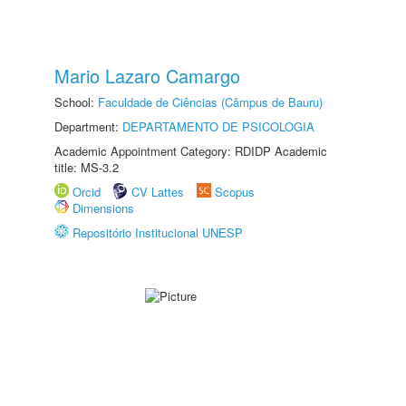
Mario Lazaro Camargo
School:
Faculdade de Ciências (Câmpus de Bauru)
Department:
DEPARTAMENTO DE PSICOLOGIA
Academic Appointment Category: RDIDP Academic
title: MS-3.2
Orcid
CV Lattes
Scopus
Dimensions
Repositório Institucional UNESP