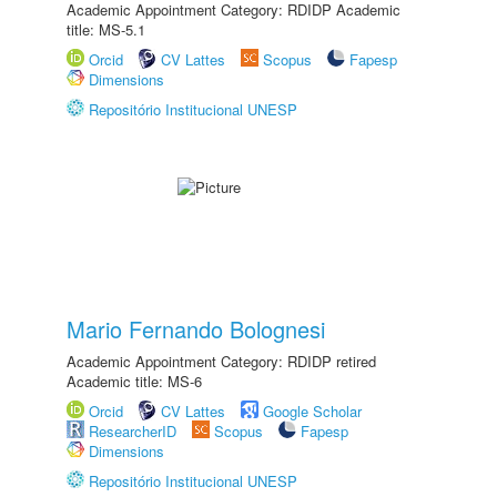
Academic Appointment Category: RDIDP Academic
title: MS-5.1
Orcid
CV Lattes
Scopus
Fapesp
Dimensions
Repositório Institucional UNESP
Mario Fernando Bolognesi
Academic Appointment Category: RDIDP retired
Academic title: MS-6
Orcid
CV Lattes
Google Scholar
ResearcherID
Scopus
Fapesp
Dimensions
Repositório Institucional UNESP