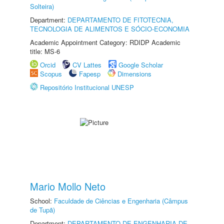
Solteira)
Department:
DEPARTAMENTO DE FITOTECNIA,
TECNOLOGIA DE ALIMENTOS E SÓCIO-ECONOMIA
Academic Appointment Category: RDIDP Academic
title: MS-6
Orcid
CV Lattes
Google Scholar
Scopus
Fapesp
Dimensions
Repositório Institucional UNESP
Mario Mollo Neto
School:
Faculdade de Ciências e Engenharia (Câmpus
de Tupã)
Department:
DEPARTAMENTO DE ENGENHARIA DE