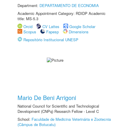
Department:
DEPARTAMENTO DE ECONOMIA
Academic Appointment Category: RDIDP Academic
title: MS-5.3
Orcid
CV Lattes
Google Scholar
Scopus
Fapesp
Dimensions
Repositório Institucional UNESP
Mario De Beni Arrigoni
National Council for Scientific and Technological
Development (CNPq) Research Fellow - Level C
School:
Faculdade de Medicina Veterinária e Zootecnia
(Câmpus de Botucatu)