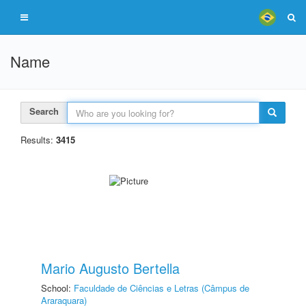
Name
Search
Results:
3415
Mario Augusto Bertella
School:
Faculdade de Ciências e Letras (Câmpus de
Araraquara)