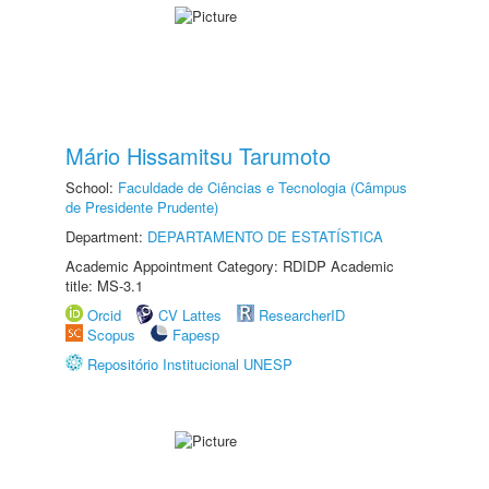
Mário Hissamitsu Tarumoto
School:
Faculdade de Ciências e Tecnologia (Câmpus
de Presidente Prudente)
Department:
DEPARTAMENTO DE ESTATÍSTICA
Academic Appointment Category: RDIDP Academic
title: MS-3.1
Orcid
CV Lattes
ResearcherID
Scopus
Fapesp
Repositório Institucional UNESP