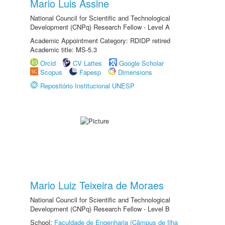
Mario Luis Assine
National Council for Scientific and Technological
Development (CNPq) Research Fellow - Level A
Academic Appointment Category: RDIDP retired
Academic title: MS-5.3
Orcid
CV Lattes
Google Scholar
Scopus
Fapesp
Dimensions
Repositório Institucional UNESP
Mario Luiz Teixeira de Moraes
National Council for Scientific and Technological
Development (CNPq) Research Fellow - Level B
School:
Faculdade de Engenharia (Câmpus de Ilha