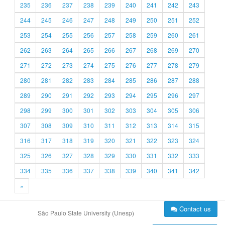
235
236
237
238
239
240
241
242
243
244
245
246
247
248
249
250
251
252
253
254
255
256
257
258
259
260
261
262
263
264
265
266
267
268
269
270
271
272
273
274
275
276
277
278
279
280
281
282
283
284
285
286
287
288
289
290
291
292
293
294
295
296
297
298
299
300
301
302
303
304
305
306
307
308
309
310
311
312
313
314
315
316
317
318
319
320
321
322
323
324
325
326
327
328
329
330
331
332
333
334
335
336
337
338
339
340
341
342
»
Contact us
São Paulo State University (Unesp)