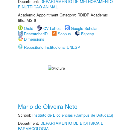
Department:
DEPARTAMENTO DE MELHORAMENTO
E NUTRIÇÃO ANIMAL
Academic Appointment Category: RDIDP Academic
title: MS-6
Orcid
CV Lattes
Google Scholar
ResearcherID
Scopus
Fapesp
Dimensions
Repositório Institucional UNESP
Mario de Oliveira Neto
School:
Instituto de Biociências (Câmpus de Botucatu)
Department:
DEPARTAMENTO DE BIOFÍSICA E
FARMACOLOGIA