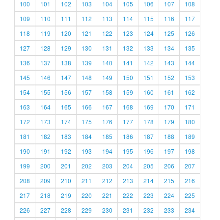
100
101
102
103
104
105
106
107
108
109
110
111
112
113
114
115
116
117
118
119
120
121
122
123
124
125
126
127
128
129
130
131
132
133
134
135
136
137
138
139
140
141
142
143
144
145
146
147
148
149
150
151
152
153
154
155
156
157
158
159
160
161
162
163
164
165
166
167
168
169
170
171
172
173
174
175
176
177
178
179
180
181
182
183
184
185
186
187
188
189
190
191
192
193
194
195
196
197
198
199
200
201
202
203
204
205
206
207
208
209
210
211
212
213
214
215
216
217
218
219
220
221
222
223
224
225
226
227
228
229
230
231
232
233
234