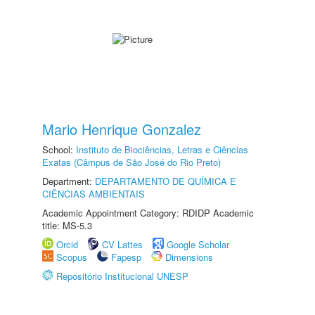
Mario Henrique Gonzalez
School:
Instituto de Biociências, Letras e Ciências
Exatas (Câmpus de São José do Rio Preto)
Department:
DEPARTAMENTO DE QUÍMICA E
CIÊNCIAS AMBIENTAIS
Academic Appointment Category: RDIDP Academic
title: MS-5.3
Orcid
CV Lattes
Google Scholar
Scopus
Fapesp
Dimensions
Repositório Institucional UNESP