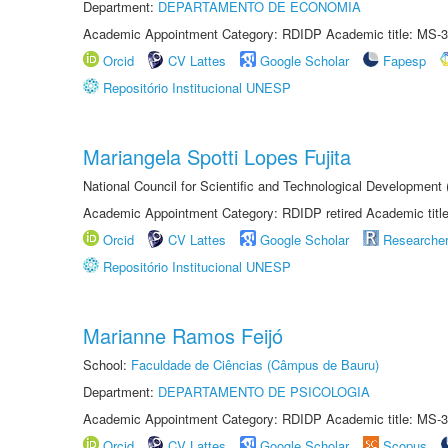
Department:
DEPARTAMENTO DE ECONOMIA
Academic Appointment Category: RDIDP Academic title: MS-3
Orcid
CV Lattes
Google Scholar
Fapesp
Repositório Institucional UNESP
Mariangela Spotti Lopes Fujita
National Council for Scientific and Technological Development
Academic Appointment Category: RDIDP retired Academic titl
Orcid
CV Lattes
Google Scholar
Researche
Repositório Institucional UNESP
Marianne Ramos Feijó
School:
Faculdade de Ciências (Câmpus de Bauru)
Department:
DEPARTAMENTO DE PSICOLOGIA
Academic Appointment Category: RDIDP Academic title: MS-3
Orcid
CV Lattes
Google Scholar
Scopus