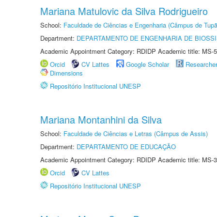
Mariana Matulovic da Silva Rodrigueiro
School:
Faculdade de Ciências e Engenharia (Câmpus de Tupã
Department:
DEPARTAMENTO DE ENGENHARIA DE BIOSS
Academic Appointment Category: RDIDP Academic title: MS-5
Orcid
CV Lattes
Google Scholar
Researche
Dimensions
Repositório Institucional UNESP
Mariana Montanhini da Silva
School:
Faculdade de Ciências e Letras (Câmpus de Assis)
Department:
DEPARTAMENTO DE EDUCAÇÃO
Academic Appointment Category: RDIDP Academic title: MS-3
Orcid
CV Lattes
Repositório Institucional UNESP