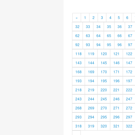
«
1
2
3
4
5
6
32
33
34
35
36
37
62
63
64
65
66
67
92
93
94
95
96
97
118
119
120
121
122
143
144
145
146
147
168
169
170
171
172
193
194
195
196
197
218
219
220
221
222
243
244
245
246
247
268
269
270
271
272
293
294
295
296
297
318
319
320
321
322
»