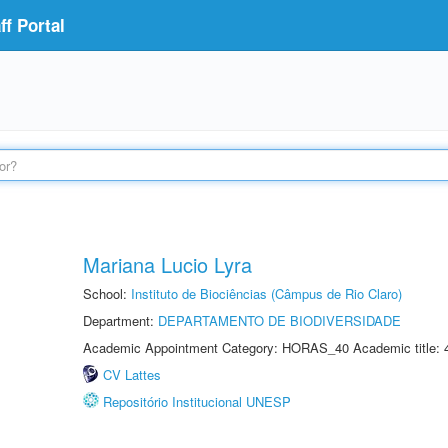
f Portal
Mariana Lucio Lyra
School:
Instituto de Biociências (Câmpus de Rio Claro)
Department:
DEPARTAMENTO DE BIODIVERSIDADE
Academic Appointment Category: HORAS_40 Academic title: 
CV Lattes
Repositório Institucional UNESP