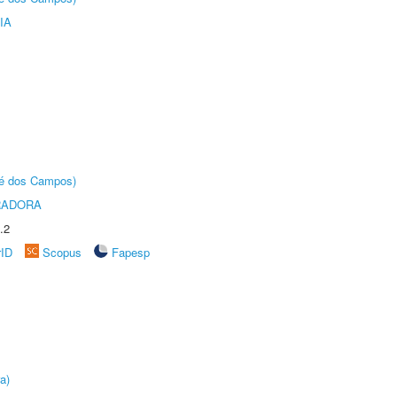
IA
sé dos Campos)
RADORA
.2
rID
Scopus
Fapesp
a)