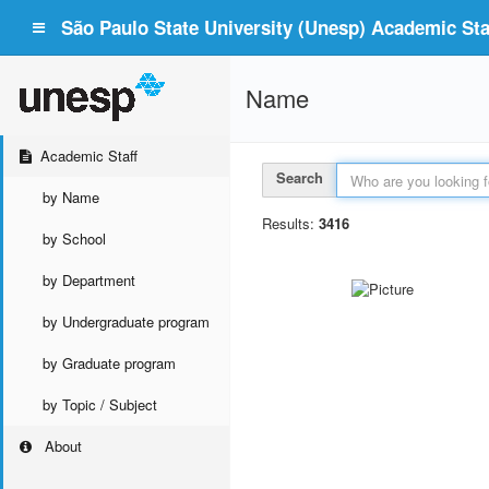
São Paulo State University (Unesp) Academic Staf
Name
Academic Staff
Search
by Name
Results:
3416
by School
by Department
by Undergraduate program
by Graduate program
by Topic / Subject
About