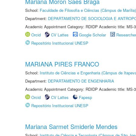
Mariana Moron Saes Braga
School:
Faculdade de Filosofia e Ciências (Câmpus de Marília)
Department:
DEPARTAMENTO DE SOCIOLOGIA E ANTROP
Academic Appointment Category: RDIDP Academic title: MS-3
Orcid
CV Lattes
Google Scholar
Researche
Repositório Institucional UNESP
MARIANA PIRES FRANCO
School:
Instituto de Ciências e Engenharia (Câmpus de Itapev
Department:
DEPARTAMENTO DE ENGENHARIA
Academic Appointment Category: RDIDP Academic title: MS-3
Orcid
CV Lattes
Fapesp
Repositório Institucional UNESP
Mariana Sarmet Smiderle Mendes
School:
Instituto de Ciência e Tecnologia (Câmpus de São Jo