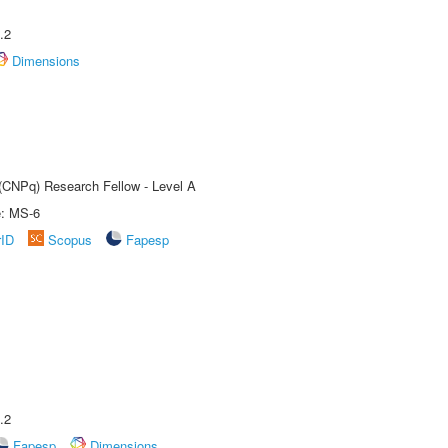
.2
Dimensions
 (CNPq) Research Fellow - Level A
e: MS-6
rID
Scopus
Fapesp
.2
Fapesp
Dimensions