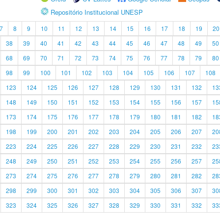
Repositório Institucional UNESP
7
8
9
10
11
12
13
14
15
16
17
18
19
20
38
39
40
41
42
43
44
45
46
47
48
49
50
68
69
70
71
72
73
74
75
76
77
78
79
80
98
99
100
101
102
103
104
105
106
107
108
123
124
125
126
127
128
129
130
131
132
13
148
149
150
151
152
153
154
155
156
157
15
173
174
175
176
177
178
179
180
181
182
18
198
199
200
201
202
203
204
205
206
207
20
223
224
225
226
227
228
229
230
231
232
23
248
249
250
251
252
253
254
255
256
257
25
273
274
275
276
277
278
279
280
281
282
28
298
299
300
301
302
303
304
305
306
307
30
323
324
325
326
327
328
329
330
331
332
33