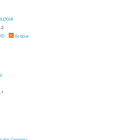
OLOGIA
.2
rID
Scopus
a)
.1
sé dos Campos)