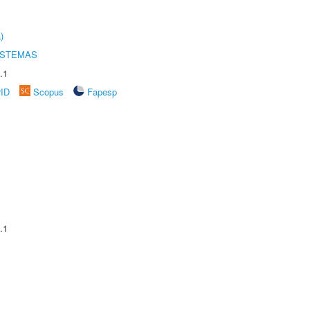
)
ISTEMAS
.1
rID
Scopus
Fapesp
.1