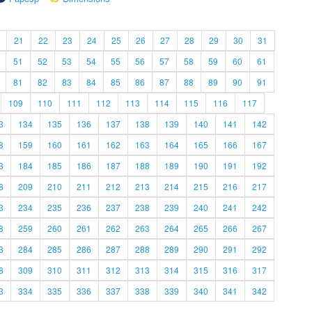
21
22
23
24
25
26
27
28
29
30
31
51
52
53
54
55
56
57
58
59
60
61
81
82
83
84
85
86
87
88
89
90
91
109
110
111
112
113
114
115
116
117
3
134
135
136
137
138
139
140
141
142
8
159
160
161
162
163
164
165
166
167
3
184
185
186
187
188
189
190
191
192
8
209
210
211
212
213
214
215
216
217
3
234
235
236
237
238
239
240
241
242
8
259
260
261
262
263
264
265
266
267
3
284
285
286
287
288
289
290
291
292
8
309
310
311
312
313
314
315
316
317
3
334
335
336
337
338
339
340
341
342