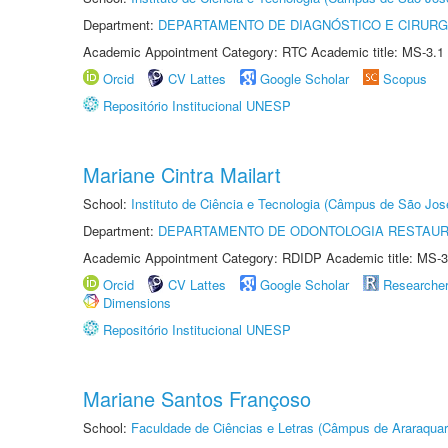
Department:
DEPARTAMENTO DE DIAGNÓSTICO E CIRURG
Academic Appointment Category: RTC Academic title: MS-3.1
Orcid
CV Lattes
Google Scholar
Scopus
Repositório Institucional UNESP
Mariane Cintra Mailart
School:
Instituto de Ciência e Tecnologia (Câmpus de São Jo
Department:
DEPARTAMENTO DE ODONTOLOGIA RESTAU
Academic Appointment Category: RDIDP Academic title: MS-3
Orcid
CV Lattes
Google Scholar
Researche
Dimensions
Repositório Institucional UNESP
Mariane Santos Françoso
School:
Faculdade de Ciências e Letras (Câmpus de Araraquar