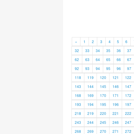
«
1
2
3
4
5
6
32
33
34
35
36
37
62
63
64
65
66
67
92
93
94
95
96
97
118
119
120
121
122
143
144
145
146
147
168
169
170
171
172
193
194
195
196
197
218
219
220
221
222
243
244
245
246
247
268
269
270
271
272