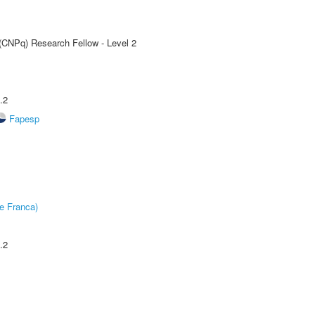
 (CNPq) Research Fellow - Level 2
.2
Fapesp
e Franca)
.2