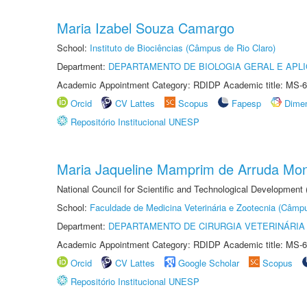
Maria Izabel Souza Camargo
School:
Instituto de Biociências (Câmpus de Rio Claro)
Department:
DEPARTAMENTO DE BIOLOGIA GERAL E APL
Academic Appointment Category: RDIDP Academic title: MS-6
Orcid
CV Lattes
Scopus
Fapesp
Dime
Repositório Institucional UNESP
Maria Jaqueline Mamprim de Arruda Mon
National Council for Scientific and Technological Development
School:
Faculdade de Medicina Veterinária e Zootecnia (Câmp
Department:
DEPARTAMENTO DE CIRURGIA VETERINÁRIA
Academic Appointment Category: RDIDP Academic title: MS-6
Orcid
CV Lattes
Google Scholar
Scopus
Repositório Institucional UNESP