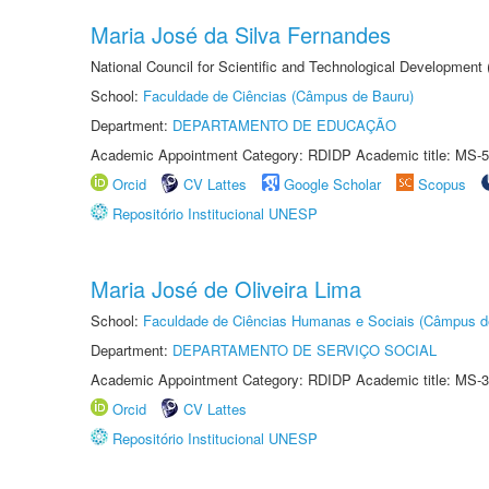
Maria José da Silva Fernandes
National Council for Scientific and Technological Development
School:
Faculdade de Ciências (Câmpus de Bauru)
Department:
DEPARTAMENTO DE EDUCAÇÃO
Academic Appointment Category: RDIDP Academic title: MS-5
Orcid
CV Lattes
Google Scholar
Scopus
Repositório Institucional UNESP
Maria José de Oliveira Lima
School:
Faculdade de Ciências Humanas e Sociais (Câmpus d
Department:
DEPARTAMENTO DE SERVIÇO SOCIAL
Academic Appointment Category: RDIDP Academic title: MS-3
Orcid
CV Lattes
Repositório Institucional UNESP