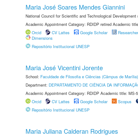
Maria José Soares Mendes Giannini
National Council for Scientific and Technological Development
Academic Appointment Category: RDIDP retired Academic titl
Orcid
CV Lattes
Google Scholar
Researche
Dimensions
Repositório Institucional UNESP
Maria José Vicentini Jorente
School:
Faculdade de Filosofia e Ciências (Câmpus de Marília)
Department:
DEPARTAMENTO DE CIÊNCIA DA INFORMAÇÃ
Academic Appointment Category: RDIDP Academic title: MS-5
Orcid
CV Lattes
Google Scholar
Scopus
Repositório Institucional UNESP
Maria Juliana Calderan Rodrigues