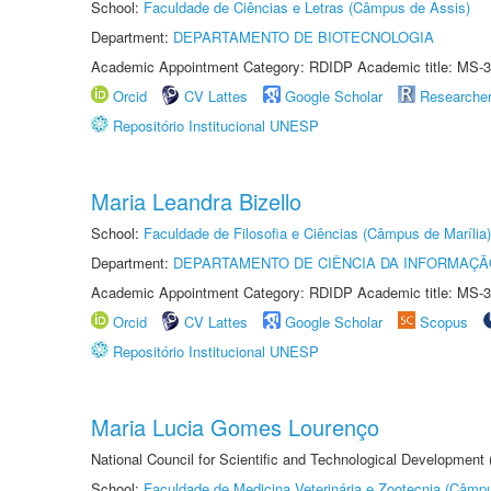
School:
Faculdade de Ciências e Letras (Câmpus de Assis)
Department:
DEPARTAMENTO DE BIOTECNOLOGIA
Academic Appointment Category: RDIDP Academic title: MS-3
Orcid
CV Lattes
Google Scholar
Researche
Repositório Institucional UNESP
Maria Leandra Bizello
School:
Faculdade de Filosofia e Ciências (Câmpus de Marília)
Department:
DEPARTAMENTO DE CIÊNCIA DA INFORMAÇÃ
Academic Appointment Category: RDIDP Academic title: MS-3
Orcid
CV Lattes
Google Scholar
Scopus
Repositório Institucional UNESP
Maria Lucia Gomes Lourenço
National Council for Scientific and Technological Development
School:
Faculdade de Medicina Veterinária e Zootecnia (Câmp