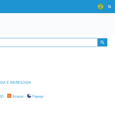
GIA E IMUNOLOGIA
rID
Scopus
Fapesp