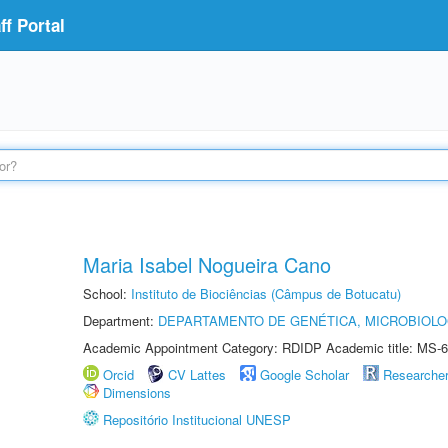
f Portal
Maria Isabel Nogueira Cano
School:
Instituto de Biociências (Câmpus de Botucatu)
Department:
DEPARTAMENTO DE GENÉTICA, MICROBIOLO
Academic Appointment Category: RDIDP Academic title: MS-6
Orcid
CV Lattes
Google Scholar
Researche
Dimensions
Repositório Institucional UNESP