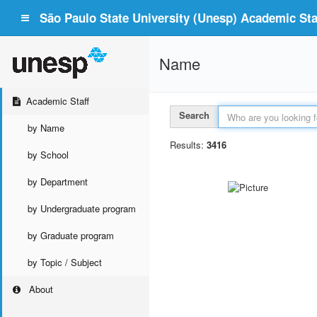
São Paulo State University (Unesp) Academic Staf
Name
Academic Staff
Search
by Name
Results:
3416
by School
by Department
by Undergraduate program
by Graduate program
by Topic / Subject
About