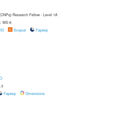
 (CNPq) Research Fellow - Level 1A
e: MS-6
rID
Scopus
Fapesp
O
.3
Fapesp
Dimensions