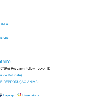
ICADA
nsions
teiro
 (CNPq) Research Fellow - Level 1D
us de Botucatu)
 E REPRODUÇÃO ANIMAL
Fapesp
Dimensions