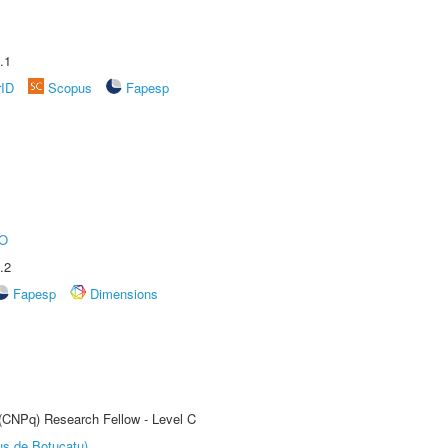
.1
rID
Scopus
Fapesp
O
.2
Fapesp
Dimensions
 (CNPq) Research Fellow - Level C
us de Botucatu)