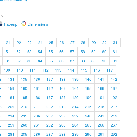
.2
Fapesp
Dimensions
21
22
23
24
25
26
27
28
29
30
31
51
52
53
54
55
56
57
58
59
60
61
81
82
83
84
85
86
87
88
89
90
91
109
110
111
112
113
114
115
116
117
3
134
135
136
137
138
139
140
141
142
8
159
160
161
162
163
164
165
166
167
3
184
185
186
187
188
189
190
191
192
8
209
210
211
212
213
214
215
216
217
3
234
235
236
237
238
239
240
241
242
8
259
260
261
262
263
264
265
266
267
3
284
285
286
287
288
289
290
291
292