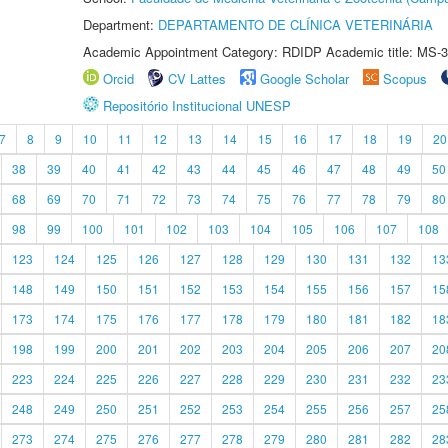
Department:
DEPARTAMENTO DE CLÍNICA VETERINÁRIA
Academic Appointment Category: RDIDP Academic title: MS-3
Orcid
CV Lattes
Google Scholar
Scopus
Repositório Institucional UNESP
7
8
9
10
11
12
13
14
15
16
17
18
19
20
38
39
40
41
42
43
44
45
46
47
48
49
50
68
69
70
71
72
73
74
75
76
77
78
79
80
98
99
100
101
102
103
104
105
106
107
108
123
124
125
126
127
128
129
130
131
132
13
148
149
150
151
152
153
154
155
156
157
15
173
174
175
176
177
178
179
180
181
182
18
198
199
200
201
202
203
204
205
206
207
20
223
224
225
226
227
228
229
230
231
232
23
248
249
250
251
252
253
254
255
256
257
25
273
274
275
276
277
278
279
280
281
282
28