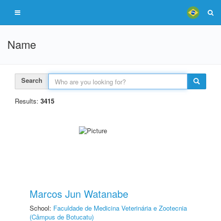
Name
Search
Results:
3415
Marcos Jun Watanabe
School:
Faculdade de Medicina Veterinária e Zootecnia
(Câmpus de Botucatu)