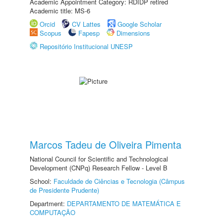
Academic Appointment Category: RDIDP retired
Academic title: MS-6
Orcid
CV Lattes
Google Scholar
Scopus
Fapesp
Dimensions
Repositório Institucional UNESP
Marcos Tadeu de Oliveira Pimenta
National Council for Scientific and Technological
Development (CNPq) Research Fellow - Level B
School:
Faculdade de Ciências e Tecnologia (Câmpus
de Presidente Prudente)
Department:
DEPARTAMENTO DE MATEMÁTICA E
COMPUTAÇÃO