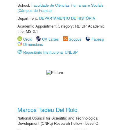
School:
Faculdade de Ciências Humanas e Sociais
(Câmpus de Franca)
Department:
DEPARTAMENTO DE HISTÓRIA
Academic Appointment Category: RDIDP Academic
title: MS-3.1
Orcid
CV Lattes
Scopus
Fapesp
Dimensions
Repositório Institucional UNESP
Marcos Tadeu Del Roio
National Council for Scientific and Technological
Development (CNPq) Research Fellow - Level C