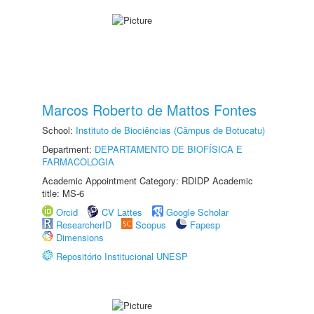
Marcos Roberto de Mattos Fontes
School:
Instituto de Biociências (Câmpus de Botucatu)
Department:
DEPARTAMENTO DE BIOFÍSICA E
FARMACOLOGIA
Academic Appointment Category: RDIDP Academic
title: MS-6
Orcid
CV Lattes
Google Scholar
ResearcherID
Scopus
Fapesp
Dimensions
Repositório Institucional UNESP