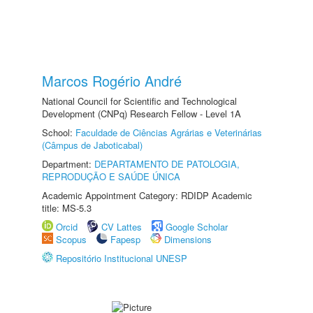
Marcos Rogério André
National Council for Scientific and Technological
Development (CNPq) Research Fellow - Level 1A
School:
Faculdade de Ciências Agrárias e Veterinárias
(Câmpus de Jaboticabal)
Department:
DEPARTAMENTO DE PATOLOGIA,
REPRODUÇÃO E SAÚDE ÚNICA
Academic Appointment Category: RDIDP Academic
title: MS-5.3
Orcid
CV Lattes
Google Scholar
Scopus
Fapesp
Dimensions
Repositório Institucional UNESP