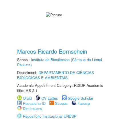
Marcos Ricardo Bornschein
School:
Instituto de Biociências (Câmpus do Litoral
Paulista)
Department:
DEPARTAMENTO DE CIÊNCIAS
BIOLÓGICAS E AMBIENTAIS
Academic Appointment Category: RDIDP Academic
title: MS-3.1
Orcid
CV Lattes
Google Scholar
ResearcherID
Scopus
Fapesp
Dimensions
Repositório Institucional UNESP