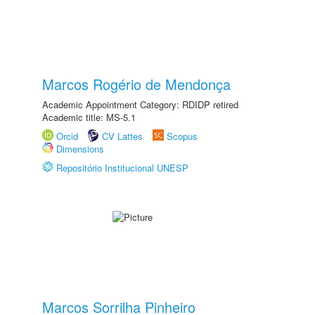
Marcos Rogério de Mendonça
Academic Appointment Category: RDIDP retired
Academic title: MS-5.1
Orcid
CV Lattes
Scopus
Dimensions
Repositório Institucional UNESP
Marcos Sorrilha Pinheiro