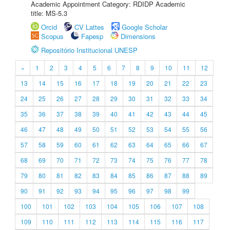
Academic Appointment Category: RDIDP Academic
title: MS-5.3
Orcid
CV Lattes
Google Scholar
Scopus
Fapesp
Dimensions
Repositório Institucional UNESP
«
1
2
3
4
5
6
7
8
9
10
11
12
13
14
15
16
17
18
19
20
21
22
23
24
25
26
27
28
29
30
31
32
33
34
35
36
37
38
39
40
41
42
43
44
45
46
47
48
49
50
51
52
53
54
55
56
57
58
59
60
61
62
63
64
65
66
67
68
69
70
71
72
73
74
75
76
77
78
79
80
81
82
83
84
85
86
87
88
89
90
91
92
93
94
95
96
97
98
99
100
101
102
103
104
105
106
107
108
109
110
111
112
113
114
115
116
117