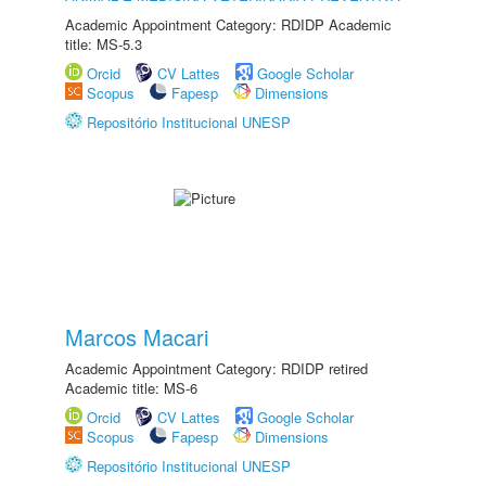
Academic Appointment Category: RDIDP Academic
title: MS-5.3
Orcid
CV Lattes
Google Scholar
Scopus
Fapesp
Dimensions
Repositório Institucional UNESP
Marcos Macari
Academic Appointment Category: RDIDP retired
Academic title: MS-6
Orcid
CV Lattes
Google Scholar
Scopus
Fapesp
Dimensions
Repositório Institucional UNESP