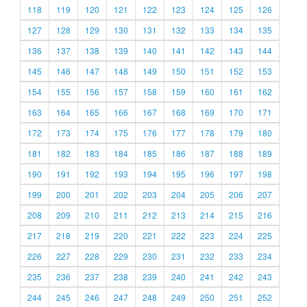
118
119
120
121
122
123
124
125
126
127
128
129
130
131
132
133
134
135
136
137
138
139
140
141
142
143
144
145
146
147
148
149
150
151
152
153
154
155
156
157
158
159
160
161
162
163
164
165
166
167
168
169
170
171
172
173
174
175
176
177
178
179
180
181
182
183
184
185
186
187
188
189
190
191
192
193
194
195
196
197
198
199
200
201
202
203
204
205
206
207
208
209
210
211
212
213
214
215
216
217
218
219
220
221
222
223
224
225
226
227
228
229
230
231
232
233
234
235
236
237
238
239
240
241
242
243
244
245
246
247
248
249
250
251
252