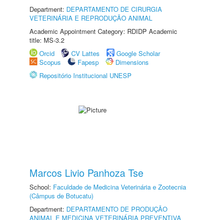
Department:
DEPARTAMENTO DE CIRURGIA
VETERINÁRIA E REPRODUÇÃO ANIMAL
Academic Appointment Category: RDIDP Academic
title: MS-3.2
Orcid
CV Lattes
Google Scholar
Scopus
Fapesp
Dimensions
Repositório Institucional UNESP
Marcos Livio Panhoza Tse
School:
Faculdade de Medicina Veterinária e Zootecnia
(Câmpus de Botucatu)
Department:
DEPARTAMENTO DE PRODUÇÃO
ANIMAL E MEDICINA VETERINÁRIA PREVENTIVA