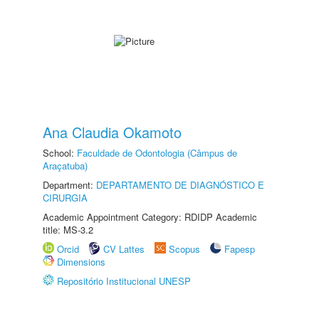
Ana Claudia Okamoto
School:
Faculdade de Odontologia (Câmpus de
Araçatuba)
Department:
DEPARTAMENTO DE DIAGNÓSTICO E
CIRURGIA
Academic Appointment Category: RDIDP Academic
title: MS-3.2
Orcid
CV Lattes
Scopus
Fapesp
Dimensions
Repositório Institucional UNESP