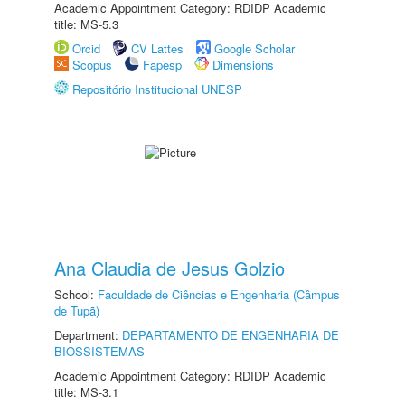
Academic Appointment Category: RDIDP Academic
title: MS-5.3
Orcid
CV Lattes
Google Scholar
Scopus
Fapesp
Dimensions
Repositório Institucional UNESP
Ana Claudia de Jesus Golzio
School:
Faculdade de Ciências e Engenharia (Câmpus
de Tupã)
Department:
DEPARTAMENTO DE ENGENHARIA DE
BIOSSISTEMAS
Academic Appointment Category: RDIDP Academic
title: MS-3.1