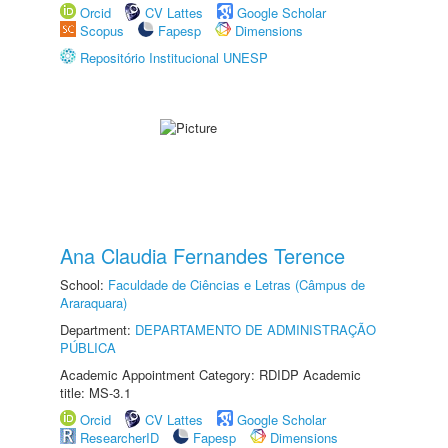
Orcid
CV Lattes
Google Scholar
Scopus
Fapesp
Dimensions
Repositório Institucional UNESP
Ana Claudia Fernandes Terence
School:
Faculdade de Ciências e Letras (Câmpus de
Araraquara)
Department:
DEPARTAMENTO DE ADMINISTRAÇÃO
PÚBLICA
Academic Appointment Category: RDIDP Academic
title: MS-3.1
Orcid
CV Lattes
Google Scholar
ResearcherID
Fapesp
Dimensions