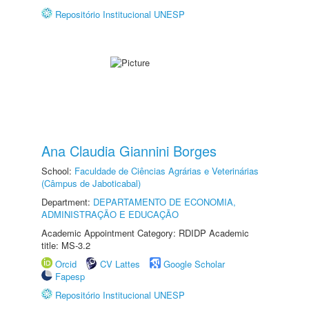
Repositório Institucional UNESP
Ana Claudia Giannini Borges
School:
Faculdade de Ciências Agrárias e Veterinárias
(Câmpus de Jaboticabal)
Department:
DEPARTAMENTO DE ECONOMIA,
ADMINISTRAÇÃO E EDUCAÇÃO
Academic Appointment Category: RDIDP Academic
title: MS-3.2
Orcid
CV Lattes
Google Scholar
Fapesp
Repositório Institucional UNESP