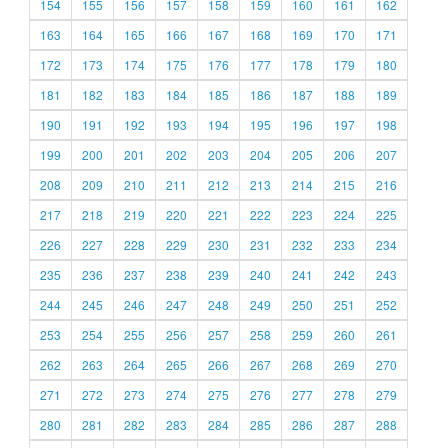
154
155
156
157
158
159
160
161
162
163
164
165
166
167
168
169
170
171
172
173
174
175
176
177
178
179
180
181
182
183
184
185
186
187
188
189
190
191
192
193
194
195
196
197
198
199
200
201
202
203
204
205
206
207
208
209
210
211
212
213
214
215
216
217
218
219
220
221
222
223
224
225
226
227
228
229
230
231
232
233
234
235
236
237
238
239
240
241
242
243
244
245
246
247
248
249
250
251
252
253
254
255
256
257
258
259
260
261
262
263
264
265
266
267
268
269
270
271
272
273
274
275
276
277
278
279
280
281
282
283
284
285
286
287
288