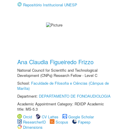
Repositório Institucional UNESP
Ana Claudia Figueiredo Frizzo
National Council for Scientific and Technological
Development (CNPq) Research Fellow - Level C
School:
Faculdade de Filosofia e Ciências (Câmpus de
Marília)
Department:
DEPARTAMENTO DE FONOAUDIOLOGIA
Academic Appointment Category: RDIDP Academic
title: MS-5.3
Orcid
CV Lattes
Google Scholar
ResearcherID
Scopus
Fapesp
Dimensions