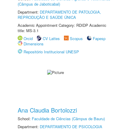
(Câmpus de Jaboticabal)
Department:
DEPARTAMENTO DE PATOLOGIA,
REPRODUÇÃO E SAÚDE ÚNICA
Academic Appointment Category: RDIDP Academic
title: MS-3.1
Orcid
CV Lattes
Scopus
Fapesp
Dimensions
Repositório Institucional UNESP
Ana Claudia Bortolozzi
School:
Faculdade de Ciências (Câmpus de Bauru)
Department:
DEPARTAMENTO DE PSICOLOGIA