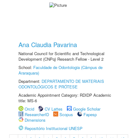
Ana Claudia Pavarina
National Council for Scientific and Technological
Development (CNPq) Research Fellow - Level 2
School:
Faculdade de Odontologia (Câmpus de
Araraquara)
Department:
DEPARTAMENTO DE MATERIAIS
ODONTOLÓGICOS E PRÓTESE
Academic Appointment Category: RDIDP Academic
title: MS-6
Orcid
CV Lattes
Google Scholar
ResearcherID
Scopus
Fapesp
Dimensions
Repositório Institucional UNESP