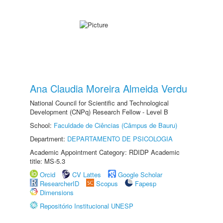
Ana Claudia Moreira Almeida Verdu
National Council for Scientific and Technological
Development (CNPq) Research Fellow - Level B
School:
Faculdade de Ciências (Câmpus de Bauru)
Department:
DEPARTAMENTO DE PSICOLOGIA
Academic Appointment Category: RDIDP Academic
title: MS-5.3
Orcid
CV Lattes
Google Scholar
ResearcherID
Scopus
Fapesp
Dimensions
Repositório Institucional UNESP