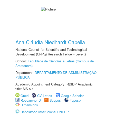
Ana Cláudia Niedhardt Capella
National Council for Scientific and Technological
Development (CNPq) Research Fellow - Level 2
School:
Faculdade de Ciências e Letras (Câmpus de
Araraquara)
Department:
DEPARTAMENTO DE ADMINISTRAÇÃO
PÚBLICA
Academic Appointment Category: RDIDP Academic
title: MS-5.1
Orcid
CV Lattes
Google Scholar
ResearcherID
Scopus
Fapesp
Dimensions
Repositório Institucional UNESP