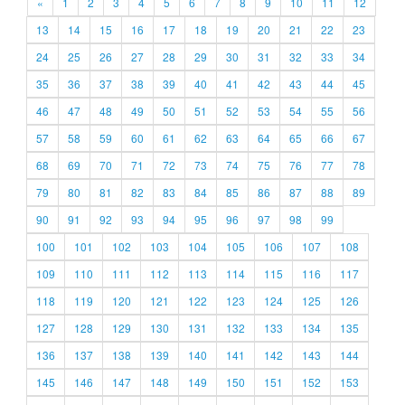
«
1
2
3
4
5
6
7
8
9
10
11
12
13
14
15
16
17
18
19
20
21
22
23
24
25
26
27
28
29
30
31
32
33
34
35
36
37
38
39
40
41
42
43
44
45
46
47
48
49
50
51
52
53
54
55
56
57
58
59
60
61
62
63
64
65
66
67
68
69
70
71
72
73
74
75
76
77
78
79
80
81
82
83
84
85
86
87
88
89
90
91
92
93
94
95
96
97
98
99
100
101
102
103
104
105
106
107
108
109
110
111
112
113
114
115
116
117
118
119
120
121
122
123
124
125
126
127
128
129
130
131
132
133
134
135
136
137
138
139
140
141
142
143
144
145
146
147
148
149
150
151
152
153