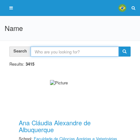
Name
Search
Results:
3415
Ana Cláudia Alexandre de
Albuquerque
School:
Faculdade de Ciências Agrárias e Veterinárias