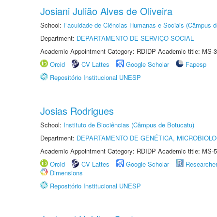
Josiani Julião Alves de Oliveira
School:
Faculdade de Ciências Humanas e Sociais (Câmpus d
Department:
DEPARTAMENTO DE SERVIÇO SOCIAL
Academic Appointment Category: RDIDP Academic title: MS-3
Orcid
CV Lattes
Google Scholar
Fapesp
Repositório Institucional UNESP
Josias Rodrigues
School:
Instituto de Biociências (Câmpus de Botucatu)
Department:
DEPARTAMENTO DE GENÉTICA, MICROBIOLO
Academic Appointment Category: RDIDP Academic title: MS-5
Orcid
CV Lattes
Google Scholar
Researche
Dimensions
Repositório Institucional UNESP