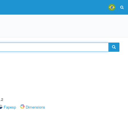
.2
Fapesp
Dimensions