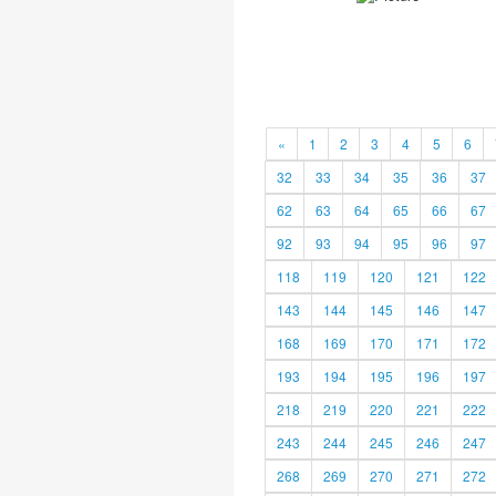
«
1
2
3
4
5
6
32
33
34
35
36
37
62
63
64
65
66
67
92
93
94
95
96
97
118
119
120
121
122
143
144
145
146
147
168
169
170
171
172
193
194
195
196
197
218
219
220
221
222
243
244
245
246
247
268
269
270
271
272