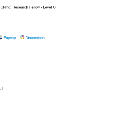
 (CNPq) Research Fellow - Level C
Fapesp
Dimensions
.1