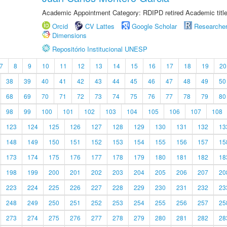
Academic Appointment Category: RDIPD retired Academic title
Orcid
CV Lattes
Google Scholar
Researche
Dimensions
Repositório Institucional UNESP
7
8
9
10
11
12
13
14
15
16
17
18
19
20
38
39
40
41
42
43
44
45
46
47
48
49
50
68
69
70
71
72
73
74
75
76
77
78
79
80
98
99
100
101
102
103
104
105
106
107
108
123
124
125
126
127
128
129
130
131
132
13
148
149
150
151
152
153
154
155
156
157
15
173
174
175
176
177
178
179
180
181
182
18
198
199
200
201
202
203
204
205
206
207
20
223
224
225
226
227
228
229
230
231
232
23
248
249
250
251
252
253
254
255
256
257
25
273
274
275
276
277
278
279
280
281
282
28