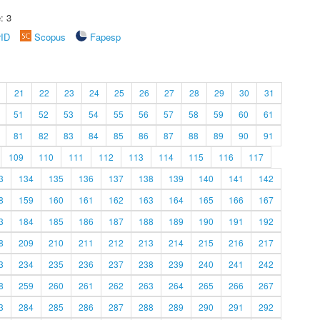
: 3
rID
Scopus
Fapesp
21
22
23
24
25
26
27
28
29
30
31
51
52
53
54
55
56
57
58
59
60
61
81
82
83
84
85
86
87
88
89
90
91
109
110
111
112
113
114
115
116
117
3
134
135
136
137
138
139
140
141
142
8
159
160
161
162
163
164
165
166
167
3
184
185
186
187
188
189
190
191
192
8
209
210
211
212
213
214
215
216
217
3
234
235
236
237
238
239
240
241
242
8
259
260
261
262
263
264
265
266
267
3
284
285
286
287
288
289
290
291
292