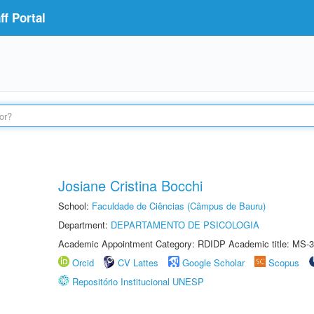
f Portal
Josiane Cristina Bocchi
School:
Faculdade de Ciências (Câmpus de Bauru)
Department:
DEPARTAMENTO DE PSICOLOGIA
Academic Appointment Category: RDIDP Academic title: MS-3
Orcid
CV Lattes
Google Scholar
Scopus
Repositório Institucional UNESP