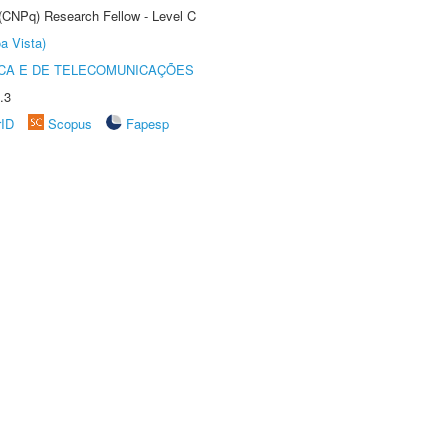
 (CNPq) Research Fellow - Level C
a Vista)
CA E DE TELECOMUNICAÇÕES
.3
rID
Scopus
Fapesp