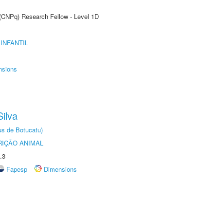
 (CNPq) Research Fellow - Level 1D
INFANTIL
nsions
ilva
us de Botucatu)
IÇÃO ANIMAL
.3
Fapesp
Dimensions