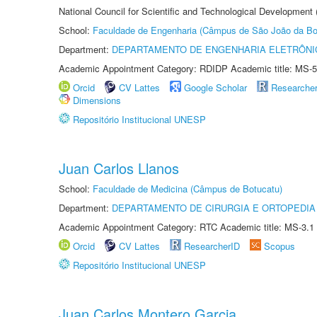
National Council for Scientific and Technological Development
School:
Faculdade de Engenharia (Câmpus de São João da Bo
Department:
DEPARTAMENTO DE ENGENHARIA ELETRÔNI
Academic Appointment Category: RDIDP Academic title: MS-5
Orcid
CV Lattes
Google Scholar
Researche
Dimensions
Repositório Institucional UNESP
Juan Carlos Llanos
School:
Faculdade de Medicina (Câmpus de Botucatu)
Department:
DEPARTAMENTO DE CIRURGIA E ORTOPEDIA
Academic Appointment Category: RTC Academic title: MS-3.1
Orcid
CV Lattes
ResearcherID
Scopus
Repositório Institucional UNESP
Juan Carlos Montero Garcia