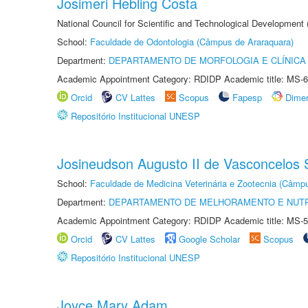
Josimeri Hebling Costa
National Council for Scientific and Technological Development
School:
Faculdade de Odontologia (Câmpus de Araraquara)
Department:
DEPARTAMENTO DE MORFOLOGIA E CLÍNICA 
Academic Appointment Category: RDIDP Academic title: MS-6
Orcid
CV Lattes
Scopus
Fapesp
Dime
Repositório Institucional UNESP
Josineudson Augusto II de Vasconcelos S
School:
Faculdade de Medicina Veterinária e Zootecnia (Câmp
Department:
DEPARTAMENTO DE MELHORAMENTO E NUTR
Academic Appointment Category: RDIDP Academic title: MS-5
Orcid
CV Lattes
Google Scholar
Scopus
Repositório Institucional UNESP
Joyce Mary Adam