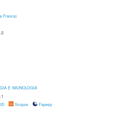
e Franca)
.2
GIA E IMUNOLOGIA
.1
rID
Scopus
Fapesp