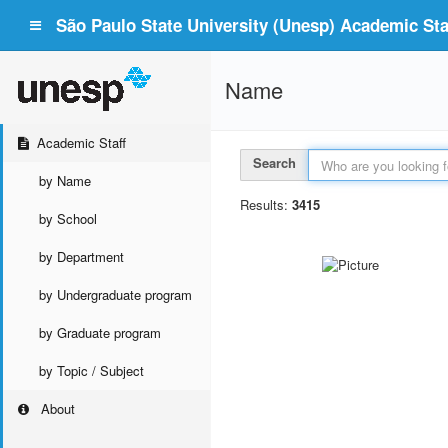
São Paulo State University (Unesp) Academic Staf
Name
Academic Staff
Search
by Name
Results:
3415
by School
by Department
by Undergraduate program
by Graduate program
by Topic / Subject
About