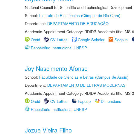
National Council for Scientific and Technological Development
School:
Instituto de Biociências (Câmpus de Rio Claro)
Department:
DEPARTAMENTO DE EDUCAÇÃO
Academic Appointment Category: RDIDP Academic title: MS-6
Orcid
CV Lattes
Google Scholar
Scopus
Repositório Institucional UNESP
Joy Nascimento Afonso
School:
Faculdade de Ciências e Letras (Câmpus de Assis)
Department:
DEPARTAMENTO DE LETRAS MODERNAS
Academic Appointment Category: RDIDP Academic title: MS-3
Orcid
CV Lattes
Fapesp
Dimensions
Repositório Institucional UNESP
Jozue Vieira Filho