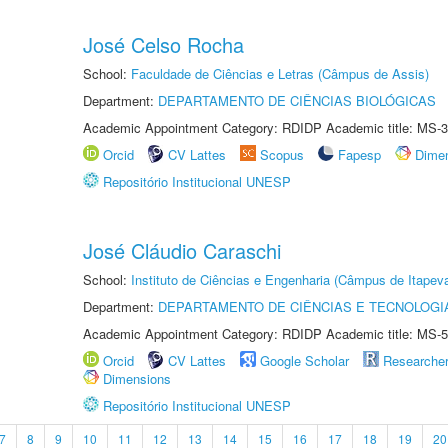
José Celso Rocha
School:
Faculdade de Ciências e Letras (Câmpus de Assis)
Department:
DEPARTAMENTO DE CIÊNCIAS BIOLÓGICAS
Academic Appointment Category: RDIDP Academic title: MS-3
Orcid
CV Lattes
Scopus
Fapesp
Dime
Repositório Institucional UNESP
José Cláudio Caraschi
School:
Instituto de Ciências e Engenharia (Câmpus de Itapev
Department:
DEPARTAMENTO DE CIÊNCIAS E TECNOLOGI
Academic Appointment Category: RDIDP Academic title: MS-5
Orcid
CV Lattes
Google Scholar
Researche
Dimensions
Repositório Institucional UNESP
7
8
9
10
11
12
13
14
15
16
17
18
19
20