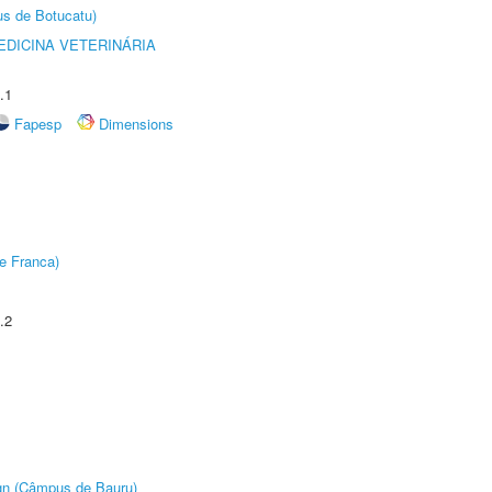
us de Botucatu)
DICINA VETERINÁRIA
.1
Fapesp
Dimensions
e Franca)
.2
ign (Câmpus de Bauru)