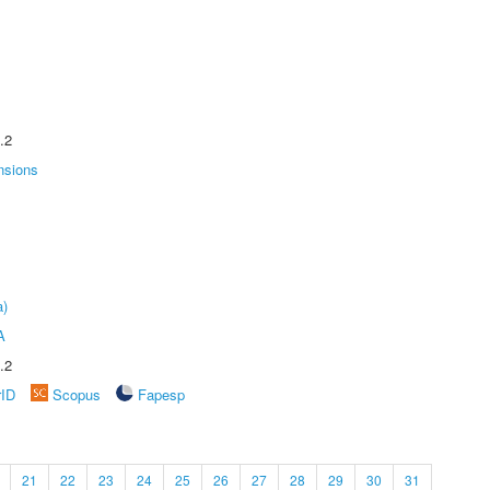
.2
nsions
a)
A
.2
rID
Scopus
Fapesp
21
22
23
24
25
26
27
28
29
30
31