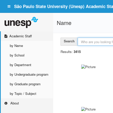
São Paulo State University (Unesp) Academic Staf
Name
Academic Staff
Search
by Name
Results:
3415
by School
by Department
by Undergraduate program
by Graduate program
by Topic / Subject
About