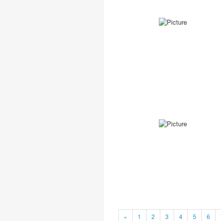
«
1
2
3
4
5
6