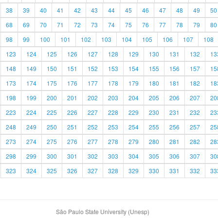
38
39
40
41
42
43
44
45
46
47
48
49
50
68
69
70
71
72
73
74
75
76
77
78
79
80
98
99
100
101
102
103
104
105
106
107
108
123
124
125
126
127
128
129
130
131
132
13
148
149
150
151
152
153
154
155
156
157
15
173
174
175
176
177
178
179
180
181
182
18
198
199
200
201
202
203
204
205
206
207
20
223
224
225
226
227
228
229
230
231
232
23
248
249
250
251
252
253
254
255
256
257
25
273
274
275
276
277
278
279
280
281
282
28
298
299
300
301
302
303
304
305
306
307
30
323
324
325
326
327
328
329
330
331
332
33
São Paulo State University (Unesp)