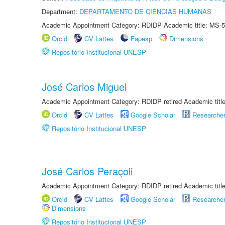
Department:
DEPARTAMENTO DE CIÊNCIAS HUMANAS
Academic Appointment Category: RDIDP Academic title: MS-5
Orcid
CV Lattes
Fapesp
Dimensions
Repositório Institucional UNESP
José Carlos Miguel
Academic Appointment Category: RDIDP retired Academic titl
Orcid
CV Lattes
Google Scholar
Researche
Repositório Institucional UNESP
José Carlos Peraçoli
Academic Appointment Category: RDIDP retired Academic titl
Orcid
CV Lattes
Google Scholar
Researche
Dimensions
Repositório Institucional UNESP