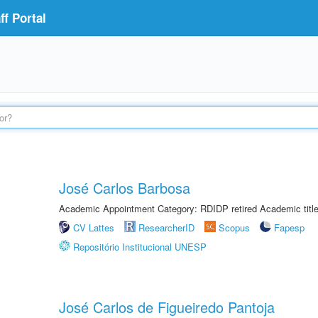
f Portal
José Carlos Barbosa
Academic Appointment Category: RDIDP retired Academic titl
CV Lattes
ResearcherID
Scopus
Fapesp
Repositório Institucional UNESP
José Carlos de Figueiredo Pantoja