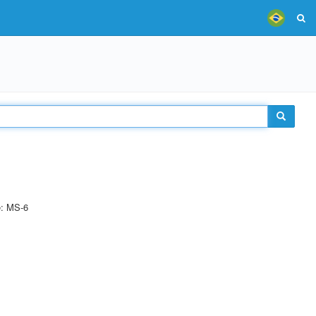
e: MS-6