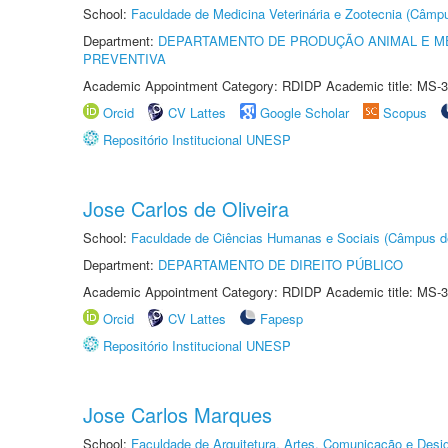
School:
Faculdade de Medicina Veterinária e Zootecnia (Câmp
Department:
DEPARTAMENTO DE PRODUÇÃO ANIMAL E ME
PREVENTIVA
Academic Appointment Category: RDIDP Academic title: MS-3
Orcid
CV Lattes
Google Scholar
Scopus
Repositório Institucional UNESP
Jose Carlos de Oliveira
School:
Faculdade de Ciências Humanas e Sociais (Câmpus d
Department:
DEPARTAMENTO DE DIREITO PÚBLICO
Academic Appointment Category: RDIDP Academic title: MS-3
Orcid
CV Lattes
Fapesp
Repositório Institucional UNESP
Jose Carlos Marques
School:
Faculdade de Arquitetura, Artes, Comunicação e Des