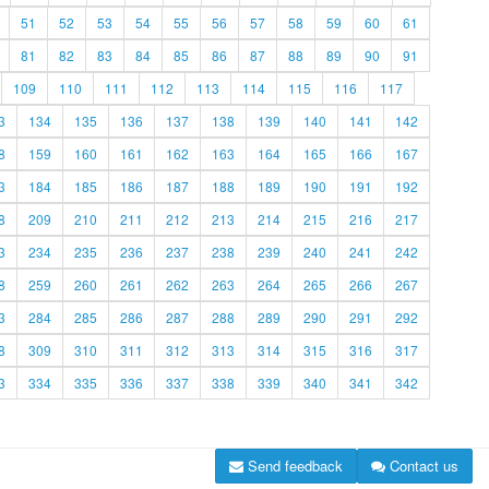
51
52
53
54
55
56
57
58
59
60
61
81
82
83
84
85
86
87
88
89
90
91
109
110
111
112
113
114
115
116
117
3
134
135
136
137
138
139
140
141
142
8
159
160
161
162
163
164
165
166
167
3
184
185
186
187
188
189
190
191
192
8
209
210
211
212
213
214
215
216
217
3
234
235
236
237
238
239
240
241
242
8
259
260
261
262
263
264
265
266
267
3
284
285
286
287
288
289
290
291
292
8
309
310
311
312
313
314
315
316
317
3
334
335
336
337
338
339
340
341
342
Send feedback
Contact us