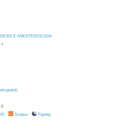
GICAS E ANESTESIOLOGIA
.1
atinguetá)
.3
rID
Scopus
Fapesp