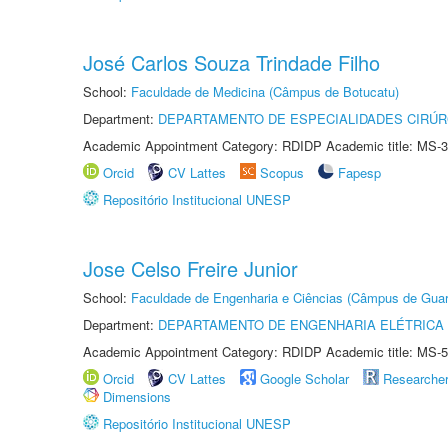
José Carlos Souza Trindade Filho
School:
Faculdade de Medicina (Câmpus de Botucatu)
Department:
DEPARTAMENTO DE ESPECIALIDADES CIRÚR
Academic Appointment Category: RDIDP Academic title: MS-3
Orcid
CV Lattes
Scopus
Fapesp
Repositório Institucional UNESP
Jose Celso Freire Junior
School:
Faculdade de Engenharia e Ciências (Câmpus de Guar
Department:
DEPARTAMENTO DE ENGENHARIA ELÉTRICA
Academic Appointment Category: RDIDP Academic title: MS-5
Orcid
CV Lattes
Google Scholar
Researche
Dimensions
Repositório Institucional UNESP