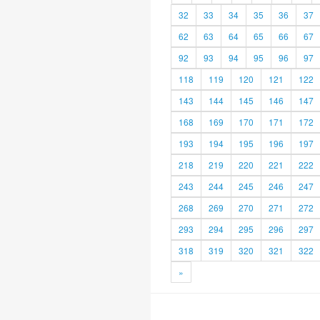
32
33
34
35
36
37
62
63
64
65
66
67
92
93
94
95
96
97
118
119
120
121
122
143
144
145
146
147
168
169
170
171
172
193
194
195
196
197
218
219
220
221
222
243
244
245
246
247
268
269
270
271
272
293
294
295
296
297
318
319
320
321
322
»