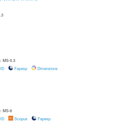
.3
e: MS-5.3
rID
Fapesp
Dimensions
e: MS-6
rID
Scopus
Fapesp