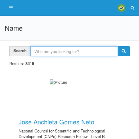
Name
Search
Results:
3415
Jose Anchieta Gomes Neto
National Council for Scientific and Technological
Development (CNPq) Research Fellow - Level B