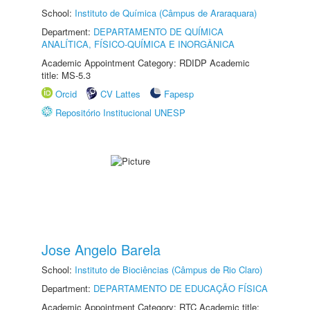
School:
Instituto de Química (Câmpus de Araraquara)
Department:
DEPARTAMENTO DE QUÍMICA
ANALÍTICA, FÍSICO-QUÍMICA E INORGÂNICA
Academic Appointment Category: RDIDP Academic
title: MS-5.3
Orcid
CV Lattes
Fapesp
Repositório Institucional UNESP
Jose Angelo Barela
School:
Instituto de Biociências (Câmpus de Rio Claro)
Department:
DEPARTAMENTO DE EDUCAÇÃO FÍSICA
Academic Appointment Category: RTC Academic title: