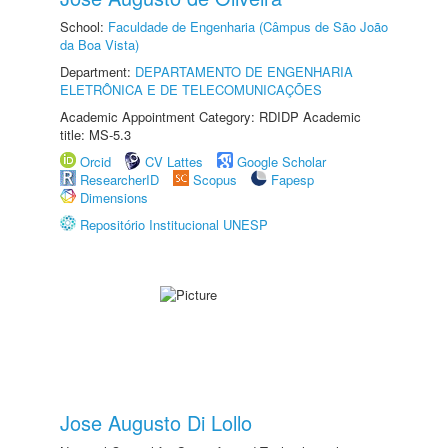
School:
Faculdade de Engenharia (Câmpus de São João
da Boa Vista)
Department:
DEPARTAMENTO DE ENGENHARIA
ELETRÔNICA E DE TELECOMUNICAÇÕES
Academic Appointment Category: RDIDP Academic
title: MS-5.3
Orcid
CV Lattes
Google Scholar
ResearcherID
Scopus
Fapesp
Dimensions
Repositório Institucional UNESP
Jose Augusto Di Lollo