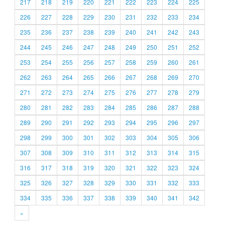
217
218
219
220
221
222
223
224
225
226
227
228
229
230
231
232
233
234
235
236
237
238
239
240
241
242
243
244
245
246
247
248
249
250
251
252
253
254
255
256
257
258
259
260
261
262
263
264
265
266
267
268
269
270
271
272
273
274
275
276
277
278
279
280
281
282
283
284
285
286
287
288
289
290
291
292
293
294
295
296
297
298
299
300
301
302
303
304
305
306
307
308
309
310
311
312
313
314
315
316
317
318
319
320
321
322
323
324
325
326
327
328
329
330
331
332
333
334
335
336
337
338
339
340
341
342
»