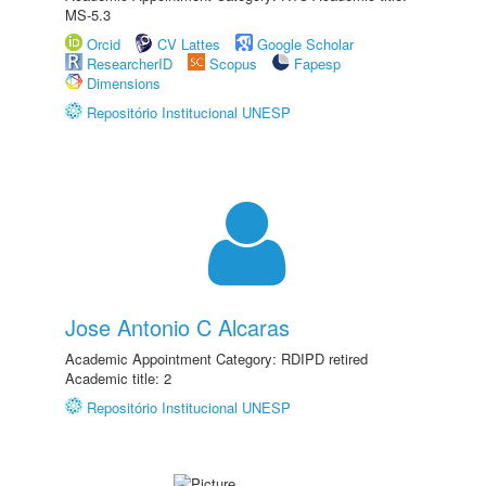
MS-5.3
Orcid
CV Lattes
Google Scholar
ResearcherID
Scopus
Fapesp
Dimensions
Repositório Institucional UNESP
Jose Antonio C Alcaras
Academic Appointment Category: RDIPD retired
Academic title: 2
Repositório Institucional UNESP