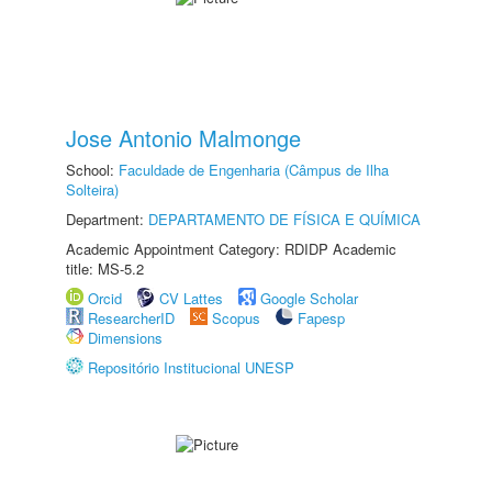
Jose Antonio Malmonge
School:
Faculdade de Engenharia (Câmpus de Ilha
Solteira)
Department:
DEPARTAMENTO DE FÍSICA E QUÍMICA
Academic Appointment Category: RDIDP Academic
title: MS-5.2
Orcid
CV Lattes
Google Scholar
ResearcherID
Scopus
Fapesp
Dimensions
Repositório Institucional UNESP