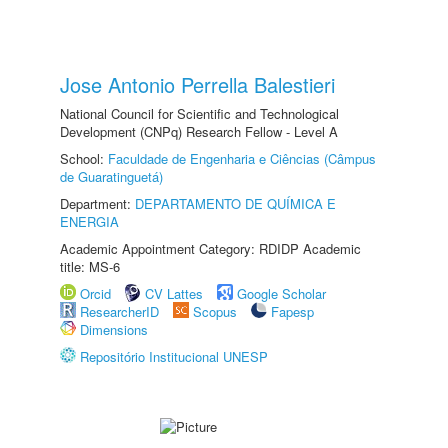
Jose Antonio Perrella Balestieri
National Council for Scientific and Technological
Development (CNPq) Research Fellow - Level A
School:
Faculdade de Engenharia e Ciências (Câmpus
de Guaratinguetá)
Department:
DEPARTAMENTO DE QUÍMICA E
ENERGIA
Academic Appointment Category: RDIDP Academic
title: MS-6
Orcid
CV Lattes
Google Scholar
ResearcherID
Scopus
Fapesp
Dimensions
Repositório Institucional UNESP