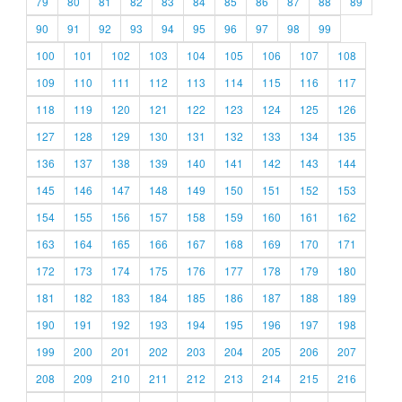
79
80
81
82
83
84
85
86
87
88
89
90
91
92
93
94
95
96
97
98
99
100
101
102
103
104
105
106
107
108
109
110
111
112
113
114
115
116
117
118
119
120
121
122
123
124
125
126
127
128
129
130
131
132
133
134
135
136
137
138
139
140
141
142
143
144
145
146
147
148
149
150
151
152
153
154
155
156
157
158
159
160
161
162
163
164
165
166
167
168
169
170
171
172
173
174
175
176
177
178
179
180
181
182
183
184
185
186
187
188
189
190
191
192
193
194
195
196
197
198
199
200
201
202
203
204
205
206
207
208
209
210
211
212
213
214
215
216