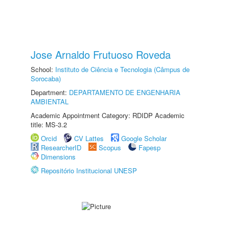
Jose Arnaldo Frutuoso Roveda
School:
Instituto de Ciência e Tecnologia (Câmpus de
Sorocaba)
Department:
DEPARTAMENTO DE ENGENHARIA
AMBIENTAL
Academic Appointment Category: RDIDP Academic
title: MS-3.2
Orcid
CV Lattes
Google Scholar
ResearcherID
Scopus
Fapesp
Dimensions
Repositório Institucional UNESP