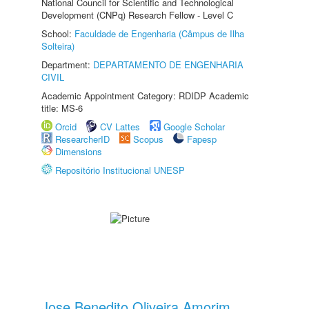
National Council for Scientific and Technological
Development (CNPq) Research Fellow - Level C
School:
Faculdade de Engenharia (Câmpus de Ilha
Solteira)
Department:
DEPARTAMENTO DE ENGENHARIA
CIVIL
Academic Appointment Category: RDIDP Academic
title: MS-6
Orcid
CV Lattes
Google Scholar
ResearcherID
Scopus
Fapesp
Dimensions
Repositório Institucional UNESP
Jose Benedito Oliveira Amorim