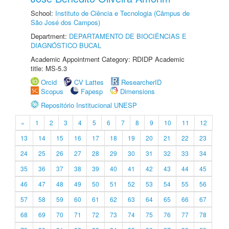
School:
Instituto de Ciência e Tecnologia (Câmpus de
São José dos Campos)
Department:
DEPARTAMENTO DE BIOCIÊNCIAS E
DIAGNÓSTICO BUCAL
Academic Appointment Category: RDIDP Academic
title: MS-5.3
Orcid
CV Lattes
ResearcherID
Scopus
Fapesp
Dimensions
Repositório Institucional UNESP
«
1
2
3
4
5
6
7
8
9
10
11
12
13
14
15
16
17
18
19
20
21
22
23
24
25
26
27
28
29
30
31
32
33
34
35
36
37
38
39
40
41
42
43
44
45
46
47
48
49
50
51
52
53
54
55
56
57
58
59
60
61
62
63
64
65
66
67
68
69
70
71
72
73
74
75
76
77
78