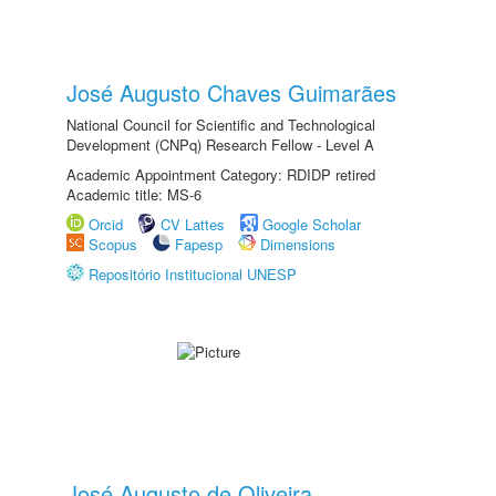
José Augusto Chaves Guimarães
National Council for Scientific and Technological
Development (CNPq) Research Fellow - Level A
Academic Appointment Category: RDIDP retired
Academic title: MS-6
Orcid
CV Lattes
Google Scholar
Scopus
Fapesp
Dimensions
Repositório Institucional UNESP
José Augusto de Oliveira