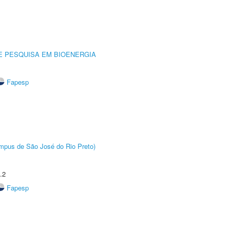
E PESQUISA EM BIOENERGIA
Fapesp
Câmpus de São José do Rio Preto)
.2
Fapesp