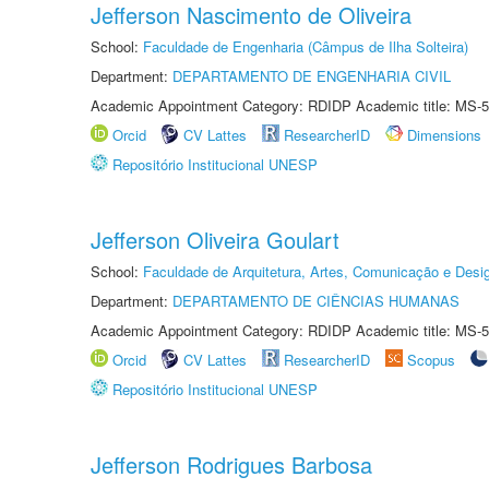
Jefferson Nascimento de Oliveira
School:
Faculdade de Engenharia (Câmpus de Ilha Solteira)
Department:
DEPARTAMENTO DE ENGENHARIA CIVIL
Academic Appointment Category: RDIDP Academic title: MS-5
Orcid
CV Lattes
ResearcherID
Dimensions
Repositório Institucional UNESP
Jefferson Oliveira Goulart
School:
Faculdade de Arquitetura, Artes, Comunicação e Des
Department:
DEPARTAMENTO DE CIÊNCIAS HUMANAS
Academic Appointment Category: RDIDP Academic title: MS-5
Orcid
CV Lattes
ResearcherID
Scopus
Repositório Institucional UNESP
Jefferson Rodrigues Barbosa