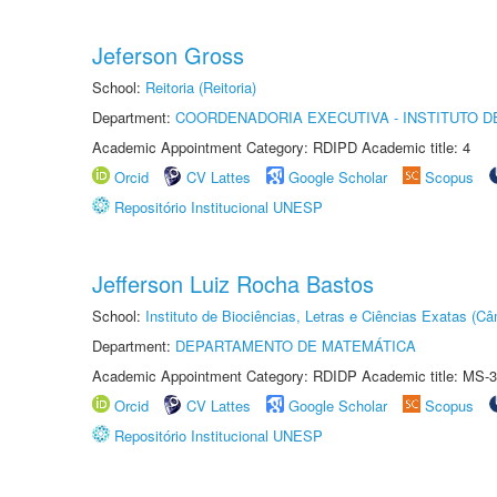
Jeferson Gross
School:
Reitoria (Reitoria)
Department:
COORDENADORIA EXECUTIVA - INSTITUTO D
Academic Appointment Category: RDIPD Academic title: 4
Orcid
CV Lattes
Google Scholar
Scopus
Repositório Institucional UNESP
Jefferson Luiz Rocha Bastos
School:
Instituto de Biociências, Letras e Ciências Exatas (
Department:
DEPARTAMENTO DE MATEMÁTICA
Academic Appointment Category: RDIDP Academic title: MS-3
Orcid
CV Lattes
Google Scholar
Scopus
Repositório Institucional UNESP