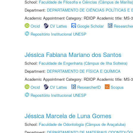
School:
Faculdade de Filosofia e Ciências (Câmpus de Marília)
Department:
DEPARTAMENTO DE CIÊNCIAS POLÍTICAS E
Academic Appointment Category: RDIDP Academic title: MS-3
Orcid
CV Lattes
Google Scholar
Researche
Repositório Institucional UNESP
Jéssica Fabiana Mariano dos Santos
School:
Faculdade de Engenharia (Câmpus de Ilha Solteira)
Department:
DEPARTAMENTO DE FÍSICA E QUÍMICA
Academic Appointment Category: RDIDP Academic title: MS-3
Orcid
CV Lattes
ResearcherID
Scopus
Repositório Institucional UNESP
Jéssica Marcela de Luna Gomes
School:
Faculdade de Odontologia (Câmpus de Araçatuba)
Department:
DEPARTAMENTO DE MATERIAIS ODONTOLÓG