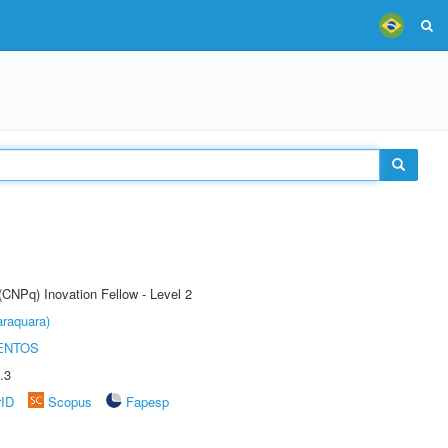
(CNPq) Inovation Fellow - Level 2
raquara)
ENTOS
.3
rID
Scopus
Fapesp