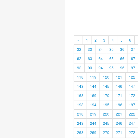
«
1
2
3
4
5
6
32
33
34
35
36
37
62
63
64
65
66
67
92
93
94
95
96
97
118
119
120
121
122
143
144
145
146
147
168
169
170
171
172
193
194
195
196
197
218
219
220
221
222
243
244
245
246
247
268
269
270
271
272