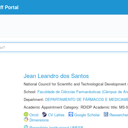
f Portal
Jean Leandro dos Santos
National Council for Scientific and Technological Development 
School:
Faculdade de Ciências Farmacêuticas (Câmpus de Ara
Department:
DEPARTAMENTO DE FÁRMACOS E MEDICAM
Academic Appointment Category: RDIDP Academic title: MS-5
Orcid
CV Lattes
Google Scholar
Researche
Dimensions
Repositório Institucional UNESP