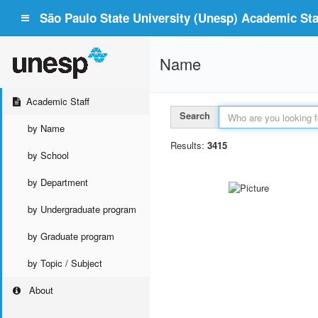
São Paulo State University (Unesp) Academic Staf
Name
Academic Staff
Search
by Name
Results:
3415
by School
by Department
by Undergraduate program
by Graduate program
by Topic / Subject
About