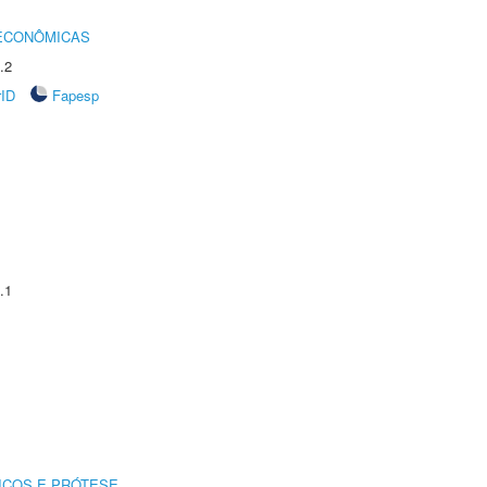
 ECONÔMICAS
.2
rID
Fapesp
.1
ICOS E PRÓTESE