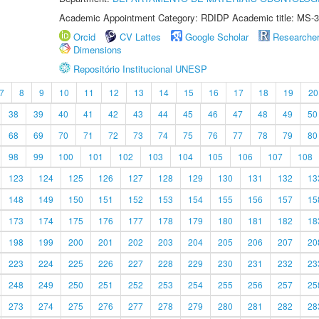
Academic Appointment Category: RDIDP Academic title: MS-3
Orcid
CV Lattes
Google Scholar
Researche
Dimensions
Repositório Institucional UNESP
7
8
9
10
11
12
13
14
15
16
17
18
19
20
38
39
40
41
42
43
44
45
46
47
48
49
50
68
69
70
71
72
73
74
75
76
77
78
79
80
98
99
100
101
102
103
104
105
106
107
108
123
124
125
126
127
128
129
130
131
132
13
148
149
150
151
152
153
154
155
156
157
15
173
174
175
176
177
178
179
180
181
182
18
198
199
200
201
202
203
204
205
206
207
20
223
224
225
226
227
228
229
230
231
232
23
248
249
250
251
252
253
254
255
256
257
25
273
274
275
276
277
278
279
280
281
282
28