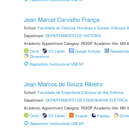
Jean Marcel Carvalho França
School:
Faculdade de Ciências Humanas e Sociais (Câmpus d
Department:
DEPARTAMENTO DE HISTÓRIA
Academic Appointment Category: RDIDP Academic title: MS-6
Orcid
CV Lattes
Google Scholar
Researche
Dimensions
Repositório Institucional UNESP
Jean Marcos de Souza Ribeiro
School:
Faculdade de Engenharia (Câmpus de Ilha Solteira)
Department:
DEPARTAMENTO DE ENGENHARIA ELÉTRICA
Academic Appointment Category: RDIDP Academic title: MS-3
Orcid
CV Lattes
Scopus
Fapesp
Dime
Repositório Institucional UNESP