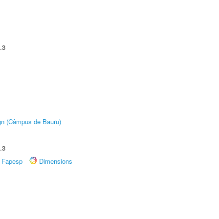
.3
ign (Câmpus de Bauru)
.3
Fapesp
Dimensions