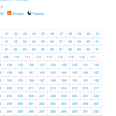
.1
rID
Scopus
Fapesp
21
22
23
24
25
26
27
28
29
30
31
51
52
53
54
55
56
57
58
59
60
61
81
82
83
84
85
86
87
88
89
90
91
109
110
111
112
113
114
115
116
117
3
134
135
136
137
138
139
140
141
142
8
159
160
161
162
163
164
165
166
167
3
184
185
186
187
188
189
190
191
192
8
209
210
211
212
213
214
215
216
217
3
234
235
236
237
238
239
240
241
242
8
259
260
261
262
263
264
265
266
267
3
284
285
286
287
288
289
290
291
292