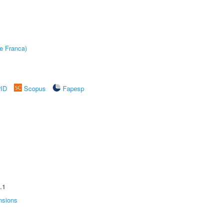
e Franca)
rID
Scopus
Fapesp
.1
nsions