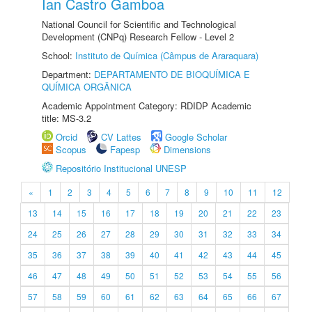
Ian Castro Gamboa
National Council for Scientific and Technological
Development (CNPq) Research Fellow - Level 2
School:
Instituto de Química (Câmpus de Araraquara)
Department:
DEPARTAMENTO DE BIOQUÍMICA E
QUÍMICA ORGÂNICA
Academic Appointment Category: RDIDP Academic
title: MS-3.2
Orcid
CV Lattes
Google Scholar
Scopus
Fapesp
Dimensions
Repositório Institucional UNESP
«
1
2
3
4
5
6
7
8
9
10
11
12
13
14
15
16
17
18
19
20
21
22
23
24
25
26
27
28
29
30
31
32
33
34
35
36
37
38
39
40
41
42
43
44
45
46
47
48
49
50
51
52
53
54
55
56
57
58
59
60
61
62
63
64
65
66
67