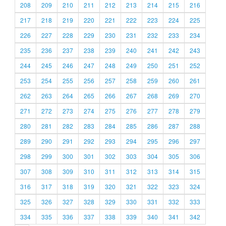
208
209
210
211
212
213
214
215
216
217
218
219
220
221
222
223
224
225
226
227
228
229
230
231
232
233
234
235
236
237
238
239
240
241
242
243
244
245
246
247
248
249
250
251
252
253
254
255
256
257
258
259
260
261
262
263
264
265
266
267
268
269
270
271
272
273
274
275
276
277
278
279
280
281
282
283
284
285
286
287
288
289
290
291
292
293
294
295
296
297
298
299
300
301
302
303
304
305
306
307
308
309
310
311
312
313
314
315
316
317
318
319
320
321
322
323
324
325
326
327
328
329
330
331
332
333
334
335
336
337
338
339
340
341
342