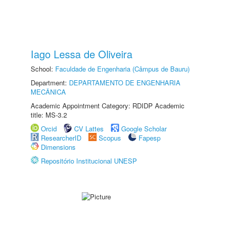
Iago Lessa de Oliveira
School:
Faculdade de Engenharia (Câmpus de Bauru)
Department:
DEPARTAMENTO DE ENGENHARIA
MECÂNICA
Academic Appointment Category: RDIDP Academic
title: MS-3.2
Orcid
CV Lattes
Google Scholar
ResearcherID
Scopus
Fapesp
Dimensions
Repositório Institucional UNESP