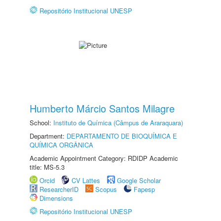
Repositório Institucional UNESP
Humberto Márcio Santos Milagre
School:
Instituto de Química (Câmpus de Araraquara)
Department:
DEPARTAMENTO DE BIOQUÍMICA E
QUÍMICA ORGÂNICA
Academic Appointment Category: RDIDP Academic
title: MS-5.3
Orcid
CV Lattes
Google Scholar
ResearcherID
Scopus
Fapesp
Dimensions
Repositório Institucional UNESP