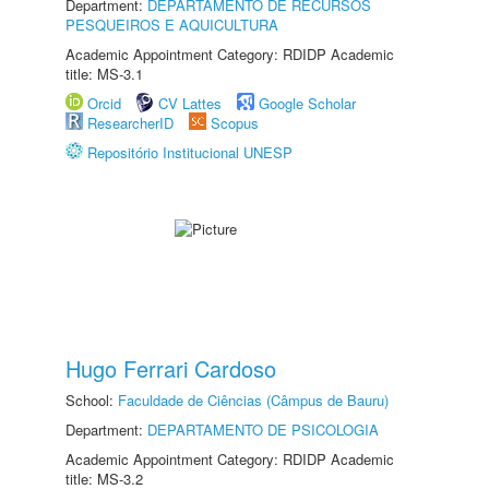
Department:
DEPARTAMENTO DE RECURSOS
PESQUEIROS E AQUICULTURA
Academic Appointment Category: RDIDP Academic
title: MS-3.1
Orcid
CV Lattes
Google Scholar
ResearcherID
Scopus
Repositório Institucional UNESP
Hugo Ferrari Cardoso
School:
Faculdade de Ciências (Câmpus de Bauru)
Department:
DEPARTAMENTO DE PSICOLOGIA
Academic Appointment Category: RDIDP Academic
title: MS-3.2