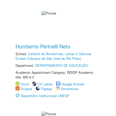
Humberto Perinelli Neto
School:
Instituto de Biociências, Letras e Ciências
Exatas (Câmpus de São José do Rio Preto)
Department:
DEPARTAMENTO DE EDUCAÇÃO
Academic Appointment Category: RDIDP Academic
title: MS-5.3
Orcid
CV Lattes
Google Scholar
Scopus
Fapesp
Dimensions
Repositório Institucional UNESP