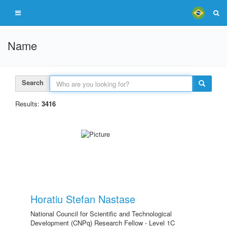
Name
Search
Results:
3416
Horatiu Stefan Nastase
National Council for Scientific and Technological
Development (CNPq) Research Fellow - Level 1C