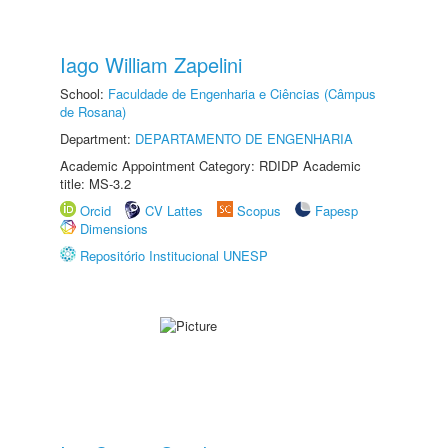
Iago William Zapelini
School:
Faculdade de Engenharia e Ciências (Câmpus
de Rosana)
Department:
DEPARTAMENTO DE ENGENHARIA
Academic Appointment Category: RDIDP Academic
title: MS-3.2
Orcid
CV Lattes
Scopus
Fapesp
Dimensions
Repositório Institucional UNESP