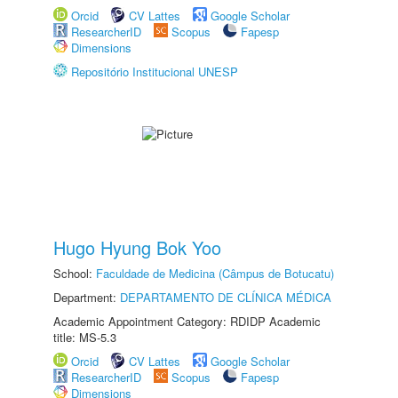
Orcid
CV Lattes
Google Scholar
ResearcherID
Scopus
Fapesp
Dimensions
Repositório Institucional UNESP
Hugo Hyung Bok Yoo
School:
Faculdade de Medicina (Câmpus de Botucatu)
Department:
DEPARTAMENTO DE CLÍNICA MÉDICA
Academic Appointment Category: RDIDP Academic
title: MS-5.3
Orcid
CV Lattes
Google Scholar
ResearcherID
Scopus
Fapesp
Dimensions