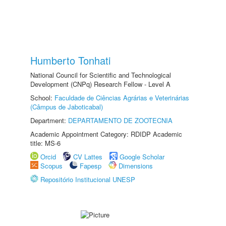
Humberto Tonhati
National Council for Scientific and Technological
Development (CNPq) Research Fellow - Level A
School:
Faculdade de Ciências Agrárias e Veterinárias
(Câmpus de Jaboticabal)
Department:
DEPARTAMENTO DE ZOOTECNIA
Academic Appointment Category: RDIDP Academic
title: MS-6
Orcid
CV Lattes
Google Scholar
Scopus
Fapesp
Dimensions
Repositório Institucional UNESP