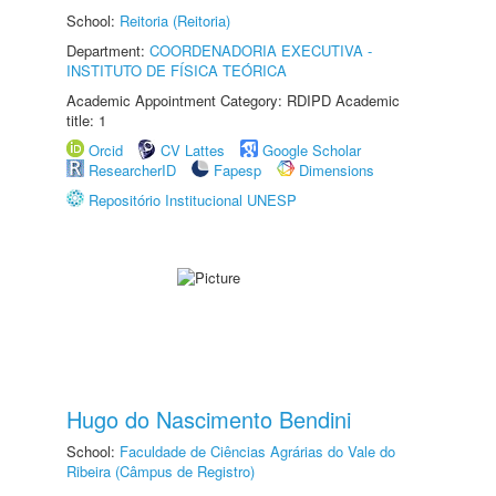
School:
Reitoria (Reitoria)
Department:
COORDENADORIA EXECUTIVA -
INSTITUTO DE FÍSICA TEÓRICA
Academic Appointment Category: RDIPD Academic
title: 1
Orcid
CV Lattes
Google Scholar
ResearcherID
Fapesp
Dimensions
Repositório Institucional UNESP
Hugo do Nascimento Bendini
School:
Faculdade de Ciências Agrárias do Vale do
Ribeira (Câmpus de Registro)