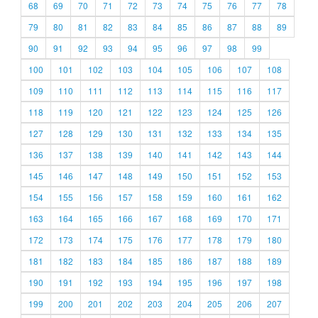
68
69
70
71
72
73
74
75
76
77
78
79
80
81
82
83
84
85
86
87
88
89
90
91
92
93
94
95
96
97
98
99
100
101
102
103
104
105
106
107
108
109
110
111
112
113
114
115
116
117
118
119
120
121
122
123
124
125
126
127
128
129
130
131
132
133
134
135
136
137
138
139
140
141
142
143
144
145
146
147
148
149
150
151
152
153
154
155
156
157
158
159
160
161
162
163
164
165
166
167
168
169
170
171
172
173
174
175
176
177
178
179
180
181
182
183
184
185
186
187
188
189
190
191
192
193
194
195
196
197
198
199
200
201
202
203
204
205
206
207