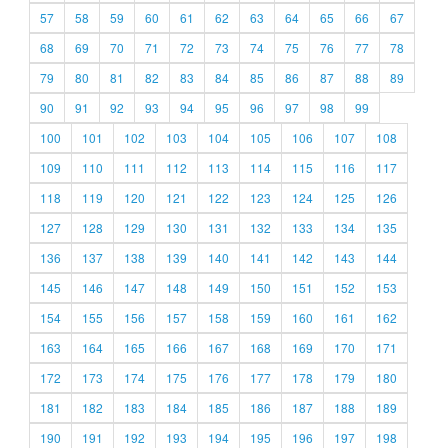
57
58
59
60
61
62
63
64
65
66
67
68
69
70
71
72
73
74
75
76
77
78
79
80
81
82
83
84
85
86
87
88
89
90
91
92
93
94
95
96
97
98
99
100
101
102
103
104
105
106
107
108
109
110
111
112
113
114
115
116
117
118
119
120
121
122
123
124
125
126
127
128
129
130
131
132
133
134
135
136
137
138
139
140
141
142
143
144
145
146
147
148
149
150
151
152
153
154
155
156
157
158
159
160
161
162
163
164
165
166
167
168
169
170
171
172
173
174
175
176
177
178
179
180
181
182
183
184
185
186
187
188
189
190
191
192
193
194
195
196
197
198