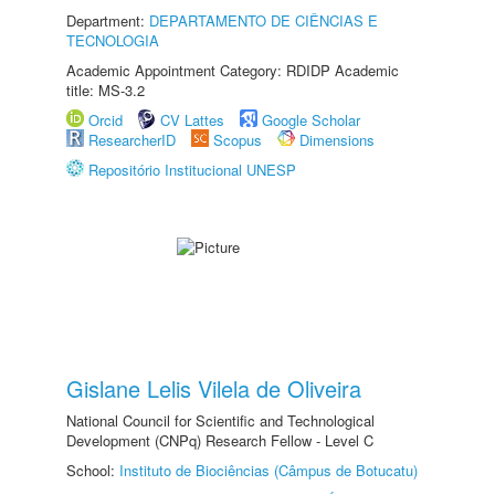
Department:
DEPARTAMENTO DE CIÊNCIAS E
TECNOLOGIA
Academic Appointment Category: RDIDP Academic
title: MS-3.2
Orcid
CV Lattes
Google Scholar
ResearcherID
Scopus
Dimensions
Repositório Institucional UNESP
Gislane Lelis Vilela de Oliveira
National Council for Scientific and Technological
Development (CNPq) Research Fellow - Level C
School:
Instituto de Biociências (Câmpus de Botucatu)