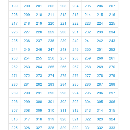
199
200
201
202
203
204
205
206
207
208
209
210
211
212
213
214
215
216
217
218
219
220
221
222
223
224
225
226
227
228
229
230
231
232
233
234
235
236
237
238
239
240
241
242
243
244
245
246
247
248
249
250
251
252
253
254
255
256
257
258
259
260
261
262
263
264
265
266
267
268
269
270
271
272
273
274
275
276
277
278
279
280
281
282
283
284
285
286
287
288
289
290
291
292
293
294
295
296
297
298
299
300
301
302
303
304
305
306
307
308
309
310
311
312
313
314
315
316
317
318
319
320
321
322
323
324
325
326
327
328
329
330
331
332
333