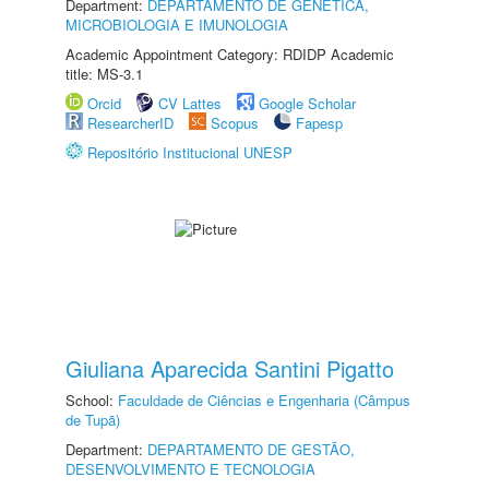
Department:
DEPARTAMENTO DE GENÉTICA,
MICROBIOLOGIA E IMUNOLOGIA
Academic Appointment Category: RDIDP Academic
title: MS-3.1
Orcid
CV Lattes
Google Scholar
ResearcherID
Scopus
Fapesp
Repositório Institucional UNESP
Giuliana Aparecida Santini Pigatto
School:
Faculdade de Ciências e Engenharia (Câmpus
de Tupã)
Department:
DEPARTAMENTO DE GESTÃO,
DESENVOLVIMENTO E TECNOLOGIA