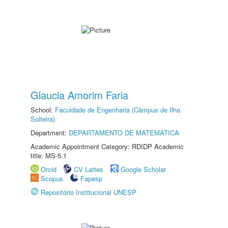
Glaucia Amorim Faria
School:
Faculdade de Engenharia (Câmpus de Ilha
Solteira)
Department:
DEPARTAMENTO DE MATEMÁTICA
Academic Appointment Category: RDIDP Academic
title: MS-5.1
Orcid
CV Lattes
Google Scholar
Scopus
Fapesp
Repositório Institucional UNESP