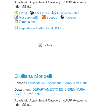
Academic Appointment Category: RDIDP Academic
title: MS-5.3
Orcid
CV Lattes
Google Scholar
ResearcherID
Scopus
Fapesp
Dimensions
Repositório Institucional UNESP
Giulliana Mondelli
School:
Faculdade de Engenharia (Câmpus de Bauru)
Department:
DEPARTAMENTO DE ENGENHARIA
CIVIL E AMBIENTAL
Academic Appointment Category: RDIDP Academic
title: MS-5.3