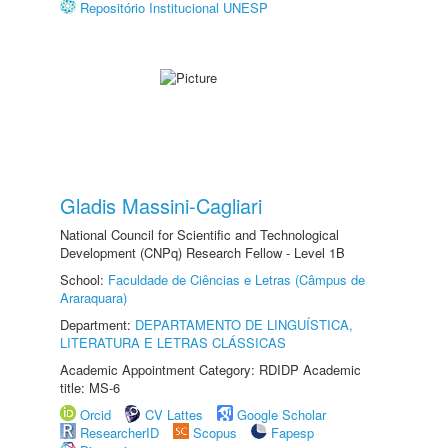
Repositório Institucional UNESP
Gladis Massini-Cagliari
National Council for Scientific and Technological
Development (CNPq) Research Fellow - Level 1B
School:
Faculdade de Ciências e Letras (Câmpus de
Araraquara)
Department:
DEPARTAMENTO DE LINGUÍSTICA,
LITERATURA E LETRAS CLÁSSICAS
Academic Appointment Category: RDIDP Academic
title: MS-6
Orcid
CV Lattes
Google Scholar
ResearcherID
Scopus
Fapesp