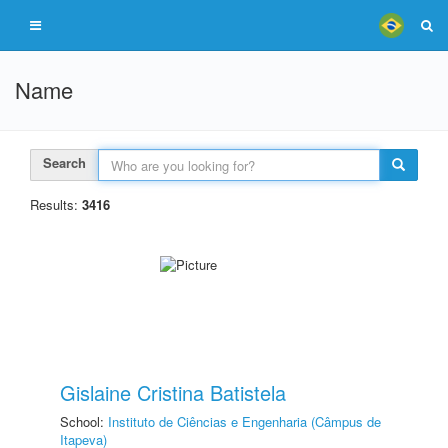
Name
Search
Results:
3416
Gislaine Cristina Batistela
School:
Instituto de Ciências e Engenharia (Câmpus de
Itapeva)