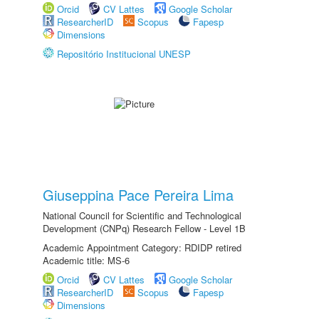
Orcid
CV Lattes
Google Scholar
ResearcherID
Scopus
Fapesp
Dimensions
Repositório Institucional UNESP
Giuseppina Pace Pereira Lima
National Council for Scientific and Technological
Development (CNPq) Research Fellow - Level 1B
Academic Appointment Category: RDIDP retired
Academic title: MS-6
Orcid
CV Lattes
Google Scholar
ResearcherID
Scopus
Fapesp
Dimensions