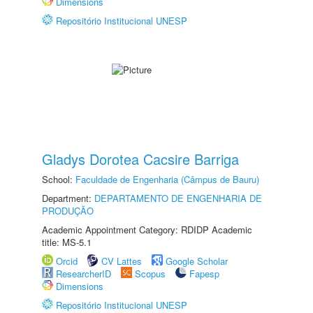
Dimensions
Repositório Institucional UNESP
Gladys Dorotea Cacsire Barriga
School:
Faculdade de Engenharia (Câmpus de Bauru)
Department:
DEPARTAMENTO DE ENGENHARIA DE
PRODUÇÃO
Academic Appointment Category: RDIDP Academic
title: MS-5.1
Orcid
CV Lattes
Google Scholar
ResearcherID
Scopus
Fapesp
Dimensions
Repositório Institucional UNESP