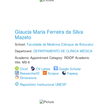
Glaucia Maria Ferreira da Silva
Mazeto
School:
Faculdade de Medicina (Câmpus de Botucatu)
Department:
DEPARTAMENTO DE CLÍNICA MÉDICA
Academic Appointment Category: RDIDP Academic
title: MS-6
Orcid
CV Lattes
Google Scholar
ResearcherID
Scopus
Fapesp
Dimensions
Repositório Institucional UNESP