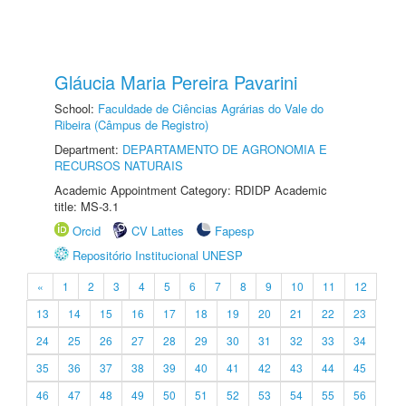
Gláucia Maria Pereira Pavarini
School:
Faculdade de Ciências Agrárias do Vale do
Ribeira (Câmpus de Registro)
Department:
DEPARTAMENTO DE AGRONOMIA E
RECURSOS NATURAIS
Academic Appointment Category: RDIDP Academic
title: MS-3.1
Orcid
CV Lattes
Fapesp
Repositório Institucional UNESP
«
1
2
3
4
5
6
7
8
9
10
11
12
13
14
15
16
17
18
19
20
21
22
23
24
25
26
27
28
29
30
31
32
33
34
35
36
37
38
39
40
41
42
43
44
45
46
47
48
49
50
51
52
53
54
55
56