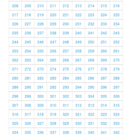
208
209
210
211
212
213
214
215
216
217
218
219
220
221
222
223
224
225
226
227
228
229
230
231
232
233
234
235
236
237
238
239
240
241
242
243
244
245
246
247
248
249
250
251
252
253
254
255
256
257
258
259
260
261
262
263
264
265
266
267
268
269
270
271
272
273
274
275
276
277
278
279
280
281
282
283
284
285
286
287
288
289
290
291
292
293
294
295
296
297
298
299
300
301
302
303
304
305
306
307
308
309
310
311
312
313
314
315
316
317
318
319
320
321
322
323
324
325
326
327
328
329
330
331
332
333
334
335
336
337
338
339
340
341
342