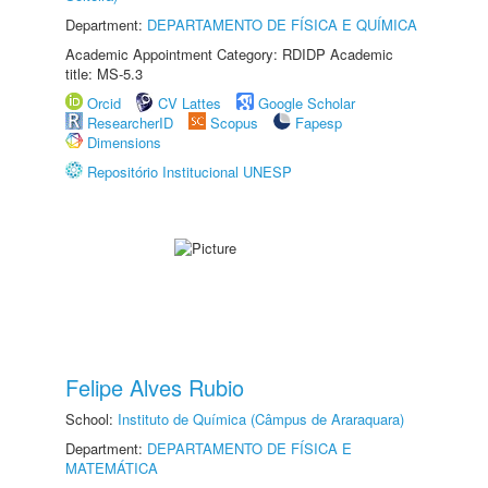
Department:
DEPARTAMENTO DE FÍSICA E QUÍMICA
Academic Appointment Category: RDIDP Academic
title: MS-5.3
Orcid
CV Lattes
Google Scholar
ResearcherID
Scopus
Fapesp
Dimensions
Repositório Institucional UNESP
Felipe Alves Rubio
School:
Instituto de Química (Câmpus de Araraquara)
Department:
DEPARTAMENTO DE FÍSICA E
MATEMÁTICA