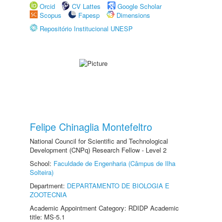
Orcid
CV Lattes
Google Scholar
Scopus
Fapesp
Dimensions
Repositório Institucional UNESP
Felipe Chinaglia Montefeltro
National Council for Scientific and Technological
Development (CNPq) Research Fellow - Level 2
School:
Faculdade de Engenharia (Câmpus de Ilha
Solteira)
Department:
DEPARTAMENTO DE BIOLOGIA E
ZOOTECNIA
Academic Appointment Category: RDIDP Academic
title: MS-5.1