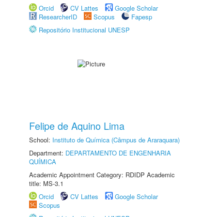
Orcid
CV Lattes
Google Scholar
ResearcherID
Scopus
Fapesp
Repositório Institucional UNESP
Felipe de Aquino Lima
School:
Instituto de Química (Câmpus de Araraquara)
Department:
DEPARTAMENTO DE ENGENHARIA
QUÍMICA
Academic Appointment Category: RDIDP Academic
title: MS-3.1
Orcid
CV Lattes
Google Scholar
Scopus