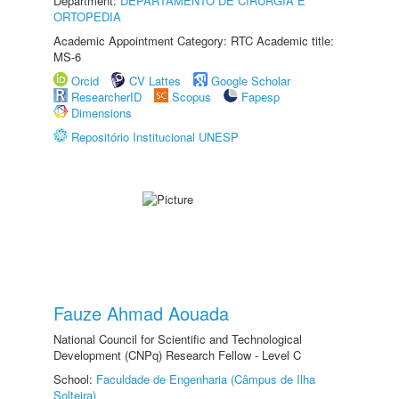
Department:
DEPARTAMENTO DE CIRURGIA E
ORTOPEDIA
Academic Appointment Category: RTC Academic title:
MS-6
Orcid
CV Lattes
Google Scholar
ResearcherID
Scopus
Fapesp
Dimensions
Repositório Institucional UNESP
Fauze Ahmad Aouada
National Council for Scientific and Technological
Development (CNPq) Research Fellow - Level C
School:
Faculdade de Engenharia (Câmpus de Ilha
Solteira)