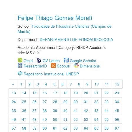
Felipe Thiago Gomes Moreti
School:
Faculdade de Filosofia e Ciências (Câmpus de
Marília)
Department:
DEPARTAMENTO DE FONOAUDIOLOGIA
Academic Appointment Category: RDIDP Academic
title: MS-3.2
Orcid
CV Lattes
Google Scholar
ResearcherID
Scopus
Dimensions
Repositório Institucional UNESP
«
1
2
3
4
5
6
7
8
9
10
11
12
13
14
15
16
17
18
19
20
21
22
23
24
25
26
27
28
29
30
31
32
33
34
35
36
37
38
39
40
41
42
43
44
45
46
47
48
49
50
51
52
53
54
55
56
57
58
59
60
61
62
63
64
65
66
67