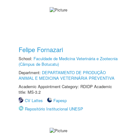
Felipe Fornazari
School:
Faculdade de Medicina Veterinária e Zootecnia
(Câmpus de Botucatu)
Department:
DEPARTAMENTO DE PRODUÇÃO
ANIMAL E MEDICINA VETERINÁRIA PREVENTIVA
Academic Appointment Category: RDIDP Academic
title: MS-3.2
CV Lattes
Fapesp
Repositório Institucional UNESP