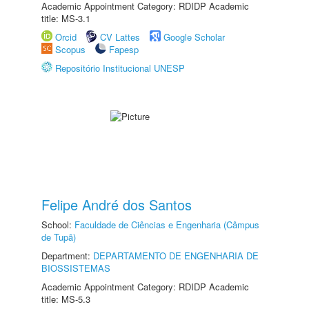
Academic Appointment Category: RDIDP Academic
title: MS-3.1
Orcid
CV Lattes
Google Scholar
Scopus
Fapesp
Repositório Institucional UNESP
Felipe André dos Santos
School:
Faculdade de Ciências e Engenharia (Câmpus
de Tupã)
Department:
DEPARTAMENTO DE ENGENHARIA DE
BIOSSISTEMAS
Academic Appointment Category: RDIDP Academic
title: MS-5.3