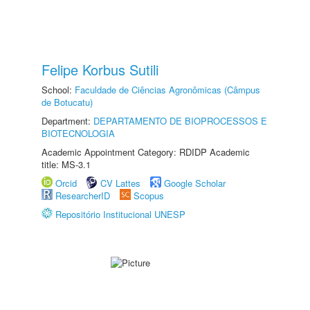
Felipe Korbus Sutili
School:
Faculdade de Ciências Agronômicas (Câmpus
de Botucatu)
Department:
DEPARTAMENTO DE BIOPROCESSOS E
BIOTECNOLOGIA
Academic Appointment Category: RDIDP Academic
title: MS-3.1
Orcid
CV Lattes
Google Scholar
ResearcherID
Scopus
Repositório Institucional UNESP