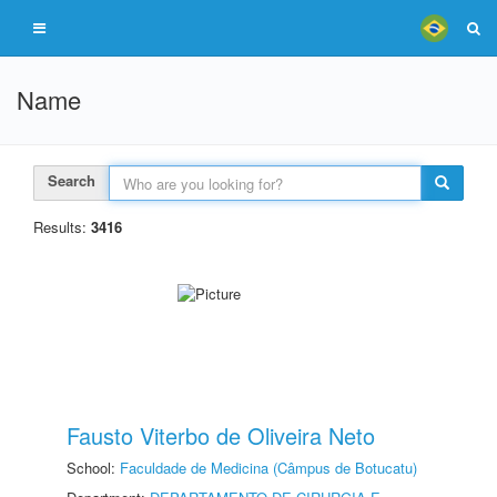
Name
Search
Results:
3416
Fausto Viterbo de Oliveira Neto
School:
Faculdade de Medicina (Câmpus de Botucatu)