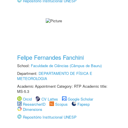
Repositório Institucional UNESP
Felipe Fernandes Fanchini
School:
Faculdade de Ciências (Câmpus de Bauru)
Department:
DEPARTAMENTO DE FÍSICA E
METEOROLOGIA
Academic Appointment Category: RTP Academic title:
MS-5.3
Orcid
CV Lattes
Google Scholar
ResearcherID
Scopus
Fapesp
Dimensions
Repositório Institucional UNESP