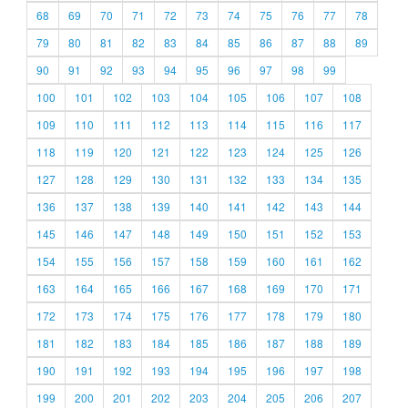
68
69
70
71
72
73
74
75
76
77
78
79
80
81
82
83
84
85
86
87
88
89
90
91
92
93
94
95
96
97
98
99
100
101
102
103
104
105
106
107
108
109
110
111
112
113
114
115
116
117
118
119
120
121
122
123
124
125
126
127
128
129
130
131
132
133
134
135
136
137
138
139
140
141
142
143
144
145
146
147
148
149
150
151
152
153
154
155
156
157
158
159
160
161
162
163
164
165
166
167
168
169
170
171
172
173
174
175
176
177
178
179
180
181
182
183
184
185
186
187
188
189
190
191
192
193
194
195
196
197
198
199
200
201
202
203
204
205
206
207