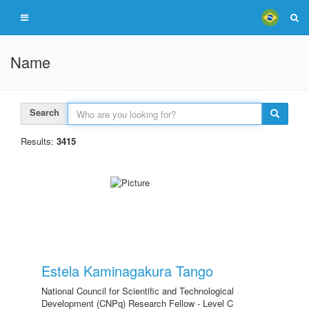
Name
Search
Results:
3415
Estela Kaminagakura Tango
National Council for Scientific and Technological
Development (CNPq) Research Fellow - Level C