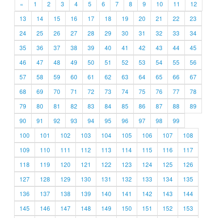
«
1
2
3
4
5
6
7
8
9
10
11
12
13
14
15
16
17
18
19
20
21
22
23
24
25
26
27
28
29
30
31
32
33
34
35
36
37
38
39
40
41
42
43
44
45
46
47
48
49
50
51
52
53
54
55
56
57
58
59
60
61
62
63
64
65
66
67
68
69
70
71
72
73
74
75
76
77
78
79
80
81
82
83
84
85
86
87
88
89
90
91
92
93
94
95
96
97
98
99
100
101
102
103
104
105
106
107
108
109
110
111
112
113
114
115
116
117
118
119
120
121
122
123
124
125
126
127
128
129
130
131
132
133
134
135
136
137
138
139
140
141
142
143
144
145
146
147
148
149
150
151
152
153