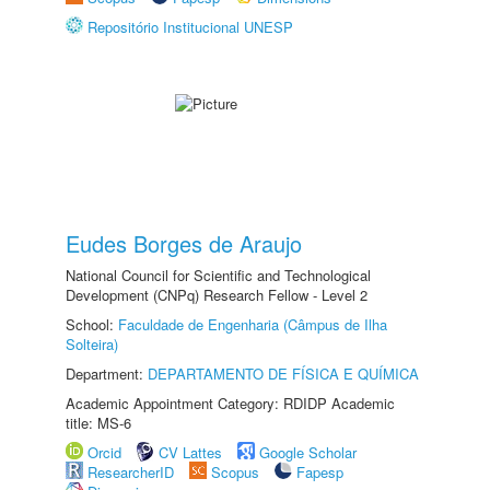
Repositório Institucional UNESP
Eudes Borges de Araujo
National Council for Scientific and Technological
Development (CNPq) Research Fellow - Level 2
School:
Faculdade de Engenharia (Câmpus de Ilha
Solteira)
Department:
DEPARTAMENTO DE FÍSICA E QUÍMICA
Academic Appointment Category: RDIDP Academic
title: MS-6
Orcid
CV Lattes
Google Scholar
ResearcherID
Scopus
Fapesp