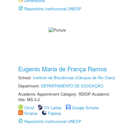
Dimensions
Repositório Institucional UNESP
Eugenio Maria de França Ramos
School:
Instituto de Biociências (Câmpus de Rio Claro)
Department:
DEPARTAMENTO DE EDUCAÇÃO
Academic Appointment Category: RDIDP Academic
title: MS-3.2
Orcid
CV Lattes
Google Scholar
Scopus
Fapesp
Repositório Institucional UNESP