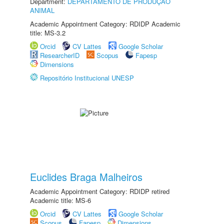
Department:
DEPARTAMENTO DE PRODUÇÃO
ANIMAL
Academic Appointment Category: RDIDP Academic
title: MS-3.2
Orcid
CV Lattes
Google Scholar
ResearcherID
Scopus
Fapesp
Dimensions
Repositório Institucional UNESP
Euclides Braga Malheiros
Academic Appointment Category: RDIDP retired
Academic title: MS-6
Orcid
CV Lattes
Google Scholar
Scopus
Fapesp
Dimensions