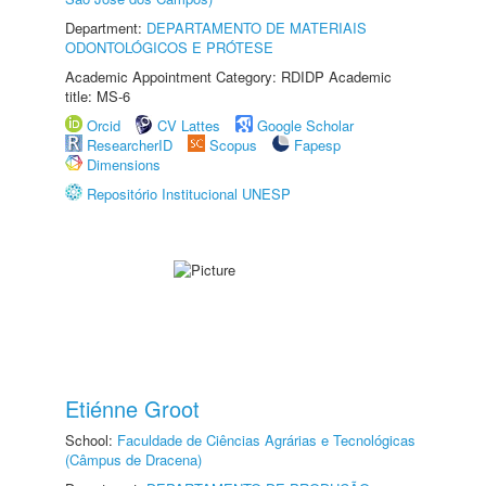
Department:
DEPARTAMENTO DE MATERIAIS
ODONTOLÓGICOS E PRÓTESE
Academic Appointment Category: RDIDP Academic
title: MS-6
Orcid
CV Lattes
Google Scholar
ResearcherID
Scopus
Fapesp
Dimensions
Repositório Institucional UNESP
Etiénne Groot
School:
Faculdade de Ciências Agrárias e Tecnológicas
(Câmpus de Dracena)