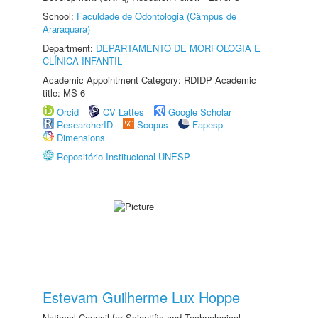
School:
Faculdade de Odontologia (Câmpus de
Araraquara)
Department:
DEPARTAMENTO DE MORFOLOGIA E
CLÍNICA INFANTIL
Academic Appointment Category: RDIDP Academic
title: MS-6
Orcid
CV Lattes
Google Scholar
ResearcherID
Scopus
Fapesp
Dimensions
Repositório Institucional UNESP
Estevam Guilherme Lux Hoppe
National Council for Scientific and Technological