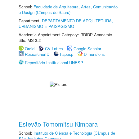
School:
Faculdade de Arquitetura, Artes, Comunicação
e Design (Câmpus de Bauru)
Department:
DEPARTAMENTO DE ARQUITETURA,
URBANISMO E PAISAGISMO
Academic Appointment Category: RDIDP Academic
title: MS-3.2
Orcid
CV Lattes
Google Scholar
ResearcherID
Fapesp
Dimensions
Repositório Institucional UNESP
Estevão Tomomitsu Kimpara
School:
Instituto de Ciência e Tecnologia (Câmpus de
São José dos Campos)