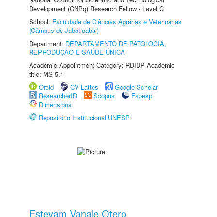
Development (CNPq) Research Fellow - Level C
School:
Faculdade de Ciências Agrárias e Veterinárias
(Câmpus de Jaboticabal)
Department:
DEPARTAMENTO DE PATOLOGIA,
REPRODUÇÃO E SAÚDE ÚNICA
Academic Appointment Category: RDIDP Academic
title: MS-5.1
Orcid
CV Lattes
Google Scholar
ResearcherID
Scopus
Fapesp
Dimensions
Repositório Institucional UNESP
Estevam Vanale Otero