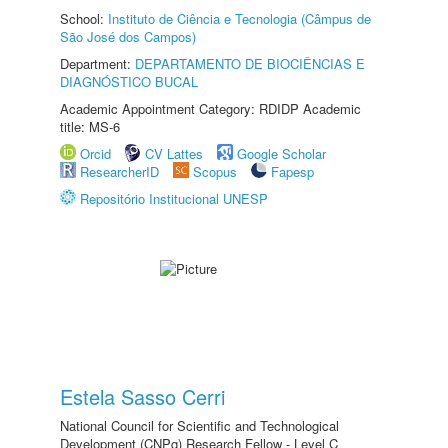
School:
Instituto de Ciência e Tecnologia (Câmpus de
São José dos Campos)
Department:
DEPARTAMENTO DE BIOCIÊNCIAS E
DIAGNÓSTICO BUCAL
Academic Appointment Category: RDIDP Academic
title: MS-6
Orcid
CV Lattes
Google Scholar
ResearcherID
Scopus
Fapesp
Repositório Institucional UNESP
Estela Sasso Cerri
National Council for Scientific and Technological
Development (CNPq) Research Fellow - Level C