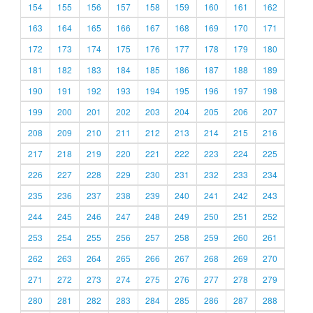
154
155
156
157
158
159
160
161
162
163
164
165
166
167
168
169
170
171
172
173
174
175
176
177
178
179
180
181
182
183
184
185
186
187
188
189
190
191
192
193
194
195
196
197
198
199
200
201
202
203
204
205
206
207
208
209
210
211
212
213
214
215
216
217
218
219
220
221
222
223
224
225
226
227
228
229
230
231
232
233
234
235
236
237
238
239
240
241
242
243
244
245
246
247
248
249
250
251
252
253
254
255
256
257
258
259
260
261
262
263
264
265
266
267
268
269
270
271
272
273
274
275
276
277
278
279
280
281
282
283
284
285
286
287
288