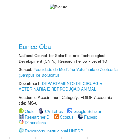
Eunice Oba
National Council for Scientific and Technological
Development (CNPq) Research Fellow - Level 1C
School:
Faculdade de Medicina Veterinária e Zootecnia
(Câmpus de Botucatu)
Department:
DEPARTAMENTO DE CIRURGIA
VETERINÁRIA E REPRODUÇÃO ANIMAL
Academic Appointment Category: RDIDP Academic
title: MS-6
Orcid
CV Lattes
Google Scholar
ResearcherID
Scopus
Fapesp
Dimensions
Repositório Institucional UNESP