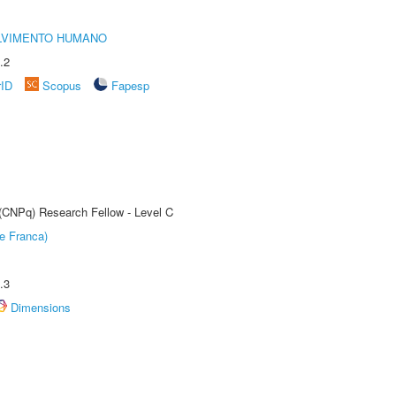
LVIMENTO HUMANO
.2
rID
Scopus
Fapesp
 (CNPq) Research Fellow - Level C
e Franca)
.3
Dimensions