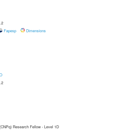
.2
Fapesp
Dimensions
O
.2
 (CNPq) Research Fellow - Level 1D