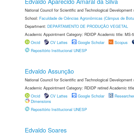
Edvaldo Aparecido Amaral da Silva
National Council for Scientific and Technological Development
School:
Faculdade de Ciências Agronômicas (Câmpus de Botu
Department:
DEPARTAMENTO DE PRODUÇÃO VEGETAL
Academic Appointment Category: RDIDP Academic title: MS-5
Orcid
CV Lattes
Google Scholar
Scopus
Repositório Institucional UNESP
Edvaldo Assunção
National Council for Scientific and Technological Developmen
Academic Appointment Category: RDIDP retired Academic titl
Orcid
CV Lattes
Google Scholar
Researche
Dimensions
Repositório Institucional UNESP
Edvaldo Soares