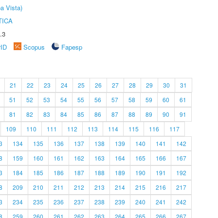
a Vista)
TICA
.3
rID
Scopus
Fapesp
21
22
23
24
25
26
27
28
29
30
31
51
52
53
54
55
56
57
58
59
60
61
81
82
83
84
85
86
87
88
89
90
91
109
110
111
112
113
114
115
116
117
3
134
135
136
137
138
139
140
141
142
8
159
160
161
162
163
164
165
166
167
3
184
185
186
187
188
189
190
191
192
8
209
210
211
212
213
214
215
216
217
3
234
235
236
237
238
239
240
241
242
8
259
260
261
262
263
264
265
266
267