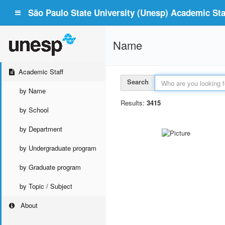
São Paulo State University (Unesp) Academic Staf
Name
Academic Staff
Search
by Name
Results:
3415
by School
by Department
by Undergraduate program
by Graduate program
by Topic / Subject
About