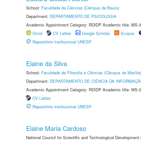
School:
Faculdade de Ciências (Câmpus de Bauru)
Department:
DEPARTAMENTO DE PSICOLOGIA
Academic Appointment Category: RDIDP Academic title: MS-3
Orcid
CV Lattes
Google Scholar
Scopus
Repositório Institucional UNESP
Elaine da Silva
School:
Faculdade de Filosofia e Ciências (Câmpus de Marília)
Department:
DEPARTAMENTO DE CIÊNCIA DA INFORMAÇÃ
Academic Appointment Category: RDIDP Academic title: MS-3
CV Lattes
Repositório Institucional UNESP
Elaine Maria Cardoso
National Council for Scientific and Technological Development