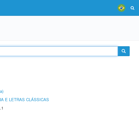
a)
RA E LETRAS CLÁSSICAS
.1