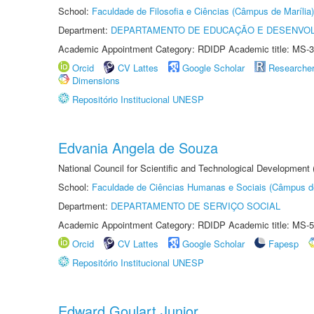
School:
Faculdade de Filosofia e Ciências (Câmpus de Marília)
Department:
DEPARTAMENTO DE EDUCAÇÃO E DESENVO
Academic Appointment Category: RDIDP Academic title: MS-3
Orcid
CV Lattes
Google Scholar
Researche
Dimensions
Repositório Institucional UNESP
Edvania Angela de Souza
National Council for Scientific and Technological Development
School:
Faculdade de Ciências Humanas e Sociais (Câmpus d
Department:
DEPARTAMENTO DE SERVIÇO SOCIAL
Academic Appointment Category: RDIDP Academic title: MS-5
Orcid
CV Lattes
Google Scholar
Fapesp
Repositório Institucional UNESP
Edward Goulart Junior