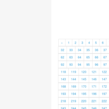
«
1
2
3
4
5
6
32
33
34
35
36
37
62
63
64
65
66
67
92
93
94
95
96
97
118
119
120
121
122
143
144
145
146
147
168
169
170
171
172
193
194
195
196
197
218
219
220
221
222
243
244
245
246
247