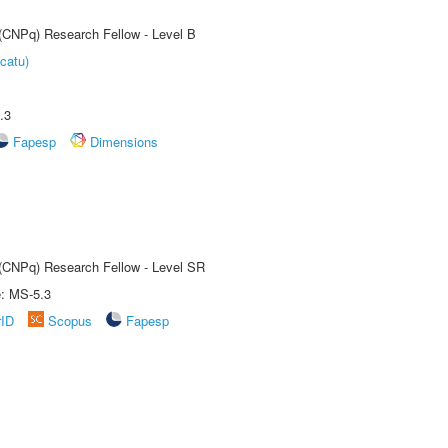
 (CNPq) Research Fellow - Level B
catu)
.3
Fapesp
Dimensions
t (CNPq) Research Fellow - Level SR
e: MS-5.3
rID
Scopus
Fapesp