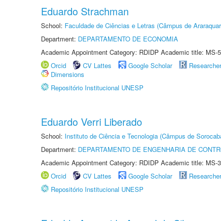
Eduardo Strachman
School:
Faculdade de Ciências e Letras (Câmpus de Araraquar
Department:
DEPARTAMENTO DE ECONOMIA
Academic Appointment Category: RDIDP Academic title: MS-5
Orcid
CV Lattes
Google Scholar
Researche
Dimensions
Repositório Institucional UNESP
Eduardo Verri Liberado
School:
Instituto de Ciência e Tecnologia (Câmpus de Sorocab
Department:
DEPARTAMENTO DE ENGENHARIA DE CONT
Academic Appointment Category: RDIDP Academic title: MS-3
Orcid
CV Lattes
Google Scholar
Researche
Repositório Institucional UNESP