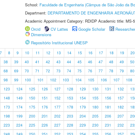
School:
Faculdade de Engenharia (Câmpus de São João da Bo
Department:
DEPARTAMENTO DE ENGENHARIA AERONÁU
Academic Appointment Category: RDIDP Academic title: MS-5
Orcid
CV Lattes
Google Scholar
Researche
Dimensions
Repositório Institucional UNESP
7
8
9
10
11
12
13
14
15
16
17
18
19
20
38
39
40
41
42
43
44
45
46
47
48
49
50
68
69
70
71
72
73
74
75
76
77
78
79
80
98
99
100
101
102
103
104
105
106
107
108
123
124
125
126
127
128
129
130
131
132
13
148
149
150
151
152
153
154
155
156
157
15
173
174
175
176
177
178
179
180
181
182
18
198
199
200
201
202
203
204
205
206
207
20
223
224
225
226
227
228
229
230
231
232
23
248
249
250
251
252
253
254
255
256
257
25