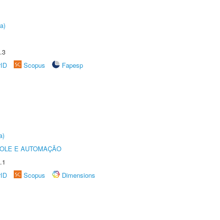
a)
.3
rID
Scopus
Fapesp
a)
ROLE E AUTOMAÇÃO
.1
rID
Scopus
Dimensions