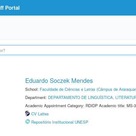
f Portal
Eduardo Soczek Mendes
School:
Faculdade de Ciências e Letras (Câmpus de Araraquar
Department:
DEPARTAMENTO DE LINGUÍSTICA, LITERATU
Academic Appointment Category: RDIDP Academic title: MS-3
CV Lattes
Repositório Institucional UNESP