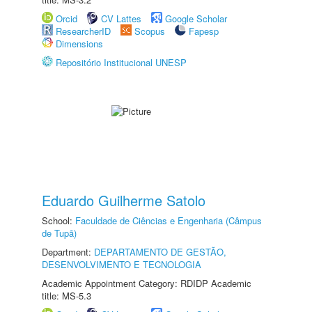
Orcid
CV Lattes
Google Scholar
ResearcherID
Scopus
Fapesp
Dimensions
Repositório Institucional UNESP
Eduardo Guilherme Satolo
School:
Faculdade de Ciências e Engenharia (Câmpus
de Tupã)
Department:
DEPARTAMENTO DE GESTÃO,
DESENVOLVIMENTO E TECNOLOGIA
Academic Appointment Category: RDIDP Academic
title: MS-5.3