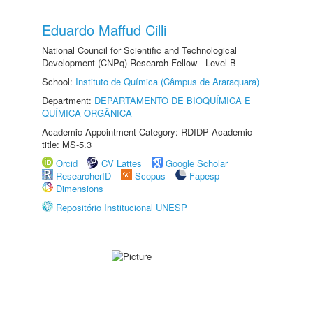
Eduardo Maffud Cilli
National Council for Scientific and Technological
Development (CNPq) Research Fellow - Level B
School:
Instituto de Química (Câmpus de Araraquara)
Department:
DEPARTAMENTO DE BIOQUÍMICA E
QUÍMICA ORGÂNICA
Academic Appointment Category: RDIDP Academic
title: MS-5.3
Orcid
CV Lattes
Google Scholar
ResearcherID
Scopus
Fapesp
Dimensions
Repositório Institucional UNESP