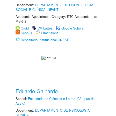
Department:
DEPARTAMENTO DE ODONTOLOGIA
SOCIAL E CLÍNICA INFANTIL
Academic Appointment Category: RTC Academic title:
MS-3.2
Orcid
CV Lattes
Google Scholar
Scopus
Dimensions
Repositório Institucional UNESP
Eduardo Galhardo
School:
Faculdade de Ciências e Letras (Câmpus de
Assis)
Department:
DEPARTAMENTO DE PSICOLOGIA
CLÍNICA