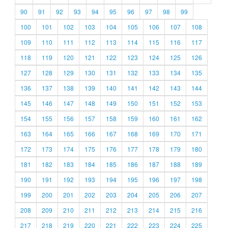
90
91
92
93
94
95
96
97
98
99
100
101
102
103
104
105
106
107
108
109
110
111
112
113
114
115
116
117
118
119
120
121
122
123
124
125
126
127
128
129
130
131
132
133
134
135
136
137
138
139
140
141
142
143
144
145
146
147
148
149
150
151
152
153
154
155
156
157
158
159
160
161
162
163
164
165
166
167
168
169
170
171
172
173
174
175
176
177
178
179
180
181
182
183
184
185
186
187
188
189
190
191
192
193
194
195
196
197
198
199
200
201
202
203
204
205
206
207
208
209
210
211
212
213
214
215
216
217
218
219
220
221
222
223
224
225