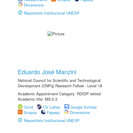
Dimensions
Repositório Institucional UNESP
Eduardo José Manzini
National Council for Scientific and Technological
Development (CNPq) Research Fellow - Level 1A
Academic Appointment Category: RDIDP retired
Academic title: MS-5.3
Orcid
CV Lattes
Google Scholar
Scopus
Fapesp
Dimensions
Repositório Institucional UNESP