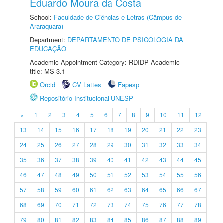
Eduardo Moura da Costa
School:
Faculdade de Ciências e Letras (Câmpus de
Araraquara)
Department:
DEPARTAMENTO DE PSICOLOGIA DA
EDUCAÇÃO
Academic Appointment Category: RDIDP Academic
title: MS-3.1
Orcid
CV Lattes
Fapesp
Repositório Institucional UNESP
«
1
2
3
4
5
6
7
8
9
10
11
12
13
14
15
16
17
18
19
20
21
22
23
24
25
26
27
28
29
30
31
32
33
34
35
36
37
38
39
40
41
42
43
44
45
46
47
48
49
50
51
52
53
54
55
56
57
58
59
60
61
62
63
64
65
66
67
68
69
70
71
72
73
74
75
76
77
78
79
80
81
82
83
84
85
86
87
88
89