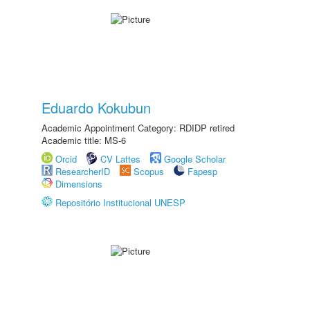
Eduardo Kokubun
Academic Appointment Category: RDIDP retired
Academic title: MS-6
Orcid
CV Lattes
Google Scholar
ResearcherID
Scopus
Fapesp
Dimensions
Repositório Institucional UNESP