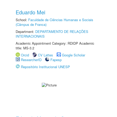
Eduardo Mei
School:
Faculdade de Ciências Humanas e Sociais
(Câmpus de Franca)
Department:
DEPARTAMENTO DE RELAÇÕES
INTERNACIONAIS
Academic Appointment Category: RDIDP Academic
title: MS-3.2
Orcid
CV Lattes
Google Scholar
ResearcherID
Fapesp
Repositório Institucional UNESP