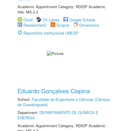
Academic Appointment Category: RDIDP Academic
title: MS-3.2
Orcid
CV Lattes
Google Scholar
ResearcherID
Scopus
Dimensions
Repositório Institucional UNESP
Eduardo Gonçalves Ciapina
School:
Faculdade de Engenharia e Ciências (Câmpus
de Guaratinguetá)
Department:
DEPARTAMENTO DE QUÍMICA E
ENERGIA
Academic Appointment Category: RDIDP Academic
title: MS-3.2