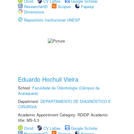
Orcid
CV Lattes
Google Scholar
ResearcherID
Scopus
Fapesp
Dimensions
Repositório Institucional UNESP
Eduardo Hochuli Vieira
School:
Faculdade de Odontologia (Câmpus de
Araraquara)
Department:
DEPARTAMENTO DE DIAGNÓSTICO E
CIRURGIA
Academic Appointment Category: RDIDP Academic
title: MS-5.3
Orcid
CV Lattes
Google Scholar
ResearcherID
Scopus
Fapesp