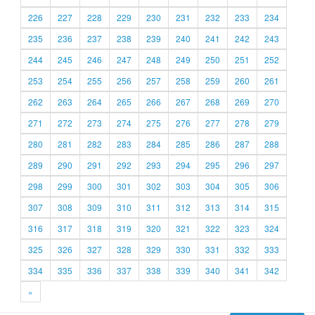
226
227
228
229
230
231
232
233
234
235
236
237
238
239
240
241
242
243
244
245
246
247
248
249
250
251
252
253
254
255
256
257
258
259
260
261
262
263
264
265
266
267
268
269
270
271
272
273
274
275
276
277
278
279
280
281
282
283
284
285
286
287
288
289
290
291
292
293
294
295
296
297
298
299
300
301
302
303
304
305
306
307
308
309
310
311
312
313
314
315
316
317
318
319
320
321
322
323
324
325
326
327
328
329
330
331
332
333
334
335
336
337
338
339
340
341
342
»