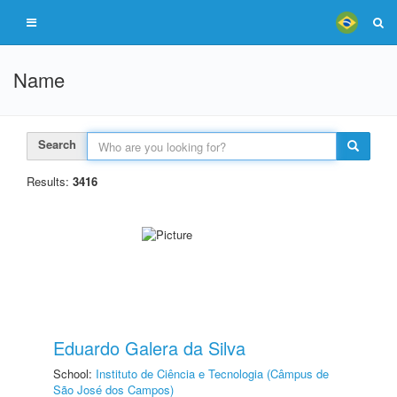
Name
Search
Results:
3416
Eduardo Galera da Silva
School:
Instituto de Ciência e Tecnologia (Câmpus de
São José dos Campos)