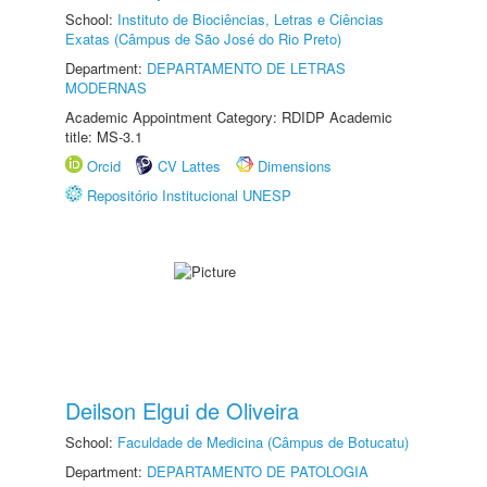
School:
Instituto de Biociências, Letras e Ciências
Exatas (Câmpus de São José do Rio Preto)
Department:
DEPARTAMENTO DE LETRAS
MODERNAS
Academic Appointment Category: RDIDP Academic
title: MS-3.1
Orcid
CV Lattes
Dimensions
Repositório Institucional UNESP
Deilson Elgui de Oliveira
School:
Faculdade de Medicina (Câmpus de Botucatu)
Department:
DEPARTAMENTO DE PATOLOGIA