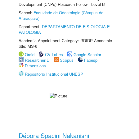
Development (CNPq) Research Fellow - Level B
School:
Faculdade de Odontologia (Câmpus de
Araraquara)
Department:
DEPARTAMENTO DE FISIOLOGIA E
PATOLOGIA
Academic Appointment Category: RDIDP Academic
title: MS-6
Orcid
CV Lattes
Google Scholar
ResearcherID
Scopus
Fapesp
Dimensions
Repositório Institucional UNESP
Débora Spacini Nakanishi