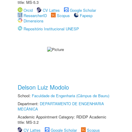
title: MS-5.3
Orcid
CV Lattes
Google Scholar
ResearcherID
Scopus
Fapesp
Dimensions
Repositório Institucional UNESP
Delson Luiz Modolo
School:
Faculdade de Engenharia (Câmpus de Bauru)
Department:
DEPARTAMENTO DE ENGENHARIA
MECÂNICA
Academic Appointment Category: RDIDP Academic
title: MS-3.2
CV Lattes
Google Scholar
Scopus