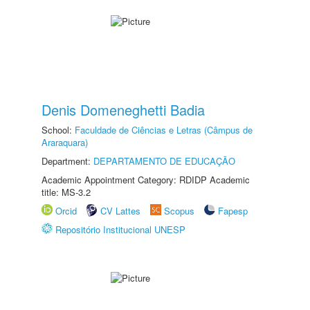
Denis Domeneghetti Badia
School:
Faculdade de Ciências e Letras (Câmpus de
Araraquara)
Department:
DEPARTAMENTO DE EDUCAÇÃO
Academic Appointment Category: RDIDP Academic
title: MS-3.2
Orcid
CV Lattes
Scopus
Fapesp
Repositório Institucional UNESP