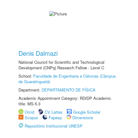
Denis Dalmazi
National Council for Scientific and Technological
Development (CNPq) Research Fellow - Level C
School:
Faculdade de Engenharia e Ciências (Câmpus
de Guaratinguetá)
Department:
DEPARTAMENTO DE FÍSICA
Academic Appointment Category: RDIDP Academic
title: MS-5.3
Orcid
CV Lattes
Google Scholar
Scopus
Fapesp
Dimensions
Repositório Institucional UNESP