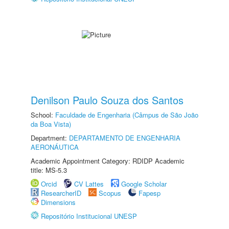
Denilson Paulo Souza dos Santos
School:
Faculdade de Engenharia (Câmpus de São João
da Boa Vista)
Department:
DEPARTAMENTO DE ENGENHARIA
AERONÁUTICA
Academic Appointment Category: RDIDP Academic
title: MS-5.3
Orcid
CV Lattes
Google Scholar
ResearcherID
Scopus
Fapesp
Dimensions
Repositório Institucional UNESP