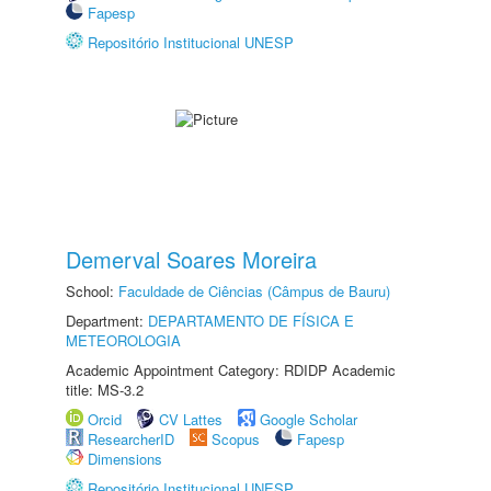
Fapesp
Repositório Institucional UNESP
Demerval Soares Moreira
School:
Faculdade de Ciências (Câmpus de Bauru)
Department:
DEPARTAMENTO DE FÍSICA E
METEOROLOGIA
Academic Appointment Category: RDIDP Academic
title: MS-3.2
Orcid
CV Lattes
Google Scholar
ResearcherID
Scopus
Fapesp
Dimensions
Repositório Institucional UNESP