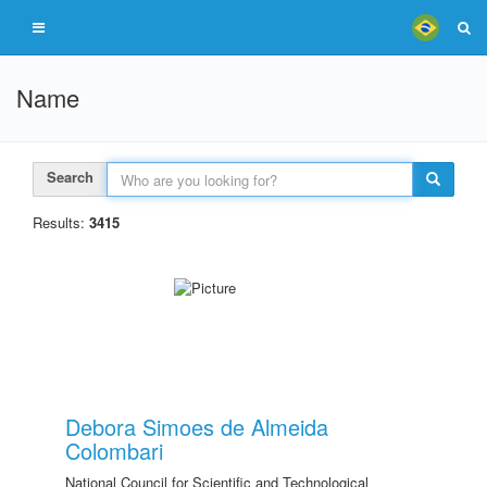
Name
Search
Results:
3415
Debora Simoes de Almeida
Colombari
National Council for Scientific and Technological