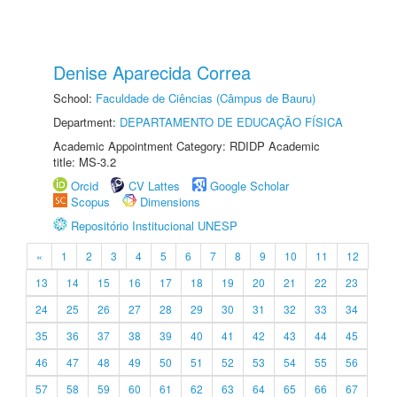
Denise Aparecida Correa
School:
Faculdade de Ciências (Câmpus de Bauru)
Department:
DEPARTAMENTO DE EDUCAÇÃO FÍSICA
Academic Appointment Category: RDIDP Academic
title: MS-3.2
Orcid
CV Lattes
Google Scholar
Scopus
Dimensions
Repositório Institucional UNESP
«
1
2
3
4
5
6
7
8
9
10
11
12
13
14
15
16
17
18
19
20
21
22
23
24
25
26
27
28
29
30
31
32
33
34
35
36
37
38
39
40
41
42
43
44
45
46
47
48
49
50
51
52
53
54
55
56
57
58
59
60
61
62
63
64
65
66
67