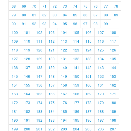
68
69
70
71
72
73
74
75
76
77
78
79
80
81
82
83
84
85
86
87
88
89
90
91
92
93
94
95
96
97
98
99
100
101
102
103
104
105
106
107
108
109
110
111
112
113
114
115
116
117
118
119
120
121
122
123
124
125
126
127
128
129
130
131
132
133
134
135
136
137
138
139
140
141
142
143
144
145
146
147
148
149
150
151
152
153
154
155
156
157
158
159
160
161
162
163
164
165
166
167
168
169
170
171
172
173
174
175
176
177
178
179
180
181
182
183
184
185
186
187
188
189
190
191
192
193
194
195
196
197
198
199
200
201
202
203
204
205
206
207