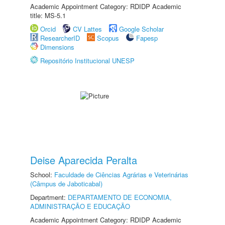
Academic Appointment Category: RDIDP Academic
title: MS-5.1
Orcid
CV Lattes
Google Scholar
ResearcherID
Scopus
Fapesp
Dimensions
Repositório Institucional UNESP
Deise Aparecida Peralta
School:
Faculdade de Ciências Agrárias e Veterinárias
(Câmpus de Jaboticabal)
Department:
DEPARTAMENTO DE ECONOMIA,
ADMINISTRAÇÃO E EDUCAÇÃO
Academic Appointment Category: RDIDP Academic