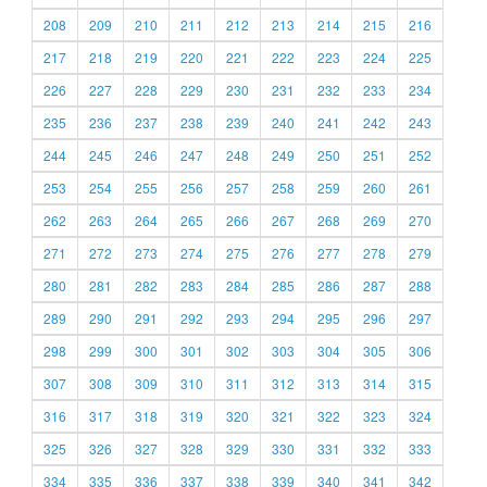
208
209
210
211
212
213
214
215
216
217
218
219
220
221
222
223
224
225
226
227
228
229
230
231
232
233
234
235
236
237
238
239
240
241
242
243
244
245
246
247
248
249
250
251
252
253
254
255
256
257
258
259
260
261
262
263
264
265
266
267
268
269
270
271
272
273
274
275
276
277
278
279
280
281
282
283
284
285
286
287
288
289
290
291
292
293
294
295
296
297
298
299
300
301
302
303
304
305
306
307
308
309
310
311
312
313
314
315
316
317
318
319
320
321
322
323
324
325
326
327
328
329
330
331
332
333
334
335
336
337
338
339
340
341
342