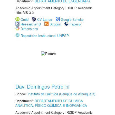
Department:
DEPARTAMENTO DE ENGENHARIA
Academic Appointment Category: RDIDP Academic
title: MS-3.2
Orcid
CV Lattes
Google Scholar
ResearcherID
Scopus
Fapesp
Dimensions
Repositório Institucional UNESP
Davi Domingos Petrolini
School:
Instituto de Química (Câmpus de Araraquara)
Department:
DEPARTAMENTO DE QUÍMICA
ANALÍTICA, FÍSICO-QUÍMICA E INORGÂNICA
Academic Appointment Category: RDIDP Academic