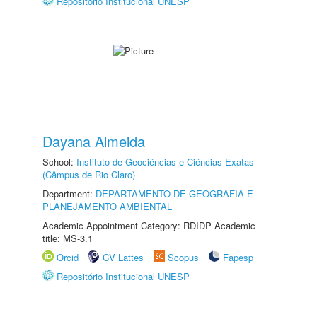
Repositório Institucional UNESP
Dayana Almeida
School:
Instituto de Geociências e Ciências Exatas
(Câmpus de Rio Claro)
Department:
DEPARTAMENTO DE GEOGRAFIA E
PLANEJAMENTO AMBIENTAL
Academic Appointment Category: RDIDP Academic
title: MS-3.1
Orcid
CV Lattes
Scopus
Fapesp
Repositório Institucional UNESP