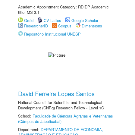
Academic Appointment Category: RDIDP Academic
title: MS-3.1
Orcid
CV Lattes
Google Scholar
ResearcherID
Scopus
Dimensions
Repositório Institucional UNESP
David Ferreira Lopes Santos
National Council for Scientific and Technological
Development (CNPq) Research Fellow - Level 1C
School:
Faculdade de Ciências Agrárias e Veterinárias
(Câmpus de Jaboticabal)
Department:
DEPARTAMENTO DE ECONOMIA,
ADMINISTRAÇÃO E EDUCAÇÃO