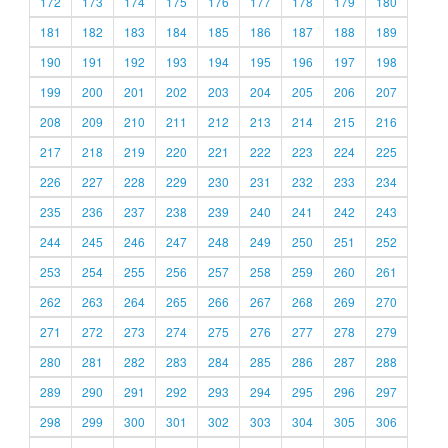
172
173
174
175
176
177
178
179
180
181
182
183
184
185
186
187
188
189
190
191
192
193
194
195
196
197
198
199
200
201
202
203
204
205
206
207
208
209
210
211
212
213
214
215
216
217
218
219
220
221
222
223
224
225
226
227
228
229
230
231
232
233
234
235
236
237
238
239
240
241
242
243
244
245
246
247
248
249
250
251
252
253
254
255
256
257
258
259
260
261
262
263
264
265
266
267
268
269
270
271
272
273
274
275
276
277
278
279
280
281
282
283
284
285
286
287
288
289
290
291
292
293
294
295
296
297
298
299
300
301
302
303
304
305
306