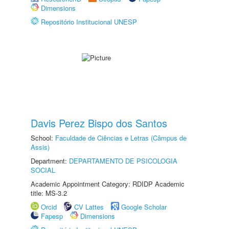
Dimensions
Repositório Institucional UNESP
Davis Perez Bispo dos Santos
School:
Faculdade de Ciências e Letras (Câmpus de
Assis)
Department:
DEPARTAMENTO DE PSICOLOGIA
SOCIAL
Academic Appointment Category: RDIDP Academic
title: MS-3.2
Orcid
CV Lattes
Google Scholar
Fapesp
Dimensions