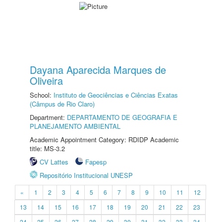
Dayana Aparecida Marques de
Oliveira
School:
Instituto de Geociências e Ciências Exatas
(Câmpus de Rio Claro)
Department:
DEPARTAMENTO DE GEOGRAFIA E
PLANEJAMENTO AMBIENTAL
Academic Appointment Category: RDIDP Academic
title: MS-3.2
CV Lattes
Fapesp
Repositório Institucional UNESP
«
1
2
3
4
5
6
7
8
9
10
11
12
13
14
15
16
17
18
19
20
21
22
23
24
25
26
27
28
29
30
31
32
33
34