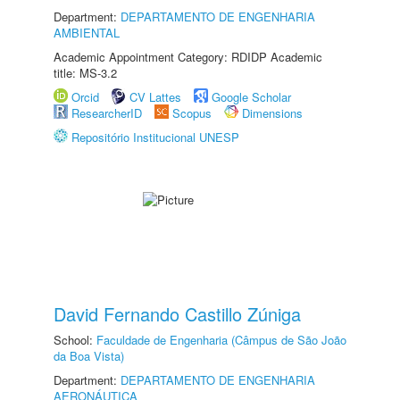
Department:
DEPARTAMENTO DE ENGENHARIA
AMBIENTAL
Academic Appointment Category: RDIDP Academic
title: MS-3.2
Orcid
CV Lattes
Google Scholar
ResearcherID
Scopus
Dimensions
Repositório Institucional UNESP
David Fernando Castillo Zúniga
School:
Faculdade de Engenharia (Câmpus de São João
da Boa Vista)
Department:
DEPARTAMENTO DE ENGENHARIA
AERONÁUTICA