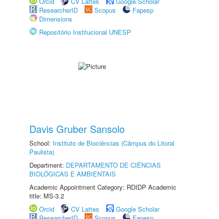
Orcid
CV Lattes
Google Scholar
ResearcherID
Scopus
Fapesp
Dimensions
Repositório Institucional UNESP
Davis Gruber Sansolo
School:
Instituto de Biociências (Câmpus do Litoral
Paulista)
Department:
DEPARTAMENTO DE CIÊNCIAS
BIOLÓGICAS E AMBIENTAIS
Academic Appointment Category: RDIDP Academic
title: MS-3.2
Orcid
CV Lattes
Google Scholar
ResearcherID
Scopus
Fapesp