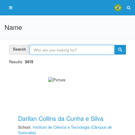
Name
Search
Results:
3415
Darllan Collins da Cunha e Silva
School:
Instituto de Ciência e Tecnologia (Câmpus de
Sorocaba)