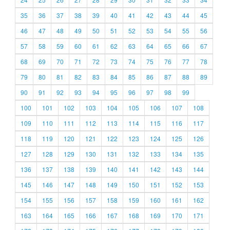
35
36
37
38
39
40
41
42
43
44
45
46
47
48
49
50
51
52
53
54
55
56
57
58
59
60
61
62
63
64
65
66
67
68
69
70
71
72
73
74
75
76
77
78
79
80
81
82
83
84
85
86
87
88
89
90
91
92
93
94
95
96
97
98
99
100
101
102
103
104
105
106
107
108
109
110
111
112
113
114
115
116
117
118
119
120
121
122
123
124
125
126
127
128
129
130
131
132
133
134
135
136
137
138
139
140
141
142
143
144
145
146
147
148
149
150
151
152
153
154
155
156
157
158
159
160
161
162
163
164
165
166
167
168
169
170
171