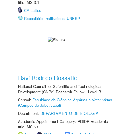
title: MS-3.1
CV Lattes
Repositório Institucional UNESP
Davi Rodrigo Rossatto
National Council for Scientific and Technological
Development (CNPq) Research Fellow - Level B
School:
Faculdade de Ciências Agrárias e Veterinárias
(Câmpus de Jaboticabal)
Department:
DEPARTAMENTO DE BIOLOGIA
Academic Appointment Category: RDIDP Academic
title: MS-5.3