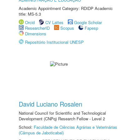
Academic Appointment Category: RDIDP Academic
title: MS-5.3
Orcid
CV Lattes
Google Scholar
ResearcherID
Scopus
Fapesp
Dimensions
Repositório Institucional UNESP
David Luciano Rosalen
National Council for Scientific and Technological
Development (CNPq) Research Fellow - Level 2
School:
Faculdade de Ciências Agrárias e Veterinárias
(Câmpus de Jaboticabal)