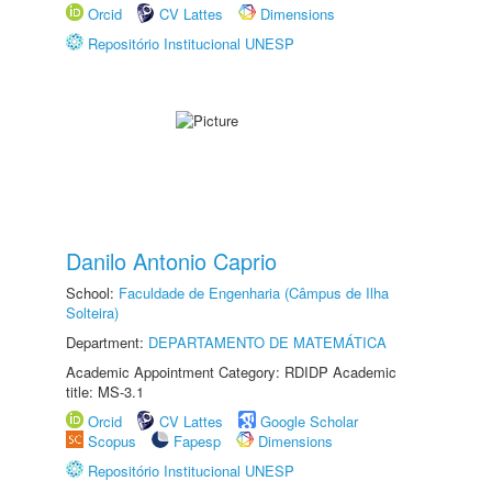
Orcid
CV Lattes
Dimensions
Repositório Institucional UNESP
Danilo Antonio Caprio
School:
Faculdade de Engenharia (Câmpus de Ilha
Solteira)
Department:
DEPARTAMENTO DE MATEMÁTICA
Academic Appointment Category: RDIDP Academic
title: MS-3.1
Orcid
CV Lattes
Google Scholar
Scopus
Fapesp
Dimensions
Repositório Institucional UNESP