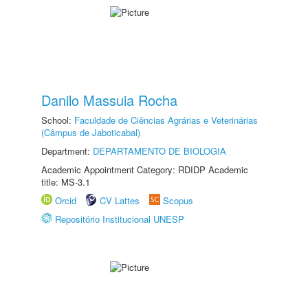
Danilo Massuia Rocha
School:
Faculdade de Ciências Agrárias e Veterinárias
(Câmpus de Jaboticabal)
Department:
DEPARTAMENTO DE BIOLOGIA
Academic Appointment Category: RDIDP Academic
title: MS-3.1
Orcid
CV Lattes
Scopus
Repositório Institucional UNESP