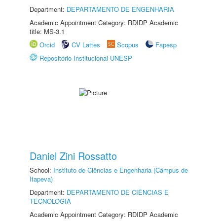
Department:
DEPARTAMENTO DE ENGENHARIA
Academic Appointment Category: RDIDP Academic
title: MS-3.1
Orcid
CV Lattes
Scopus
Fapesp
Repositório Institucional UNESP
Daniel Zini Rossatto
School:
Instituto de Ciências e Engenharia (Câmpus de
Itapeva)
Department:
DEPARTAMENTO DE CIÊNCIAS E
TECNOLOGIA
Academic Appointment Category: RDIDP Academic