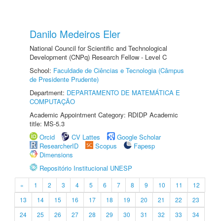
Danilo Medeiros Eler
National Council for Scientific and Technological
Development (CNPq) Research Fellow - Level C
School:
Faculdade de Ciências e Tecnologia (Câmpus
de Presidente Prudente)
Department:
DEPARTAMENTO DE MATEMÁTICA E
COMPUTAÇÃO
Academic Appointment Category: RDIDP Academic
title: MS-5.3
Orcid
CV Lattes
Google Scholar
ResearcherID
Scopus
Fapesp
Dimensions
Repositório Institucional UNESP
«
1
2
3
4
5
6
7
8
9
10
11
12
13
14
15
16
17
18
19
20
21
22
23
24
25
26
27
28
29
30
31
32
33
34