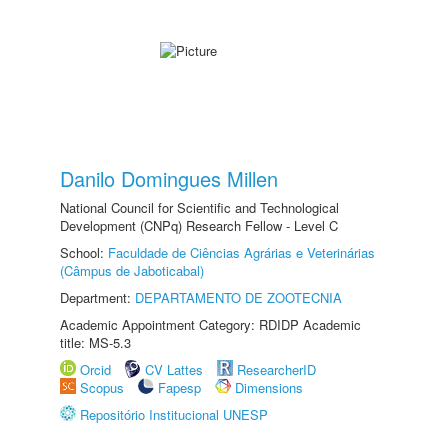
Danilo Domingues Millen
National Council for Scientific and Technological
Development (CNPq) Research Fellow - Level C
School:
Faculdade de Ciências Agrárias e Veterinárias
(Câmpus de Jaboticabal)
Department:
DEPARTAMENTO DE ZOOTECNIA
Academic Appointment Category: RDIDP Academic
title: MS-5.3
Orcid
CV Lattes
ResearcherID
Scopus
Fapesp
Dimensions
Repositório Institucional UNESP