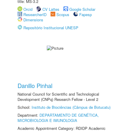
title: MS-3.2
Orcid
CV Lattes
Google Scholar
ResearcherID
Scopus
Fapesp
Dimensions
Repositório Institucional UNESP
Danillo Pinhal
National Council for Scientific and Technological
Development (CNPq) Research Fellow - Level 2
School:
Instituto de Biociências (Câmpus de Botucatu)
Department:
DEPARTAMENTO DE GENÉTICA,
MICROBIOLOGIA E IMUNOLOGIA
Academic Appointment Category: RDIDP Academic