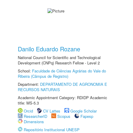
Danilo Eduardo Rozane
National Council for Scientific and Technological
Development (CNPq) Research Fellow - Level 2
School:
Faculdade de Ciências Agrárias do Vale do
Ribeira (Câmpus de Registro)
Department:
DEPARTAMENTO DE AGRONOMIA E
RECURSOS NATURAIS
Academic Appointment Category: RDIDP Academic
title: MS-5.3
Orcid
CV Lattes
Google Scholar
ResearcherID
Scopus
Fapesp
Dimensions
Repositório Institucional UNESP