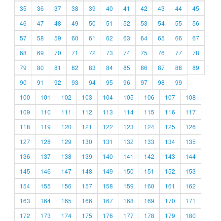
35
36
37
38
39
40
41
42
43
44
45
46
47
48
49
50
51
52
53
54
55
56
57
58
59
60
61
62
63
64
65
66
67
68
69
70
71
72
73
74
75
76
77
78
79
80
81
82
83
84
85
86
87
88
89
90
91
92
93
94
95
96
97
98
99
100
101
102
103
104
105
106
107
108
109
110
111
112
113
114
115
116
117
118
119
120
121
122
123
124
125
126
127
128
129
130
131
132
133
134
135
136
137
138
139
140
141
142
143
144
145
146
147
148
149
150
151
152
153
154
155
156
157
158
159
160
161
162
163
164
165
166
167
168
169
170
171
172
173
174
175
176
177
178
179
180