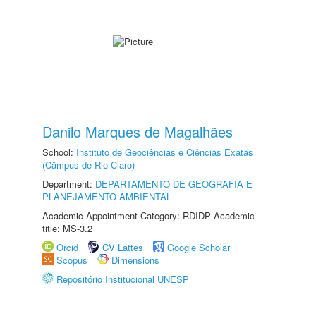
Danilo Marques de Magalhães
School:
Instituto de Geociências e Ciências Exatas
(Câmpus de Rio Claro)
Department:
DEPARTAMENTO DE GEOGRAFIA E
PLANEJAMENTO AMBIENTAL
Academic Appointment Category: RDIDP Academic
title: MS-3.2
Orcid
CV Lattes
Google Scholar
Scopus
Dimensions
Repositório Institucional UNESP