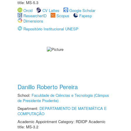
title: MS-5.3
Orcid
CV Lattes
Google Scholar
ResearcherID
Scopus
Fapesp
Dimensions
Repositório Institucional UNESP
Danillo Roberto Pereira
School:
Faculdade de Ciências e Tecnologia (Câmpus
de Presidente Prudente)
Department:
DEPARTAMENTO DE MATEMÁTICA E
COMPUTAÇÃO
Academic Appointment Category: RDIDP Academic
title: MS-3.2