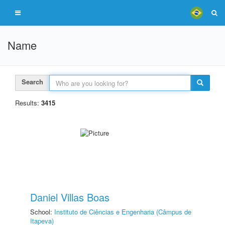
Name
Search
Results:
3415
Daniel Villas Boas
School:
Instituto de Ciências e Engenharia (Câmpus de
Itapeva)