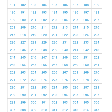
181
182
183
184
185
186
187
188
189
190
191
192
193
194
195
196
197
198
199
200
201
202
203
204
205
206
207
208
209
210
211
212
213
214
215
216
217
218
219
220
221
222
223
224
225
226
227
228
229
230
231
232
233
234
235
236
237
238
239
240
241
242
243
244
245
246
247
248
249
250
251
252
253
254
255
256
257
258
259
260
261
262
263
264
265
266
267
268
269
270
271
272
273
274
275
276
277
278
279
280
281
282
283
284
285
286
287
288
289
290
291
292
293
294
295
296
297
298
299
300
301
302
303
304
305
306
307
308
309
310
311
312
313
314
315