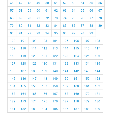
46
47
48
49
50
51
52
53
54
55
56
57
58
59
60
61
62
63
64
65
66
67
68
69
70
71
72
73
74
75
76
77
78
79
80
81
82
83
84
85
86
87
88
89
90
91
92
93
94
95
96
97
98
99
100
101
102
103
104
105
106
107
108
109
110
111
112
113
114
115
116
117
118
119
120
121
122
123
124
125
126
127
128
129
130
131
132
133
134
135
136
137
138
139
140
141
142
143
144
145
146
147
148
149
150
151
152
153
154
155
156
157
158
159
160
161
162
163
164
165
166
167
168
169
170
171
172
173
174
175
176
177
178
179
180
181
182
183
184
185
186
187
188
189