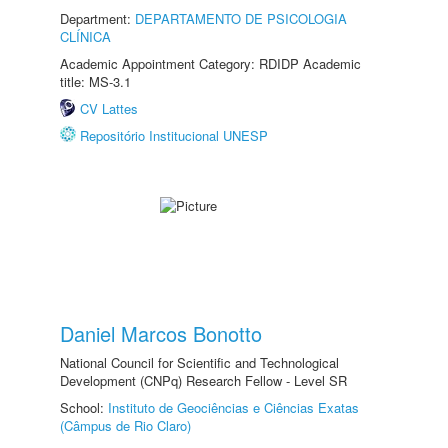
Department:
DEPARTAMENTO DE PSICOLOGIA
CLÍNICA
Academic Appointment Category: RDIDP Academic
title: MS-3.1
CV Lattes
Repositório Institucional UNESP
Daniel Marcos Bonotto
National Council for Scientific and Technological
Development (CNPq) Research Fellow - Level SR
School:
Instituto de Geociências e Ciências Exatas
(Câmpus de Rio Claro)