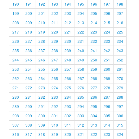
190
191
192
193
194
195
196
197
198
199
200
201
202
203
204
205
206
207
208
209
210
211
212
213
214
215
216
217
218
219
220
221
222
223
224
225
226
227
228
229
230
231
232
233
234
235
236
237
238
239
240
241
242
243
244
245
246
247
248
249
250
251
252
253
254
255
256
257
258
259
260
261
262
263
264
265
266
267
268
269
270
271
272
273
274
275
276
277
278
279
280
281
282
283
284
285
286
287
288
289
290
291
292
293
294
295
296
297
298
299
300
301
302
303
304
305
306
307
308
309
310
311
312
313
314
315
316
317
318
319
320
321
322
323
324