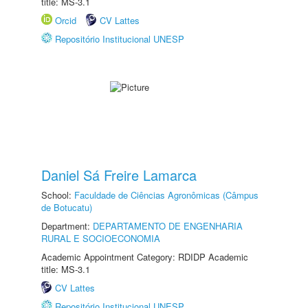
title: MS-3.1
Orcid
CV Lattes
Repositório Institucional UNESP
Daniel Sá Freire Lamarca
School:
Faculdade de Ciências Agronômicas (Câmpus
de Botucatu)
Department:
DEPARTAMENTO DE ENGENHARIA
RURAL E SOCIOECONOMIA
Academic Appointment Category: RDIDP Academic
title: MS-3.1
CV Lattes
Repositório Institucional UNESP