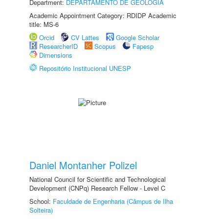
Department:
DEPARTAMENTO DE GEOLOGIA
Academic Appointment Category: RDIDP Academic
title: MS-6
Orcid
CV Lattes
Google Scholar
ResearcherID
Scopus
Fapesp
Dimensions
Repositório Institucional UNESP
Daniel Montanher Polizel
National Council for Scientific and Technological
Development (CNPq) Research Fellow - Level C
School:
Faculdade de Engenharia (Câmpus de Ilha
Solteira)