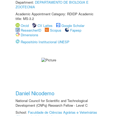
Department:
DEPARTAMENTO DE BIOLOGIA E
ZOOTECNIA
Academic Appointment Category: RDIDP Academic
title: MS-3.2
Orcid
CV Lattes
Google Scholar
ResearcherID
Scopus
Fapesp
Dimensions
Repositório Institucional UNESP
Daniel Nicodemo
National Council for Scientific and Technological
Development (CNPq) Research Fellow - Level C
School:
Faculdade de Ciências Agrárias e Veterinárias