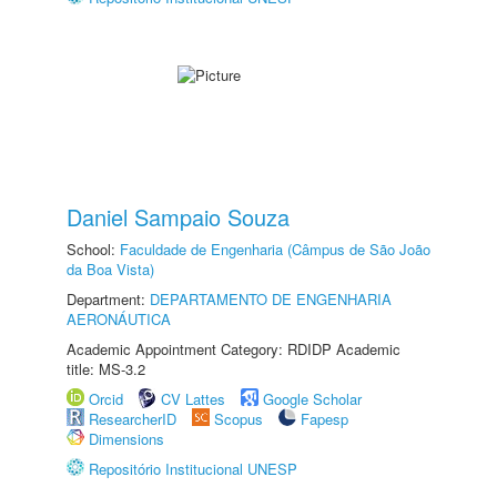
Daniel Sampaio Souza
School:
Faculdade de Engenharia (Câmpus de São João
da Boa Vista)
Department:
DEPARTAMENTO DE ENGENHARIA
AERONÁUTICA
Academic Appointment Category: RDIDP Academic
title: MS-3.2
Orcid
CV Lattes
Google Scholar
ResearcherID
Scopus
Fapesp
Dimensions
Repositório Institucional UNESP