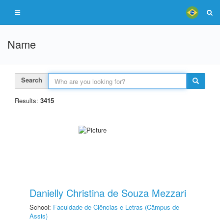
Name
Search
Results:
3415
Danielly Christina de Souza Mezzari
School:
Faculdade de Ciências e Letras (Câmpus de
Assis)