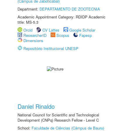
(Câmpus de Jaboticabal)
Department:
DEPARTAMENTO DE ZOOTECNIA
Academic Appointment Category: RDIDP Academic
title: MS-5.3
Orcid
CV Lattes
Google Scholar
ResearcherID
Scopus
Fapesp
Dimensions
Repositório Institucional UNESP
Daniel Rinaldo
National Council for Scientific and Technological
Development (CNPq) Research Fellow - Level C
School:
Faculdade de Ciências (Câmpus de Bauru)