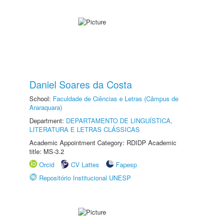
Daniel Soares da Costa
School:
Faculdade de Ciências e Letras (Câmpus de
Araraquara)
Department:
DEPARTAMENTO DE LINGUÍSTICA,
LITERATURA E LETRAS CLÁSSICAS
Academic Appointment Category: RDIDP Academic
title: MS-3.2
Orcid
CV Lattes
Fapesp
Repositório Institucional UNESP