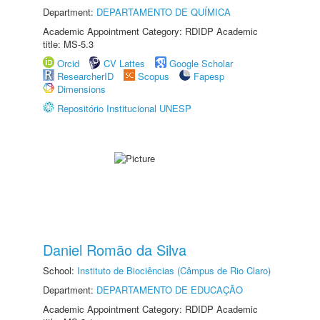
Department:
DEPARTAMENTO DE QUÍMICA
Academic Appointment Category: RDIDP Academic
title: MS-5.3
Orcid
CV Lattes
Google Scholar
ResearcherID
Scopus
Fapesp
Dimensions
Repositório Institucional UNESP
Daniel Romão da Silva
School:
Instituto de Biociências (Câmpus de Rio Claro)
Department:
DEPARTAMENTO DE EDUCAÇÃO
Academic Appointment Category: RDIDP Academic