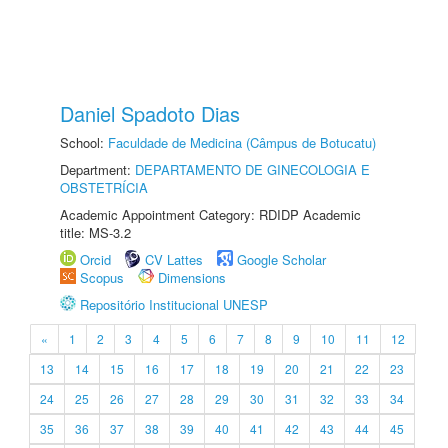
Daniel Spadoto Dias
School:
Faculdade de Medicina (Câmpus de Botucatu)
Department:
DEPARTAMENTO DE GINECOLOGIA E
OBSTETRÍCIA
Academic Appointment Category: RDIDP Academic
title: MS-3.2
Orcid
CV Lattes
Google Scholar
Scopus
Dimensions
Repositório Institucional UNESP
«
1
2
3
4
5
6
7
8
9
10
11
12
13
14
15
16
17
18
19
20
21
22
23
24
25
26
27
28
29
30
31
32
33
34
35
36
37
38
39
40
41
42
43
44
45