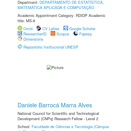
Department:
DEPARTAMENTO DE ESTATÍSTICA,
MATEMÁTICA APLICADA E COMPUTAÇÃO
Academic Appointment Category: RDIDP Academic
title: MS-6
Orcid
CV Lattes
Google Scholar
ResearcherID
Scopus
Fapesp
Dimensions
Repositório Institucional UNESP
Daniele Barrocá Marra Alves
National Council for Scientific and Technological
Development (CNPq) Research Fellow - Level 2
School:
Faculdade de Ciências e Tecnologia (Câmpus