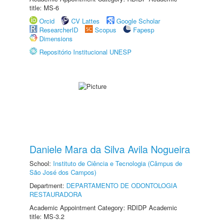
title: MS-6
Orcid
CV Lattes
Google Scholar
ResearcherID
Scopus
Fapesp
Dimensions
Repositório Institucional UNESP
Daniele Mara da Silva Avila Nogueira
School:
Instituto de Ciência e Tecnologia (Câmpus de
São José dos Campos)
Department:
DEPARTAMENTO DE ODONTOLOGIA
RESTAURADORA
Academic Appointment Category: RDIDP Academic
title: MS-3.2