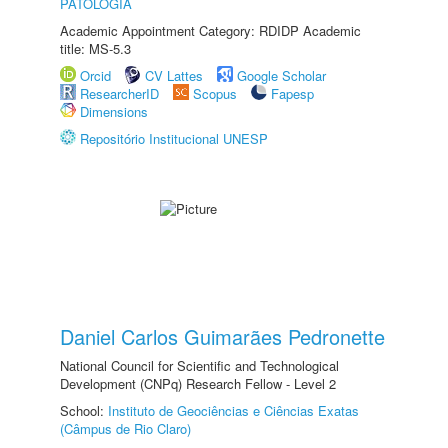
PATOLOGIA
Academic Appointment Category: RDIDP Academic
title: MS-5.3
Orcid
CV Lattes
Google Scholar
ResearcherID
Scopus
Fapesp
Dimensions
Repositório Institucional UNESP
Daniel Carlos Guimarães Pedronette
National Council for Scientific and Technological
Development (CNPq) Research Fellow - Level 2
School:
Instituto de Geociências e Ciências Exatas
(Câmpus de Rio Claro)