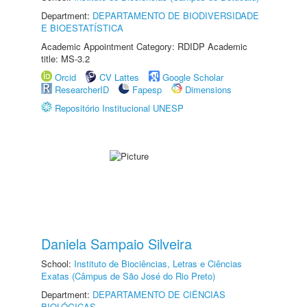
Department:
DEPARTAMENTO DE BIODIVERSIDADE
E BIOESTATÍSTICA
Academic Appointment Category: RDIDP Academic
title: MS-3.2
Orcid
CV Lattes
Google Scholar
ResearcherID
Fapesp
Dimensions
Repositório Institucional UNESP
Daniela Sampaio Silveira
School:
Instituto de Biociências, Letras e Ciências
Exatas (Câmpus de São José do Rio Preto)
Department:
DEPARTAMENTO DE CIÊNCIAS
BIOLÓGICAS