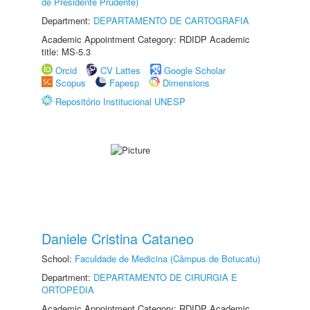
de Presidente Prudente)
Department:
DEPARTAMENTO DE CARTOGRAFIA
Academic Appointment Category: RDIDP Academic
title: MS-5.3
Orcid
CV Lattes
Google Scholar
Scopus
Fapesp
Dimensions
Repositório Institucional UNESP
Daniele Cristina Cataneo
School:
Faculdade de Medicina (Câmpus de Botucatu)
Department:
DEPARTAMENTO DE CIRURGIA E
ORTOPEDIA
Academic Appointment Category: RDIDP Academic