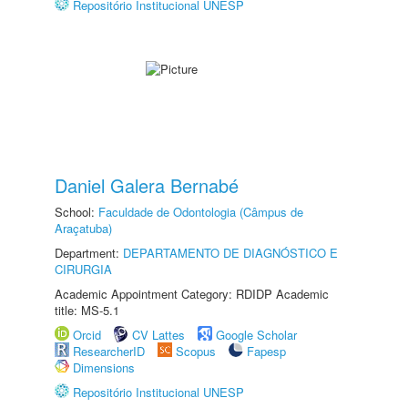
Repositório Institucional UNESP
Daniel Galera Bernabé
School:
Faculdade de Odontologia (Câmpus de
Araçatuba)
Department:
DEPARTAMENTO DE DIAGNÓSTICO E
CIRURGIA
Academic Appointment Category: RDIDP Academic
title: MS-5.1
Orcid
CV Lattes
Google Scholar
ResearcherID
Scopus
Fapesp
Dimensions
Repositório Institucional UNESP