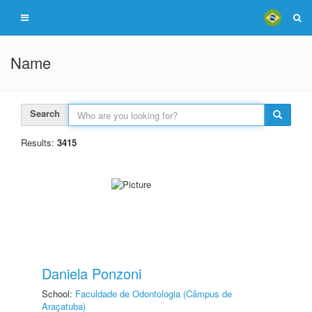
Name
Search
Results:
3415
Daniela Ponzoni
School:
Faculdade de Odontologia (Câmpus de
Araçatuba)