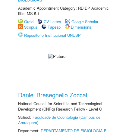
Academic Appointment Category: RDIDP Academic
title: MS-5.1
Orcid
CV Lattes
Google Scholar
Scopus
Fapesp
Dimensions
Repositório Institucional UNESP
Daniel Breseghello Zoccal
National Council for Scientific and Technological
Development (CNPq) Research Fellow - Level C
School:
Faculdade de Odontologia (Câmpus de
Araraquara)
Department:
DEPARTAMENTO DE FISIOLOGIA E