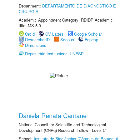
Department:
DEPARTAMENTO DE DIAGNÓSTICO E
CIRURGIA
Academic Appointment Category: RDIDP Academic
title: MS-5.3
Orcid
CV Lattes
Google Scholar
ResearcherID
Scopus
Fapesp
Dimensions
Repositório Institucional UNESP
Daniela Renata Cantane
National Council for Scientific and Technological
Development (CNPq) Research Fellow - Level C
School:
Instituto de Biociências (Câmpus de Botucatu)