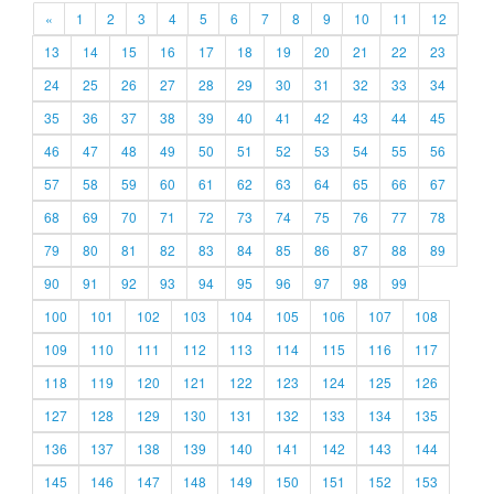
«
1
2
3
4
5
6
7
8
9
10
11
12
13
14
15
16
17
18
19
20
21
22
23
24
25
26
27
28
29
30
31
32
33
34
35
36
37
38
39
40
41
42
43
44
45
46
47
48
49
50
51
52
53
54
55
56
57
58
59
60
61
62
63
64
65
66
67
68
69
70
71
72
73
74
75
76
77
78
79
80
81
82
83
84
85
86
87
88
89
90
91
92
93
94
95
96
97
98
99
100
101
102
103
104
105
106
107
108
109
110
111
112
113
114
115
116
117
118
119
120
121
122
123
124
125
126
127
128
129
130
131
132
133
134
135
136
137
138
139
140
141
142
143
144
145
146
147
148
149
150
151
152
153