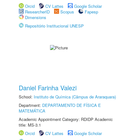
Orcid
CV Lattes
Google Scholar
ResearcherID
Scopus
Fapesp
Dimensions
Repositório Institucional UNESP
Daniel Farinha Valezi
School:
Instituto de Química (Câmpus de Araraquara)
Department:
DEPARTAMENTO DE FÍSICA E
MATEMÁTICA
Academic Appointment Category: RDIDP Academic
title: MS-3.1
Orcid
CV Lattes
Google Scholar