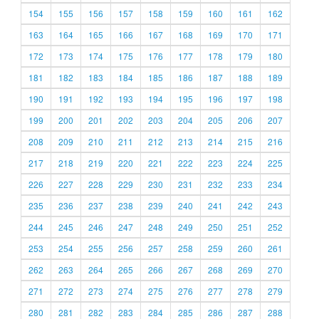
154
155
156
157
158
159
160
161
162
163
164
165
166
167
168
169
170
171
172
173
174
175
176
177
178
179
180
181
182
183
184
185
186
187
188
189
190
191
192
193
194
195
196
197
198
199
200
201
202
203
204
205
206
207
208
209
210
211
212
213
214
215
216
217
218
219
220
221
222
223
224
225
226
227
228
229
230
231
232
233
234
235
236
237
238
239
240
241
242
243
244
245
246
247
248
249
250
251
252
253
254
255
256
257
258
259
260
261
262
263
264
265
266
267
268
269
270
271
272
273
274
275
276
277
278
279
280
281
282
283
284
285
286
287
288