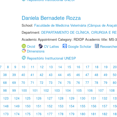
Daniela Bernadete Rozza
School:
Faculdade de Medicina Veterinária (Câmpus de Araçat
Department:
DEPARTAMENTO DE CLÍNICA, CIRURGIA E 
Academic Appointment Category: RDIDP Academic title: MS-3
Orcid
CV Lattes
Google Scholar
Researche
Dimensions
Repositório Institucional UNESP
7
8
9
10
11
12
13
14
15
16
17
18
19
20
38
39
40
41
42
43
44
45
46
47
48
49
50
68
69
70
71
72
73
74
75
76
77
78
79
80
98
99
100
101
102
103
104
105
106
107
108
123
124
125
126
127
128
129
130
131
132
13
148
149
150
151
152
153
154
155
156
157
15
173
174
175
176
177
178
179
180
181
182
18