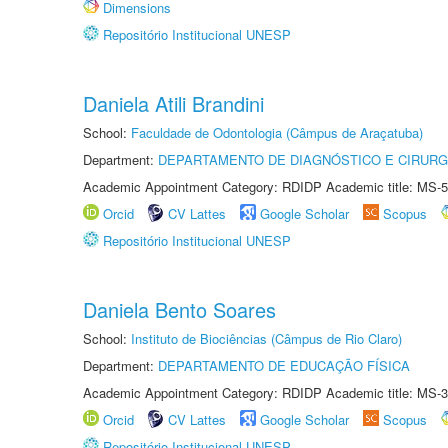
Dimensions
Repositório Institucional UNESP
Daniela Atili Brandini
School:
Faculdade de Odontologia (Câmpus de Araçatuba)
Department:
DEPARTAMENTO DE DIAGNÓSTICO E CIRURG
Academic Appointment Category: RDIDP Academic title: MS-5
Orcid
CV Lattes
Google Scholar
Scopus
Repositório Institucional UNESP
Daniela Bento Soares
School:
Instituto de Biociências (Câmpus de Rio Claro)
Department:
DEPARTAMENTO DE EDUCAÇÃO FÍSICA
Academic Appointment Category: RDIDP Academic title: MS-3
Orcid
CV Lattes
Google Scholar
Scopus
Repositório Institucional UNESP