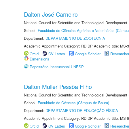
Dalton José Carneiro
National Council for Scientific and Technological Development
School:
Faculdade de Ciências Agrárias e Veterinárias (Câmpu
Department:
DEPARTAMENTO DE ZOOTECNIA
Academic Appointment Category: RDIDP Academic title: MS-3
Orcid
CV Lattes
Google Scholar
Researche
Dimensions
Repositório Institucional UNESP
Dalton Muller Pessôa Filho
National Council for Scientific and Technological Development
School:
Faculdade de Ciências (Câmpus de Bauru)
Department:
DEPARTAMENTO DE EDUCAÇÃO FÍSICA
Academic Appointment Category: RDIDP Academic title: MS-5
Orcid
CV Lattes
Google Scholar
Researche