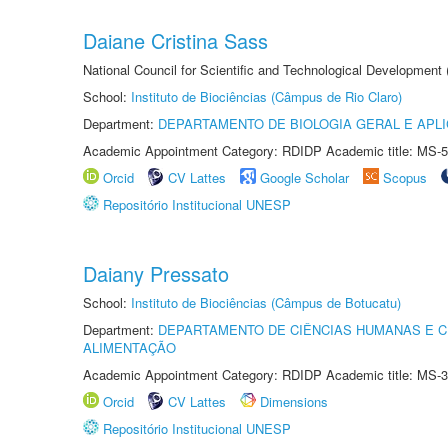
Daiane Cristina Sass
National Council for Scientific and Technological Development
School:
Instituto de Biociências (Câmpus de Rio Claro)
Department:
DEPARTAMENTO DE BIOLOGIA GERAL E APL
Academic Appointment Category: RDIDP Academic title: MS-5
Orcid
CV Lattes
Google Scholar
Scopus
Repositório Institucional UNESP
Daiany Pressato
School:
Instituto de Biociências (Câmpus de Botucatu)
Department:
DEPARTAMENTO DE CIÊNCIAS HUMANAS E C
ALIMENTAÇÃO
Academic Appointment Category: RDIDP Academic title: MS-3
Orcid
CV Lattes
Dimensions
Repositório Institucional UNESP