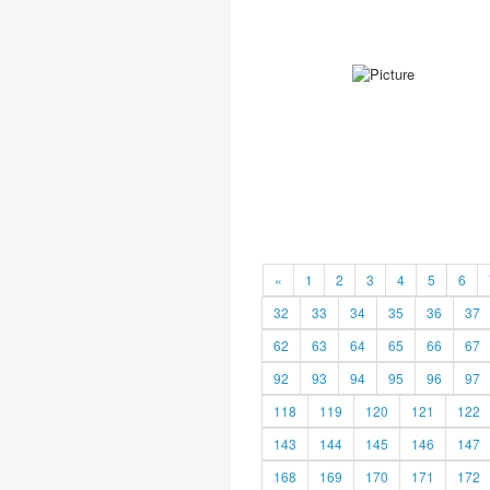
«
1
2
3
4
5
6
32
33
34
35
36
37
62
63
64
65
66
67
92
93
94
95
96
97
118
119
120
121
122
143
144
145
146
147
168
169
170
171
172