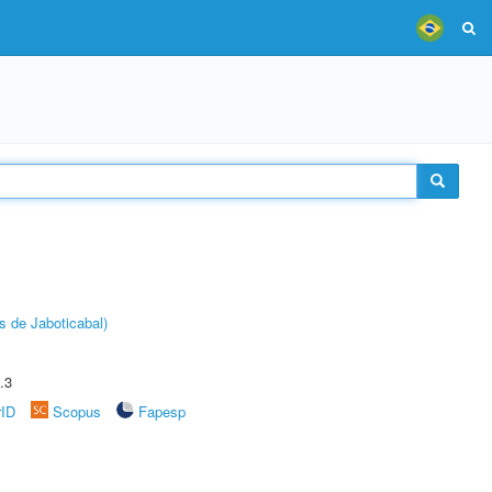
s de Jaboticabal)
.3
rID
Scopus
Fapesp