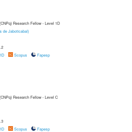
 (CNPq) Research Fellow - Level 1D
s de Jaboticabal)
.2
rID
Scopus
Fapesp
 (CNPq) Research Fellow - Level C
.3
rID
Scopus
Fapesp