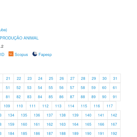
uba)
REPRODUÇÃO ANIMAL
.2
rID
Scopus
Fapesp
21
22
23
24
25
26
27
28
29
30
31
51
52
53
54
55
56
57
58
59
60
61
81
82
83
84
85
86
87
88
89
90
91
109
110
111
112
113
114
115
116
117
3
134
135
136
137
138
139
140
141
142
8
159
160
161
162
163
164
165
166
167
3
184
185
186
187
188
189
190
191
192