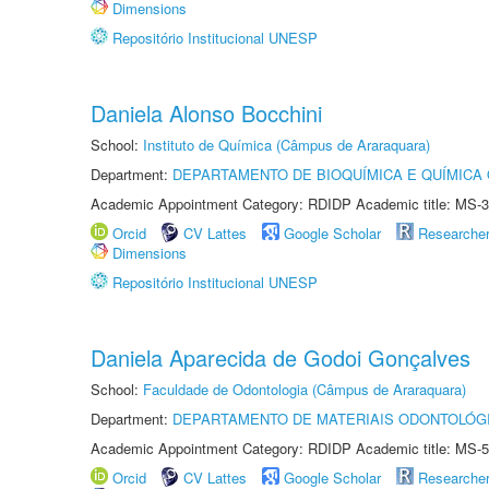
Dimensions
Repositório Institucional UNESP
Daniela Alonso Bocchini
School:
Instituto de Química (Câmpus de Araraquara)
Department:
DEPARTAMENTO DE BIOQUÍMICA E QUÍMICA
Academic Appointment Category: RDIDP Academic title: MS-3
Orcid
CV Lattes
Google Scholar
Researche
Dimensions
Repositório Institucional UNESP
Daniela Aparecida de Godoi Gonçalves
School:
Faculdade de Odontologia (Câmpus de Araraquara)
Department:
DEPARTAMENTO DE MATERIAIS ODONTOLÓG
Academic Appointment Category: RDIDP Academic title: MS-5
Orcid
CV Lattes
Google Scholar
Researche