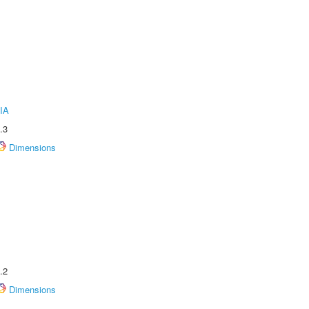
IA
.3
Dimensions
.2
Dimensions