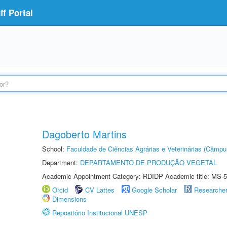
f Portal
Dagoberto Martins
School:
Faculdade de Ciências Agrárias e Veterinárias (Câmpu
Department:
DEPARTAMENTO DE PRODUÇÃO VEGETAL
Academic Appointment Category: RDIDP Academic title: MS-5
Orcid
CV Lattes
Google Scholar
Researche
Dimensions
Repositório Institucional UNESP