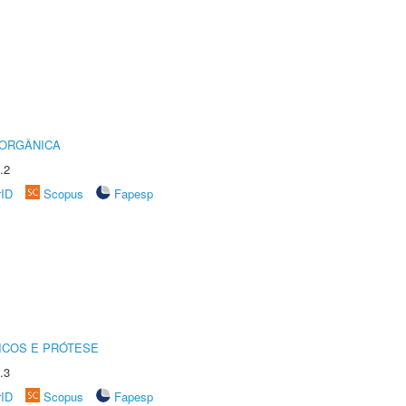
 ORGÂNICA
.2
rID
Scopus
Fapesp
ICOS E PRÓTESE
.3
rID
Scopus
Fapesp