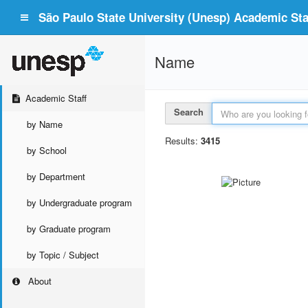
São Paulo State University (Unesp) Academic Staf
Name
Academic Staff
Search
by Name
Results:
3415
by School
by Department
by Undergraduate program
by Graduate program
by Topic / Subject
About