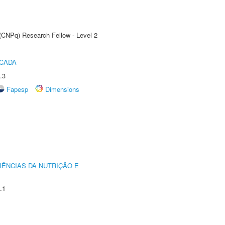
 (CNPq) Research Fellow - Level 2
ICADA
.3
Fapesp
Dimensions
IÊNCIAS DA NUTRIÇÃO E
.1