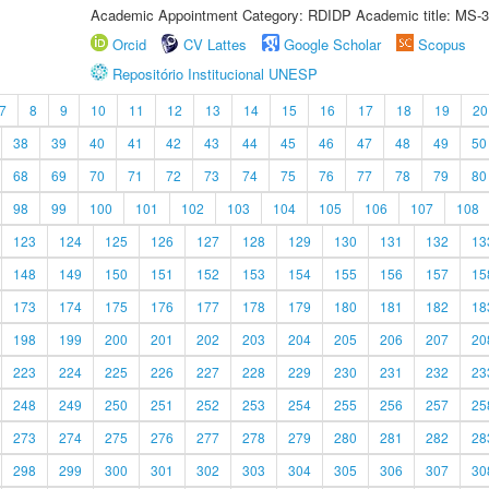
Academic Appointment Category: RDIDP Academic title: MS-3
Orcid
CV Lattes
Google Scholar
Scopus
Repositório Institucional UNESP
7
8
9
10
11
12
13
14
15
16
17
18
19
20
38
39
40
41
42
43
44
45
46
47
48
49
50
68
69
70
71
72
73
74
75
76
77
78
79
80
98
99
100
101
102
103
104
105
106
107
108
123
124
125
126
127
128
129
130
131
132
13
148
149
150
151
152
153
154
155
156
157
15
173
174
175
176
177
178
179
180
181
182
18
198
199
200
201
202
203
204
205
206
207
20
223
224
225
226
227
228
229
230
231
232
23
248
249
250
251
252
253
254
255
256
257
25
273
274
275
276
277
278
279
280
281
282
28
298
299
300
301
302
303
304
305
306
307
30