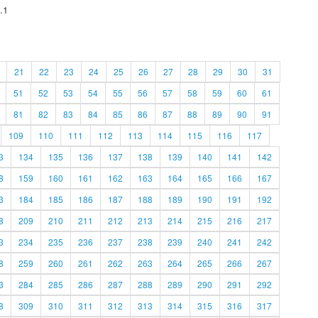
.1
21
22
23
24
25
26
27
28
29
30
31
51
52
53
54
55
56
57
58
59
60
61
81
82
83
84
85
86
87
88
89
90
91
109
110
111
112
113
114
115
116
117
3
134
135
136
137
138
139
140
141
142
8
159
160
161
162
163
164
165
166
167
3
184
185
186
187
188
189
190
191
192
8
209
210
211
212
213
214
215
216
217
3
234
235
236
237
238
239
240
241
242
8
259
260
261
262
263
264
265
266
267
3
284
285
286
287
288
289
290
291
292
8
309
310
311
312
313
314
315
316
317