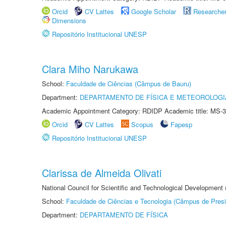
Orcid
CV Lattes
Google Scholar
Researche
Dimensions
Repositório Institucional UNESP
Clara Miho Narukawa
School:
Faculdade de Ciências (Câmpus de Bauru)
Department:
DEPARTAMENTO DE FÍSICA E METEOROLOGI
Academic Appointment Category: RDIDP Academic title: MS-3
Orcid
CV Lattes
Scopus
Fapesp
Repositório Institucional UNESP
Clarissa de Almeida Olivati
National Council for Scientific and Technological Development
School:
Faculdade de Ciências e Tecnologia (Câmpus de Presi
Department:
DEPARTAMENTO DE FÍSICA