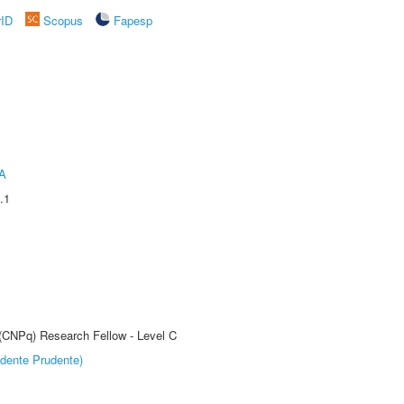
rID
Scopus
Fapesp
A
.1
 (CNPq) Research Fellow - Level C
dente Prudente)