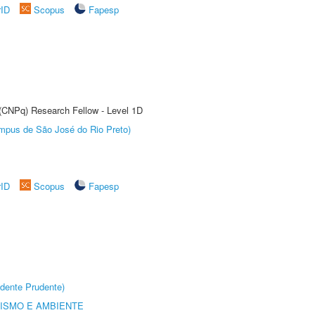
rID
Scopus
Fapesp
 (CNPq) Research Fellow - Level 1D
Câmpus de São José do Rio Preto)
rID
Scopus
Fapesp
dente Prudente)
ISMO E AMBIENTE