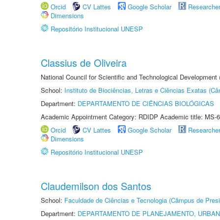
Orcid
CV Lattes
Google Scholar
Researche
Dimensions
Repositório Institucional UNESP
Classius de Oliveira
National Council for Scientific and Technological Development
School:
Instituto de Biociências, Letras e Ciências Exatas (
Department:
DEPARTAMENTO DE CIÊNCIAS BIOLÓGICAS
Academic Appointment Category: RDIDP Academic title: MS-6
Orcid
CV Lattes
Google Scholar
Researche
Dimensions
Repositório Institucional UNESP
Claudemilson dos Santos
School:
Faculdade de Ciências e Tecnologia (Câmpus de Presi
Department:
DEPARTAMENTO DE PLANEJAMENTO, URBAN