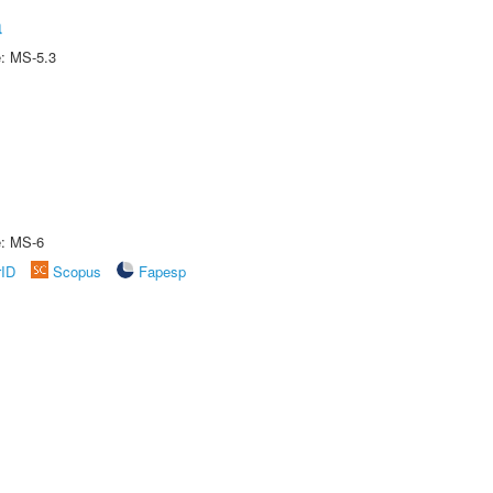
a
e: MS-5.3
e: MS-6
rID
Scopus
Fapesp