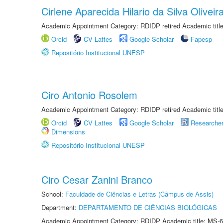
Cirlene Aparecida Hilario da Silva Oliveir
Academic Appointment Category: RDIDP retired Academic titl
Orcid
CV Lattes
Google Scholar
Fapesp
Repositório Institucional UNESP
Ciro Antonio Rosolem
Academic Appointment Category: RDIDP retired Academic titl
Orcid
CV Lattes
Google Scholar
Researche
Dimensions
Repositório Institucional UNESP
Ciro Cesar Zanini Branco
School:
Faculdade de Ciências e Letras (Câmpus de Assis)
Department:
DEPARTAMENTO DE CIÊNCIAS BIOLÓGICAS
Academic Appointment Category: RDIDP Academic title: MS-6