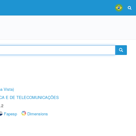
a Vista)
CA E DE TELECOMUNICAÇÕES
.2
Fapesp
Dimensions