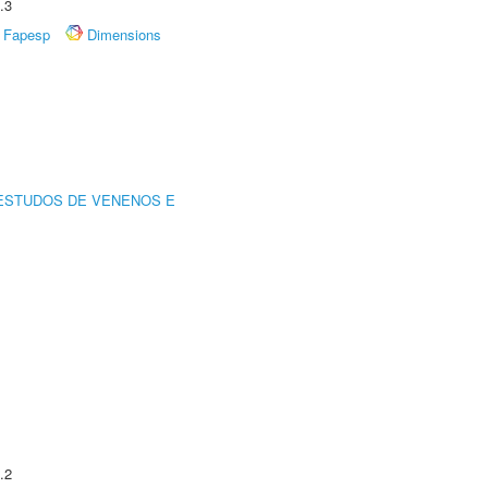
.3
Fapesp
Dimensions
ESTUDOS DE VENENOS E
.2