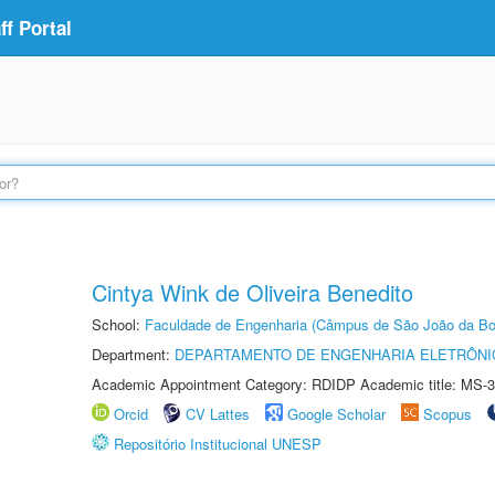
f Portal
Cintya Wink de Oliveira Benedito
School:
Faculdade de Engenharia (Câmpus de São João da Bo
Department:
DEPARTAMENTO DE ENGENHARIA ELETRÔNI
Academic Appointment Category: RDIDP Academic title: MS-3
Orcid
CV Lattes
Google Scholar
Scopus
Repositório Institucional UNESP