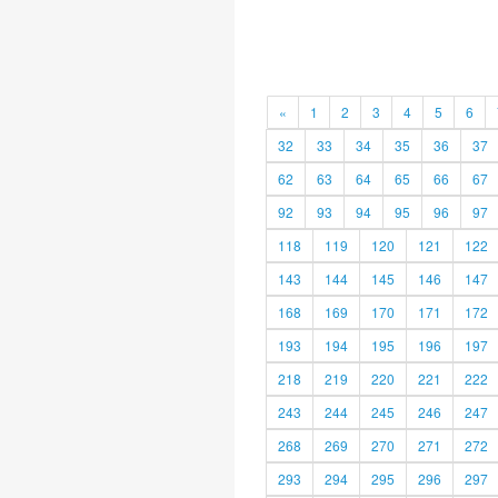
«
1
2
3
4
5
6
32
33
34
35
36
37
62
63
64
65
66
67
92
93
94
95
96
97
118
119
120
121
122
143
144
145
146
147
168
169
170
171
172
193
194
195
196
197
218
219
220
221
222
243
244
245
246
247
268
269
270
271
272
293
294
295
296
297