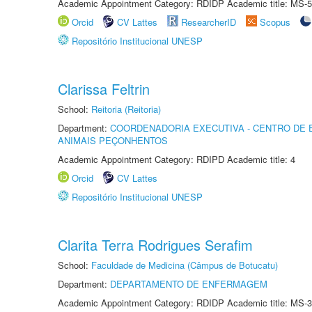
Academic Appointment Category: RDIDP Academic title: MS-5
Orcid
CV Lattes
ResearcherID
Scopus
Repositório Institucional UNESP
Clarissa Feltrin
School:
Reitoria (Reitoria)
Department:
COORDENADORIA EXECUTIVA - CENTRO DE 
ANIMAIS PEÇONHENTOS
Academic Appointment Category: RDIPD Academic title: 4
Orcid
CV Lattes
Repositório Institucional UNESP
Clarita Terra Rodrigues Serafim
School:
Faculdade de Medicina (Câmpus de Botucatu)
Department:
DEPARTAMENTO DE ENFERMAGEM
Academic Appointment Category: RDIDP Academic title: MS-3