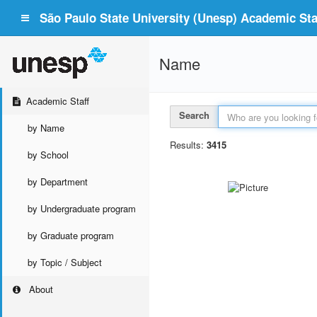
São Paulo State University (Unesp) Academic Staf
Name
Academic Staff
Search
by Name
Results:
3415
by School
by Department
by Undergraduate program
by Graduate program
by Topic / Subject
About