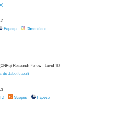
a)
.2
Fapesp
Dimensions
 (CNPq) Research Fellow - Level 1D
s de Jaboticabal)
.3
rID
Scopus
Fapesp