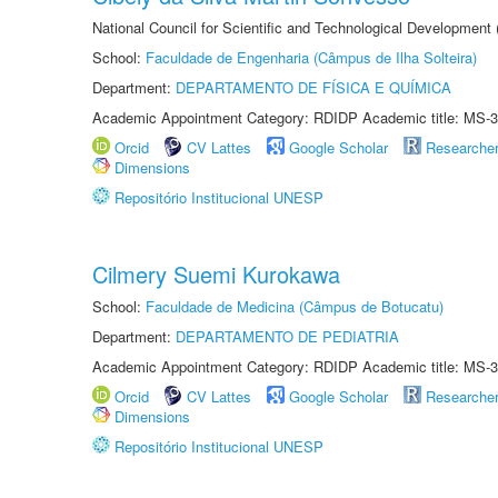
National Council for Scientific and Technological Development
School:
Faculdade de Engenharia (Câmpus de Ilha Solteira)
Department:
DEPARTAMENTO DE FÍSICA E QUÍMICA
Academic Appointment Category: RDIDP Academic title: MS-3
Orcid
CV Lattes
Google Scholar
Researche
Dimensions
Repositório Institucional UNESP
Cilmery Suemi Kurokawa
School:
Faculdade de Medicina (Câmpus de Botucatu)
Department:
DEPARTAMENTO DE PEDIATRIA
Academic Appointment Category: RDIDP Academic title: MS-3
Orcid
CV Lattes
Google Scholar
Researche
Dimensions
Repositório Institucional UNESP