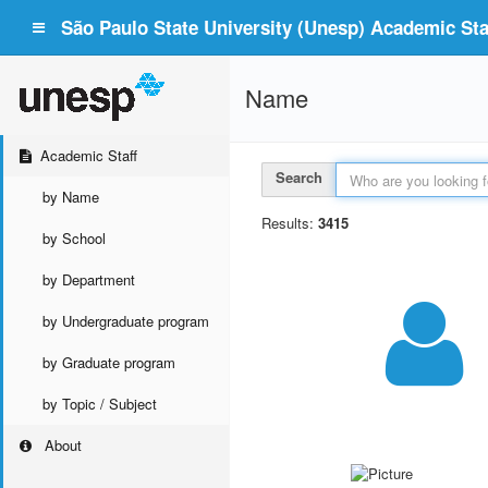
São Paulo State University (Unesp) Academic Staf
Name
Academic Staff
Search
by Name
Results:
3415
by School
by Department
by Undergraduate program
by Graduate program
by Topic / Subject
About