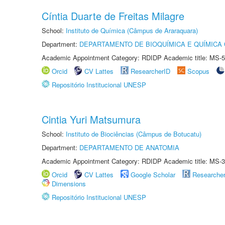
Cíntia Duarte de Freitas Milagre
School:
Instituto de Química (Câmpus de Araraquara)
Department:
DEPARTAMENTO DE BIOQUÍMICA E QUÍMICA
Academic Appointment Category: RDIDP Academic title: MS-5
Orcid
CV Lattes
ResearcherID
Scopus
Repositório Institucional UNESP
Cintia Yuri Matsumura
School:
Instituto de Biociências (Câmpus de Botucatu)
Department:
DEPARTAMENTO DE ANATOMIA
Academic Appointment Category: RDIDP Academic title: MS-3
Orcid
CV Lattes
Google Scholar
Researche
Dimensions
Repositório Institucional UNESP