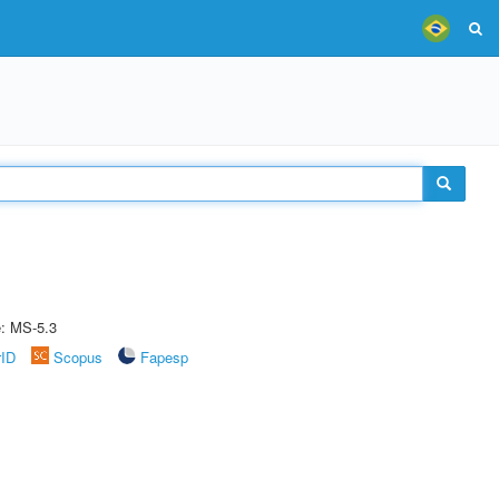
e: MS-5.3
rID
Scopus
Fapesp