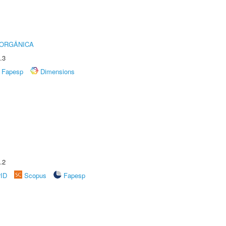
 ORGÂNICA
.3
Fapesp
Dimensions
.2
rID
Scopus
Fapesp