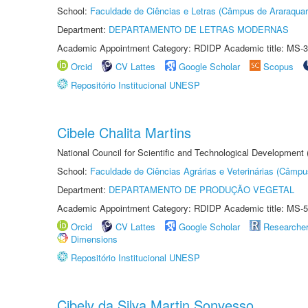
School:
Faculdade de Ciências e Letras (Câmpus de Araraquar
Department:
DEPARTAMENTO DE LETRAS MODERNAS
Academic Appointment Category: RDIDP Academic title: MS-3
Orcid
CV Lattes
Google Scholar
Scopus
Repositório Institucional UNESP
Cibele Chalita Martins
National Council for Scientific and Technological Development
School:
Faculdade de Ciências Agrárias e Veterinárias (Câmpu
Department:
DEPARTAMENTO DE PRODUÇÃO VEGETAL
Academic Appointment Category: RDIDP Academic title: MS-5
Orcid
CV Lattes
Google Scholar
Researche
Dimensions
Repositório Institucional UNESP
Cibely da Silva Martin Sonvesso