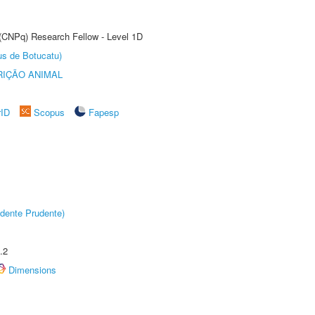
 (CNPq) Research Fellow - Level 1D
us de Botucatu)
IÇÃO ANIMAL
rID
Scopus
Fapesp
dente Prudente)
.2
Dimensions