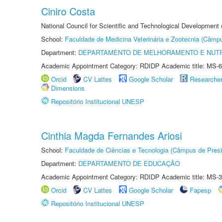
Ciniro Costa
National Council for Scientific and Technological Development
School:
Faculdade de Medicina Veterinária e Zootecnia (Câmp
Department:
DEPARTAMENTO DE MELHORAMENTO E NUTR
Academic Appointment Category: RDIDP Academic title: MS-6
Orcid
CV Lattes
Google Scholar
Researche
Dimensions
Repositório Institucional UNESP
Cinthia Magda Fernandes Ariosi
School:
Faculdade de Ciências e Tecnologia (Câmpus de Presi
Department:
DEPARTAMENTO DE EDUCAÇÃO
Academic Appointment Category: RDIDP Academic title: MS-3
Orcid
CV Lattes
Google Scholar
Fapesp
Repositório Institucional UNESP