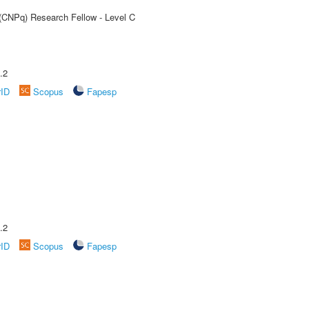
 (CNPq) Research Fellow - Level C
.2
rID
Scopus
Fapesp
.2
rID
Scopus
Fapesp