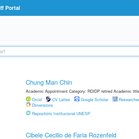
f Portal
Chung Man Chin
Academic Appointment Category: RDIDP retired Academic titl
Orcid
CV Lattes
Google Scholar
Researche
Dimensions
Repositório Institucional UNESP
Cibele Cecilio de Faria Rozenfeld