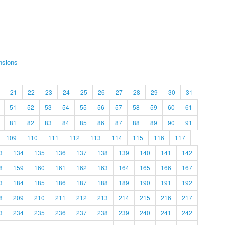
nsions
21
22
23
24
25
26
27
28
29
30
31
51
52
53
54
55
56
57
58
59
60
61
81
82
83
84
85
86
87
88
89
90
91
109
110
111
112
113
114
115
116
117
3
134
135
136
137
138
139
140
141
142
8
159
160
161
162
163
164
165
166
167
3
184
185
186
187
188
189
190
191
192
8
209
210
211
212
213
214
215
216
217
3
234
235
236
237
238
239
240
241
242