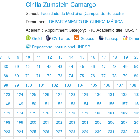
Cintia Zumstein Camargo
School:
Faculdade de Medicina (Câmpus de Botucatu)
Department:
DEPARTAMENTO DE CLÍNICA MÉDICA
Academic Appointment Category: RTC Academic title: MS-3.1
Orcid
CV Lattes
Scopus
Fapesp
Dime
Repositório Institucional UNESP
7
8
9
10
11
12
13
14
15
16
17
18
19
20
38
39
40
41
42
43
44
45
46
47
48
49
50
68
69
70
71
72
73
74
75
76
77
78
79
80
98
99
100
101
102
103
104
105
106
107
108
123
124
125
126
127
128
129
130
131
132
13
148
149
150
151
152
153
154
155
156
157
15
173
174
175
176
177
178
179
180
181
182
18
198
199
200
201
202
203
204
205
206
207
20
223
224
225
226
227
228
229
230
231
232
23