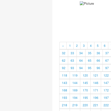
«
1
2
3
4
5
6
32
33
34
35
36
37
62
63
64
65
66
67
92
93
94
95
96
97
118
119
120
121
122
143
144
145
146
147
168
169
170
171
172
193
194
195
196
197
218
219
220
221
222