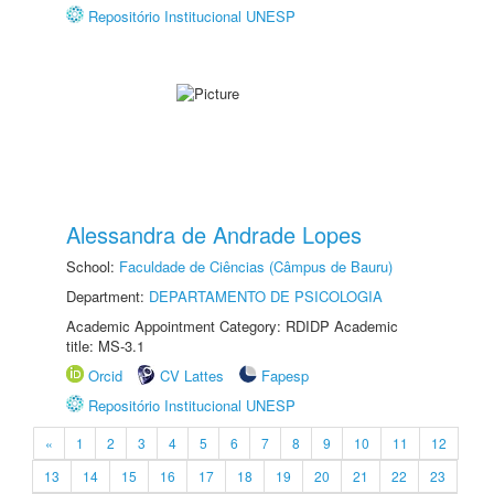
Repositório Institucional UNESP
Alessandra de Andrade Lopes
School:
Faculdade de Ciências (Câmpus de Bauru)
Department:
DEPARTAMENTO DE PSICOLOGIA
Academic Appointment Category: RDIDP Academic
title: MS-3.1
Orcid
CV Lattes
Fapesp
Repositório Institucional UNESP
«
1
2
3
4
5
6
7
8
9
10
11
12
13
14
15
16
17
18
19
20
21
22
23