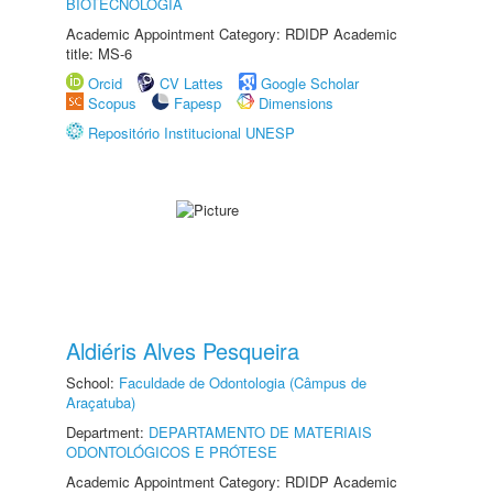
BIOTECNOLOGIA
Academic Appointment Category: RDIDP Academic
title: MS-6
Orcid
CV Lattes
Google Scholar
Scopus
Fapesp
Dimensions
Repositório Institucional UNESP
Aldiéris Alves Pesqueira
School:
Faculdade de Odontologia (Câmpus de
Araçatuba)
Department:
DEPARTAMENTO DE MATERIAIS
ODONTOLÓGICOS E PRÓTESE
Academic Appointment Category: RDIDP Academic