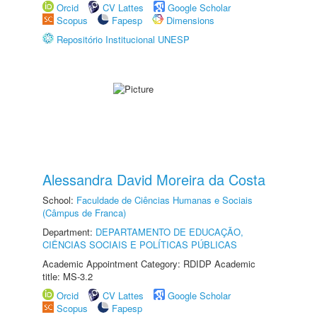
Orcid
CV Lattes
Google Scholar
Scopus
Fapesp
Dimensions
Repositório Institucional UNESP
Alessandra David Moreira da Costa
School:
Faculdade de Ciências Humanas e Sociais
(Câmpus de Franca)
Department:
DEPARTAMENTO DE EDUCAÇÃO,
CIÊNCIAS SOCIAIS E POLÍTICAS PÚBLICAS
Academic Appointment Category: RDIDP Academic
title: MS-3.2
Orcid
CV Lattes
Google Scholar
Scopus
Fapesp