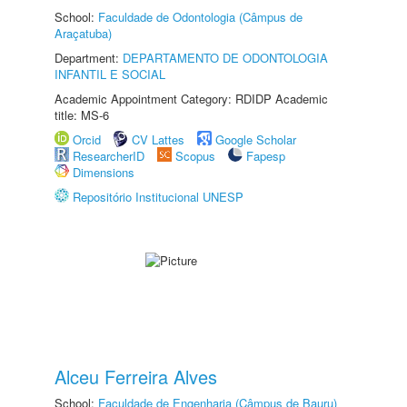
School:
Faculdade de Odontologia (Câmpus de
Araçatuba)
Department:
DEPARTAMENTO DE ODONTOLOGIA
INFANTIL E SOCIAL
Academic Appointment Category: RDIDP Academic
title: MS-6
Orcid
CV Lattes
Google Scholar
ResearcherID
Scopus
Fapesp
Dimensions
Repositório Institucional UNESP
Alceu Ferreira Alves
School:
Faculdade de Engenharia (Câmpus de Bauru)