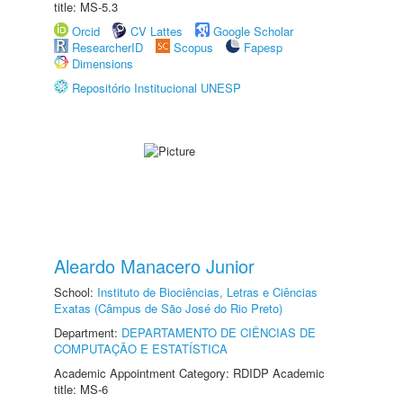
title: MS-5.3
Orcid
CV Lattes
Google Scholar
ResearcherID
Scopus
Fapesp
Dimensions
Repositório Institucional UNESP
Aleardo Manacero Junior
School:
Instituto de Biociências, Letras e Ciências
Exatas (Câmpus de São José do Rio Preto)
Department:
DEPARTAMENTO DE CIÊNCIAS DE
COMPUTAÇÃO E ESTATÍSTICA
Academic Appointment Category: RDIDP Academic
title: MS-6