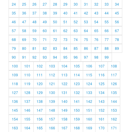
24
25
26
27
28
29
30
31
32
33
34
35
36
37
38
39
40
41
42
43
44
45
46
47
48
49
50
51
52
53
54
55
56
57
58
59
60
61
62
63
64
65
66
67
68
69
70
71
72
73
74
75
76
77
78
79
80
81
82
83
84
85
86
87
88
89
90
91
92
93
94
95
96
97
98
99
100
101
102
103
104
105
106
107
108
109
110
111
112
113
114
115
116
117
118
119
120
121
122
123
124
125
126
127
128
129
130
131
132
133
134
135
136
137
138
139
140
141
142
143
144
145
146
147
148
149
150
151
152
153
154
155
156
157
158
159
160
161
162
163
164
165
166
167
168
169
170
171