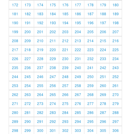
172
173
174
175
176
177
178
179
180
181
182
183
184
185
186
187
188
189
190
191
192
193
194
195
196
197
198
199
200
201
202
203
204
205
206
207
208
209
210
211
212
213
214
215
216
217
218
219
220
221
222
223
224
225
226
227
228
229
230
231
232
233
234
235
236
237
238
239
240
241
242
243
244
245
246
247
248
249
250
251
252
253
254
255
256
257
258
259
260
261
262
263
264
265
266
267
268
269
270
271
272
273
274
275
276
277
278
279
280
281
282
283
284
285
286
287
288
289
290
291
292
293
294
295
296
297
298
299
300
301
302
303
304
305
306