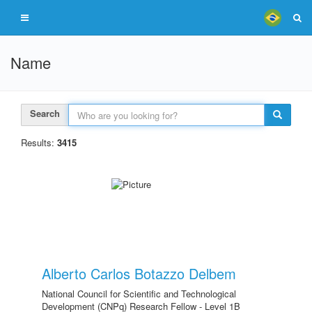
Name
Search
Results:
3415
Alberto Carlos Botazzo Delbem
National Council for Scientific and Technological
Development (CNPq) Research Fellow - Level 1B