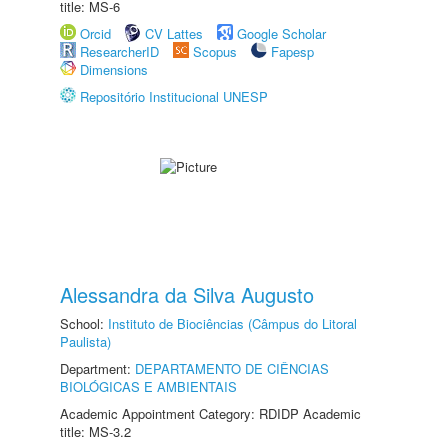
title: MS-6
Orcid
CV Lattes
Google Scholar
ResearcherID
Scopus
Fapesp
Dimensions
Repositório Institucional UNESP
Alessandra da Silva Augusto
School:
Instituto de Biociências (Câmpus do Litoral
Paulista)
Department:
DEPARTAMENTO DE CIÊNCIAS
BIOLÓGICAS E AMBIENTAIS
Academic Appointment Category: RDIDP Academic
title: MS-3.2