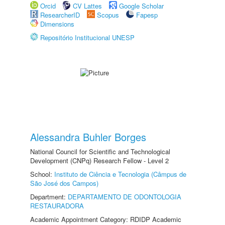
Orcid
CV Lattes
Google Scholar
ResearcherID
Scopus
Fapesp
Dimensions
Repositório Institucional UNESP
Alessandra Buhler Borges
National Council for Scientific and Technological
Development (CNPq) Research Fellow - Level 2
School:
Instituto de Ciência e Tecnologia (Câmpus de
São José dos Campos)
Department:
DEPARTAMENTO DE ODONTOLOGIA
RESTAURADORA
Academic Appointment Category: RDIDP Academic