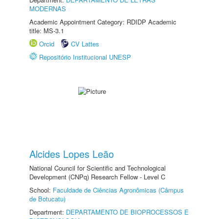
MODERNAS
Academic Appointment Category: RDIDP Academic
title: MS-3.1
Orcid
CV Lattes
Repositório Institucional UNESP
Alcides Lopes Leão
National Council for Scientific and Technological
Development (CNPq) Research Fellow - Level C
School:
Faculdade de Ciências Agronômicas (Câmpus
de Botucatu)
Department:
DEPARTAMENTO DE BIOPROCESSOS E