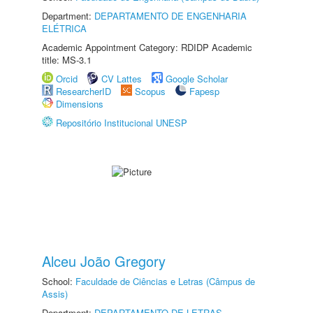
Department:
DEPARTAMENTO DE ENGENHARIA
ELÉTRICA
Academic Appointment Category: RDIDP Academic
title: MS-3.1
Orcid
CV Lattes
Google Scholar
ResearcherID
Scopus
Fapesp
Dimensions
Repositório Institucional UNESP
Alceu João Gregory
School:
Faculdade de Ciências e Letras (Câmpus de
Assis)
Department:
DEPARTAMENTO DE LETRAS