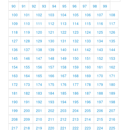
90
91
92
93
94
95
96
97
98
99
100
101
102
103
104
105
106
107
108
109
110
111
112
113
114
115
116
117
118
119
120
121
122
123
124
125
126
127
128
129
130
131
132
133
134
135
136
137
138
139
140
141
142
143
144
145
146
147
148
149
150
151
152
153
154
155
156
157
158
159
160
161
162
163
164
165
166
167
168
169
170
171
172
173
174
175
176
177
178
179
180
181
182
183
184
185
186
187
188
189
190
191
192
193
194
195
196
197
198
199
200
201
202
203
204
205
206
207
208
209
210
211
212
213
214
215
216
217
218
219
220
221
222
223
224
225