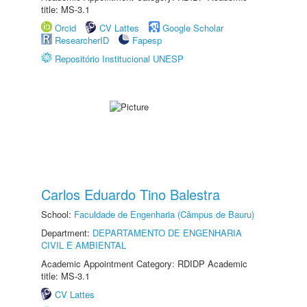
title: MS-3.1
Orcid
CV Lattes
Google Scholar
ResearcherID
Fapesp
Repositório Institucional UNESP
Carlos Eduardo Tino Balestra
School:
Faculdade de Engenharia (Câmpus de Bauru)
Department:
DEPARTAMENTO DE ENGENHARIA
CIVIL E AMBIENTAL
Academic Appointment Category: RDIDP Academic
title: MS-3.1
CV Lattes