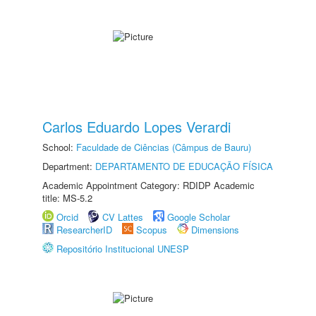
Carlos Eduardo Lopes Verardi
School:
Faculdade de Ciências (Câmpus de Bauru)
Department:
DEPARTAMENTO DE EDUCAÇÃO FÍSICA
Academic Appointment Category: RDIDP Academic
title: MS-5.2
Orcid
CV Lattes
Google Scholar
ResearcherID
Scopus
Dimensions
Repositório Institucional UNESP