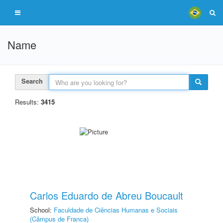
Name
Search
Results:
3415
Carlos Eduardo de Abreu Boucault
School:
Faculdade de Ciências Humanas e Sociais
(Câmpus de Franca)