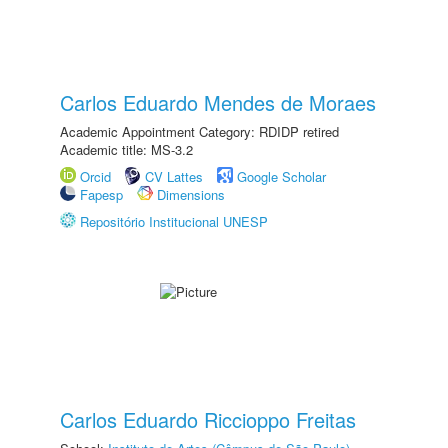
Carlos Eduardo Mendes de Moraes
Academic Appointment Category: RDIDP retired
Academic title: MS-3.2
Orcid
CV Lattes
Google Scholar
Fapesp
Dimensions
Repositório Institucional UNESP
Carlos Eduardo Riccioppo Freitas