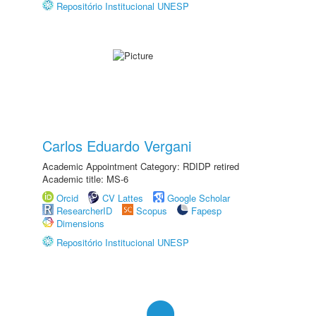
Repositório Institucional UNESP
Carlos Eduardo Vergani
Academic Appointment Category: RDIDP retired
Academic title: MS-6
Orcid
CV Lattes
Google Scholar
ResearcherID
Scopus
Fapesp
Dimensions
Repositório Institucional UNESP