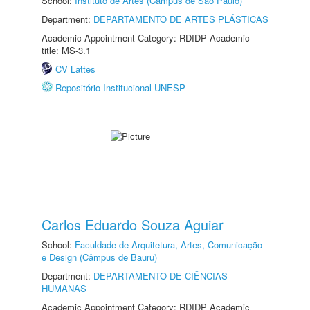
School:
Instituto de Artes (Câmpus de São Paulo)
Department:
DEPARTAMENTO DE ARTES PLÁSTICAS
Academic Appointment Category: RDIDP Academic
title: MS-3.1
CV Lattes
Repositório Institucional UNESP
Carlos Eduardo Souza Aguiar
School:
Faculdade de Arquitetura, Artes, Comunicação
e Design (Câmpus de Bauru)
Department:
DEPARTAMENTO DE CIÊNCIAS
HUMANAS
Academic Appointment Category: RDIDP Academic