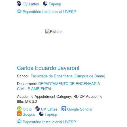
CV Lattes
Fapesp
Repositório Institucional UNESP
Carlos Eduardo Javaroni
School:
Faculdade de Engenharia (Câmpus de Bauru)
Department:
DEPARTAMENTO DE ENGENHARIA
CIVIL E AMBIENTAL
Academic Appointment Category: RDIDP Academic
title: MS-3.2
Orcid
CV Lattes
Google Scholar
Scopus
Fapesp
Repositório Institucional UNESP