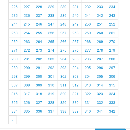
226
227
228
229
230
231
232
233
234
235
236
237
238
239
240
241
242
243
244
245
246
247
248
249
250
251
252
253
254
255
256
257
258
259
260
261
262
263
264
265
266
267
268
269
270
271
272
273
274
275
276
277
278
279
280
281
282
283
284
285
286
287
288
289
290
291
292
293
294
295
296
297
298
299
300
301
302
303
304
305
306
307
308
309
310
311
312
313
314
315
316
317
318
319
320
321
322
323
324
325
326
327
328
329
330
331
332
333
334
335
336
337
338
339
340
341
342
»