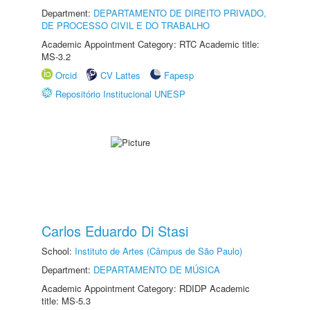
Department:
DEPARTAMENTO DE DIREITO PRIVADO,
DE PROCESSO CIVIL E DO TRABALHO
Academic Appointment Category: RTC Academic title:
MS-3.2
Orcid
CV Lattes
Fapesp
Repositório Institucional UNESP
Carlos Eduardo Di Stasi
School:
Instituto de Artes (Câmpus de São Paulo)
Department:
DEPARTAMENTO DE MÚSICA
Academic Appointment Category: RDIDP Academic
title: MS-5.3