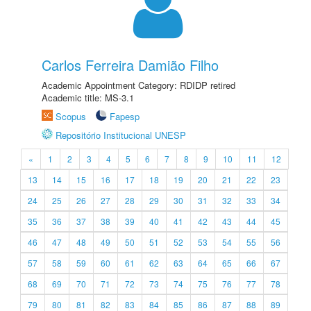
Carlos Ferreira Damião Filho
Academic Appointment Category: RDIDP retired
Academic title: MS-3.1
Scopus
Fapesp
Repositório Institucional UNESP
«
1
2
3
4
5
6
7
8
9
10
11
12
13
14
15
16
17
18
19
20
21
22
23
24
25
26
27
28
29
30
31
32
33
34
35
36
37
38
39
40
41
42
43
44
45
46
47
48
49
50
51
52
53
54
55
56
57
58
59
60
61
62
63
64
65
66
67
68
69
70
71
72
73
74
75
76
77
78
79
80
81
82
83
84
85
86
87
88
89