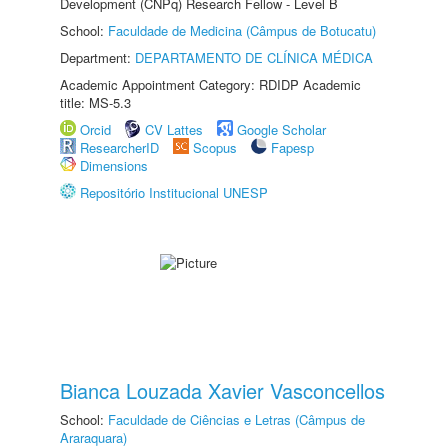
Development (CNPq) Research Fellow - Level B
School:
Faculdade de Medicina (Câmpus de Botucatu)
Department:
DEPARTAMENTO DE CLÍNICA MÉDICA
Academic Appointment Category: RDIDP Academic
title: MS-5.3
Orcid
CV Lattes
Google Scholar
ResearcherID
Scopus
Fapesp
Dimensions
Repositório Institucional UNESP
Bianca Louzada Xavier Vasconcellos
School:
Faculdade de Ciências e Letras (Câmpus de
Araraquara)