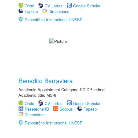
Orcid
CV Lattes
Google Scholar
Fapesp
Dimensions
Repositório Institucional UNESP
Benedito Barraviera
Academic Appointment Category: RDIDP retired
Academic title: MS-6
Orcid
CV Lattes
Google Scholar
ResearcherID
Scopus
Fapesp
Dimensions
Repositório Institucional UNESP