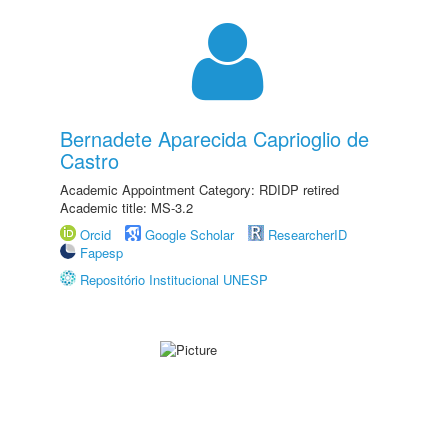
Bernadete Aparecida Caprioglio de
Castro
Academic Appointment Category: RDIDP retired
Academic title: MS-3.2
Orcid
Google Scholar
ResearcherID
Fapesp
Repositório Institucional UNESP