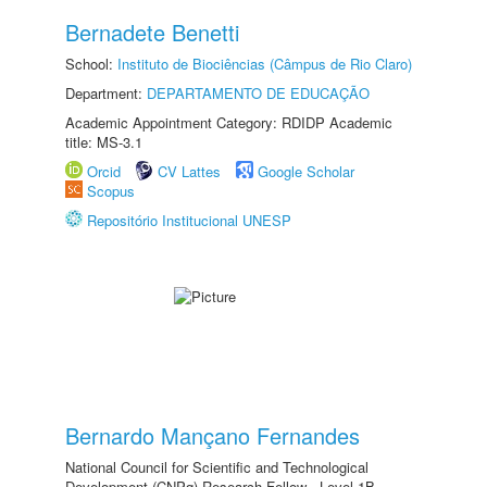
Bernadete Benetti
School:
Instituto de Biociências (Câmpus de Rio Claro)
Department:
DEPARTAMENTO DE EDUCAÇÃO
Academic Appointment Category: RDIDP Academic
title: MS-3.1
Orcid
CV Lattes
Google Scholar
Scopus
Repositório Institucional UNESP
Bernardo Mançano Fernandes
National Council for Scientific and Technological
Development (CNPq) Research Fellow - Level 1B