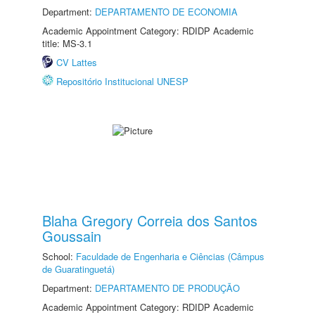
Department:
DEPARTAMENTO DE ECONOMIA
Academic Appointment Category: RDIDP Academic
title: MS-3.1
CV Lattes
Repositório Institucional UNESP
Blaha Gregory Correia dos Santos
Goussain
School:
Faculdade de Engenharia e Ciências (Câmpus
de Guaratinguetá)
Department:
DEPARTAMENTO DE PRODUÇÃO
Academic Appointment Category: RDIDP Academic