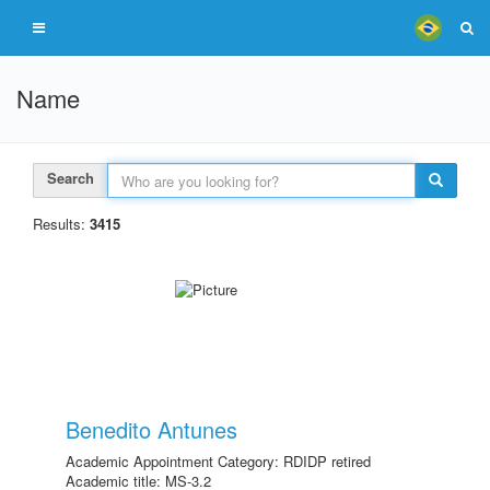
Name
Search
Results:
3415
Benedito Antunes
Academic Appointment Category: RDIDP retired
Academic title: MS-3.2