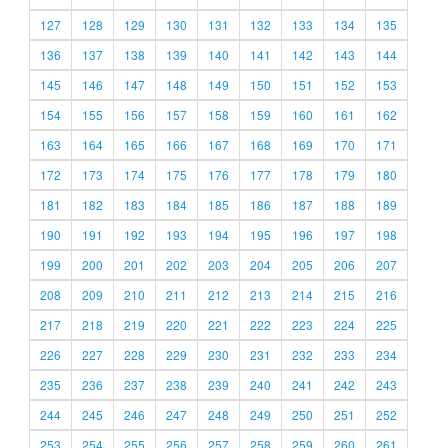
127
128
129
130
131
132
133
134
135
136
137
138
139
140
141
142
143
144
145
146
147
148
149
150
151
152
153
154
155
156
157
158
159
160
161
162
163
164
165
166
167
168
169
170
171
172
173
174
175
176
177
178
179
180
181
182
183
184
185
186
187
188
189
190
191
192
193
194
195
196
197
198
199
200
201
202
203
204
205
206
207
208
209
210
211
212
213
214
215
216
217
218
219
220
221
222
223
224
225
226
227
228
229
230
231
232
233
234
235
236
237
238
239
240
241
242
243
244
245
246
247
248
249
250
251
252
253
254
255
256
257
258
259
260
261