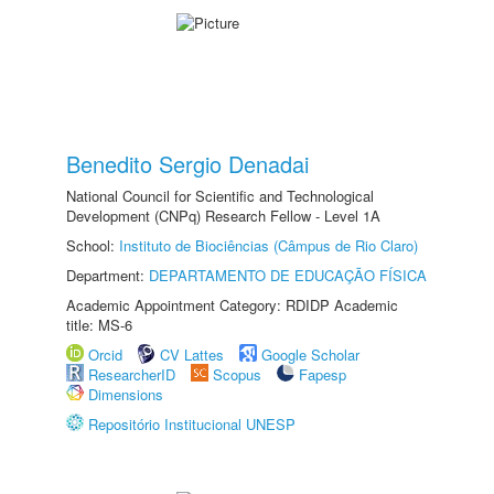
Benedito Sergio Denadai
National Council for Scientific and Technological
Development (CNPq) Research Fellow - Level 1A
School:
Instituto de Biociências (Câmpus de Rio Claro)
Department:
DEPARTAMENTO DE EDUCAÇÃO FÍSICA
Academic Appointment Category: RDIDP Academic
title: MS-6
Orcid
CV Lattes
Google Scholar
ResearcherID
Scopus
Fapesp
Dimensions
Repositório Institucional UNESP