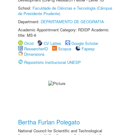
School:
Faculdade de Ciências e Tecnologia (Câmpus
de Presidente Prudente)
Department:
DEPARTAMENTO DE GEOGRAFIA
Academic Appointment Category: RDIDP Academic
title: MS-6
Orcid
CV Lattes
Google Scholar
ResearcherID
Scopus
Fapesp
Dimensions
Repositório Institucional UNESP
Bertha Furlan Polegato
National Council for Scientific and Technological