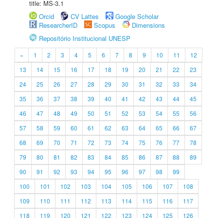
title: MS-3.1
Orcid
CV Lattes
Google Scholar
ResearcherID
Scopus
Dimensions
Repositório Institucional UNESP
«
1
2
3
4
5
6
7
8
9
10
11
12
13
14
15
16
17
18
19
20
21
22
23
24
25
26
27
28
29
30
31
32
33
34
35
36
37
38
39
40
41
42
43
44
45
46
47
48
49
50
51
52
53
54
55
56
57
58
59
60
61
62
63
64
65
66
67
68
69
70
71
72
73
74
75
76
77
78
79
80
81
82
83
84
85
86
87
88
89
90
91
92
93
94
95
96
97
98
99
100
101
102
103
104
105
106
107
108
109
110
111
112
113
114
115
116
117
118
119
120
121
122
123
124
125
126