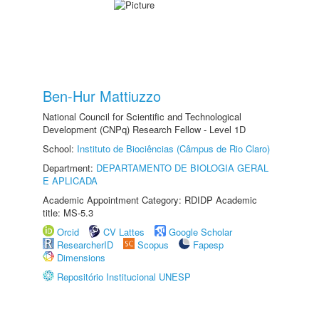
Ben-Hur Mattiuzzo
National Council for Scientific and Technological
Development (CNPq) Research Fellow - Level 1D
School:
Instituto de Biociências (Câmpus de Rio Claro)
Department:
DEPARTAMENTO DE BIOLOGIA GERAL
E APLICADA
Academic Appointment Category: RDIDP Academic
title: MS-5.3
Orcid
CV Lattes
Google Scholar
ResearcherID
Scopus
Fapesp
Dimensions
Repositório Institucional UNESP