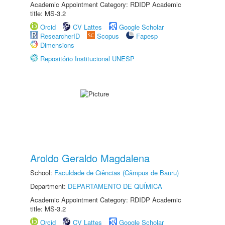
Academic Appointment Category: RDIDP Academic
title: MS-3.2
Orcid
CV Lattes
Google Scholar
ResearcherID
Scopus
Fapesp
Dimensions
Repositório Institucional UNESP
Aroldo Geraldo Magdalena
School:
Faculdade de Ciências (Câmpus de Bauru)
Department:
DEPARTAMENTO DE QUÍMICA
Academic Appointment Category: RDIDP Academic
title: MS-3.2
Orcid
CV Lattes
Google Scholar