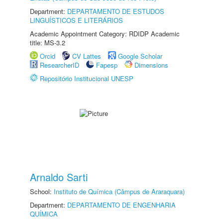
Department:
DEPARTAMENTO DE ESTUDOS
LINGUÍSTICOS E LITERÁRIOS
Academic Appointment Category: RDIDP Academic
title: MS-3.2
Orcid
CV Lattes
Google Scholar
ResearcherID
Fapesp
Dimensions
Repositório Institucional UNESP
Arnaldo Sarti
School:
Instituto de Química (Câmpus de Araraquara)
Department:
DEPARTAMENTO DE ENGENHARIA
QUÍMICA