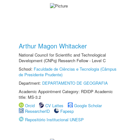
Arthur Magon Whitacker
National Council for Scientific and Technological
Development (CNPq) Research Fellow - Level C
School:
Faculdade de Ciências e Tecnologia (Câmpus
de Presidente Prudente)
Department:
DEPARTAMENTO DE GEOGRAFIA
Academic Appointment Category: RDIDP Academic
title: MS-3.2
Orcid
CV Lattes
Google Scholar
ResearcherID
Fapesp
Repositório Institucional UNESP