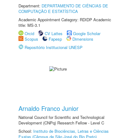
Department:
DEPARTAMENTO DE CIÊNCIAS DE
COMPUTAÇÃO E ESTATÍSTICA
Academic Appointment Category: RDIDP Academic
title: MS-3.1
Orcid
CV Lattes
Google Scholar
Scopus
Fapesp
Dimensions
Repositório Institucional UNESP
Arnaldo Franco Junior
National Council for Scientific and Technological
Development (CNPq) Research Fellow - Level C
School:
Instituto de Biociências, Letras e Ciências
Exatas (Câmpus de São José do Rio Preto)