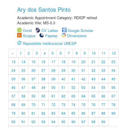
Ary dos Santos Pinto
Academic Appointment Category: RDIDP retired
Academic title: MS-5.3
Orcid
CV Lattes
Google Scholar
Scopus
Fapesp
Dimensions
Repositório Institucional UNESP
«
1
2
3
4
5
6
7
8
9
10
11
12
13
14
15
16
17
18
19
20
21
22
23
24
25
26
27
28
29
30
31
32
33
34
35
36
37
38
39
40
41
42
43
44
45
46
47
48
49
50
51
52
53
54
55
56
57
58
59
60
61
62
63
64
65
66
67
68
69
70
71
72
73
74
75
76
77
78
79
80
81
82
83
84
85
86
87
88
89
90
91
92
93
94
95
96
97
98
99