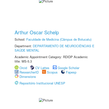
Arthur Oscar Schelp
School:
Faculdade de Medicina (Câmpus de Botucatu)
Department:
DEPARTAMENTO DE NEUROCIÊNCIAS E
SAÚDE MENTAL
Academic Appointment Category: RDIDP Academic
title: MS-5.3
Orcid
CV Lattes
Google Scholar
ResearcherID
Scopus
Fapesp
Dimensions
Repositório Institucional UNESP