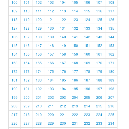
100
101
102
103
104
105
106
107
108
109
110
111
112
113
114
115
116
117
118
119
120
121
122
123
124
125
126
127
128
129
130
131
132
133
134
135
136
137
138
139
140
141
142
143
144
145
146
147
148
149
150
151
152
153
154
155
156
157
158
159
160
161
162
163
164
165
166
167
168
169
170
171
172
173
174
175
176
177
178
179
180
181
182
183
184
185
186
187
188
189
190
191
192
193
194
195
196
197
198
199
200
201
202
203
204
205
206
207
208
209
210
211
212
213
214
215
216
217
218
219
220
221
222
223
224
225
226
227
228
229
230
231
232
233
234