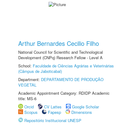
Arthur Bernardes Cecilio Filho
National Council for Scientific and Technological
Development (CNPq) Research Fellow - Level A
School:
Faculdade de Ciências Agrárias e Veterinárias
(Câmpus de Jaboticabal)
Department:
DEPARTAMENTO DE PRODUÇÃO
VEGETAL
Academic Appointment Category: RDIDP Academic
title: MS-6
Orcid
CV Lattes
Google Scholar
Scopus
Fapesp
Dimensions
Repositório Institucional UNESP