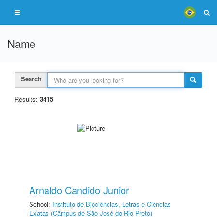
Name
Search
Results:
3415
Arnaldo Candido Junior
School:
Instituto de Biociências, Letras e Ciências
Exatas (Câmpus de São José do Rio Preto)