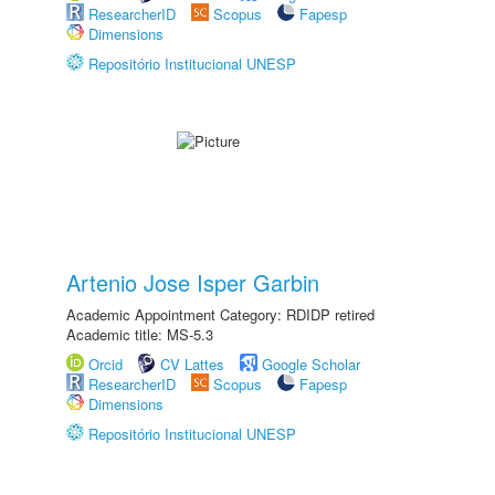
ResearcherID
Scopus
Fapesp
Dimensions
Repositório Institucional UNESP
Artenio Jose Isper Garbin
Academic Appointment Category: RDIDP retired
Academic title: MS-5.3
Orcid
CV Lattes
Google Scholar
ResearcherID
Scopus
Fapesp
Dimensions
Repositório Institucional UNESP