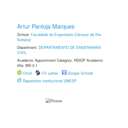
Artur Pantoja Marques
School:
Faculdade de Engenharia (Câmpus de Ilha
Solteira)
Department:
DEPARTAMENTO DE ENGENHARIA
CIVIL
Academic Appointment Category: RDIDP Academic
title: MS-3.1
Orcid
CV Lattes
Google Scholar
Repositório Institucional UNESP