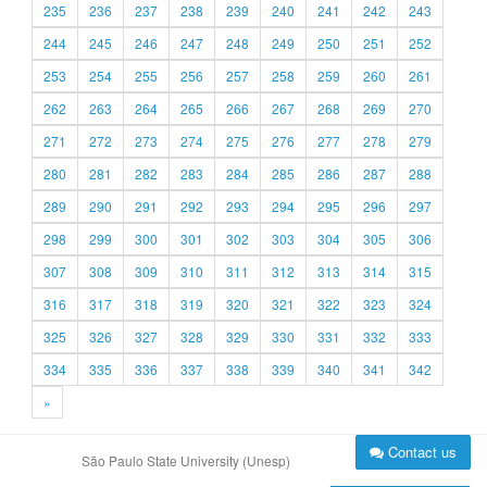
235
236
237
238
239
240
241
242
243
244
245
246
247
248
249
250
251
252
253
254
255
256
257
258
259
260
261
262
263
264
265
266
267
268
269
270
271
272
273
274
275
276
277
278
279
280
281
282
283
284
285
286
287
288
289
290
291
292
293
294
295
296
297
298
299
300
301
302
303
304
305
306
307
308
309
310
311
312
313
314
315
316
317
318
319
320
321
322
323
324
325
326
327
328
329
330
331
332
333
334
335
336
337
338
339
340
341
342
»
Contact us
São Paulo State University (Unesp)