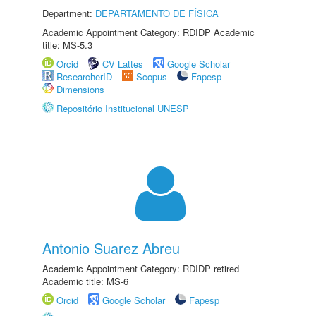
Department:
DEPARTAMENTO DE FÍSICA
Academic Appointment Category: RDIDP Academic
title: MS-5.3
Orcid
CV Lattes
Google Scholar
ResearcherID
Scopus
Fapesp
Dimensions
Repositório Institucional UNESP
Antonio Suarez Abreu
Academic Appointment Category: RDIDP retired
Academic title: MS-6
Orcid
Google Scholar
Fapesp