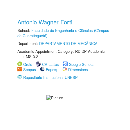
Antonio Wagner Forti
School:
Faculdade de Engenharia e Ciências (Câmpus
de Guaratinguetá)
Department:
DEPARTAMENTO DE MECÂNICA
Academic Appointment Category: RDIDP Academic
title: MS-3.2
Orcid
CV Lattes
Google Scholar
Scopus
Fapesp
Dimensions
Repositório Institucional UNESP