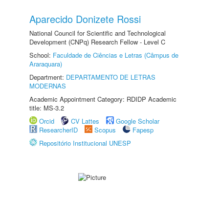
Aparecido Donizete Rossi
National Council for Scientific and Technological
Development (CNPq) Research Fellow - Level C
School:
Faculdade de Ciências e Letras (Câmpus de
Araraquara)
Department:
DEPARTAMENTO DE LETRAS
MODERNAS
Academic Appointment Category: RDIDP Academic
title: MS-3.2
Orcid
CV Lattes
Google Scholar
ResearcherID
Scopus
Fapesp
Repositório Institucional UNESP