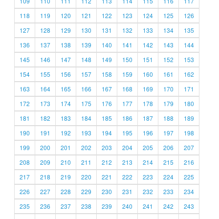
109
110
111
112
113
114
115
116
117
118
119
120
121
122
123
124
125
126
127
128
129
130
131
132
133
134
135
136
137
138
139
140
141
142
143
144
145
146
147
148
149
150
151
152
153
154
155
156
157
158
159
160
161
162
163
164
165
166
167
168
169
170
171
172
173
174
175
176
177
178
179
180
181
182
183
184
185
186
187
188
189
190
191
192
193
194
195
196
197
198
199
200
201
202
203
204
205
206
207
208
209
210
211
212
213
214
215
216
217
218
219
220
221
222
223
224
225
226
227
228
229
230
231
232
233
234
235
236
237
238
239
240
241
242
243