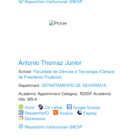
Repositório Institucional UNESP
Antonio Thomaz Junior
School:
Faculdade de Ciências e Tecnologia (Câmpus
de Presidente Prudente)
Department:
DEPARTAMENTO DE GEOGRAFIA
Academic Appointment Category: RDIDP Academic
title: MS-6
Orcid
CV Lattes
Google Scholar
ResearcherID
Scopus
Fapesp
Dimensions
Repositório Institucional UNESP