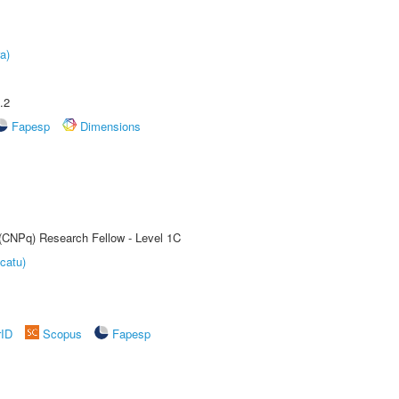
a)
.2
Fapesp
Dimensions
 (CNPq) Research Fellow - Level 1C
catu)
rID
Scopus
Fapesp