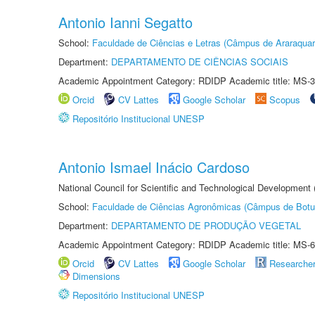
Antonio Ianni Segatto
School:
Faculdade de Ciências e Letras (Câmpus de Araraquar
Department:
DEPARTAMENTO DE CIÊNCIAS SOCIAIS
Academic Appointment Category: RDIDP Academic title: MS-3
Orcid
CV Lattes
Google Scholar
Scopus
Repositório Institucional UNESP
Antonio Ismael Inácio Cardoso
National Council for Scientific and Technological Development
School:
Faculdade de Ciências Agronômicas (Câmpus de Botu
Department:
DEPARTAMENTO DE PRODUÇÃO VEGETAL
Academic Appointment Category: RDIDP Academic title: MS-6
Orcid
CV Lattes
Google Scholar
Researche
Dimensions
Repositório Institucional UNESP