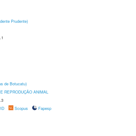
dente Prudente)
.1
us de Botucatu)
 E REPRODUÇÃO ANIMAL
.3
rID
Scopus
Fapesp