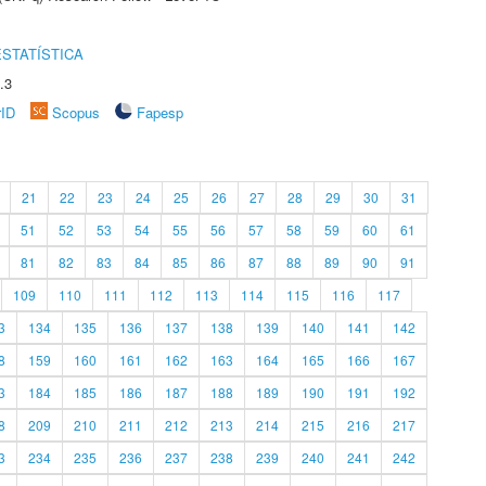
STATÍSTICA
.3
rID
Scopus
Fapesp
21
22
23
24
25
26
27
28
29
30
31
51
52
53
54
55
56
57
58
59
60
61
81
82
83
84
85
86
87
88
89
90
91
109
110
111
112
113
114
115
116
117
3
134
135
136
137
138
139
140
141
142
8
159
160
161
162
163
164
165
166
167
3
184
185
186
187
188
189
190
191
192
8
209
210
211
212
213
214
215
216
217
3
234
235
236
237
238
239
240
241
242