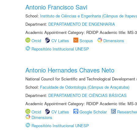
Antonio Francisco Savi
School:
Instituto de Ciências e Engenharia (Câmpus de Itapev
Department:
DEPARTAMENTO DE ENGENHARIA
Academic Appointment Category: RDIDP Academic title: MS-3
Orcid
CV Lattes
Scopus
Dimensions
Repositório Institucional UNESP
Antonio Hernandes Chaves Neto
National Council for Scientific and Technological Development
School:
Faculdade de Odontologia (Câmpus de Araçatuba)
Department:
DEPARTAMENTO DE CIÊNCIAS BÁSICAS
Academic Appointment Category: RDIDP Academic title: MS-3
Orcid
CV Lattes
Google Scholar
Researche
Dimensions
Repositório Institucional UNESP