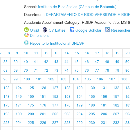
School:
Instituto de Biociências (Câmpus de Botucatu)
Department:
DEPARTAMENTO DE BIODIVERSIDADE E BIOE
Academic Appointment Category: RDIDP Academic title: MS-5
Orcid
CV Lattes
Google Scholar
Researche
Dimensions
Repositório Institucional UNESP
7
8
9
10
11
12
13
14
15
16
17
18
19
20
38
39
40
41
42
43
44
45
46
47
48
49
50
68
69
70
71
72
73
74
75
76
77
78
79
80
98
99
100
101
102
103
104
105
106
107
108
123
124
125
126
127
128
129
130
131
132
13
148
149
150
151
152
153
154
155
156
157
15
173
174
175
176
177
178
179
180
181
182
18
198
199
200
201
202
203
204
205
206
207
20
223
224
225
226
227
228
229
230
231
232
23