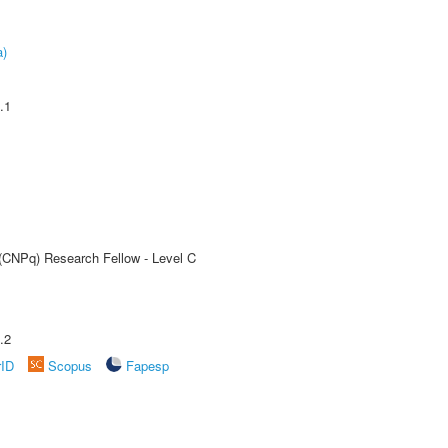
a)
.1
 (CNPq) Research Fellow - Level C
.2
rID
Scopus
Fapesp