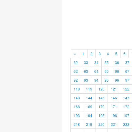
«
1
2
3
4
5
6
32
33
34
35
36
37
62
63
64
65
66
67
92
93
94
95
96
97
118
119
120
121
122
143
144
145
146
147
168
169
170
171
172
193
194
195
196
197
218
219
220
221
222