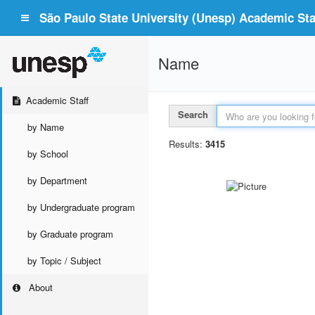
São Paulo State University (Unesp) Academic Staf
Name
Academic Staff
Search
by Name
Results:
3415
by School
by Department
by Undergraduate program
by Graduate program
by Topic / Subject
About