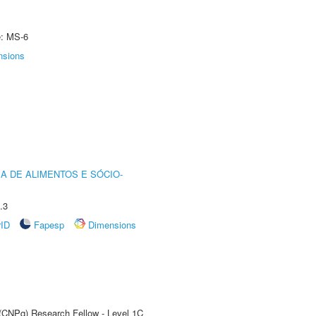
e: MS-6
nsions
A DE ALIMENTOS E SÓCIO-
.3
rID
Fapesp
Dimensions
 (CNPq) Research Fellow - Level 1C