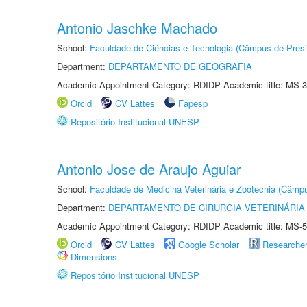
Antonio Jaschke Machado
School:
Faculdade de Ciências e Tecnologia (Câmpus de Presi
Department:
DEPARTAMENTO DE GEOGRAFIA
Academic Appointment Category: RDIDP Academic title: MS-3
Orcid
CV Lattes
Fapesp
Repositório Institucional UNESP
Antonio Jose de Araujo Aguiar
School:
Faculdade de Medicina Veterinária e Zootecnia (Câmp
Department:
DEPARTAMENTO DE CIRURGIA VETERINÁRIA
Academic Appointment Category: RDIDP Academic title: MS-5
Orcid
CV Lattes
Google Scholar
Researche
Dimensions
Repositório Institucional UNESP