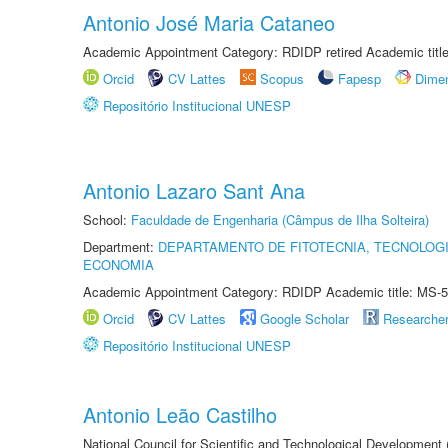
Antonio José Maria Cataneo
Academic Appointment Category: RDIDP retired Academic titl
Orcid
CV Lattes
Scopus
Fapesp
Dime
Repositório Institucional UNESP
Antonio Lazaro Sant Ana
School:
Faculdade de Engenharia (Câmpus de Ilha Solteira)
Department:
DEPARTAMENTO DE FITOTECNIA, TECNOLOGI
ECONOMIA
Academic Appointment Category: RDIDP Academic title: MS-5
Orcid
CV Lattes
Google Scholar
Researche
Repositório Institucional UNESP
Antonio Leão Castilho
National Council for Scientific and Technological Development