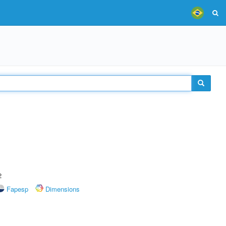
2
Fapesp
Dimensions