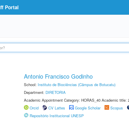
f Portal
Antonio Francisco Godinho
School:
Instituto de Biociências (Câmpus de Botucatu)
Department:
DIRETORIA
Academic Appointment Category: HORAS_40 Academic title: 
Orcid
CV Lattes
Google Scholar
Scopus
Repositório Institucional UNESP