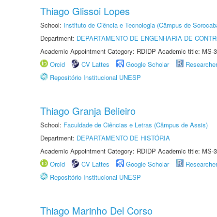
Thiago Glissoi Lopes
School:
Instituto de Ciência e Tecnologia (Câmpus de Sorocab
Department:
DEPARTAMENTO DE ENGENHARIA DE CONT
Academic Appointment Category: RDIDP Academic title: MS-3
Orcid
CV Lattes
Google Scholar
Researche
Repositório Institucional UNESP
Thiago Granja Belieiro
School:
Faculdade de Ciências e Letras (Câmpus de Assis)
Department:
DEPARTAMENTO DE HISTÓRIA
Academic Appointment Category: RDIDP Academic title: MS-3
Orcid
CV Lattes
Google Scholar
Researche
Repositório Institucional UNESP
Thiago Marinho Del Corso