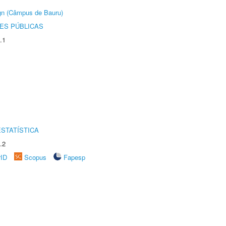
ign (Câmpus de Bauru)
ES PÚBLICAS
.1
STATÍSTICA
.2
rID
Scopus
Fapesp