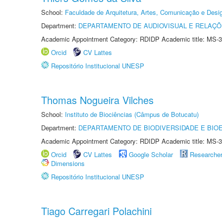
School:
Faculdade de Arquitetura, Artes, Comunicação e Des
Department:
DEPARTAMENTO DE AUDIOVISUAL E RELAÇÕ
Academic Appointment Category: RDIDP Academic title: MS-3
Orcid
CV Lattes
Repositório Institucional UNESP
Thomas Nogueira Vilches
School:
Instituto de Biociências (Câmpus de Botucatu)
Department:
DEPARTAMENTO DE BIODIVERSIDADE E BIOE
Academic Appointment Category: RDIDP Academic title: MS-3
Orcid
CV Lattes
Google Scholar
Researche
Dimensions
Repositório Institucional UNESP
Tiago Carregari Polachini