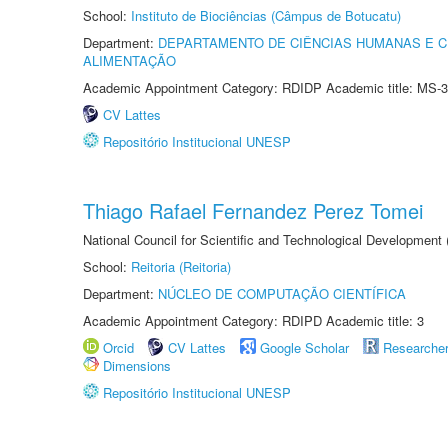
School:
Instituto de Biociências (Câmpus de Botucatu)
Department:
DEPARTAMENTO DE CIÊNCIAS HUMANAS E C
ALIMENTAÇÃO
Academic Appointment Category: RDIDP Academic title: MS-3
CV Lattes
Repositório Institucional UNESP
Thiago Rafael Fernandez Perez Tomei
National Council for Scientific and Technological Development
School:
Reitoria (Reitoria)
Department:
NÚCLEO DE COMPUTAÇÃO CIENTÍFICA
Academic Appointment Category: RDIPD Academic title: 3
Orcid
CV Lattes
Google Scholar
Researche
Dimensions
Repositório Institucional UNESP