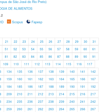
Câmpus de São José do Rio Preto)
OGIA DE ALIMENTOS
.2
rID
Scopus
Fapesp
21
22
23
24
25
26
27
28
29
30
31
51
52
53
54
55
56
57
58
59
60
61
81
82
83
84
85
86
87
88
89
90
91
109
110
111
112
113
114
115
116
117
3
134
135
136
137
138
139
140
141
142
8
159
160
161
162
163
164
165
166
167
3
184
185
186
187
188
189
190
191
192
8
209
210
211
212
213
214
215
216
217
3
234
235
236
237
238
239
240
241
242
8
259
260
261
262
263
264
265
266
267