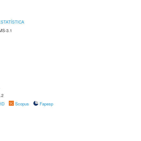
STATÍSTICA
MS-3.1
A
.2
rID
Scopus
Fapesp