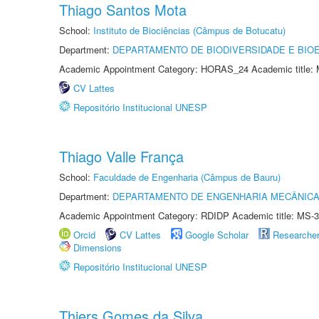
Thiago Santos Mota
School:
Instituto de Biociências (Câmpus de Botucatu)
Department:
DEPARTAMENTO DE BIODIVERSIDADE E BIOE
Academic Appointment Category: HORAS_24 Academic title: 
CV Lattes
Repositório Institucional UNESP
Thiago Valle França
School:
Faculdade de Engenharia (Câmpus de Bauru)
Department:
DEPARTAMENTO DE ENGENHARIA MECÂNIC
Academic Appointment Category: RDIDP Academic title: MS-3
Orcid
CV Lattes
Google Scholar
Researche
Dimensions
Repositório Institucional UNESP
Thiers Gomes da Silva