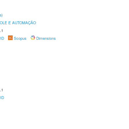
a)
ROLE E AUTOMAÇÃO
.1
rID
Scopus
Dimensions
.1
rID