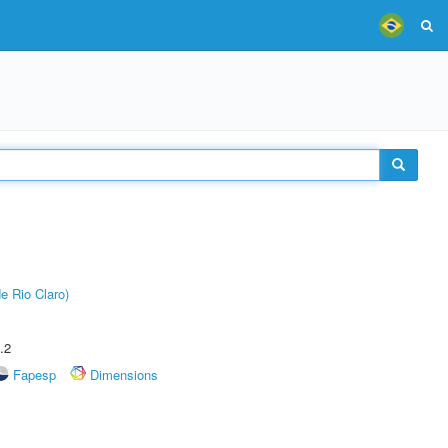
e Rio Claro)
.2
Fapesp
Dimensions