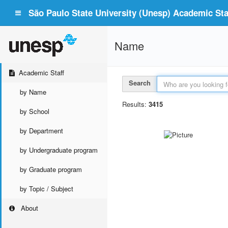
São Paulo State University (Unesp) Academic Staf
Name
Academic Staff
Search
by Name
Results:
3415
by School
by Department
by Undergraduate program
by Graduate program
by Topic / Subject
About