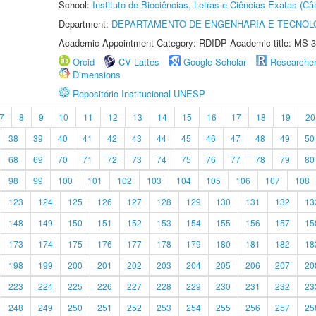
School:
Instituto de Biociências, Letras e Ciências Exatas (
Department:
DEPARTAMENTO DE ENGENHARIA E TECNOL
Academic Appointment Category: RDIDP Academic title: MS-3
Orcid
CV Lattes
Google Scholar
Researche
Dimensions
Repositório Institucional UNESP
7
8
9
10
11
12
13
14
15
16
17
18
19
20
38
39
40
41
42
43
44
45
46
47
48
49
50
68
69
70
71
72
73
74
75
76
77
78
79
80
98
99
100
101
102
103
104
105
106
107
108
123
124
125
126
127
128
129
130
131
132
13
148
149
150
151
152
153
154
155
156
157
15
173
174
175
176
177
178
179
180
181
182
18
198
199
200
201
202
203
204
205
206
207
20
223
224
225
226
227
228
229
230
231
232
23
248
249
250
251
252
253
254
255
256
257
25