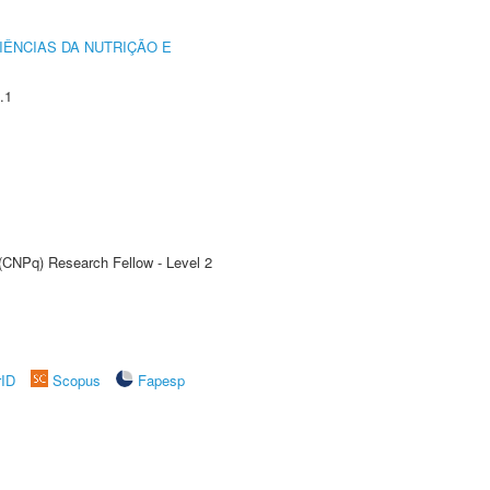
IÊNCIAS DA NUTRIÇÃO E
.1
 (CNPq) Research Fellow - Level 2
rID
Scopus
Fapesp