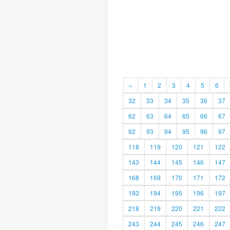
«
1
2
3
4
5
6
32
33
34
35
36
37
62
63
64
65
66
67
92
93
94
95
96
97
118
119
120
121
122
143
144
145
146
147
168
169
170
171
172
193
194
195
196
197
218
219
220
221
222
243
244
245
246
247