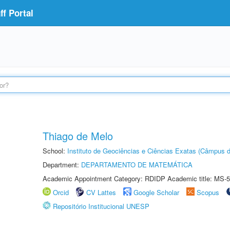
f Portal
Thiago de Melo
School:
Instituto de Geociências e Ciências Exatas (Câmpus d
Department:
DEPARTAMENTO DE MATEMÁTICA
Academic Appointment Category: RDIDP Academic title: MS-5
Orcid
CV Lattes
Google Scholar
Scopus
Repositório Institucional UNESP