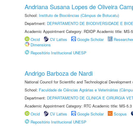
Andriana Susana Lopes de Oliveira Cam
School:
Instituto de Biociências (Câmpus de Botucatu)
Department:
DEPARTAMENTO DE BIODIVERSIDADE E BIOE
Academic Appointment Category: RDIDP Academic title: MS-5
Orcid
CV Lattes
Google Scholar
Researche
Dimensions
Repositório Institucional UNESP
Andrigo Barboza de Nardi
National Council for Scientific and Technological Development
School:
Faculdade de Ciências Agrárias e Veterinárias (Câmpu
Department:
DEPARTAMENTO DE CLINICA E CIRURGIA VE
Academic Appointment Category: RTC Academic title: MS-5.3
Orcid
CV Lattes
Google Scholar
Scopus
Repositório Institucional UNESP