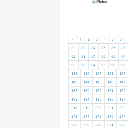
«
1
2
3
4
5
6
32
33
34
35
36
37
62
63
64
65
66
67
92
93
94
95
96
97
118
119
120
121
122
143
144
145
146
147
168
169
170
171
172
193
194
195
196
197
218
219
220
221
222
243
244
245
246
247
268
269
270
271
272