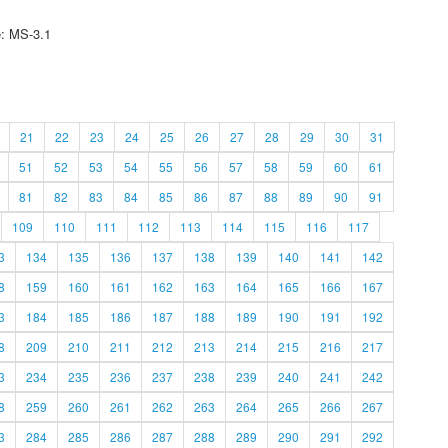
e: MS-3.1
21
22
23
24
25
26
27
28
29
30
31
51
52
53
54
55
56
57
58
59
60
61
81
82
83
84
85
86
87
88
89
90
91
109
110
111
112
113
114
115
116
117
3
134
135
136
137
138
139
140
141
142
8
159
160
161
162
163
164
165
166
167
3
184
185
186
187
188
189
190
191
192
8
209
210
211
212
213
214
215
216
217
3
234
235
236
237
238
239
240
241
242
8
259
260
261
262
263
264
265
266
267
3
284
285
286
287
288
289
290
291
292