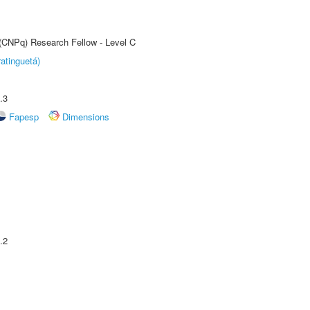
 (CNPq) Research Fellow - Level C
atinguetá)
.3
Fapesp
Dimensions
.2