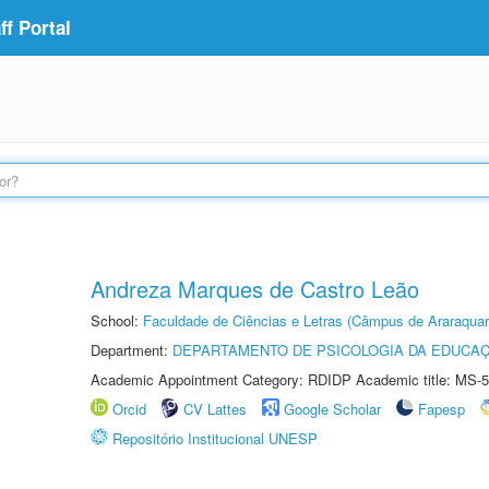
f Portal
Andreza Marques de Castro Leão
School:
Faculdade de Ciências e Letras (Câmpus de Araraquar
Department:
DEPARTAMENTO DE PSICOLOGIA DA EDUCA
Academic Appointment Category: RDIDP Academic title: MS-5
Orcid
CV Lattes
Google Scholar
Fapesp
Repositório Institucional UNESP