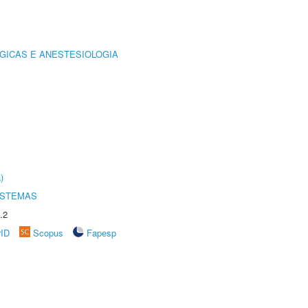
GICAS E ANESTESIOLOGIA
)
ISTEMAS
.2
rID
Scopus
Fapesp