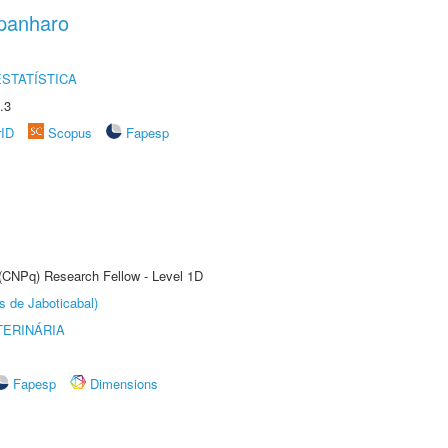
panharo
STATÍSTICA
.3
rID
Scopus
Fapesp
 (CNPq) Research Fellow - Level 1D
s de Jaboticabal)
TERINÁRIA
Fapesp
Dimensions