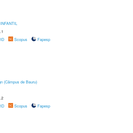
INFANTIL
.1
rID
Scopus
Fapesp
ign (Câmpus de Bauru)
.2
rID
Scopus
Fapesp