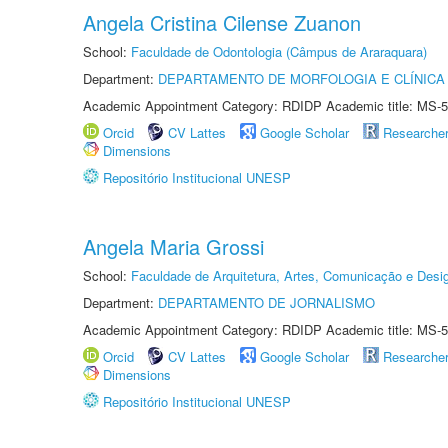
Angela Cristina Cilense Zuanon
School:
Faculdade de Odontologia (Câmpus de Araraquara)
Department:
DEPARTAMENTO DE MORFOLOGIA E CLÍNICA 
Academic Appointment Category: RDIDP Academic title: MS-5
Orcid
CV Lattes
Google Scholar
Researche
Dimensions
Repositório Institucional UNESP
Angela Maria Grossi
School:
Faculdade de Arquitetura, Artes, Comunicação e Des
Department:
DEPARTAMENTO DE JORNALISMO
Academic Appointment Category: RDIDP Academic title: MS-5
Orcid
CV Lattes
Google Scholar
Researche
Dimensions
Repositório Institucional UNESP