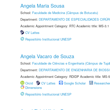
Angela Maria Sousa
School:
Faculdade de Medicina (Câmpus de Botucatu)
Department:
DEPARTAMENTO DE ESPECIALIDADES CIRÚR
Academic Appointment Category: RTC Academic title: MS-3.1
CV Lattes
Repositório Institucional UNESP
Angela Vacaro de Souza
School:
Faculdade de Ciências e Engenharia (Câmpus de Tupã
Department:
DEPARTAMENTO DE ENGENHARIA DE BIOSS
Academic Appointment Category: RDIDP Academic title: MS-5
Orcid
CV Lattes
Google Scholar
Researche
Dimensions
Repositório Institucional UNESP