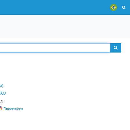
a)
ÇÃO
.3
Dimensions