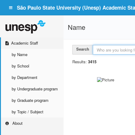
São Paulo State University (Unesp) Academic Staf
Name
Academic Staff
Search
by Name
Results:
3415
by School
by Department
by Undergraduate program
by Graduate program
by Topic / Subject
About