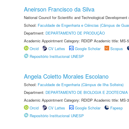
Aneirson Francisco da Silva
National Council for Scientific and Technological Development
School:
Faculdade de Engenharia e Ciências (Câmpus de Guar
Department:
DEPARTAMENTO DE PRODUÇÃO
Academic Appointment Category: RDIDP Academic title: MS-5
Orcid
CV Lattes
Google Scholar
Scopus
Repositório Institucional UNESP
Angela Coletto Morales Escolano
School:
Faculdade de Engenharia (Câmpus de Ilha Solteira)
Department:
DEPARTAMENTO DE BIOLOGIA E ZOOTECNIA
Academic Appointment Category: RDIDP Academic title: MS-3
Orcid
CV Lattes
Google Scholar
Fapesp
Repositório Institucional UNESP