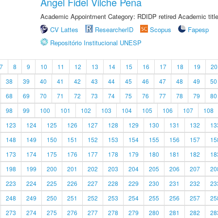
Angel Fidel Vilche Pena
Academic Appointment Category: RDIDP retired Academic titl
CV Lattes
ResearcherID
Scopus
Fapesp
Repositório Institucional UNESP
7
8
9
10
11
12
13
14
15
16
17
18
19
20
38
39
40
41
42
43
44
45
46
47
48
49
50
68
69
70
71
72
73
74
75
76
77
78
79
80
98
99
100
101
102
103
104
105
106
107
108
123
124
125
126
127
128
129
130
131
132
13
148
149
150
151
152
153
154
155
156
157
15
173
174
175
176
177
178
179
180
181
182
18
198
199
200
201
202
203
204
205
206
207
20
223
224
225
226
227
228
229
230
231
232
23
248
249
250
251
252
253
254
255
256
257
25
273
274
275
276
277
278
279
280
281
282
28