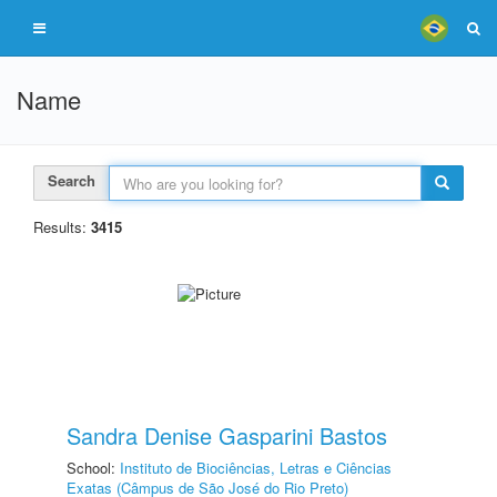
Name
Search
Results:
3415
Sandra Denise Gasparini Bastos
School:
Instituto de Biociências, Letras e Ciências
Exatas (Câmpus de São José do Rio Preto)