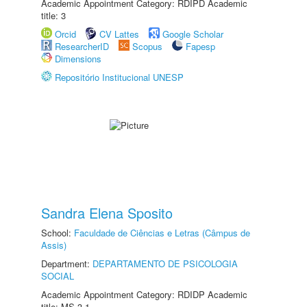
Academic Appointment Category: RDIPD Academic
title: 3
Orcid
CV Lattes
Google Scholar
ResearcherID
Scopus
Fapesp
Dimensions
Repositório Institucional UNESP
Sandra Elena Sposito
School:
Faculdade de Ciências e Letras (Câmpus de
Assis)
Department:
DEPARTAMENTO DE PSICOLOGIA
SOCIAL
Academic Appointment Category: RDIDP Academic
title: MS-3.1