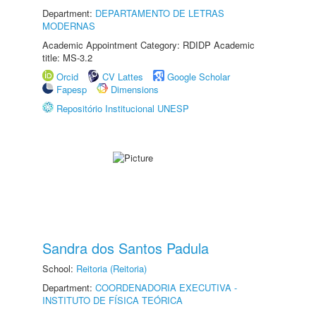
Department:
DEPARTAMENTO DE LETRAS
MODERNAS
Academic Appointment Category: RDIDP Academic
title: MS-3.2
Orcid
CV Lattes
Google Scholar
Fapesp
Dimensions
Repositório Institucional UNESP
Sandra dos Santos Padula
School:
Reitoria (Reitoria)
Department:
COORDENADORIA EXECUTIVA -
INSTITUTO DE FÍSICA TEÓRICA