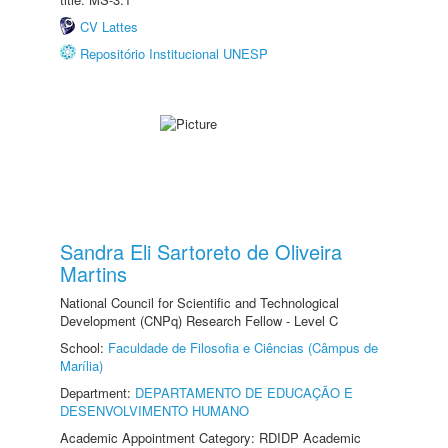
CV Lattes
Repositório Institucional UNESP
Sandra Eli Sartoreto de Oliveira
Martins
National Council for Scientific and Technological
Development (CNPq) Research Fellow - Level C
School:
Faculdade de Filosofia e Ciências (Câmpus de
Marília)
Department:
DEPARTAMENTO DE EDUCAÇÃO E
DESENVOLVIMENTO HUMANO
Academic Appointment Category: RDIDP Academic