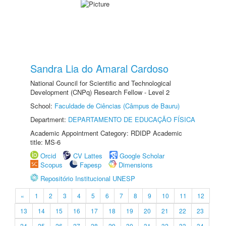
Sandra Lia do Amaral Cardoso
National Council for Scientific and Technological
Development (CNPq) Research Fellow - Level 2
School:
Faculdade de Ciências (Câmpus de Bauru)
Department:
DEPARTAMENTO DE EDUCAÇÃO FÍSICA
Academic Appointment Category: RDIDP Academic
title: MS-6
Orcid
CV Lattes
Google Scholar
Scopus
Fapesp
Dimensions
Repositório Institucional UNESP
«
1
2
3
4
5
6
7
8
9
10
11
12
13
14
15
16
17
18
19
20
21
22
23
24
25
26
27
28
29
30
31
32
33
34