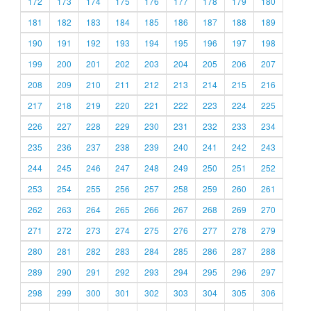
172
173
174
175
176
177
178
179
180
181
182
183
184
185
186
187
188
189
190
191
192
193
194
195
196
197
198
199
200
201
202
203
204
205
206
207
208
209
210
211
212
213
214
215
216
217
218
219
220
221
222
223
224
225
226
227
228
229
230
231
232
233
234
235
236
237
238
239
240
241
242
243
244
245
246
247
248
249
250
251
252
253
254
255
256
257
258
259
260
261
262
263
264
265
266
267
268
269
270
271
272
273
274
275
276
277
278
279
280
281
282
283
284
285
286
287
288
289
290
291
292
293
294
295
296
297
298
299
300
301
302
303
304
305
306