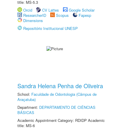
title: MS-5.3
Orcid
CV Lattes
Google Scholar
ResearcherID
Scopus
Fapesp
Dimensions
Repositório Institucional UNESP
Sandra Helena Penha de Oliveira
School:
Faculdade de Odontologia (Câmpus de
Araçatuba)
Department:
DEPARTAMENTO DE CIÊNCIAS
BÁSICAS
Academic Appointment Category: RDIDP Academic
title: MS-6