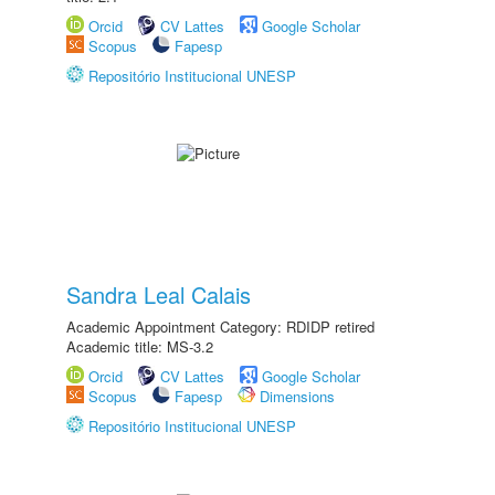
Orcid
CV Lattes
Google Scholar
Scopus
Fapesp
Repositório Institucional UNESP
Sandra Leal Calais
Academic Appointment Category: RDIDP retired
Academic title: MS-3.2
Orcid
CV Lattes
Google Scholar
Scopus
Fapesp
Dimensions
Repositório Institucional UNESP