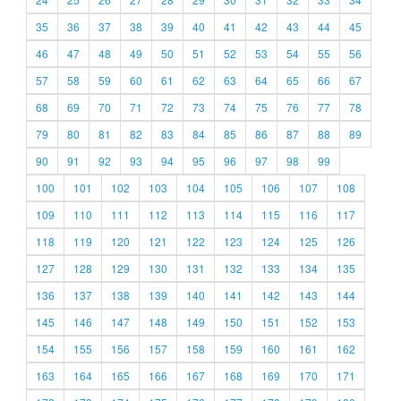
35
36
37
38
39
40
41
42
43
44
45
46
47
48
49
50
51
52
53
54
55
56
57
58
59
60
61
62
63
64
65
66
67
68
69
70
71
72
73
74
75
76
77
78
79
80
81
82
83
84
85
86
87
88
89
90
91
92
93
94
95
96
97
98
99
100
101
102
103
104
105
106
107
108
109
110
111
112
113
114
115
116
117
118
119
120
121
122
123
124
125
126
127
128
129
130
131
132
133
134
135
136
137
138
139
140
141
142
143
144
145
146
147
148
149
150
151
152
153
154
155
156
157
158
159
160
161
162
163
164
165
166
167
168
169
170
171