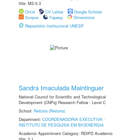
title: MS-5.3
Orcid
CV Lattes
Google Scholar
Scopus
Fapesp
Dimensions
Repositório Institucional UNESP
Sandra Imaculada Maintinguer
National Council for Scientific and Technological
Development (CNPq) Research Fellow - Level C
School:
Reitoria (Reitoria)
Department:
COORDENADORIA EXECUTIVA -
INSTITUTO DE PESQUISA EM BIOENERGIA
Academic Appointment Category: RDIPD Academic
title: 2.1