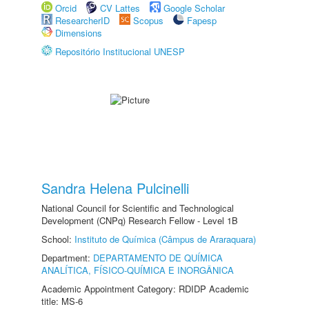
Orcid
CV Lattes
Google Scholar
ResearcherID
Scopus
Fapesp
Dimensions
Repositório Institucional UNESP
Sandra Helena Pulcinelli
National Council for Scientific and Technological
Development (CNPq) Research Fellow - Level 1B
School:
Instituto de Química (Câmpus de Araraquara)
Department:
DEPARTAMENTO DE QUÍMICA
ANALÍTICA, FÍSICO-QUÍMICA E INORGÂNICA
Academic Appointment Category: RDIDP Academic
title: MS-6