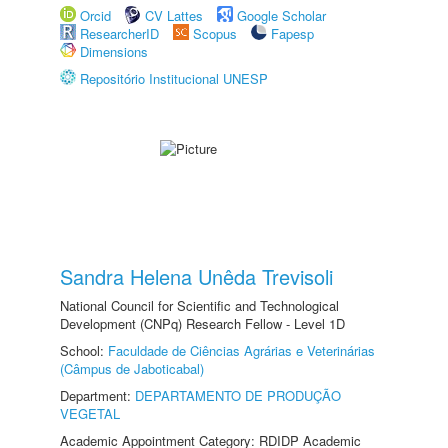
Orcid
CV Lattes
Google Scholar
ResearcherID
Scopus
Fapesp
Dimensions
Repositório Institucional UNESP
Sandra Helena Unêda Trevisoli
National Council for Scientific and Technological
Development (CNPq) Research Fellow - Level 1D
School:
Faculdade de Ciências Agrárias e Veterinárias
(Câmpus de Jaboticabal)
Department:
DEPARTAMENTO DE PRODUÇÃO
VEGETAL
Academic Appointment Category: RDIDP Academic