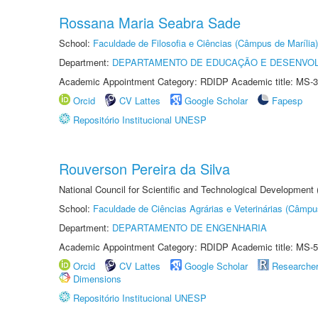
Rossana Maria Seabra Sade
School:
Faculdade de Filosofia e Ciências (Câmpus de Marília)
Department:
DEPARTAMENTO DE EDUCAÇÃO E DESENVO
Academic Appointment Category: RDIDP Academic title: MS-3
Orcid
CV Lattes
Google Scholar
Fapesp
Repositório Institucional UNESP
Rouverson Pereira da Silva
National Council for Scientific and Technological Development
School:
Faculdade de Ciências Agrárias e Veterinárias (Câmpu
Department:
DEPARTAMENTO DE ENGENHARIA
Academic Appointment Category: RDIDP Academic title: MS-5
Orcid
CV Lattes
Google Scholar
Researche
Dimensions
Repositório Institucional UNESP