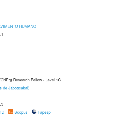
LVIMENTO HUMANO
.1
 (CNPq) Research Fellow - Level 1C
s de Jaboticabal)
.3
rID
Scopus
Fapesp