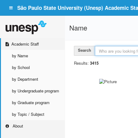
São Paulo State University (Unesp) Academic Staf
Name
Academic Staff
Search
by Name
Results:
3415
by School
by Department
by Undergraduate program
by Graduate program
by Topic / Subject
About