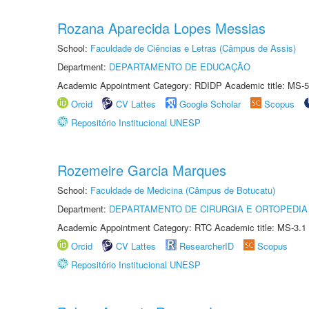
Rozana Aparecida Lopes Messias
School:
Faculdade de Ciências e Letras (Câmpus de Assis)
Department:
DEPARTAMENTO DE EDUCAÇÃO
Academic Appointment Category: RDIDP Academic title: MS-5
Orcid
CV Lattes
Google Scholar
Scopus
Repositório Institucional UNESP
Rozemeire Garcia Marques
School:
Faculdade de Medicina (Câmpus de Botucatu)
Department:
DEPARTAMENTO DE CIRURGIA E ORTOPEDIA
Academic Appointment Category: RTC Academic title: MS-3.1
Orcid
CV Lattes
ResearcherID
Scopus
Repositório Institucional UNESP