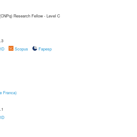
 (CNPq) Research Fellow - Level C
.3
rID
Scopus
Fapesp
e Franca)
.1
rID