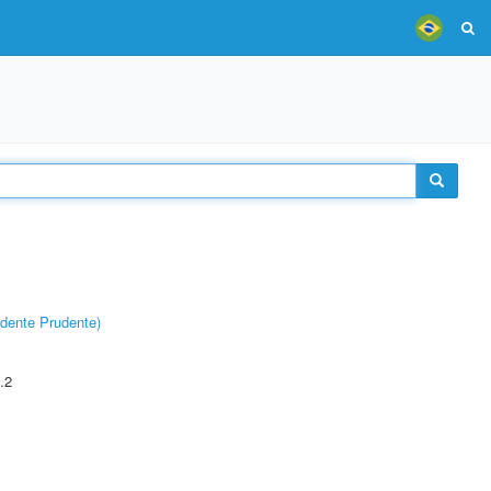
dente Prudente)
.2