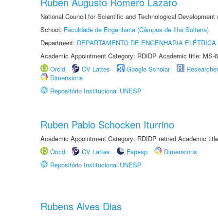
Ruben Augusto Romero Lazaro
National Council for Scientific and Technological Development
School:
Faculdade de Engenharia (Câmpus de Ilha Solteira)
Department:
DEPARTAMENTO DE ENGENHARIA ELÉTRICA
Academic Appointment Category: RDIDP Academic title: MS-6
Orcid
CV Lattes
Google Scholar
Researche
Dimensions
Repositório Institucional UNESP
Ruben Pablo Schocken Iturrino
Academic Appointment Category: RDIDP retired Academic titl
Orcid
CV Lattes
Fapesp
Dimensions
Repositório Institucional UNESP
Rubens Alves Dias