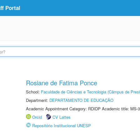
f Portal
Rosiane de Fatima Ponce
School:
Faculdade de Ciências e Tecnologia (Câmpus de Presi
Department:
DEPARTAMENTO DE EDUCAÇÃO
Academic Appointment Category: RDIDP Academic title: MS-3
Orcid
CV Lattes
Repositório Institucional UNESP