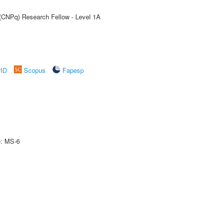
 (CNPq) Research Fellow - Level 1A
rID
Scopus
Fapesp
e: MS-6