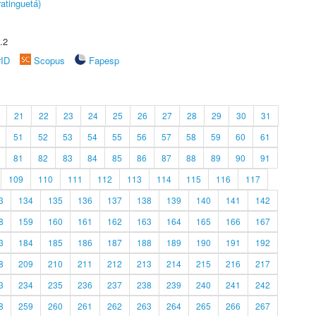
atinguetá)
.2
rID
Scopus
Fapesp
21
22
23
24
25
26
27
28
29
30
31
51
52
53
54
55
56
57
58
59
60
61
81
82
83
84
85
86
87
88
89
90
91
109
110
111
112
113
114
115
116
117
3
134
135
136
137
138
139
140
141
142
8
159
160
161
162
163
164
165
166
167
3
184
185
186
187
188
189
190
191
192
8
209
210
211
212
213
214
215
216
217
3
234
235
236
237
238
239
240
241
242
8
259
260
261
262
263
264
265
266
267