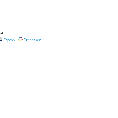
.3
Fapesp
Dimensions