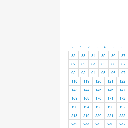
«
1
2
3
4
5
6
32
33
34
35
36
37
62
63
64
65
66
67
92
93
94
95
96
97
118
119
120
121
122
143
144
145
146
147
168
169
170
171
172
193
194
195
196
197
218
219
220
221
222
243
244
245
246
247