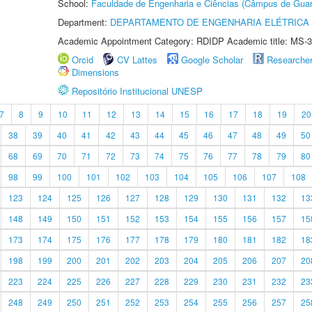
School:
Faculdade de Engenharia e Ciências (Câmpus de Guar
Department:
DEPARTAMENTO DE ENGENHARIA ELÉTRICA
Academic Appointment Category: RDIDP Academic title: MS-3
Orcid
CV Lattes
Google Scholar
Researche
Dimensions
Repositório Institucional UNESP
7
8
9
10
11
12
13
14
15
16
17
18
19
20
38
39
40
41
42
43
44
45
46
47
48
49
50
68
69
70
71
72
73
74
75
76
77
78
79
80
98
99
100
101
102
103
104
105
106
107
108
123
124
125
126
127
128
129
130
131
132
13
148
149
150
151
152
153
154
155
156
157
15
173
174
175
176
177
178
179
180
181
182
18
198
199
200
201
202
203
204
205
206
207
20
223
224
225
226
227
228
229
230
231
232
23
248
249
250
251
252
253
254
255
256
257
25