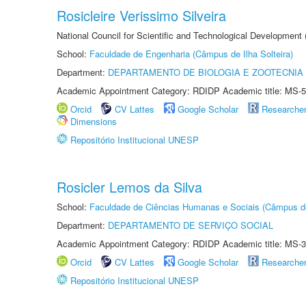
Rosicleire Verissimo Silveira
National Council for Scientific and Technological Development
School:
Faculdade de Engenharia (Câmpus de Ilha Solteira)
Department:
DEPARTAMENTO DE BIOLOGIA E ZOOTECNIA
Academic Appointment Category: RDIDP Academic title: MS-5
Orcid
CV Lattes
Google Scholar
Researche
Dimensions
Repositório Institucional UNESP
Rosicler Lemos da Silva
School:
Faculdade de Ciências Humanas e Sociais (Câmpus d
Department:
DEPARTAMENTO DE SERVIÇO SOCIAL
Academic Appointment Category: RDIDP Academic title: MS-3
Orcid
CV Lattes
Google Scholar
Researche
Repositório Institucional UNESP