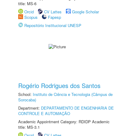
title: MS-6
Orcid
CV Lattes
Google Scholar
Scopus
Fapesp
Repositório Institucional UNESP
Rogério Rodrigues dos Santos
School:
Instituto de Ciência e Tecnologia (Câmpus de
Sorocaba)
Department:
DEPARTAMENTO DE ENGENHARIA DE
CONTROLE E AUTOMAÇÃO
Academic Appointment Category: RDIDP Academic
title: MS-3.1
Orcid
CV Lattes