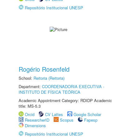
Repositório Institucional UNESP
Rogério Rosenfeld
School:
Reitoria (Reitoria)
Department:
COORDENADORIA EXECUTIVA -
INSTITUTO DE FÍSICA TEÓRICA
Academic Appointment Category: RDIDP Academic
title: MS-5.3
Orcid
CV Lattes
Google Scholar
ResearcherID
Scopus
Fapesp
Dimensions
Repositório Institucional UNESP