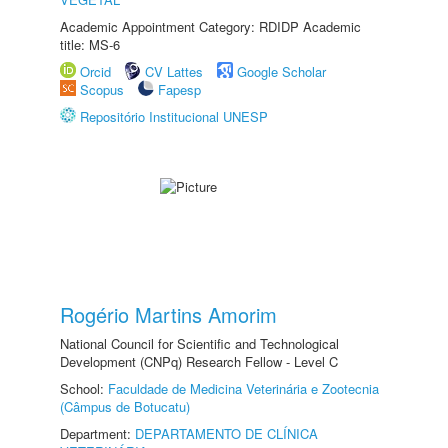
Academic Appointment Category: RDIDP Academic
title: MS-6
Orcid
CV Lattes
Google Scholar
Scopus
Fapesp
Repositório Institucional UNESP
Rogério Martins Amorim
National Council for Scientific and Technological
Development (CNPq) Research Fellow - Level C
School:
Faculdade de Medicina Veterinária e Zootecnia
(Câmpus de Botucatu)
Department:
DEPARTAMENTO DE CLÍNICA