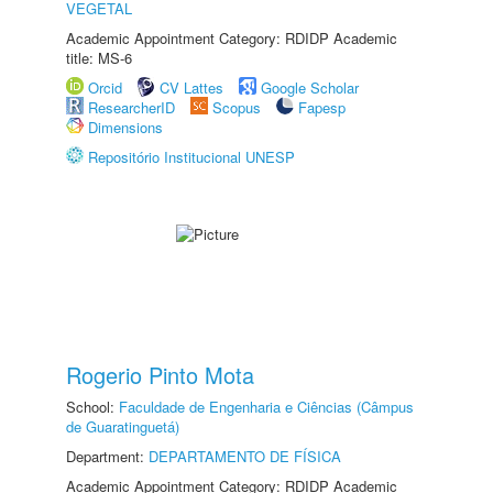
VEGETAL
Academic Appointment Category: RDIDP Academic
title: MS-6
Orcid
CV Lattes
Google Scholar
ResearcherID
Scopus
Fapesp
Dimensions
Repositório Institucional UNESP
Rogerio Pinto Mota
School:
Faculdade de Engenharia e Ciências (Câmpus
de Guaratinguetá)
Department:
DEPARTAMENTO DE FÍSICA
Academic Appointment Category: RDIDP Academic