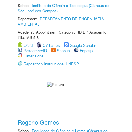
School:
Instituto de Ciência e Tecnologia (Câmpus de
São José dos Campos)
Department:
DEPARTAMENTO DE ENGENHARIA
AMBIENTAL
Academic Appointment Category: RDIDP Academic
title: MS-5.3
Orcid
CV Lattes
Google Scholar
ResearcherID
Scopus
Fapesp
Dimensions
Repositório Institucional UNESP
Rogerio Gomes
School:
Faculdade de Ciências e Letras (Câmpus de