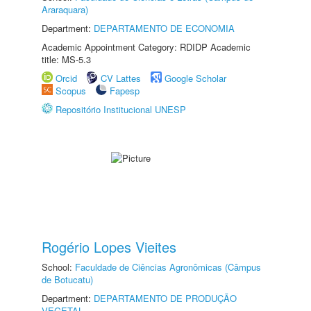
Araraquara)
Department:
DEPARTAMENTO DE ECONOMIA
Academic Appointment Category: RDIDP Academic
title: MS-5.3
Orcid
CV Lattes
Google Scholar
Scopus
Fapesp
Repositório Institucional UNESP
Rogério Lopes Vieites
School:
Faculdade de Ciências Agronômicas (Câmpus
de Botucatu)
Department:
DEPARTAMENTO DE PRODUÇÃO
VEGETAL