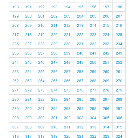
190
191
192
193
194
195
196
197
198
199
200
201
202
203
204
205
206
207
208
209
210
211
212
213
214
215
216
217
218
219
220
221
222
223
224
225
226
227
228
229
230
231
232
233
234
235
236
237
238
239
240
241
242
243
244
245
246
247
248
249
250
251
252
253
254
255
256
257
258
259
260
261
262
263
264
265
266
267
268
269
270
271
272
273
274
275
276
277
278
279
280
281
282
283
284
285
286
287
288
289
290
291
292
293
294
295
296
297
298
299
300
301
302
303
304
305
306
307
308
309
310
311
312
313
314
315
316
317
318
319
320
321
322
323
324