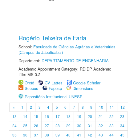
Rogério Teixeira de Faria
School:
Faculdade de Ciências Agrárias e Veterinárias
(Câmpus de Jaboticabal)
Department:
DEPARTAMENTO DE ENGENHARIA
Academic Appointment Category: RDIDP Academic
title: MS-3.2
Orcid
CV Lattes
Google Scholar
Scopus
Fapesp
Dimensions
Repositório Institucional UNESP
«
1
2
3
4
5
6
7
8
9
10
11
12
13
14
15
16
17
18
19
20
21
22
23
24
25
26
27
28
29
30
31
32
33
34
35
36
37
38
39
40
41
42
43
44
45