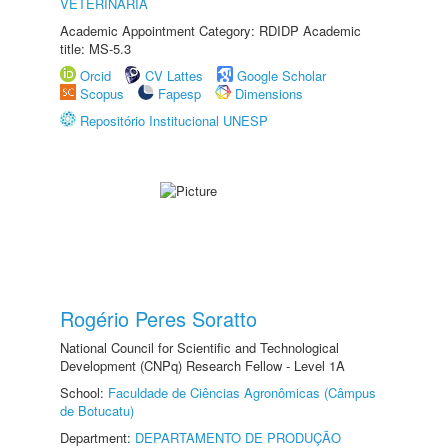
VETERINÁRIA
Academic Appointment Category: RDIDP Academic
title: MS-5.3
Orcid
CV Lattes
Google Scholar
Scopus
Fapesp
Dimensions
Repositório Institucional UNESP
Rogério Peres Soratto
National Council for Scientific and Technological
Development (CNPq) Research Fellow - Level 1A
School:
Faculdade de Ciências Agronômicas (Câmpus
de Botucatu)
Department:
DEPARTAMENTO DE PRODUÇÃO