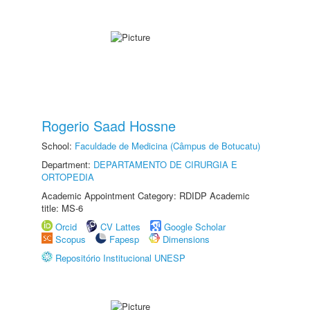
Rogerio Saad Hossne
School:
Faculdade de Medicina (Câmpus de Botucatu)
Department:
DEPARTAMENTO DE CIRURGIA E
ORTOPEDIA
Academic Appointment Category: RDIDP Academic
title: MS-6
Orcid
CV Lattes
Google Scholar
Scopus
Fapesp
Dimensions
Repositório Institucional UNESP