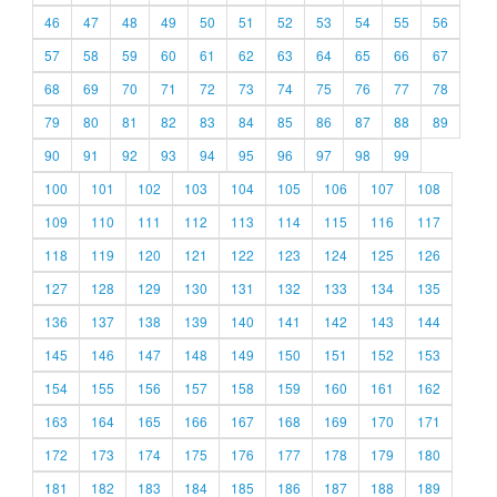
46
47
48
49
50
51
52
53
54
55
56
57
58
59
60
61
62
63
64
65
66
67
68
69
70
71
72
73
74
75
76
77
78
79
80
81
82
83
84
85
86
87
88
89
90
91
92
93
94
95
96
97
98
99
100
101
102
103
104
105
106
107
108
109
110
111
112
113
114
115
116
117
118
119
120
121
122
123
124
125
126
127
128
129
130
131
132
133
134
135
136
137
138
139
140
141
142
143
144
145
146
147
148
149
150
151
152
153
154
155
156
157
158
159
160
161
162
163
164
165
166
167
168
169
170
171
172
173
174
175
176
177
178
179
180
181
182
183
184
185
186
187
188
189