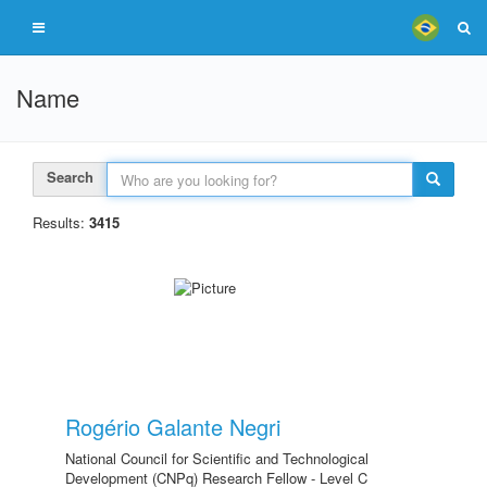
Name
Search
Results:
3415
Rogério Galante Negri
National Council for Scientific and Technological
Development (CNPq) Research Fellow - Level C