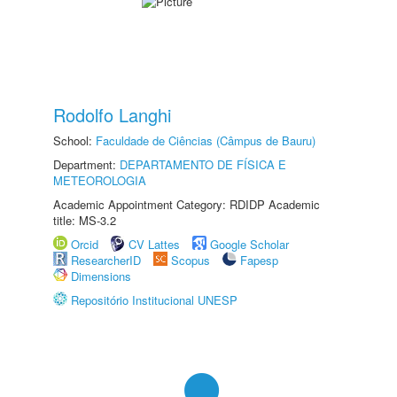
Rodolfo Langhi
School:
Faculdade de Ciências (Câmpus de Bauru)
Department:
DEPARTAMENTO DE FÍSICA E
METEOROLOGIA
Academic Appointment Category: RDIDP Academic
title: MS-3.2
Orcid
CV Lattes
Google Scholar
ResearcherID
Scopus
Fapesp
Dimensions
Repositório Institucional UNESP