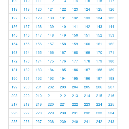
109
110
111
112
113
114
115
116
117
118
119
120
121
122
123
124
125
126
127
128
129
130
131
132
133
134
135
136
137
138
139
140
141
142
143
144
145
146
147
148
149
150
151
152
153
154
155
156
157
158
159
160
161
162
163
164
165
166
167
168
169
170
171
172
173
174
175
176
177
178
179
180
181
182
183
184
185
186
187
188
189
190
191
192
193
194
195
196
197
198
199
200
201
202
203
204
205
206
207
208
209
210
211
212
213
214
215
216
217
218
219
220
221
222
223
224
225
226
227
228
229
230
231
232
233
234
235
236
237
238
239
240
241
242
243