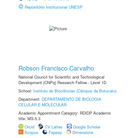
Repositório Institucional UNESP
Robson Francisco Carvalho
National Council for Scientific and Technological
Development (CNPq) Research Fellow - Level 1D
School:
Instituto de Biociências (Câmpus de Botucatu)
Department:
DEPARTAMENTO DE BIOLOGIA
CELULAR E MOLECULAR
Academic Appointment Category: RDIDP Academic
title: MS-5.3
Orcid
CV Lattes
Google Scholar
Scopus
Fapesp
Dimensions