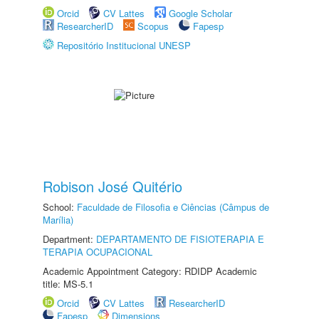
Orcid
CV Lattes
Google Scholar
ResearcherID
Scopus
Fapesp
Repositório Institucional UNESP
Robison José Quitério
School:
Faculdade de Filosofia e Ciências (Câmpus de
Marília)
Department:
DEPARTAMENTO DE FISIOTERAPIA E
TERAPIA OCUPACIONAL
Academic Appointment Category: RDIDP Academic
title: MS-5.1
Orcid
CV Lattes
ResearcherID
Fapesp
Dimensions