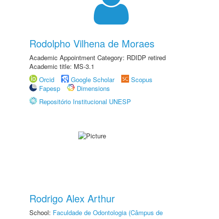
Rodolpho Vilhena de Moraes
Academic Appointment Category: RDIDP retired
Academic title: MS-3.1
Orcid
Google Scholar
Scopus
Fapesp
Dimensions
Repositório Institucional UNESP
Rodrigo Alex Arthur
School:
Faculdade de Odontologia (Câmpus de