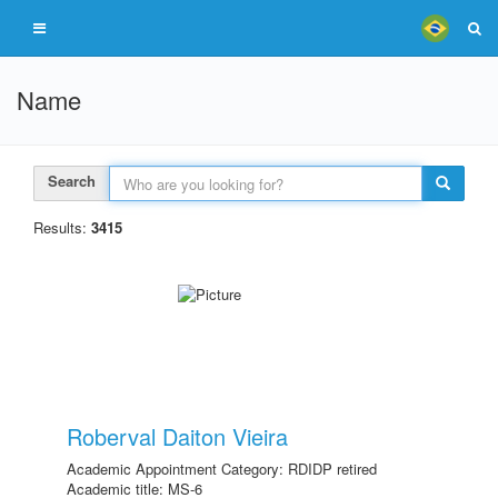
Name
Search
Results:
3415
Roberval Daiton Vieira
Academic Appointment Category: RDIDP retired
Academic title: MS-6