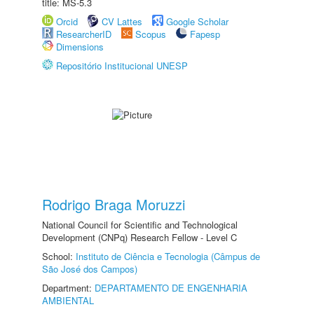
title: MS-5.3
Orcid
CV Lattes
Google Scholar
ResearcherID
Scopus
Fapesp
Dimensions
Repositório Institucional UNESP
Rodrigo Braga Moruzzi
National Council for Scientific and Technological
Development (CNPq) Research Fellow - Level C
School:
Instituto de Ciência e Tecnologia (Câmpus de
São José dos Campos)
Department:
DEPARTAMENTO DE ENGENHARIA
AMBIENTAL