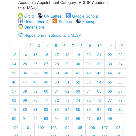
Academic Appointment Category: RDIDP Academic
title: MS-6
Orcid
CV Lattes
Google Scholar
ResearcherID
Scopus
Fapesp
Dimensions
Repositório Institucional UNESP
«
1
2
3
4
5
6
7
8
9
10
11
12
13
14
15
16
17
18
19
20
21
22
23
24
25
26
27
28
29
30
31
32
33
34
35
36
37
38
39
40
41
42
43
44
45
46
47
48
49
50
51
52
53
54
55
56
57
58
59
60
61
62
63
64
65
66
67
68
69
70
71
72
73
74
75
76
77
78
79
80
81
82
83
84
85
86
87
88
89
90
91
92
93
94
95
96
97
98
99
100
101
102
103
104
105
106
107
108