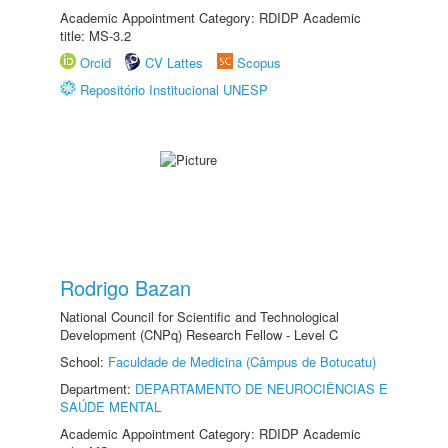
Academic Appointment Category: RDIDP Academic
title: MS-3.2
Orcid
CV Lattes
Scopus
Repositório Institucional UNESP
Rodrigo Bazan
National Council for Scientific and Technological
Development (CNPq) Research Fellow - Level C
School:
Faculdade de Medicina (Câmpus de Botucatu)
Department:
DEPARTAMENTO DE NEUROCIÊNCIAS E
SAÚDE MENTAL
Academic Appointment Category: RDIDP Academic