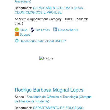
Araraquara)
Department:
DEPARTAMENTO DE MATERIAIS
ODONTOLÓGICOS E PRÓTESE
Academic Appointment Category: RDIPD Academic
title: 3
Orcid
CV Lattes
ResearcherID
Scopus
Repositório Institucional UNESP
Rodrigo Barbosa Mugnai Lopes
School:
Faculdade de Ciências e Tecnologia (Câmpus
de Presidente Prudente)
Department:
DEPARTAMENTO DE EDUCAÇÃO