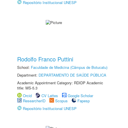
Repositório Institucional UNESP
Rodolfo Franco Puttini
School:
Faculdade de Medicina (Câmpus de Botucatu)
Department:
DEPARTAMENTO DE SAÚDE PÚBLICA
Academic Appointment Category: RDIDP Academic
title: MS-5.3
Orcid
CV Lattes
Google Scholar
ResearcherID
Scopus
Fapesp
Repositório Institucional UNESP