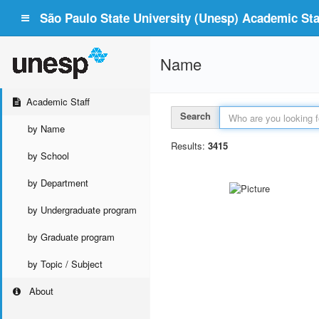
São Paulo State University (Unesp) Academic Staf
Name
Academic Staff
Search
by Name
Results:
3415
by School
by Department
by Undergraduate program
by Graduate program
by Topic / Subject
About