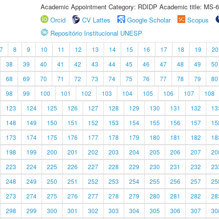
Academic Appointment Category: RDIDP Academic title: MS-6
Orcid
CV Lattes
Google Scholar
Scopus
Repositório Institucional UNESP
7
8
9
10
11
12
13
14
15
16
17
18
19
20
38
39
40
41
42
43
44
45
46
47
48
49
50
68
69
70
71
72
73
74
75
76
77
78
79
80
98
99
100
101
102
103
104
105
106
107
108
123
124
125
126
127
128
129
130
131
132
13
148
149
150
151
152
153
154
155
156
157
15
173
174
175
176
177
178
179
180
181
182
18
198
199
200
201
202
203
204
205
206
207
20
223
224
225
226
227
228
229
230
231
232
23
248
249
250
251
252
253
254
255
256
257
25
273
274
275
276
277
278
279
280
281
282
28
298
299
300
301
302
303
304
305
306
307
30