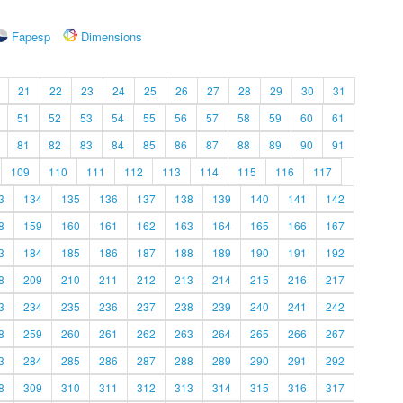
Fapesp
Dimensions
21
22
23
24
25
26
27
28
29
30
31
51
52
53
54
55
56
57
58
59
60
61
81
82
83
84
85
86
87
88
89
90
91
109
110
111
112
113
114
115
116
117
3
134
135
136
137
138
139
140
141
142
8
159
160
161
162
163
164
165
166
167
3
184
185
186
187
188
189
190
191
192
8
209
210
211
212
213
214
215
216
217
3
234
235
236
237
238
239
240
241
242
8
259
260
261
262
263
264
265
266
267
3
284
285
286
287
288
289
290
291
292
8
309
310
311
312
313
314
315
316
317