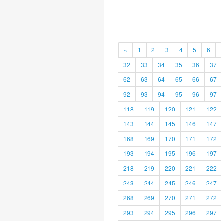
«
1
2
3
4
5
6
32
33
34
35
36
37
62
63
64
65
66
67
92
93
94
95
96
97
118
119
120
121
122
143
144
145
146
147
168
169
170
171
172
193
194
195
196
197
218
219
220
221
222
243
244
245
246
247
268
269
270
271
272
293
294
295
296
297