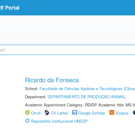
f Portal
Ricardo da Fonseca
School:
Faculdade de Ciências Agrárias e Tecnológicas (Câm
Department:
DEPARTAMENTO DE PRODUÇÃO ANIMAL
Academic Appointment Category: RDIDP Academic title: MS-5
Orcid
CV Lattes
Google Scholar
Scopus
Repositório Institucional UNESP