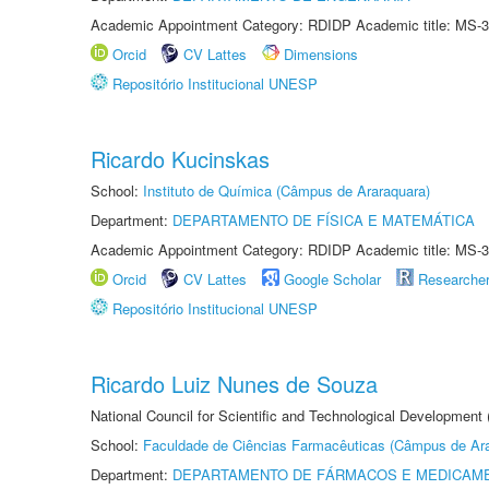
Academic Appointment Category: RDIDP Academic title: MS-3
Orcid
CV Lattes
Dimensions
Repositório Institucional UNESP
Ricardo Kucinskas
School:
Instituto de Química (Câmpus de Araraquara)
Department:
DEPARTAMENTO DE FÍSICA E MATEMÁTICA
Academic Appointment Category: RDIDP Academic title: MS-3
Orcid
CV Lattes
Google Scholar
Researche
Repositório Institucional UNESP
Ricardo Luiz Nunes de Souza
National Council for Scientific and Technological Development
School:
Faculdade de Ciências Farmacêuticas (Câmpus de Ara
Department:
DEPARTAMENTO DE FÁRMACOS E MEDICAM