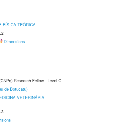
 FÍSICA TEÓRICA
.2
Dimensions
 (CNPq) Research Fellow - Level C
us de Botucatu)
DICINA VETERINÁRIA
.3
nsions