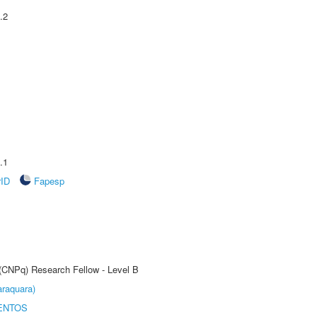
.2
.1
rID
Fapesp
 (CNPq) Research Fellow - Level B
raquara)
ENTOS