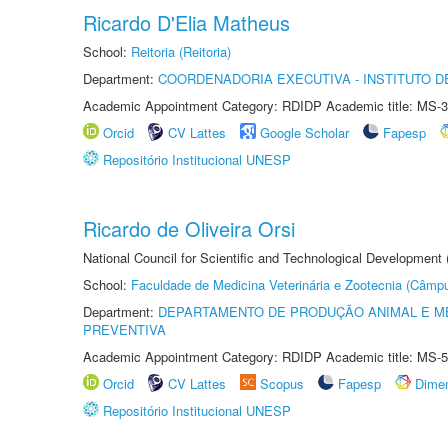
Ricardo D'Elia Matheus
School:
Reitoria (Reitoria)
Department:
COORDENADORIA EXECUTIVA - INSTITUTO DE
Academic Appointment Category: RDIDP Academic title: MS-3
Orcid
CV Lattes
Google Scholar
Fapesp
Repositório Institucional UNESP
Ricardo de Oliveira Orsi
National Council for Scientific and Technological Development
School:
Faculdade de Medicina Veterinária e Zootecnia (Câmp
Department:
DEPARTAMENTO DE PRODUÇÃO ANIMAL E ME
PREVENTIVA
Academic Appointment Category: RDIDP Academic title: MS-5
Orcid
CV Lattes
Scopus
Fapesp
Dime
Repositório Institucional UNESP