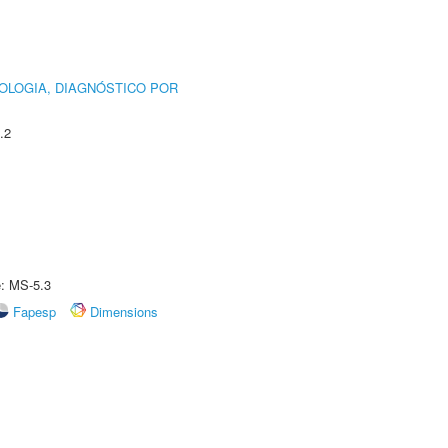
OLOGIA, DIAGNÓSTICO POR
.2
e: MS-5.3
Fapesp
Dimensions