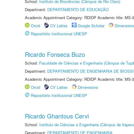
School:
Instituto de Biociências (Câmpus de Rio Claro)
Department:
DEPARTAMENTO DE EDUCAÇÃO
Academic Appointment Category: RDIDP Academic title: MS-3
Orcid
CV Lattes
Google Scholar
Dimension
Repositório Institucional UNESP
Ricardo Fonseca Buzo
School:
Faculdade de Ciências e Engenharia (Câmpus de Tupã
Department:
DEPARTAMENTO DE ENGENHARIA DE BIOSS
Academic Appointment Category: RDIDP Academic title: MS-3
Orcid
CV Lattes
Dimensions
Repositório Institucional UNESP
Ricardo Ghantous Cervi
School:
Instituto de Ciências e Engenharia (Câmpus de Itapev
Department:
DEPARTAMENTO DE ENGENHARIA