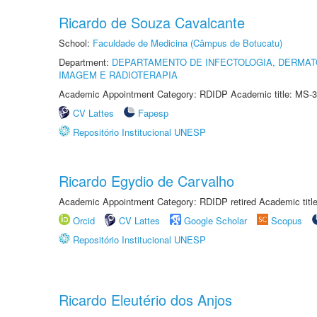
Ricardo de Souza Cavalcante
School:
Faculdade de Medicina (Câmpus de Botucatu)
Department:
DEPARTAMENTO DE INFECTOLOGIA, DERMAT
IMAGEM E RADIOTERAPIA
Academic Appointment Category: RDIDP Academic title: MS-3
CV Lattes
Fapesp
Repositório Institucional UNESP
Ricardo Egydio de Carvalho
Academic Appointment Category: RDIDP retired Academic titl
Orcid
CV Lattes
Google Scholar
Scopus
Repositório Institucional UNESP
Ricardo Eleutério dos Anjos