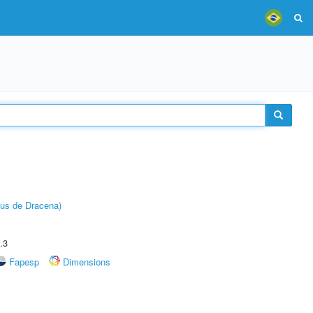
pus de Dracena)
.3
Fapesp
Dimensions