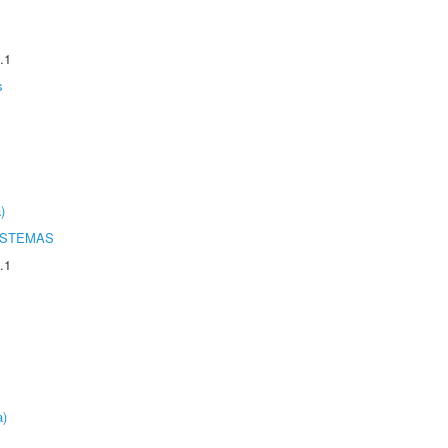
.1
s
)
ISTEMAS
.1
a)