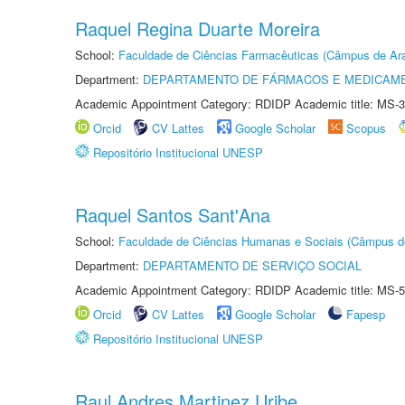
Raquel Regina Duarte Moreira
School:
Faculdade de Ciências Farmacêuticas (Câmpus de Ara
Department:
DEPARTAMENTO DE FÁRMACOS E MEDICAM
Academic Appointment Category: RDIDP Academic title: MS-3
Orcid
CV Lattes
Google Scholar
Scopus
Repositório Institucional UNESP
Raquel Santos Sant'Ana
School:
Faculdade de Ciências Humanas e Sociais (Câmpus d
Department:
DEPARTAMENTO DE SERVIÇO SOCIAL
Academic Appointment Category: RDIDP Academic title: MS-5
Orcid
CV Lattes
Google Scholar
Fapesp
Repositório Institucional UNESP
Raul Andres Martinez Uribe