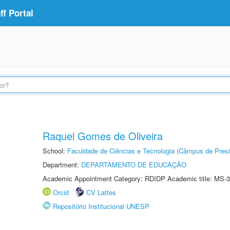
f Portal
Raquel Gomes de Oliveira
School:
Faculdade de Ciências e Tecnologia (Câmpus de Presi
Department:
DEPARTAMENTO DE EDUCAÇÃO
Academic Appointment Category: RDIDP Academic title: MS-3
Orcid
CV Lattes
Repositório Institucional UNESP