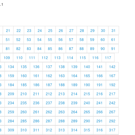
.1
21
22
23
24
25
26
27
28
29
30
31
51
52
53
54
55
56
57
58
59
60
61
81
82
83
84
85
86
87
88
89
90
91
109
110
111
112
113
114
115
116
117
3
134
135
136
137
138
139
140
141
142
8
159
160
161
162
163
164
165
166
167
3
184
185
186
187
188
189
190
191
192
8
209
210
211
212
213
214
215
216
217
3
234
235
236
237
238
239
240
241
242
8
259
260
261
262
263
264
265
266
267
3
284
285
286
287
288
289
290
291
292
8
309
310
311
312
313
314
315
316
317