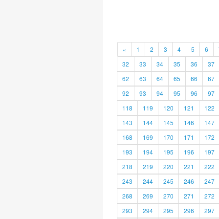
«
1
2
3
4
5
6
32
33
34
35
36
37
62
63
64
65
66
67
92
93
94
95
96
97
118
119
120
121
122
143
144
145
146
147
168
169
170
171
172
193
194
195
196
197
218
219
220
221
222
243
244
245
246
247
268
269
270
271
272
293
294
295
296
297