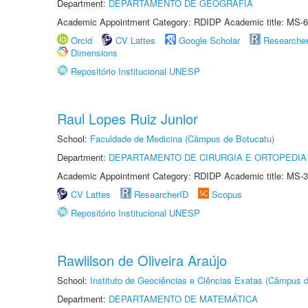
Department:
DEPARTAMENTO DE GEOGRAFIA
Academic Appointment Category: RDIDP Academic title: MS-6
Orcid
CV Lattes
Google Scholar
Researche
Dimensions
Repositório Institucional UNESP
Raul Lopes Ruiz Junior
School:
Faculdade de Medicina (Câmpus de Botucatu)
Department:
DEPARTAMENTO DE CIRURGIA E ORTOPEDIA
Academic Appointment Category: RDIDP Academic title: MS-3
CV Lattes
ResearcherID
Scopus
Repositório Institucional UNESP
Rawlilson de Oliveira Araújo
School:
Instituto de Geociências e Ciências Exatas (Câmpus d
Department:
DEPARTAMENTO DE MATEMÁTICA