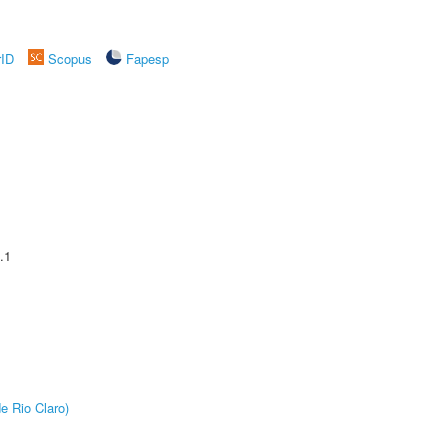
rID
Scopus
Fapesp
.1
e Rio Claro)