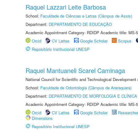
Raquel Lazzari Leite Barbosa
School:
Faculdade de Ciências e Letras (Câmpus de Assis)
Department:
DEPARTAMENTO DE EDUCAÇÃO
Academic Appointment Category: RDIDP Academic title: MS-5
Orcid
CV Lattes
Google Scholar
Scopus
Repositório Institucional UNESP
Raquel Mantuaneli Scarel Caminaga
National Council for Scientific and Technological Development
School:
Faculdade de Odontologia (Câmpus de Araraquara)
Department:
DEPARTAMENTO DE MORFOLOGIA E CLÍNICA 
Academic Appointment Category: RDIDP Academic title: MS-5
Orcid
CV Lattes
Google Scholar
Researche
Dimensions
Repositório Institucional UNESP