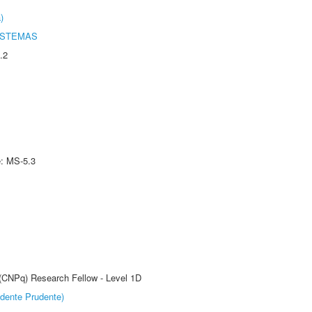
)
ISTEMAS
.2
e: MS-5.3
 (CNPq) Research Fellow - Level 1D
dente Prudente)