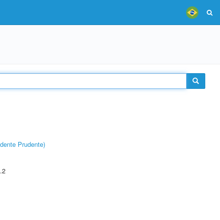
dente Prudente)
.2