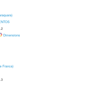
raquara)
ENTOS
.2
Dimensions
e Franca)
.3