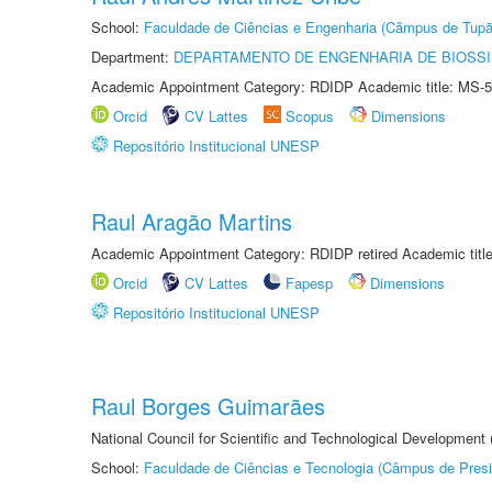
School:
Faculdade de Ciências e Engenharia (Câmpus de Tupã
Department:
DEPARTAMENTO DE ENGENHARIA DE BIOSS
Academic Appointment Category: RDIDP Academic title: MS-5
Orcid
CV Lattes
Scopus
Dimensions
Repositório Institucional UNESP
Raul Aragão Martins
Academic Appointment Category: RDIDP retired Academic titl
Orcid
CV Lattes
Fapesp
Dimensions
Repositório Institucional UNESP
Raul Borges Guimarães
National Council for Scientific and Technological Development
School:
Faculdade de Ciências e Tecnologia (Câmpus de Presi