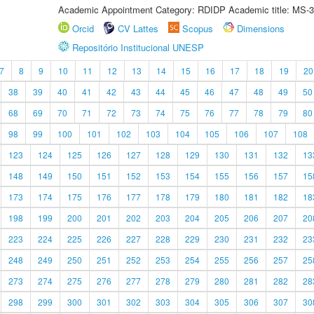
Academic Appointment Category: RDIDP Academic title: MS-3
Orcid
CV Lattes
Scopus
Dimensions
Repositório Institucional UNESP
7
8
9
10
11
12
13
14
15
16
17
18
19
20
38
39
40
41
42
43
44
45
46
47
48
49
50
68
69
70
71
72
73
74
75
76
77
78
79
80
98
99
100
101
102
103
104
105
106
107
108
123
124
125
126
127
128
129
130
131
132
13
148
149
150
151
152
153
154
155
156
157
15
173
174
175
176
177
178
179
180
181
182
18
198
199
200
201
202
203
204
205
206
207
20
223
224
225
226
227
228
229
230
231
232
23
248
249
250
251
252
253
254
255
256
257
25
273
274
275
276
277
278
279
280
281
282
28
298
299
300
301
302
303
304
305
306
307
30