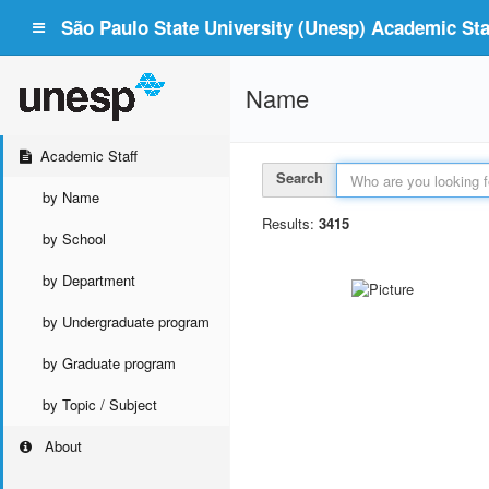
São Paulo State University (Unesp) Academic Staf
Name
Academic Staff
Search
by Name
Results:
3415
by School
by Department
by Undergraduate program
by Graduate program
by Topic / Subject
About