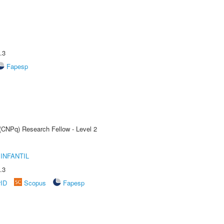
.3
Fapesp
 (CNPq) Research Fellow - Level 2
INFANTIL
.3
rID
Scopus
Fapesp